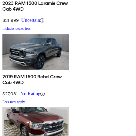
2023 RAM 1500 Laramie Crew
Cab 4WD
$31,999
Uncertain
Includes dealer fees
2019 RAM 1500 Rebel Crew
Cab 4WD
$27,081
No Rating
Fees may apply