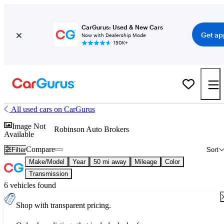
CarGurus: Used & New Cars
Get ap
Now with Dealership Mode
150K+
All used cars on CarGurus
Image Not
Robinson Auto Brokers
Available
Compare
Filter
Sort
Make/Model
Year
50 mi away
Mileage
Color
Transmission
6 vehicles found
Shop with transparent pricing.