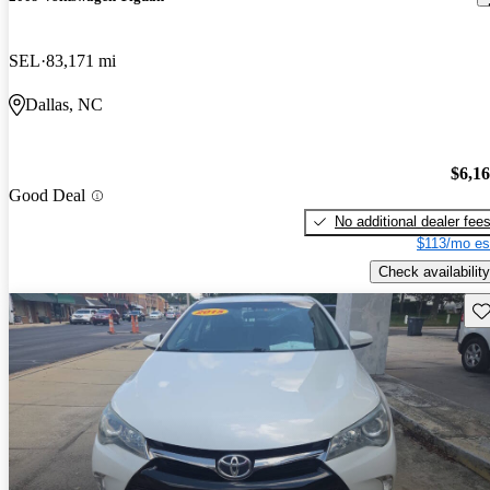
SEL
83,171 mi
Dallas, NC
$6,1
Good Deal
No additional dealer fee
$113/mo es
Check availability
Sav