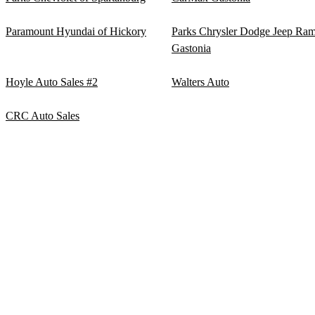
Paramount Hyundai of Hickory
Parks Chrysler Dodge Jeep Ra
Gastonia
Hoyle Auto Sales #2
Walters Auto
CRC Auto Sales