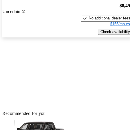
$8,4
Uncertain
No additional dealer fee
$155/mo es
Check availability
Recommended for you