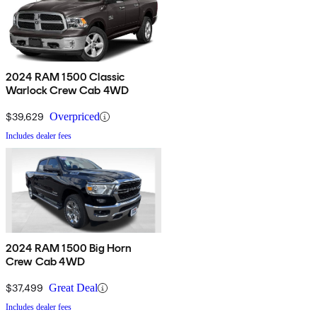
2024 RAM 1500 Classic
Warlock Crew Cab 4WD
$39,629
Overpriced
Includes dealer fees
2024 RAM 1500 Big Horn
Crew Cab 4WD
$37,499
Great Deal
Includes dealer fees