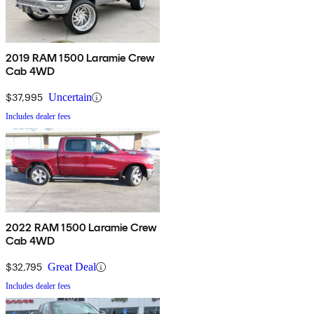
2019 RAM 1500 Laramie Crew
Cab 4WD
$37,995
Uncertain
Includes dealer fees
2022 RAM 1500 Laramie Crew
Cab 4WD
$32,795
Great Deal
Includes dealer fees