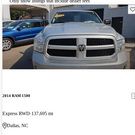
Only show listings that include dealer fees
Sav
2014 RAM 1500
Express RWD
137,695 mi
Dallas, NC