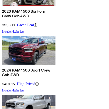
2023 RAM 1500 Big Horn
Crew Cab 4WD
$31,899
Great Deal
Includes dealer fees
2024 RAM 1500 Sport Crew
Cab 4WD
$40,615
High Priced
Includes dealer fees