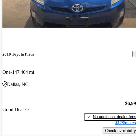
2010 Toyota Prius
One
147,404 mi
Dallas, NC
$6,9
Good Deal
No additional dealer fee
$128/mo es
Check availability