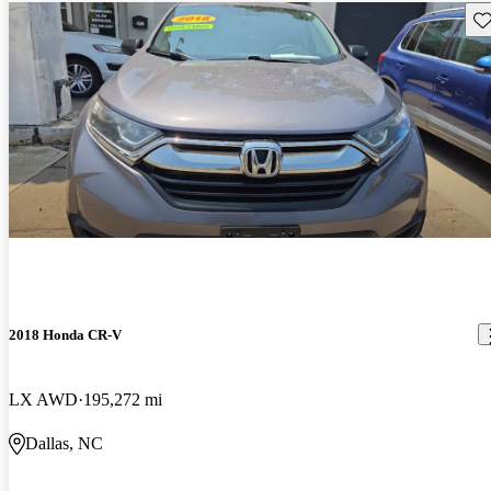
Sav
2018 Honda CR-V
LX AWD
195,272 mi
Dallas, NC