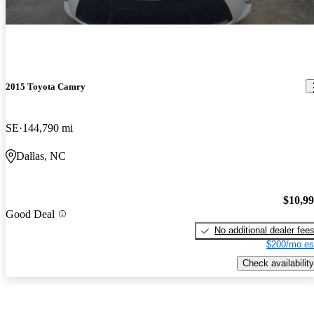
2015 Toyota Camry
SE
144,790 mi
Dallas, NC
$10,9
Good Deal
No additional dealer fee
$200/mo es
Check availability