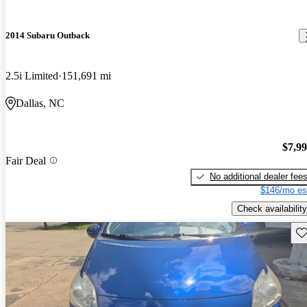
2014 Subaru Outback
2.5i Limited
151,691 mi
Dallas, NC
$7,9
Fair Deal
No additional dealer fee
$146/mo es
Check availability
Sav