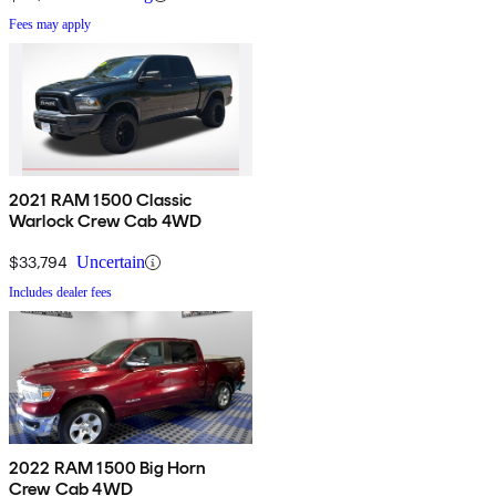
Fees may apply
2021 RAM 1500 Classic
Warlock Crew Cab 4WD
$33,794
Uncertain
Includes dealer fees
2022 RAM 1500 Big Horn
Crew Cab 4WD