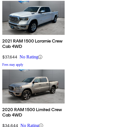
2021 RAM 1500 Laramie Crew
Cab 4WD
$37,644
No Rating
Fees may apply
2020 RAM 1500 Limited Crew
Cab 4WD
$34,644
No Rating