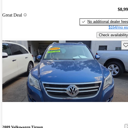
$8,9
Great Deal
No additional dealer fee
$164/mo es
Check availability
Sav
2009 Volkswagen Tiguan