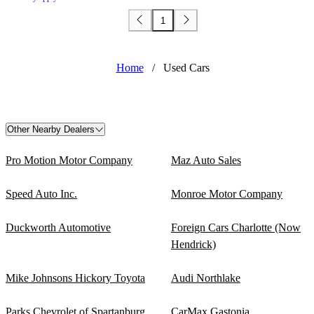
1
Home
/
Used Cars
Other Nearby Dealers
Pro Motion Motor Company
Maz Auto Sales
Speed Auto Inc.
Monroe Motor Company
Duckworth Automotive
Foreign Cars Charlotte (Now
Hendrick)
Mike Johnsons Hickory Toyota
Audi Northlake
Parks Chevrolet of Spartanburg
CarMax Gastonia