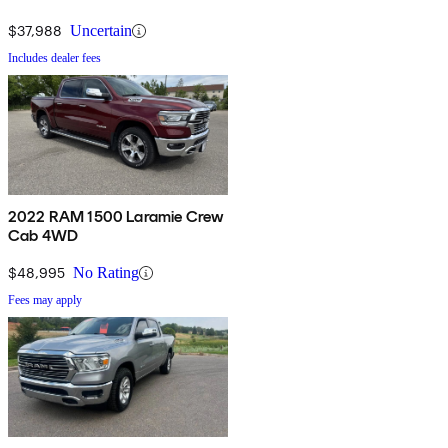
$37,988
Uncertain
Includes dealer fees
2022 RAM 1500 Laramie Crew
Cab 4WD
$48,995
No Rating
Fees may apply