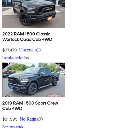
2022 RAM 1500 Classic
Warlock Quad Cab 4WD
$37,479
Uncertain
Includes dealer fees
2019 RAM 1500 Sport Crew
Cab 4WD
$31,995
No Rating
Fees may apply