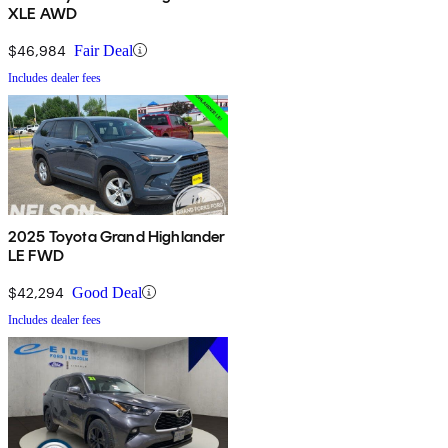
XLE AWD
$46,984
Fair Deal
Includes dealer fees
2025 Toyota Grand Highlander
LE FWD
$42,294
Good Deal
Includes dealer fees