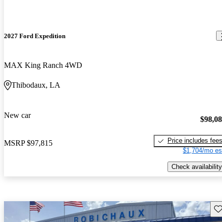
2027 Ford Expedition
MAX King Ranch 4WD
Thibodaux, LA
New car
$98,0
Price includes fee
MSRP
$97,815
$1,704/mo es
Check availability
Sav