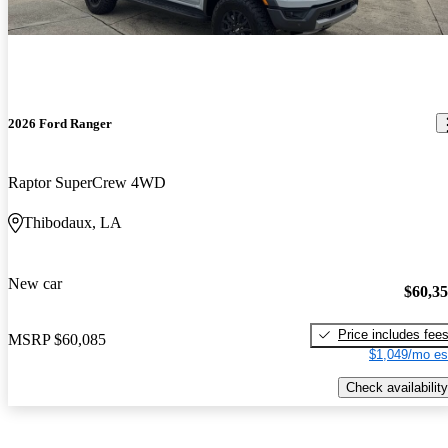
2026 Ford Ranger
Raptor SuperCrew 4WD
Thibodaux, LA
New car
$60,3
Price includes fee
MSRP
$60,085
$1,049/mo es
Check availability