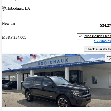
Thibodaux, LA
New car
$34,2
Price includes fee
MSRP
$34,005
$598/mo es
Check availability
Sav