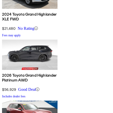
2024 Toyota Grand Highlander
XLE FWD
$21,480
No Rating
Fees may apply
2026 Toyota Grand Highlander
Platinum AWD
$56,929
Good Deal
Includes dealer fees