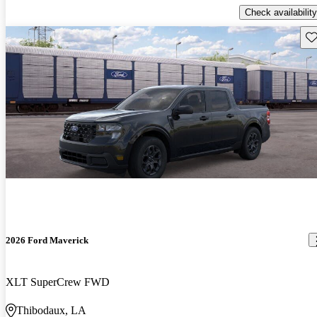
Check availability
Sav
2026 Ford Maverick
XLT SuperCrew FWD
Thibodaux, LA