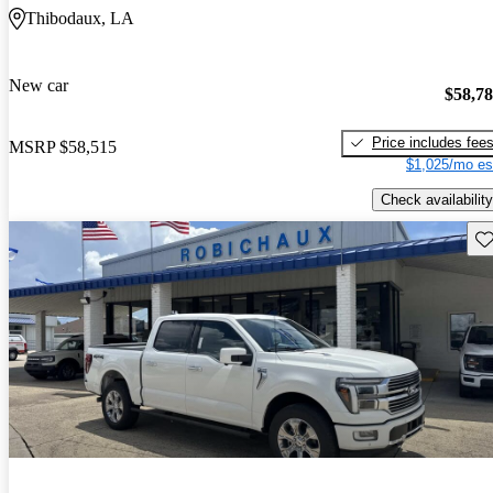
Thibodaux, LA
New car
$58,7
Price includes fee
MSRP
$58,515
$1,025/mo es
Check availability
Sav