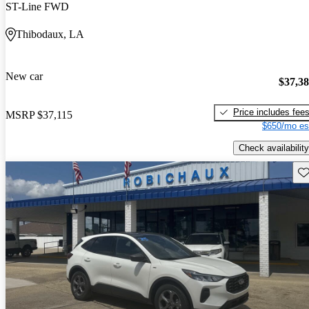
ST-Line FWD
Thibodaux, LA
New car
$37,3
Price includes fee
MSRP
$37,115
$650/mo es
Check availability
Sav