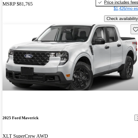
Price includes fee
MSRP
$81,765
$1,426/mo es
Check availability
Sav
2025 Ford Maverick
XLT SuperCrew AWD