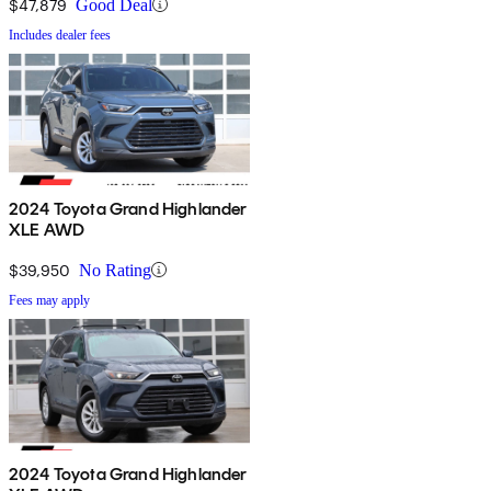
$47,879
Good Deal
Includes dealer fees
2024 Toyota Grand Highlander
XLE AWD
$39,950
No Rating
Fees may apply
2024 Toyota Grand Highlander