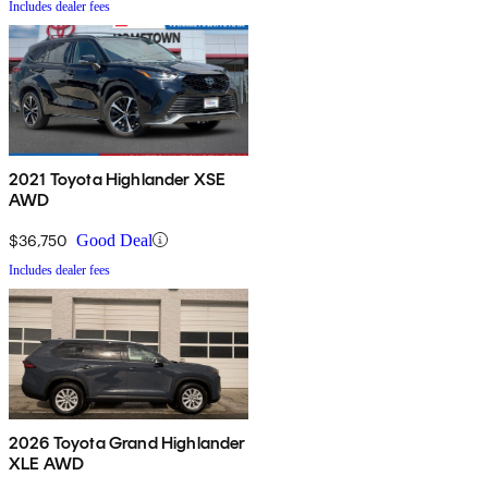
Includes dealer fees
2021 Toyota Highlander XSE
AWD
$36,750
Good Deal
Includes dealer fees
2026 Toyota Grand Highlander
XLE AWD