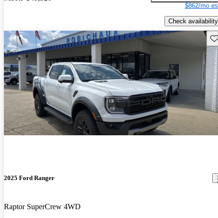
$862/mo es
Check availability
Sav
2025 Ford Ranger
Raptor SuperCrew 4WD