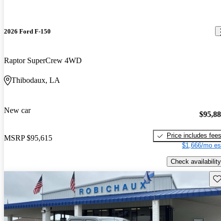
2026 Ford F-150
Raptor SuperCrew 4WD
Thibodaux, LA
New car
$95,8
Price includes fee
MSRP
$95,615
$1,666/mo es
Check availability
Sav