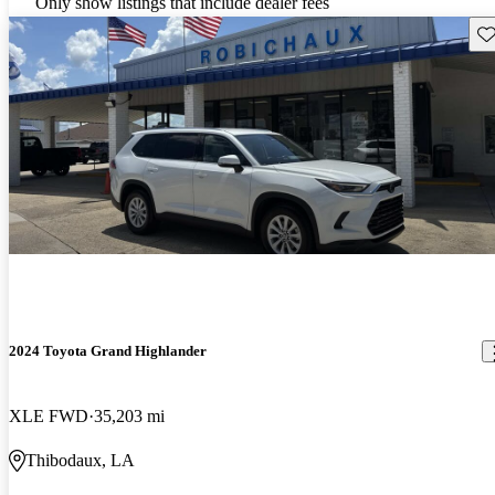
Only show listings that include dealer fees
Sav
2024 Toyota Grand Highlander
XLE FWD
35,203 mi
Thibodaux, LA