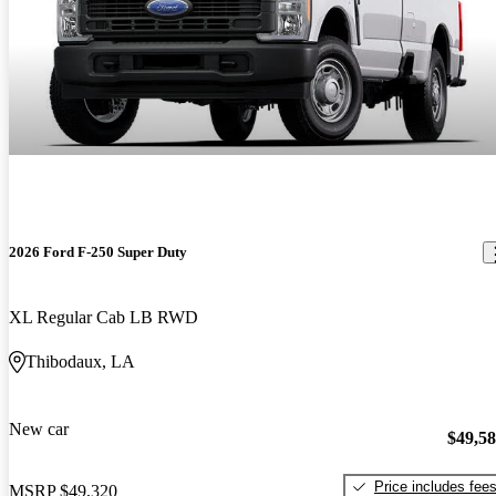
2026 Ford F-250 Super Duty
XL Regular Cab LB RWD
Thibodaux, LA
New car
$49,5
Price includes fee
MSRP
$49,320