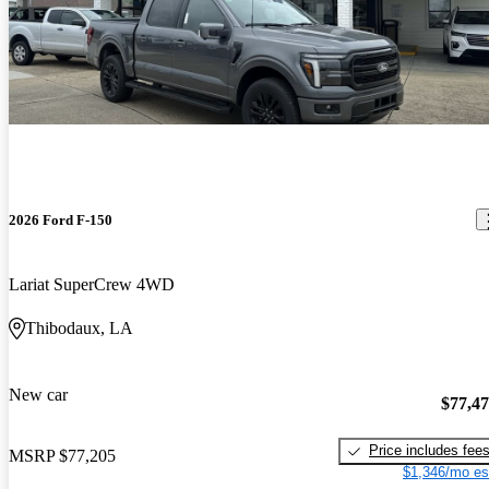
2026 Ford F-150
Lariat SuperCrew 4WD
Thibodaux, LA
New car
$77,4
Price includes fee
MSRP
$77,205
$1,346/mo es