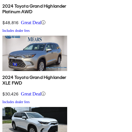
2024 Toyota Grand Highlander
Platinum AWD
$48,816
Great Deal
Includes dealer fees
2024 Toyota Grand Highlander
XLE FWD
$30,426
Great Deal
Includes dealer fees