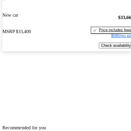
New car
$33,6
Price includes fee
MSRP
$33,400
$585/mo es
Check availability
Recommended for you