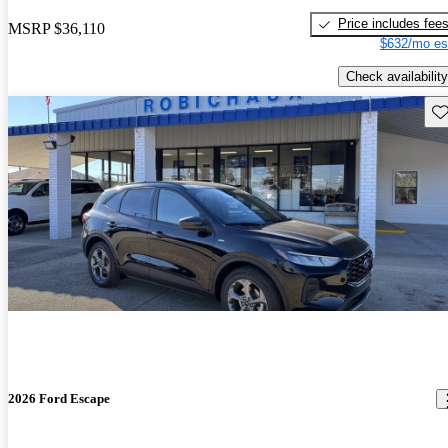
Price includes fee
MSRP
$36,110
$632/mo es
Check availability
Sav
2026 Ford Escape