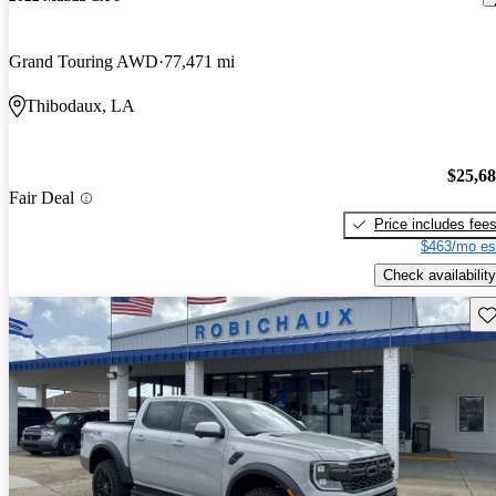
Grand Touring AWD
77,471 mi
Thibodaux, LA
$25,6
Fair Deal
Price includes fee
$463/mo es
Check availability
Sav