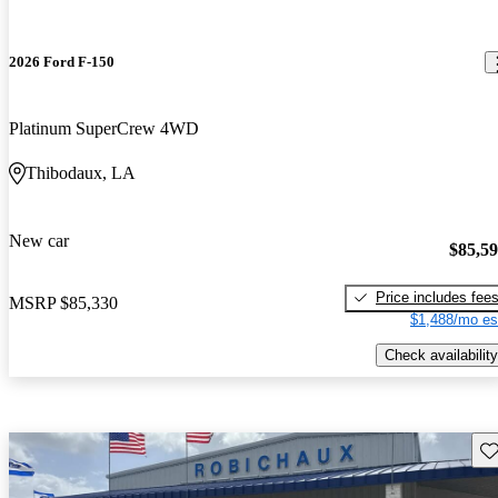
2026 Ford F-150
Platinum SuperCrew 4WD
Thibodaux, LA
New car
$85,5
Price includes fee
MSRP
$85,330
$1,488/mo es
Check availability
Sav