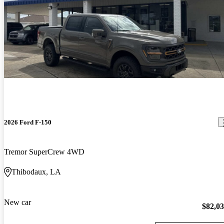
2026 Ford F-150
Tremor SuperCrew 4WD
Thibodaux, LA
New car
$82,0