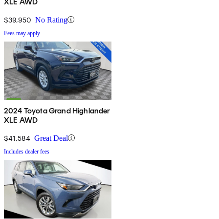
XLE AWD
$39,950
No Rating
Fees may apply
2024 Toyota Grand Highlander
XLE AWD
$41,584
Great Deal
Includes dealer fees