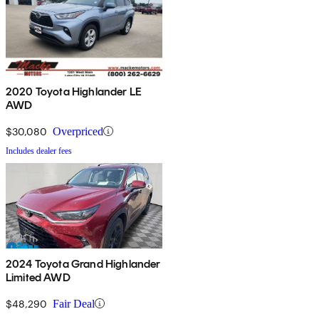
2020 Toyota Highlander LE
AWD
$30,080
Overpriced
Includes dealer fees
2024 Toyota Grand Highlander
Limited AWD
$48,290
Fair Deal