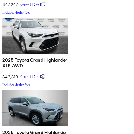
$47,247
Great Deal
Includes dealer fees
2025 Toyota Grand Highlander
XLE AWD
$43,313
Great Deal
Includes dealer fees
2025 Toyota Grand Highlander