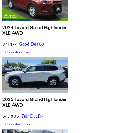
2024 Toyota Grand Highlander
XLE AWD
$41,177
Good Deal
Includes dealer fees
2025 Toyota Grand Highlander
XLE AWD
$47,806
Fair Deal
Includes dealer fees