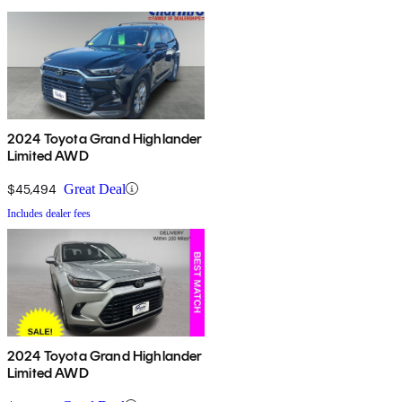
2024 Toyota Grand Highlander
Limited AWD
$45,494
Great Deal
Includes dealer fees
2024 Toyota Grand Highlander
Limited AWD