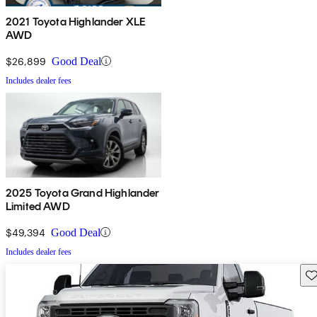
2021 Toyota Highlander XLE
AWD
$26,899
Good Deal
Includes dealer fees
2025 Toyota Grand Highlander
Limited AWD
$49,394
Good Deal
Includes dealer fees
Sav