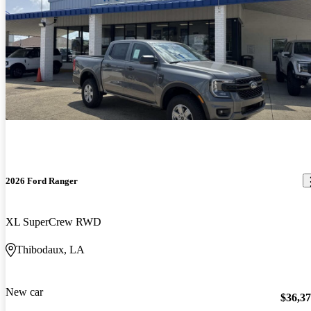
2026 Ford Ranger
XL SuperCrew RWD
Thibodaux, LA
New car
$36,3