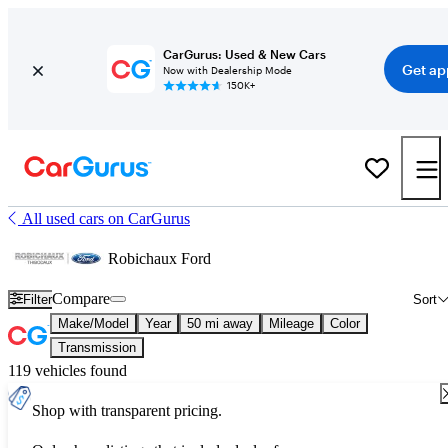
CarGurus: Used & New Cars
Get ap
Now with Dealership Mode
150K+
All used cars on CarGurus
Robichaux Ford
Compare
Filter
Sort
Make/Model
Year
50 mi away
Mileage
Color
Transmission
119 vehicles found
Shop with transparent pricing.