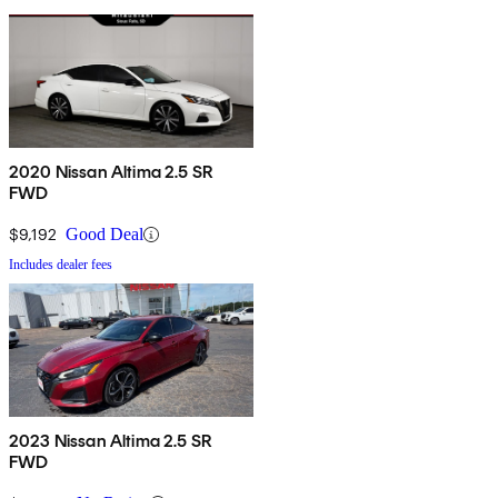
2020 Nissan Altima 2.5 SR
FWD
$9,192
Good Deal
Includes dealer fees
2023 Nissan Altima 2.5 SR
FWD