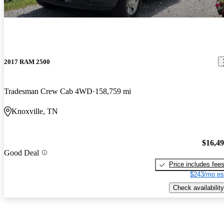
2017 RAM 2500
Tradesman Crew Cab 4WD
158,759 mi
Knoxville, TN
$16,4
Good Deal
Price includes fee
$243/mo es
Check availability