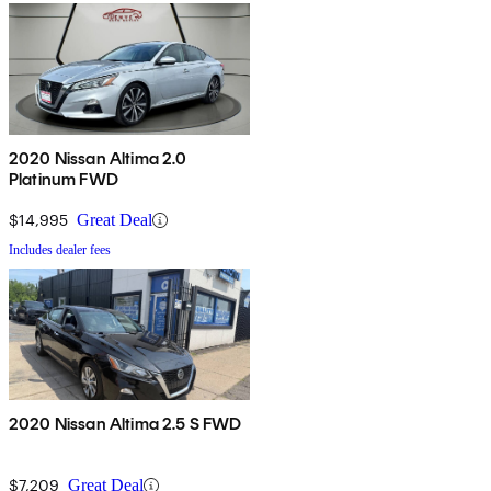
2020 Nissan Altima 2.0
Platinum FWD
$14,995
Great Deal
Includes dealer fees
2020 Nissan Altima 2.5 S FWD
$7,209
Great Deal