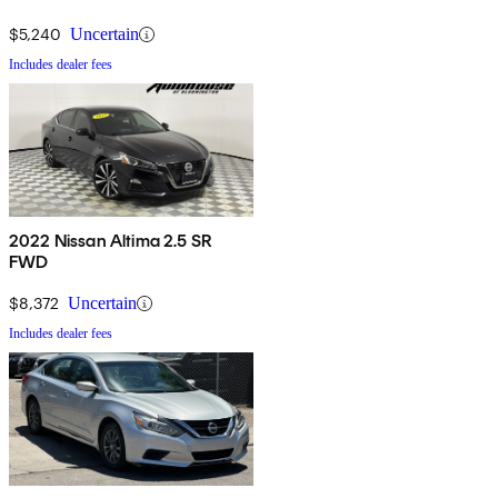
$5,240
Uncertain
Includes dealer fees
2022 Nissan Altima 2.5 SR
FWD
$8,372
Uncertain
Includes dealer fees