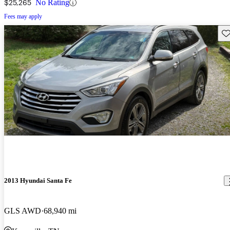
$25,265
No Rating
Fees may apply
Sav
2013 Hyundai Santa Fe
GLS AWD
68,940 mi