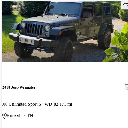
Sav
2018 Jeep Wrangler
JK Unlimited Sport S 4WD
82,171 mi
Knoxville, TN