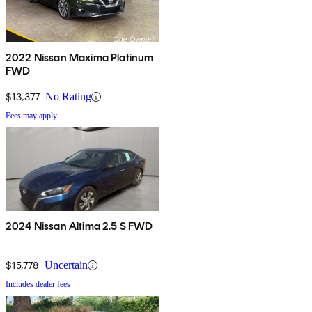
2022 Nissan Maxima Platinum
FWD
$13,377
No Rating
Fees may apply
2024 Nissan Altima 2.5 S FWD
$15,778
Uncertain
Includes dealer fees