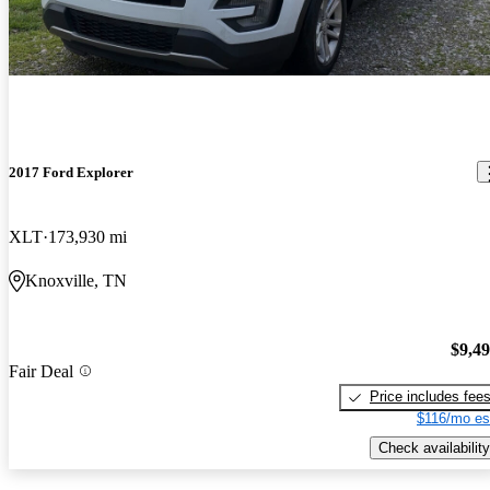
2017 Ford Explorer
XLT
173,930 mi
Knoxville, TN
$9,4
Fair Deal
Price includes fee
$116/mo es
Check availability