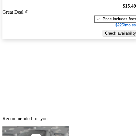
$15,4
Great Deal
Price includes fee
$225/mo es
Check availability
Recommended for you