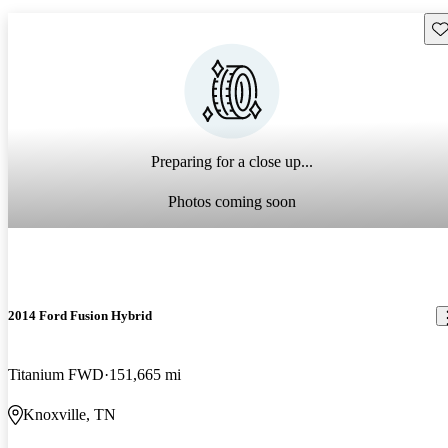
Sav
Preparing for a close up...
Photos coming soon
2014 Ford Fusion Hybrid
Titanium FWD
151,665 mi
Knoxville, TN