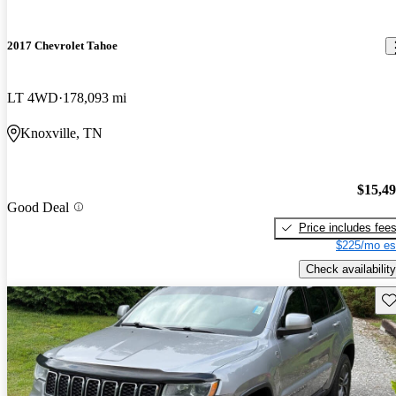
2017 Chevrolet Tahoe
LT 4WD
178,093 mi
Knoxville, TN
$15,4
Good Deal
Price includes fee
$225/mo es
Check availability
Sav