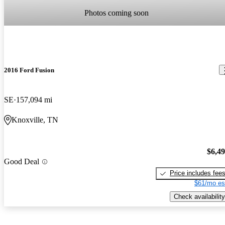
Photos coming soon
2016 Ford Fusion
SE
157,094 mi
Knoxville, TN
$6,4
Good Deal
Price includes fee
$61/mo es
Check availability