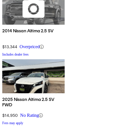
2014 Nissan Altima 2.5 SV
$13,344
Overpriced
Includes dealer fees
2025 Nissan Altima 2.5 SV
FWD
$14,950
No Rating
Fees may apply