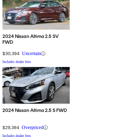
2024 Nissan Altima 2.5 SV
FWD
$30,394
Uncertain
Includes dealer fees
2024 Nissan Altima 2.5 S FWD
$29,394
Overpriced
Includes dealer fees