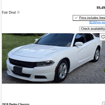
$9,4
Fair Deal
Price includes fee
$116/mo es
Check availability
Sav
2018 Dodge Charger