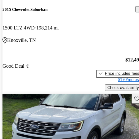
2015 Chevrolet Suburban
1500 LTZ 4WD
198,214 mi
Knoxville, TN
$12,4
Good Deal
Price includes fee
$170/mo es
Check availability
Sav