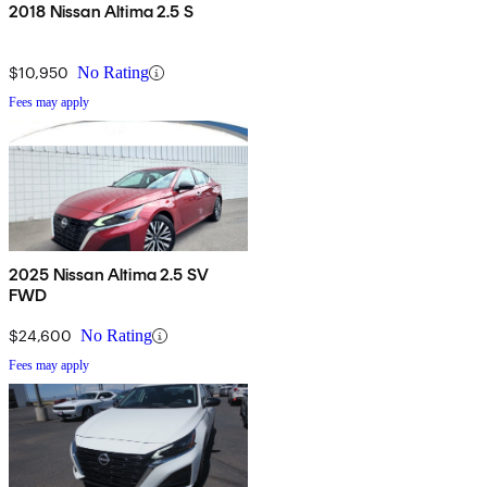
2018 Nissan Altima 2.5 S
$10,950
No Rating
Fees may apply
2025 Nissan Altima 2.5 SV
FWD
$24,600
No Rating
Fees may apply