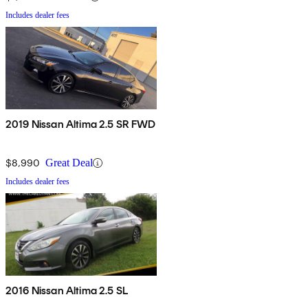
Includes dealer fees
2019 Nissan Altima 2.5 SR FWD
$8,990
Great Deal
Includes dealer fees
2016 Nissan Altima 2.5 SL