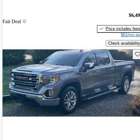
$6,4
Fair Deal
Price includes fee
$61/mo es
Check availability
Sav