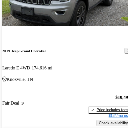
2019 Jeep Grand Cherokee
Laredo E 4WD
174,616 mi
Knoxville, TN
$10,4
Fair Deal
Price includes fee
$134/mo es
Check availability