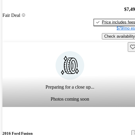
$7,4
Fair Deal
Price includes fee
$79/mo es
Check availability
Sav
Preparing for a close up...
Photos coming soon
2016 Ford Fusion