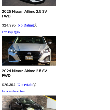
2025 Nissan Altima 2.5 SV
FWD
$24,995
No Rating
Fees may apply
2024 Nissan Altima 2.5 SV
FWD
$29,394
Uncertain
Includes dealer fees