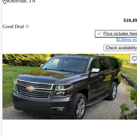
Knoxville, TN
$10,4
Good Deal
Price includes fee
$134/mo es
Check availability
Sav