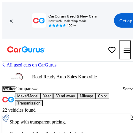
CarGurus: Used & New Cars
Get ap
Now with Dealership Mode
150K+
All used cars on CarGurus
Road Ready Auto Sales Knoxville
Compare
Filter
Sort
Make/Model
Year
50 mi away
Mileage
Color
Transmission
22 vehicles found
Shop with transparent pricing.