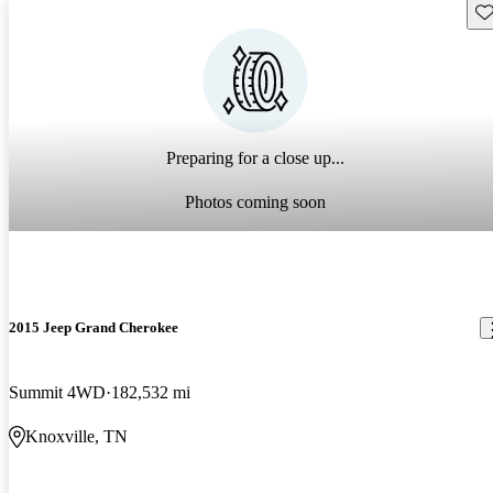
Sav
Preparing for a close up...
Photos coming soon
2015 Jeep Grand Cherokee
Summit 4WD
182,532 mi
Knoxville, TN