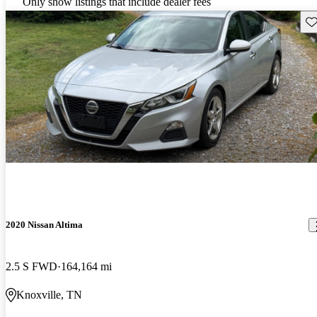
Only show listings that include dealer fees
Sav
2020 Nissan Altima
2.5 S FWD
164,164 mi
Knoxville, TN