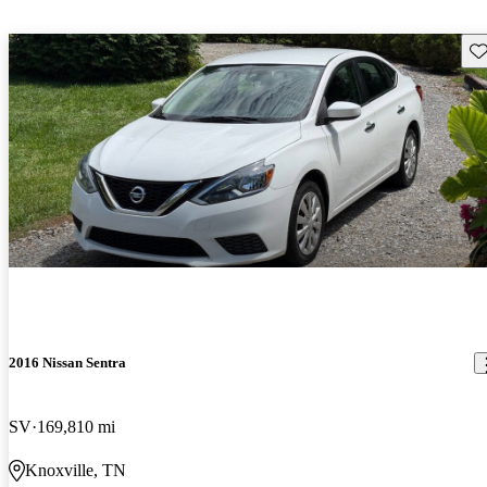
Sav
2016 Nissan Sentra
SV
169,810 mi
Knoxville, TN