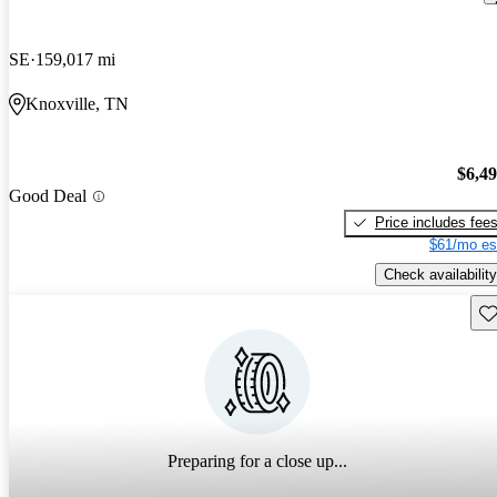
SE
159,017 mi
Knoxville, TN
$6,4
Good Deal
Price includes fee
$61/mo es
Check availability
Sav
Preparing for a close up...