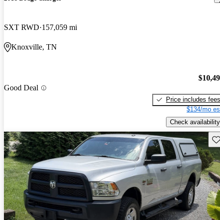
SXT RWD
157,059 mi
Knoxville, TN
$10,4
Good Deal
Price includes fee
$134/mo es
Check availability
Sav