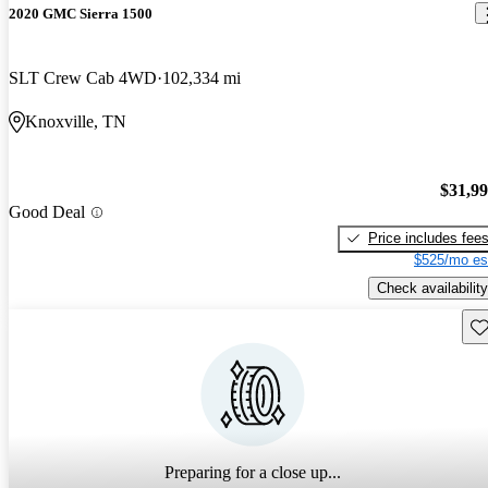
2020 GMC Sierra 1500
SLT Crew Cab 4WD
102,334 mi
Knoxville, TN
$31,9
Good Deal
Price includes fee
$525/mo es
Check availability
Sav
Preparing for a close up...