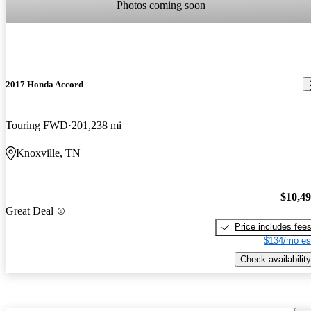
Photos coming soon
2017 Honda Accord
Touring FWD
201,238 mi
Knoxville, TN
$10,4
Great Deal
Price includes fee
$134/mo es
Check availability