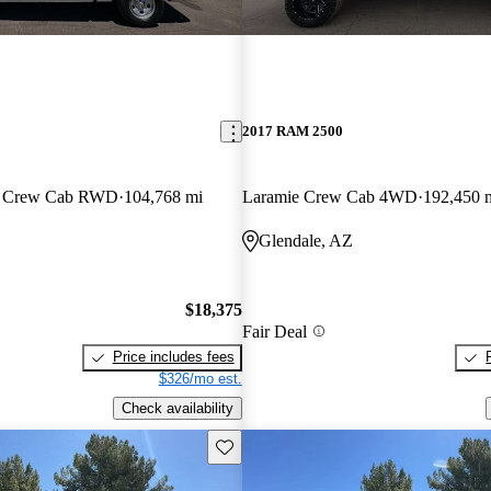
2017 RAM 2500
an Crew Cab RWD
104,768 mi
Laramie Crew Cab 4WD
192,450 
Glendale, AZ
$18,375
Fair Deal
Price includes fees
$326/mo est.
Check availability
Save this listing