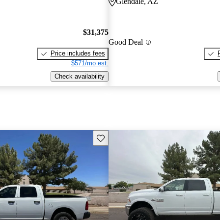
Glendale, AZ
$31,375
Good Deal
Price includes fees
$571/mo est.
Check availability
Save this listing