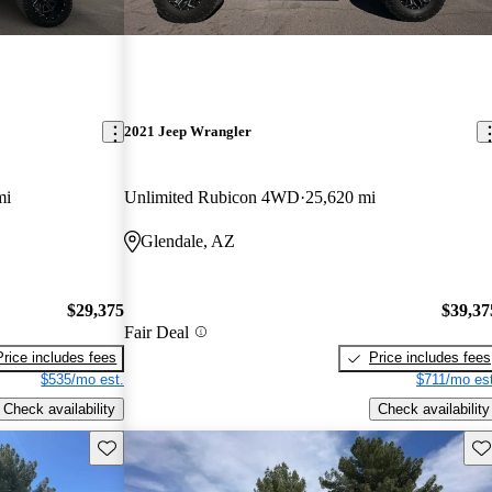
2021 Jeep Wrangler
mi
Unlimited Rubicon 4WD
25,620 mi
Glendale, AZ
$29,375
$39,37
Fair Deal
Price includes fees
Price includes fees
$535/mo est.
$711/mo est
Check availability
Check availability
Save this listing
Sav