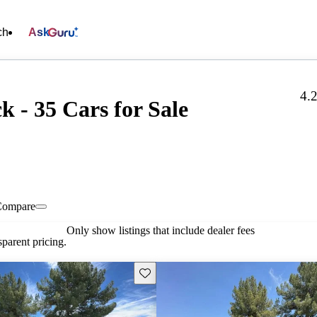
ch
Ask
4.
 - 35 Cars for Sale
Compare
Only show listings that include dealer fees
parent pricing.
Save this listing