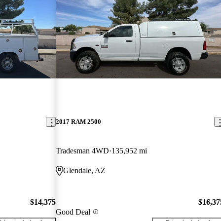
2017 RAM 2500
Tradesman 4WD
135,952 mi
Glendale, AZ
$14,375
$16,37
Good Deal