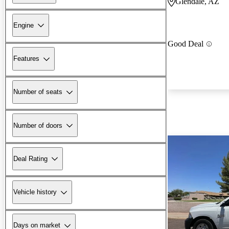
Glendale, AZ
Engine
Good Deal
Features
Number of seats
Number of doors
Deal Rating
Vehicle history
Days on market