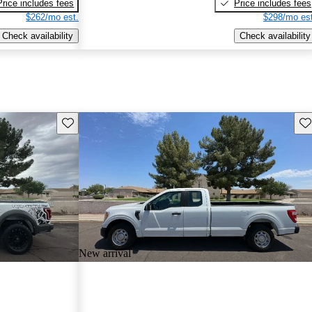
Price includes fees
Price includes fees
$262/mo est.
$298/mo est
Check availability
Check availability
Save this listing
Sav
New arrival