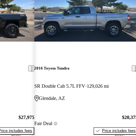
2016 Toyota Tundra
SR Double Cab 5.7L FFV
129,026 mi
Glendale, AZ
$27,975
$20,37
Fair Deal
Price includes fees
Price includes fees