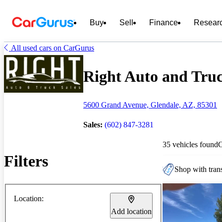
Buy
Sell
Finance
Resear
All used cars on CarGurus
Right Auto and Truck
5600 Grand Avenue, Glendale, AZ, 85301
Sales:
(602) 847-3281
35 vehicles found
Filters
Shop with trans
Location:
Add location