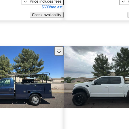
Price includes fees
$600/mo est.
Check availability
Save this listing