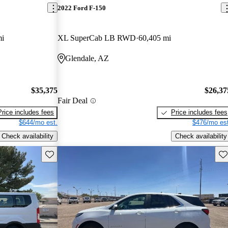
2022 Ford F-150
mi
XL SuperCab LB RWD
60,405 mi
Glendale, AZ
$35,375
$26,37
Fair Deal
Price includes fees
Price includes fees
$644/mo est.
$476/mo est
Check availability
Check availability
Save this listing
Sav