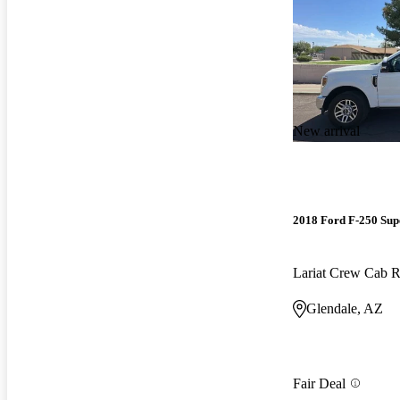
New arrival
2018 Ford F-250 Sup
Lariat Crew Cab
Glendale, AZ
Fair Deal