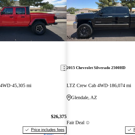
New arrival
2015 Chevrolet Silverado 2500HD
b 4WD
45,305 mi
LTZ Crew Cab 4WD
186,074 mi
Glendale, AZ
$26,375
Fair Deal
Price includes fees