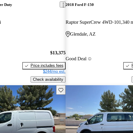
er Duty
2018 Ford F-150
i
Raptor SuperCrew 4WD
101,340 
Glendale, AZ
$13,375
Good Deal
Price includes fees
$244/mo est.
Check availability
Save this listing