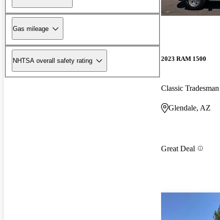
Gas mileage
2023 RAM 1500
NHTSA overall safety rating
Classic Tradesm
Glendale, AZ
Great Deal