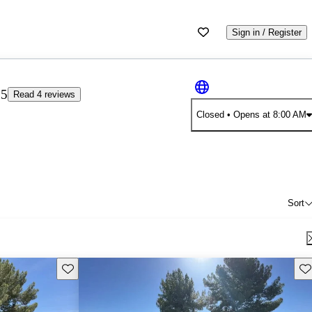
Sign in / Register
25
Read 4 reviews
Closed
• Opens at 8:00 AM
Sort
Save this listing
Sav