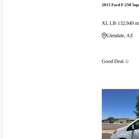
2015 Ford F-250 Sup
XL LB
132,949 m
Glendale, AZ
Good Deal