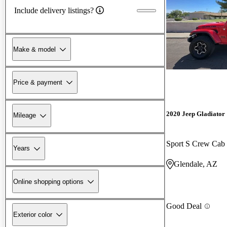
Include delivery listings?
Make & model
Price & payment
2020 Jeep Gladiator
Mileage
Sport S Crew Ca
Years
Glendale, AZ
Online shopping options
Good Deal
Exterior color