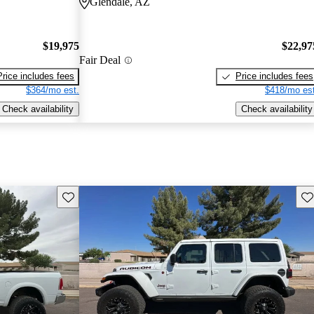
Glendale, AZ
$19,975
$22,97
Fair Deal
Price includes fees
Price includes fees
$364/mo est.
$418/mo est
Check availability
Check availability
Save this listing
Sav