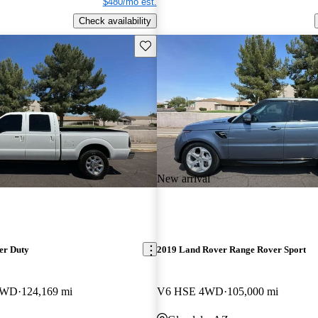
$480/mo est.
Check availability
Save this listing
New arrival
er Duty
2019 Land Rover Range Rover Sport
 4WD
124,169 mi
V6 HSE 4WD
105,000 mi