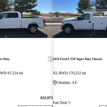
er Duty
2016 Ford F-350 Super Duty Chassis
 RWD
97,124 mi
XL RWD
170,222 mi
Glendale, AZ
$32,975
Fair Deal