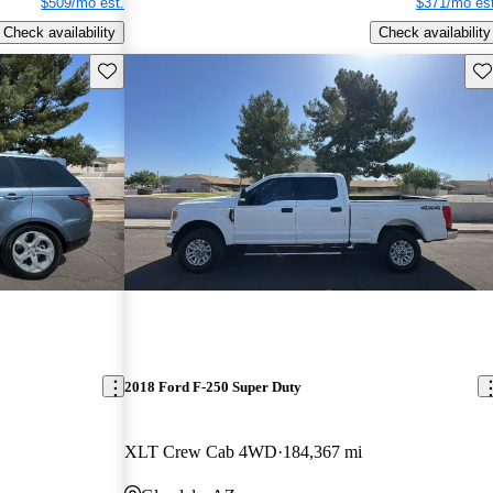
$509/mo est.
$371/mo est
Check availability
Check availability
Save this listing
Sav
2018 Ford F-250 Super Duty
XLT Crew Cab 4WD
184,367 mi