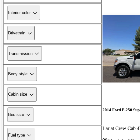
Interior color
Drivetrain
Transmission
Body style
Cabin size
2014 Ford F-250 Sup
Bed size
Lariat Crew Cab
Fuel type