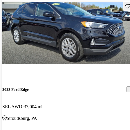
Sav
2023 Ford Edge
SEL AWD
33,004 mi
Stroudsburg, PA