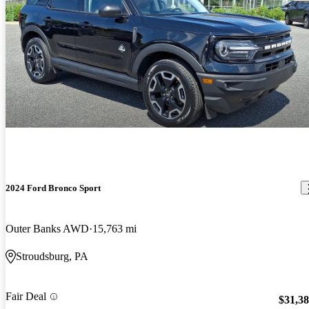
2024 Ford Bronco Sport
Outer Banks AWD
15,763 mi
Stroudsburg, PA
Fair Deal
$31,3