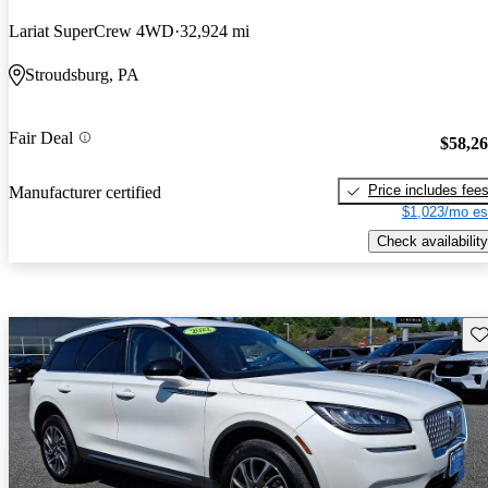
Lariat SuperCrew 4WD
32,924 mi
Stroudsburg, PA
Fair Deal
$58,2
Price includes fee
Manufacturer certified
$1,023/mo es
Check availability
Sav