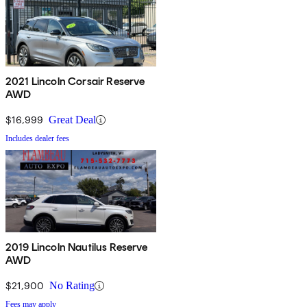
2021 Lincoln Corsair Reserve
AWD
$16,999
Great Deal
Includes dealer fees
2019 Lincoln Nautilus Reserve
AWD
$21,900
No Rating
Fees may apply