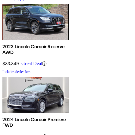
2023 Lincoln Corsair Reserve
AWD
$33,349
Great Deal
Includes dealer fees
2024 Lincoln Corsair Premiere
FWD