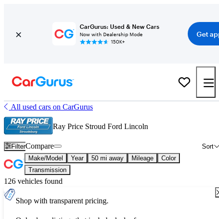
CarGurus: Used & New Cars
Get ap
Now with Dealership Mode
150K+
All used cars on CarGurus
Ray Price Stroud Ford Lincoln
Compare
Filter
Sort
Make/Model
Year
50 mi away
Mileage
Color
Transmission
126 vehicles found
Shop with transparent pricing.