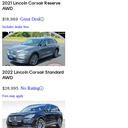
2021 Lincoln Corsair Reserve
AWD
$18,969
Great Deal
Includes dealer fees
2022 Lincoln Corsair Standard
AWD
$28,995
No Rating
Fees may apply