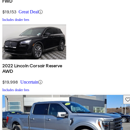
FWD
$19,153
Great Deal
Includes dealer fees
2022 Lincoln Corsair Reserve
AWD
$19,998
Uncertain
Includes dealer fees
Sav