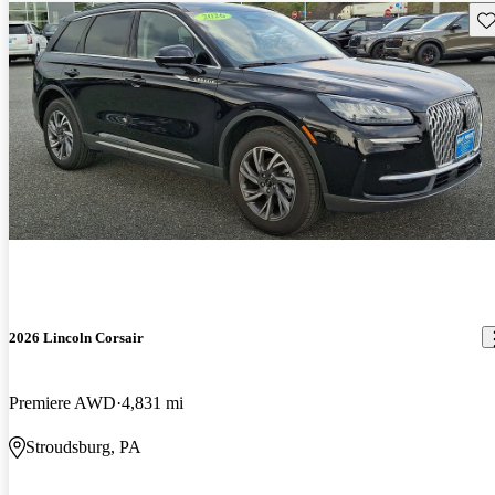
Sav
2026 Lincoln Corsair
Premiere AWD
4,831 mi
Stroudsburg, PA