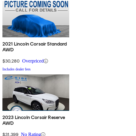
2021 Lincoln Corsair Standard
AWD
$30,280
Overpriced
Includes dealer fees
2023 Lincoln Corsair Reserve
AWD
$31,399
No Rating