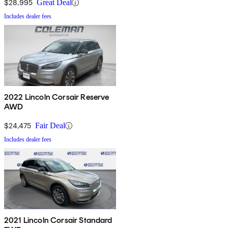
$28,995
Great Deal
Includes dealer fees
2022 Lincoln Corsair Reserve
AWD
$24,475
Fair Deal
Includes dealer fees
2021 Lincoln Corsair Standard