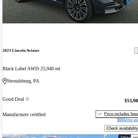
2023 Lincoln Aviator
Black Label AWD
25,940 mi
Stroudsburg, PA
Good Deal
$53,9
Price includes fee
Manufacturer certified
$956/mo es
Check availability