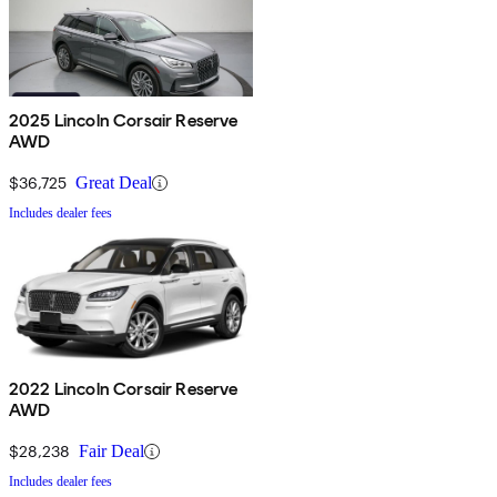
2025 Lincoln Corsair Reserve
AWD
$36,725
Great Deal
Includes dealer fees
2022 Lincoln Corsair Reserve
AWD
$28,238
Fair Deal
Includes dealer fees