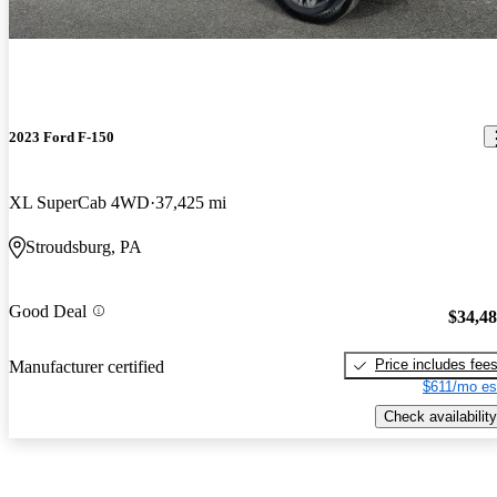
2023 Ford F-150
XL SuperCab 4WD
37,425 mi
Stroudsburg, PA
Good Deal
$34,4
Price includes fee
Manufacturer certified
$611/mo es
Check availability