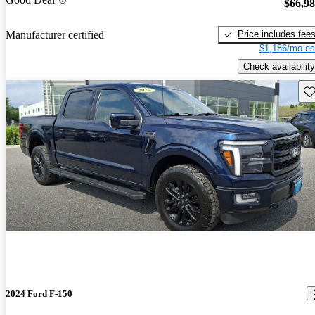
$66,9
Price includes fee
Manufacturer certified
$1,186/mo es
Check availability
Sav
2024 Ford F-150