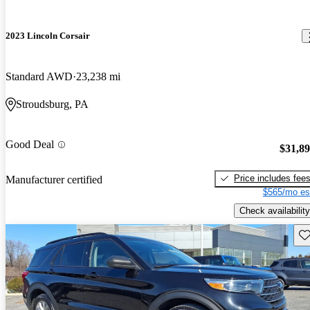
2023 Lincoln Corsair
Standard AWD
23,238 mi
Stroudsburg, PA
Good Deal
$31,8
Price includes fee
Manufacturer certified
$565/mo es
Check availability
Sav