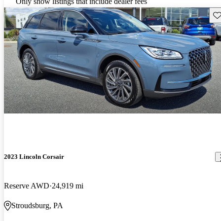
Only show listings that include dealer fees
Sav
2023 Lincoln Corsair
Reserve AWD
24,919 mi
Stroudsburg, PA