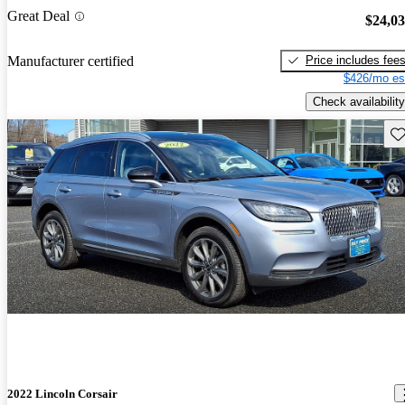
Great Deal
$24,0
Price includes fee
Manufacturer certified
$426/mo es
Check availability
Sav
2022 Lincoln Corsair