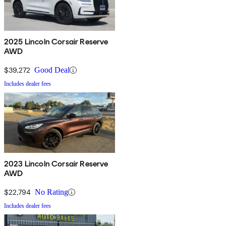
2025 Lincoln Corsair Reserve
AWD
$39,272
Good Deal
Includes dealer fees
2023 Lincoln Corsair Reserve
AWD
$22,794
No Rating
Includes dealer fees