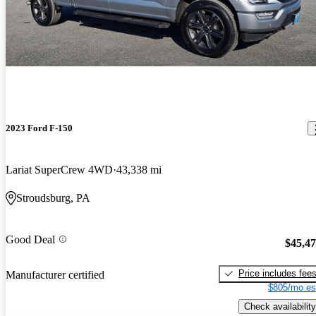
2023 Ford F-150
Lariat SuperCrew 4WD
43,338 mi
Stroudsburg, PA
Good Deal
$45,4
Price includes fee
Manufacturer certified
$805/mo es
Check availability