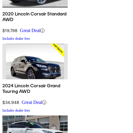
2020 Lincoln Corsair Standard
AWD
$19,798
Great Deal
Includes dealer fees
2024 Lincoln Corsair Grand
Touring AWD
$34,948
Great Deal
Includes dealer fees