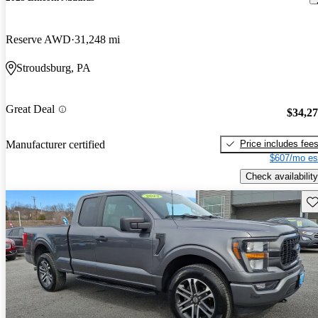
Reserve AWD
31,248 mi
Stroudsburg, PA
Great Deal
$34,2
Price includes fee
Manufacturer certified
$607/mo es
Check availability
Sav