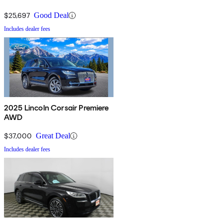
$25,697
Good Deal
Includes dealer fees
2025 Lincoln Corsair Premiere
AWD
$37,000
Great Deal
Includes dealer fees