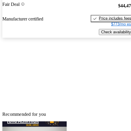
Fair Deal
$44,4
Price includes fee
Manufacturer certified
$773/mo es
Check availability
Recommended for you