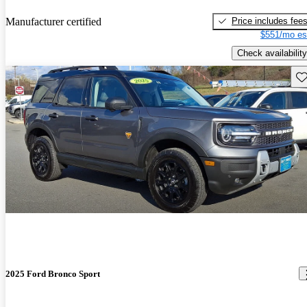
Price includes fee
Manufacturer certified
$551/mo es
Check availability
Sav
2025 Ford Bronco Sport