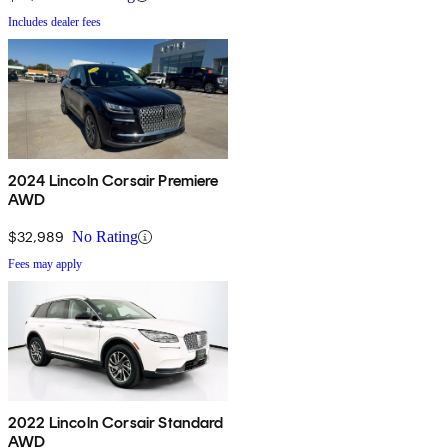
Includes dealer fees
2024 Lincoln Corsair Premiere
AWD
$32,989
No Rating
Fees may apply
2022 Lincoln Corsair Standard
AWD