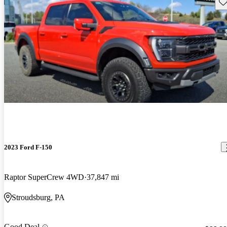
Sav
2023 Ford F-150
Raptor SuperCrew 4WD
37,847 mi
Stroudsburg, PA
Good Deal