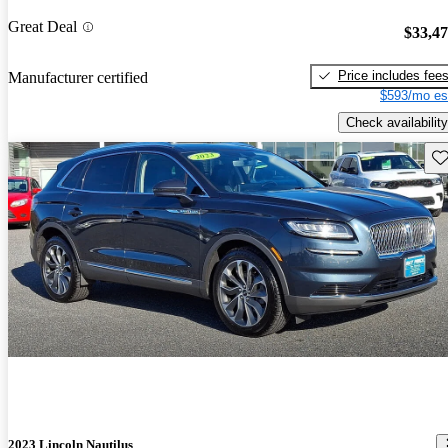
Great Deal
$33,4
Price includes fee
Manufacturer certified
$593/mo es
Check availability
Sav
2023 Lincoln Nautilus