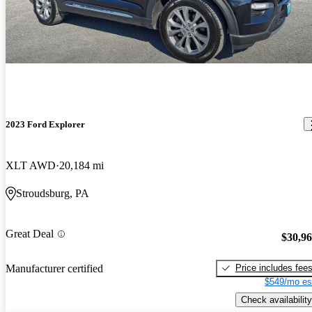
2023 Ford Explorer
XLT AWD
20,184 mi
Stroudsburg, PA
Great Deal
$30,9
Price includes fee
Manufacturer certified
$549/mo es
Check availability