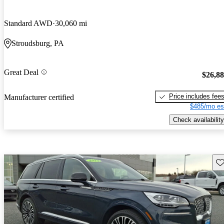
Standard AWD
30,060 mi
Stroudsburg, PA
Great Deal
$26,8
Price includes fee
Manufacturer certified
$485/mo es
Check availability
Sav