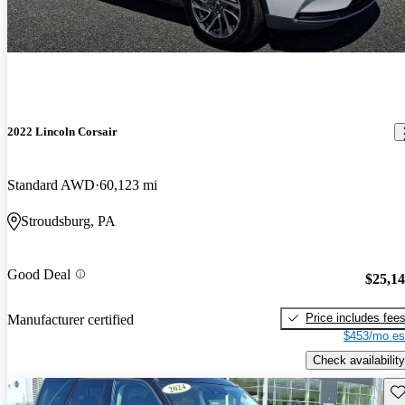
2022 Lincoln Corsair
Standard AWD
60,123 mi
Stroudsburg, PA
Good Deal
$25,1
Price includes fee
Manufacturer certified
$453/mo es
Check availability
Sav