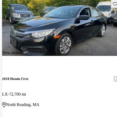
Sav
New arrival
2018 Honda Civic
LX
72,700 mi
North Reading, MA