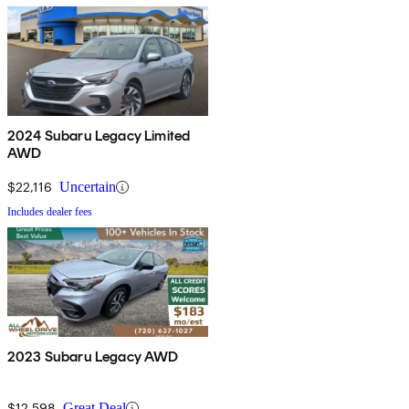
2024 Subaru Legacy Limited
AWD
$22,116
Uncertain
Includes dealer fees
2023 Subaru Legacy AWD
$12,598
Great Deal