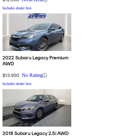
Includes dealer fees
2022 Subaru Legacy Premium
AWD
$13,950
No Rating
Includes dealer fees
2018 Subaru Legacy 2.5i AWD