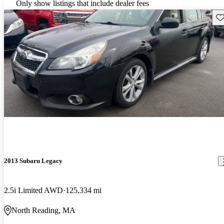
Only show listings that include dealer fees
Sav
2013 Subaru Legacy
2.5i Limited AWD
125,334 mi
North Reading, MA