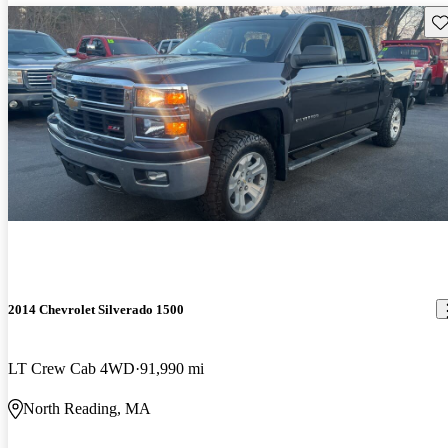
Sav
2014 Chevrolet Silverado 1500
LT Crew Cab 4WD
91,990 mi
North Reading, MA