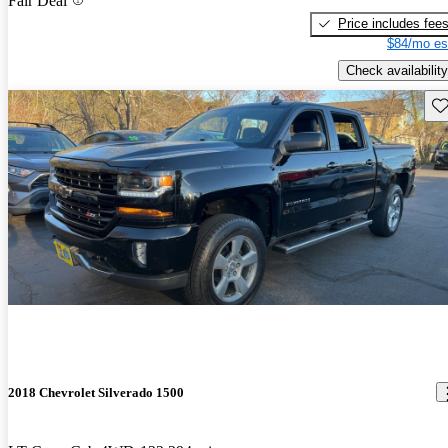
Fair Deal
Price includes fee
$84/mo es
Check availability
Sav
2018 Chevrolet Silverado 1500