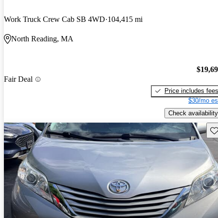
Work Truck Crew Cab SB 4WD
104,415 mi
North Reading, MA
$19,6
Fair Deal
Price includes fee
$30/mo es
Check availability
Sav