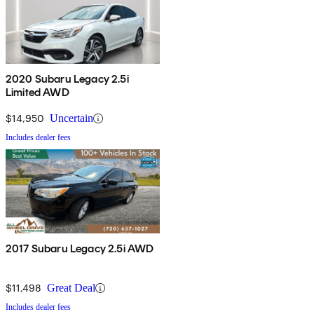
2020 Subaru Legacy 2.5i
Limited AWD
$14,950
Uncertain
Includes dealer fees
2017 Subaru Legacy 2.5i AWD
$11,498
Great Deal
Includes dealer fees