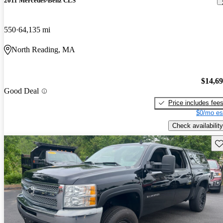
2011 Mercedes-Benz CLS
550
64,135 mi
North Reading, MA
$14,6
Good Deal
Price includes fee
$0/mo es
Check availability
Sav