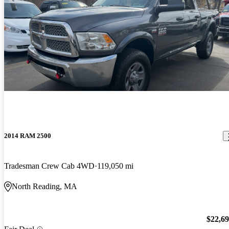
2014 RAM 2500
Tradesman Crew Cab 4WD
119,050 mi
North Reading, MA
$22,6