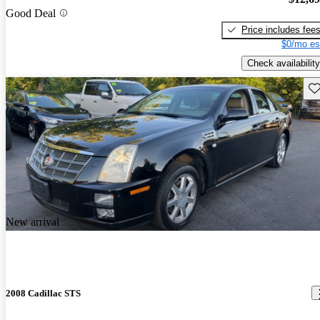
Good Deal
Price includes fee
$0/mo es
Check availability
Sav
New arrival
2008 Cadillac STS