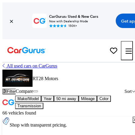
CarGurus: Used & New Cars
Get ap
Now with Dealership Mode
150K+
All used cars on CarGurus
RT28 Motors
Compare
Filter
Sort
Make/Model
Year
50 mi away
Mileage
Color
Transmission
66 vehicles found
Shop with transparent pricing.