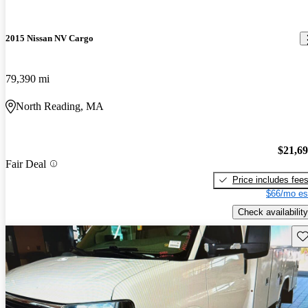
2015 Nissan NV Cargo
79,390 mi
North Reading, MA
$21,6
Fair Deal
Price includes fee
$66/mo es
Check availability
Sav