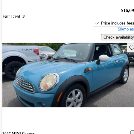
$16,6
Fair Deal
Price includes fee
$0/mo es
Check availability
Sav
2007 MINI Cooper