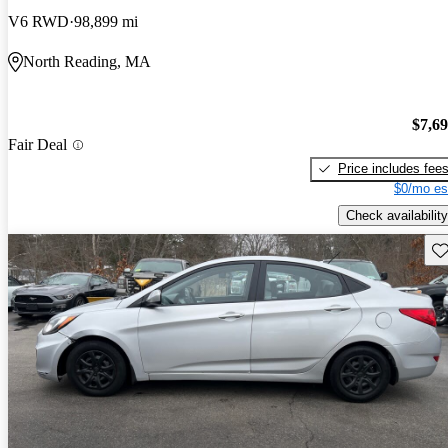
V6 RWD
98,899 mi
North Reading, MA
$7,6
Fair Deal
Price includes fee
$0/mo es
Check availability
Sav