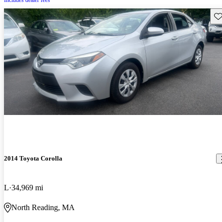
Includes dealer fees
Sav
2014 Toyota Corolla
L
34,969 mi
North Reading, MA