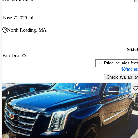
Base
72,979 mi
North Reading, MA
$6,6
Fair Deal
Price includes fee
$0/mo es
Check availability
Sav