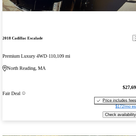
2018 Cadillac Escalade
Premium Luxury 4WD
110,109 mi
North Reading, MA
$27,6
Fair Deal
Price includes fee
$172/mo es
Check availability