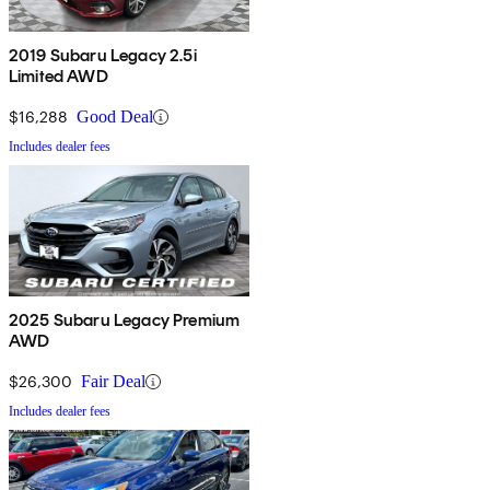
2019 Subaru Legacy 2.5i
Limited AWD
$16,288
Good Deal
Includes dealer fees
2025 Subaru Legacy Premium
AWD
$26,300
Fair Deal
Includes dealer fees