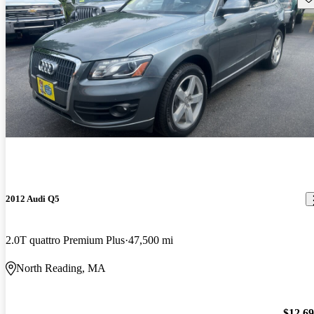
2012 Audi Q5
2.0T quattro Premium Plus
47,500 mi
North Reading, MA
$12,6