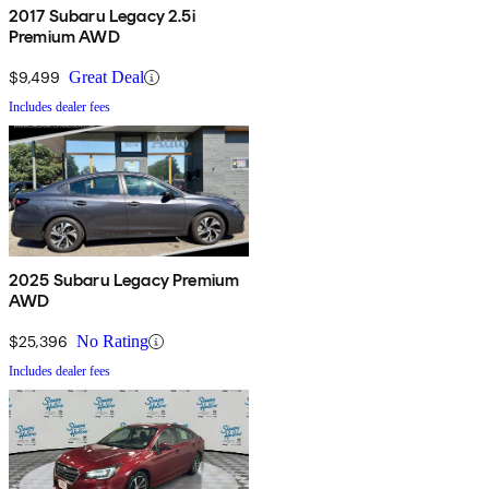
2017 Subaru Legacy 2.5i
Premium AWD
$9,499
Great Deal
Includes dealer fees
2025 Subaru Legacy Premium
AWD
$25,396
No Rating
Includes dealer fees