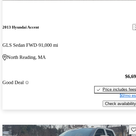
2013 Hyundai Accent
GLS Sedan FWD
91,000 mi
North Reading, MA
$6,6
Good Deal
Price includes fee
$0/mo es
Check availability
Sav