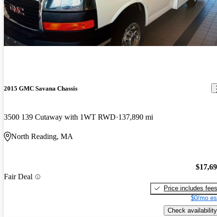
2015 GMC Savana Chassis
3500 139 Cutaway with 1WT RWD
137,890 mi
North Reading, MA
$17,6
Fair Deal
Price includes fee
$0/mo es
Check availability