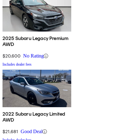
2025 Subaru Legacy Premium
AWD
$20,600
No Rating
Includes dealer fees
2022 Subaru Legacy Limited
AWD
$21,681
Good Deal