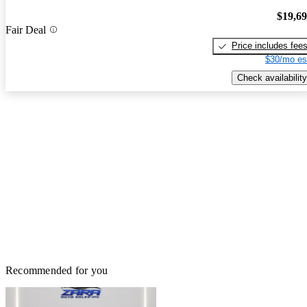
$19,6
Fair Deal
Price includes fee
$30/mo es
Check availability
Recommended for you