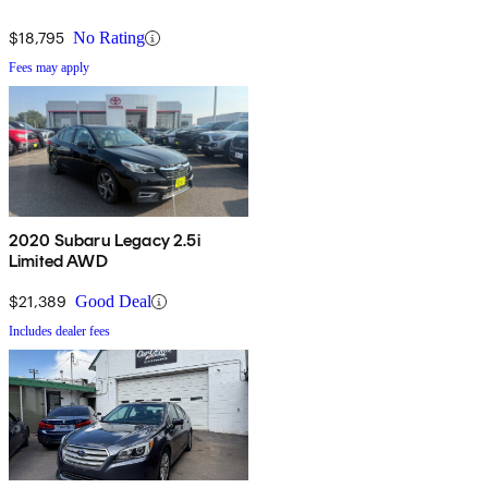
$18,795
No Rating
Fees may apply
2020 Subaru Legacy 2.5i
Limited AWD
$21,389
Good Deal
Includes dealer fees