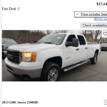
$17,1
Fair Deal
Price includes fee
$0/mo es
Check availability
Sav
2013 GMC Sierra 2500HD