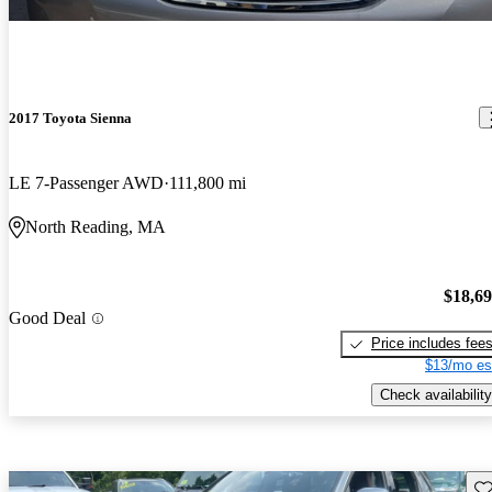
2017 Toyota Sienna
LE 7-Passenger AWD
111,800 mi
North Reading, MA
$18,6
Good Deal
Price includes fee
$13/mo es
Check availability
Sav