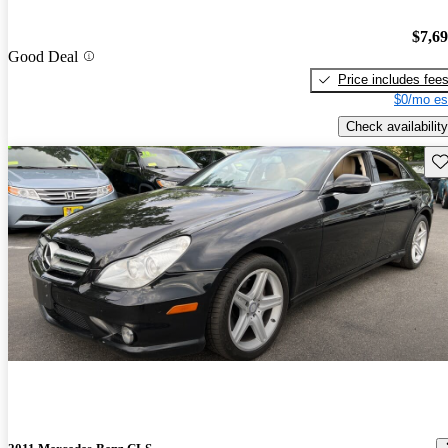
$7,6
Good Deal
Price includes fee
$0/mo es
Check availability
Sav