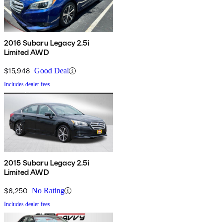
2016 Subaru Legacy 2.5i
Limited AWD
$15,948
Good Deal
Includes dealer fees
2015 Subaru Legacy 2.5i
Limited AWD
$6,250
No Rating
Includes dealer fees