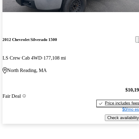
2012 Chevrolet Silverado 1500
LS Crew Cab 4WD
177,108 mi
North Reading, MA
$10,1
Fair Deal
Price includes fee
$0/mo es
Check availability