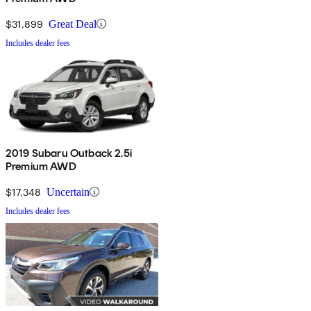
$31,899
Great Deal
Includes dealer fees
2019 Subaru Outback 2.5i
Premium AWD
$17,348
Uncertain
Includes dealer fees