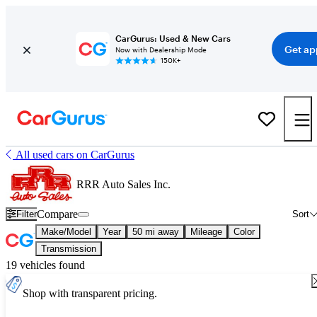
CarGurus: Used & New Cars
Get ap
Now with Dealership Mode
150K+
All used cars on CarGurus
RRR Auto Sales Inc.
Compare
Filter
Sort
Make/Model
Year
50 mi away
Mileage
Color
Transmission
19 vehicles found
Shop with transparent pricing.