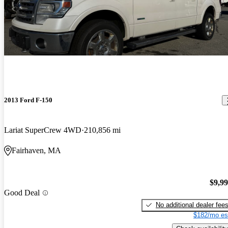
2013 Ford F-150
Lariat SuperCrew 4WD
210,856 mi
Fairhaven, MA
$9,9
Good Deal
No additional dealer fee
$182/mo es