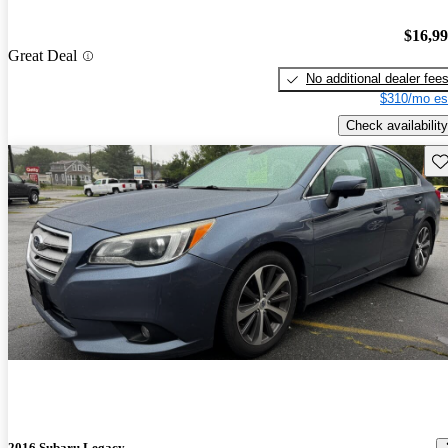
$16,9
Great Deal
No additional dealer fee
$310/mo es
Check availability
Sav
2016 Subaru Legacy