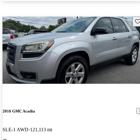
Sav
2016 GMC Acadia
SLE-1 AWD
121,113 mi