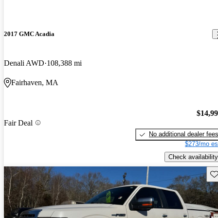
2017 GMC Acadia
Denali AWD
108,388 mi
Fairhaven, MA
$14,9
Fair Deal
No additional dealer fee
$273/mo es
Check availability
Sav