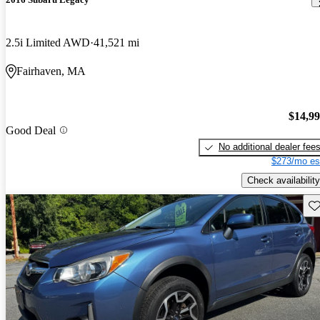
2.5i Limited AWD
41,521 mi
Fairhaven, MA
$14,9
Good Deal
No additional dealer fee
$273/mo es
Check availability
Sav