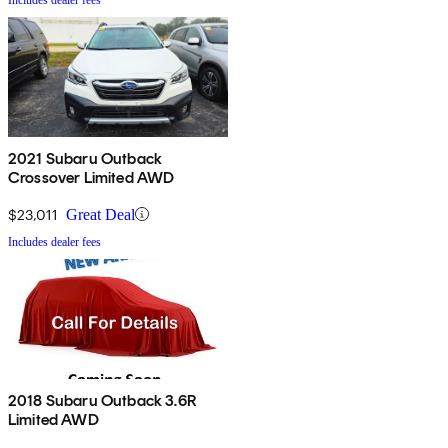
2021 Subaru Outback
Crossover Limited AWD
$23,011
Great Deal
Includes dealer fees
2018 Subaru Outback 3.6R
Limited AWD