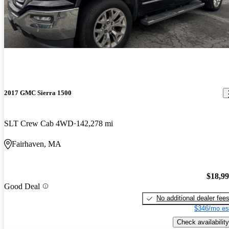
2017 GMC Sierra 1500
SLT Crew Cab 4WD
142,278 mi
Fairhaven, MA
$18,9
Good Deal
No additional dealer fee
$346/mo es
Check availability