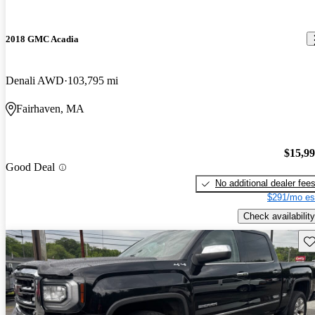
2018 GMC Acadia
Denali AWD
103,795 mi
Fairhaven, MA
$15,9
Good Deal
No additional dealer fee
$291/mo es
Check availability
Sav