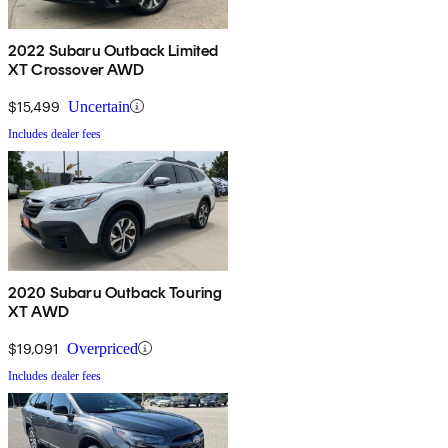
2022 Subaru Outback Limited
XT Crossover AWD
$15,499
Uncertain
Includes dealer fees
2020 Subaru Outback Touring
XT AWD
$19,091
Overpriced
Includes dealer fees