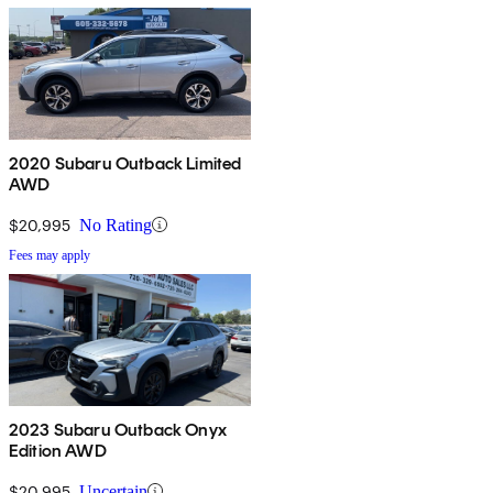
2020 Subaru Outback Limited
AWD
$20,995
No Rating
Fees may apply
2023 Subaru Outback Onyx
Edition AWD
$20,995
Uncertain