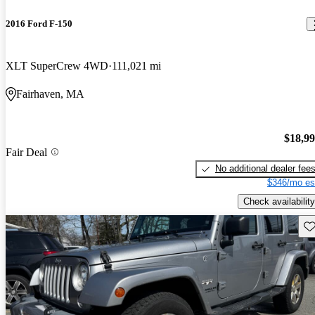
2016 Ford F-150
XLT SuperCrew 4WD
111,021 mi
Fairhaven, MA
$18,9
Fair Deal
No additional dealer fee
$346/mo es
Check availability
Sav