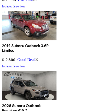
Includes dealer fees
2014 Subaru Outback 3.6R
Limited
$12,899
Good Deal
Includes dealer fees
2026 Subaru Outback
Premium AWD