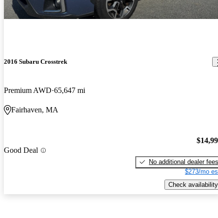
2016 Subaru Crosstrek
Premium AWD
65,647 mi
Fairhaven, MA
$14,9
Good Deal
No additional dealer fee
$273/mo es
Check availability