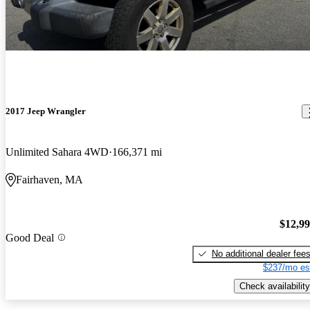
2017 Jeep Wrangler
Unlimited Sahara 4WD
166,371 mi
Fairhaven, MA
$12,9
Good Deal
No additional dealer fee
$237/mo es
Check availability