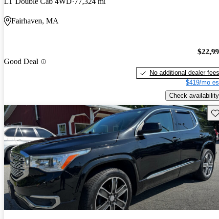
LT Double Cab 4WD
77,324 mi
Fairhaven, MA
$22,9
Good Deal
No additional dealer fee
$419/mo es
Check availability
Sav