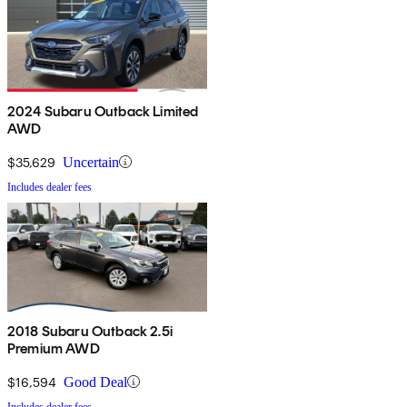
2024 Subaru Outback Limited
AWD
$35,629
Uncertain
Includes dealer fees
2018 Subaru Outback 2.5i
Premium AWD
$16,594
Good Deal
Includes dealer fees