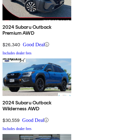
2024 Subaru Outback
Premium AWD
$26,340
Good Deal
Includes dealer fees
2024 Subaru Outback
Wilderness AWD
$30,559
Good Deal
Includes dealer fees