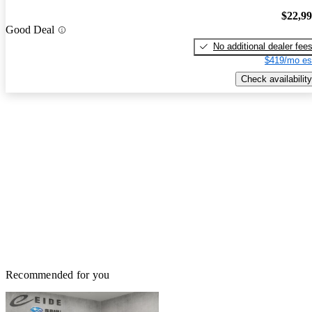
$22,9
Good Deal
No additional dealer fee
$419/mo es
Check availability
Recommended for you