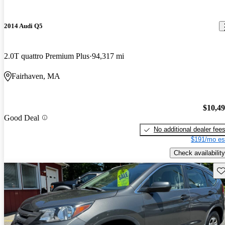
2014 Audi Q5
2.0T quattro Premium Plus
94,317 mi
Fairhaven, MA
$10,4
Good Deal
No additional dealer fee
$191/mo es
Check availability
Sav