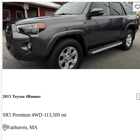
Sav
2015 Toyota 4Runner
SR5 Premium 4WD
113,509 mi
Fairhaven, MA