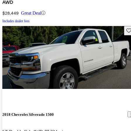
AWD
$28,449
Great Deal
Includes dealer fees
Sav
2018 Chevrolet Silverado 1500