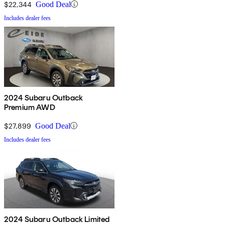
$22,344
Good Deal
Includes dealer fees
2024 Subaru Outback
Premium AWD
$27,899
Good Deal
Includes dealer fees
2024 Subaru Outback Limited