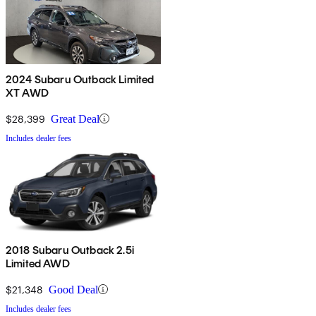
2024 Subaru Outback Limited
XT AWD
$28,399
Great Deal
Includes dealer fees
2018 Subaru Outback 2.5i
Limited AWD
$21,348
Good Deal
Includes dealer fees