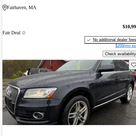
Fairhaven, MA
$10,9
Fair Deal
No additional dealer fee
$200/mo es
Check availability
Sav