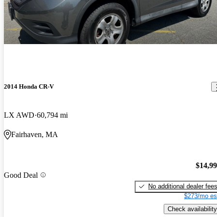
2014 Honda CR-V
LX AWD
60,794 mi
Fairhaven, MA
$14,9
Good Deal
No additional dealer fee
$273/mo es
Check availability