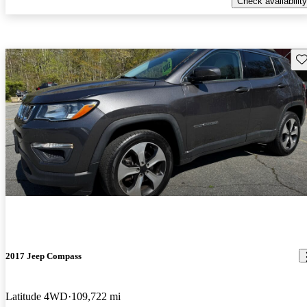
Check availability
Sav
2017 Jeep Compass
Latitude 4WD
109,722 mi