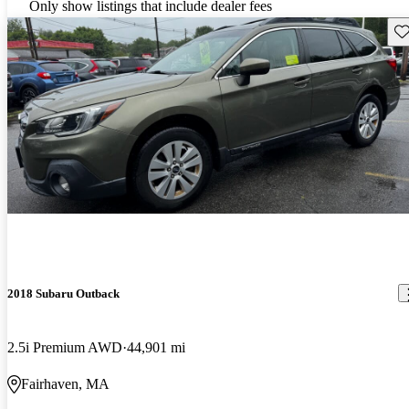
Only show listings that include dealer fees
Sav
2018 Subaru Outback
2.5i Premium AWD
44,901 mi
Fairhaven, MA