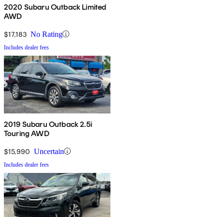
2020 Subaru Outback Limited
AWD
$17,183
No Rating
Includes dealer fees
2019 Subaru Outback 2.5i
Touring AWD
$15,990
Uncertain
Includes dealer fees