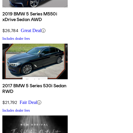
2019 BMW 5 Series M550i
xDrive Sedan AWD
$26,784
Great Deal
Includes dealer fees
2017 BMW 5 Series 530i Sedan
RWD
$21,792
Fair Deal
Includes dealer fees