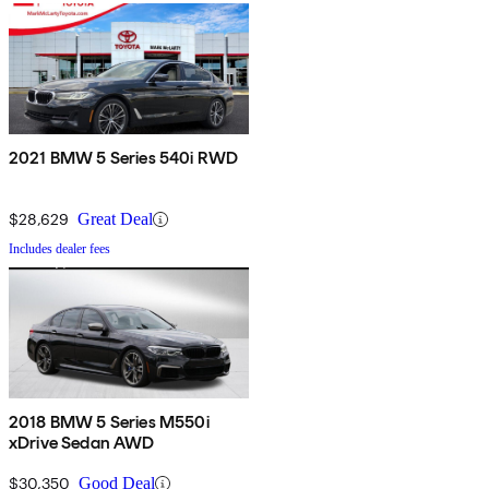
2021 BMW 5 Series 540i RWD
$28,629
Great Deal
Includes dealer fees
2018 BMW 5 Series M550i
xDrive Sedan AWD
$30,350
Good Deal