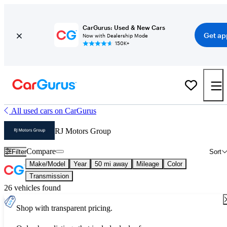
CarGurus: Used & New Cars
Get ap
Now with Dealership Mode
150K+
All used cars on CarGurus
RJ Motors Group
Compare
Filter
Sort
Make/Model
Year
50 mi away
Mileage
Color
Transmission
26 vehicles found
Shop with transparent pricing.