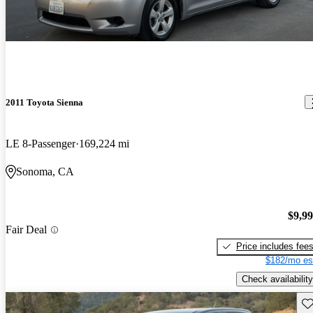
2011 Toyota Sienna
LE 8-Passenger
169,224 mi
Sonoma, CA
$9,9
Fair Deal
Price includes fee
$182/mo es
Check availability
Sav