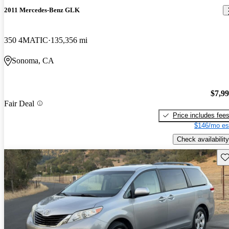
2011 Mercedes-Benz GLK
350 4MATIC
135,356 mi
Sonoma, CA
$7,9
Fair Deal
Price includes fee
$146/mo es
Check availability
Sav