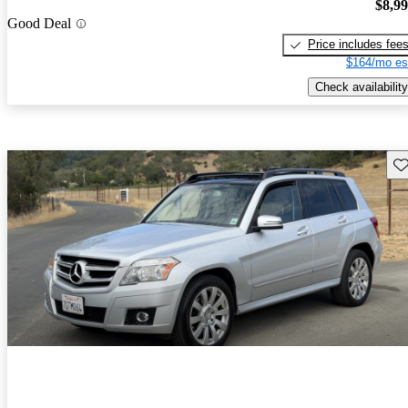
$8,9
Good Deal
Price includes fee
$164/mo es
Check availability
Sav