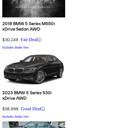
2018 BMW 5 Series M550i
xDrive Sedan AWD
$30,249
Fair Deal
Includes dealer fees
2023 BMW 5 Series 530i
xDrive AWD
$38,998
Good Deal
Includes dealer fees