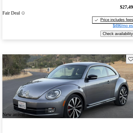
$27,4
Fair Deal
Price includes fee
$496/mo es
Check availability
Sav
New arrival