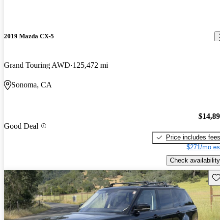
2019 Mazda CX-5
Grand Touring AWD
125,472 mi
Sonoma, CA
$14,8
Good Deal
Price includes fee
$271/mo es
Check availability
Sav