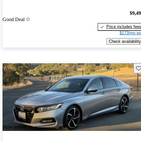
$9,4
Good Deal
Price includes fee
$173/mo es
Check availability
Sav
New arrival