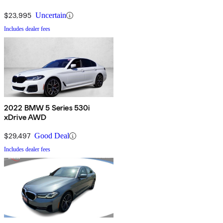
$23,995
Uncertain
Includes dealer fees
2022 BMW 5 Series 530i
xDrive AWD
$29,497
Good Deal
Includes dealer fees