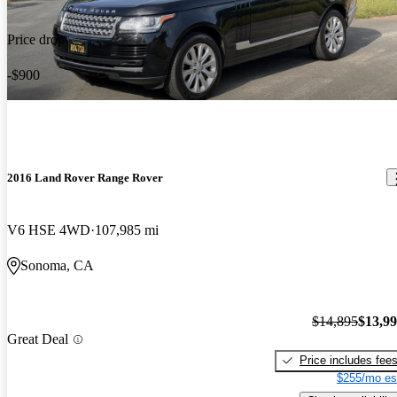
Price drop
-$900
2016 Land Rover Range Rover
V6 HSE 4WD
107,985 mi
Sonoma, CA
$14,895
$13,9
Great Deal
Price includes fee
$255/mo es