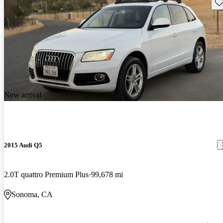
Sav
New arrival
2015 Audi Q5
2.0T quattro Premium Plus
99,678 mi
Sonoma, CA