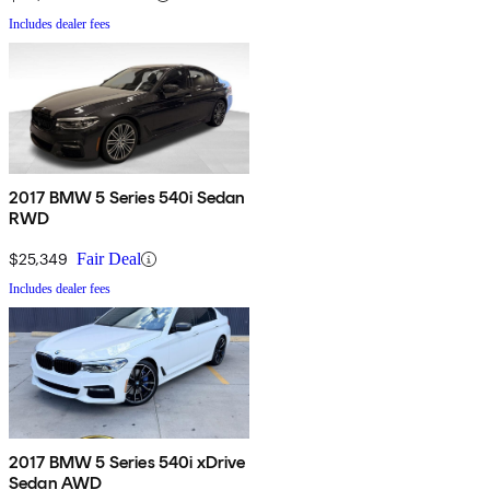
Includes dealer fees
2017 BMW 5 Series 540i Sedan
RWD
$25,349
Fair Deal
Includes dealer fees
2017 BMW 5 Series 540i xDrive
Sedan AWD