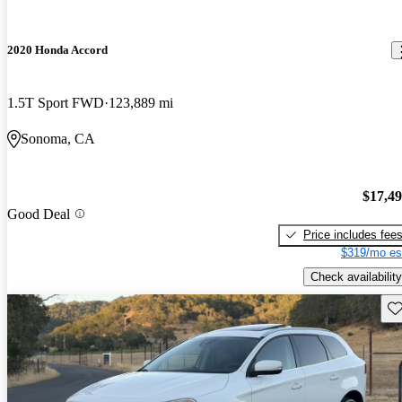
2020 Honda Accord
1.5T Sport FWD
123,889 mi
Sonoma, CA
$17,4
Good Deal
Price includes fee
$319/mo es
Check availability
Sav