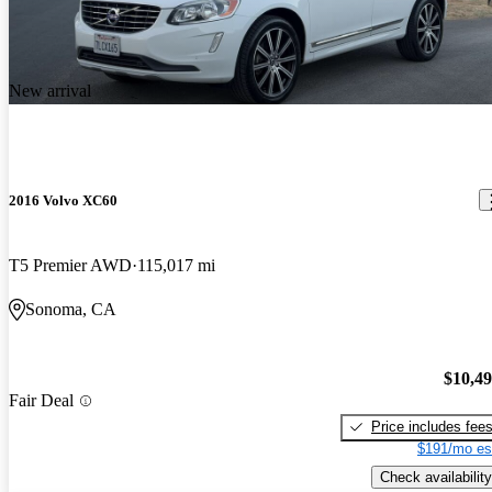
New arrival
2016 Volvo XC60
T5 Premier AWD
115,017 mi
Sonoma, CA
$10,4
Fair Deal
Price includes fee
$191/mo es
Check availability