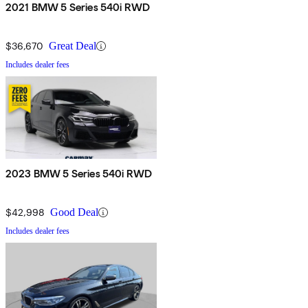
2021 BMW 5 Series 540i RWD
$36,670
Great Deal
Includes dealer fees
2023 BMW 5 Series 540i RWD
$42,998
Good Deal
Includes dealer fees