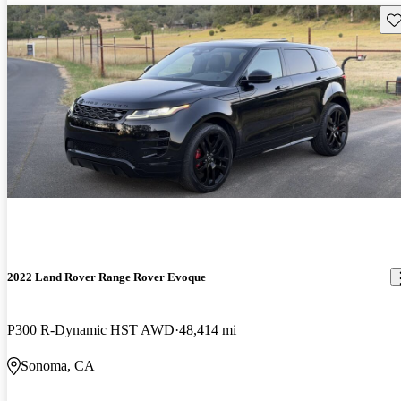
Sav
2022 Land Rover Range Rover Evoque
P300 R-Dynamic HST AWD
48,414 mi
Sonoma, CA