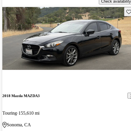
Check availability
Sav
2018 Mazda MAZDA3
Touring
155,610 mi
Sonoma, CA