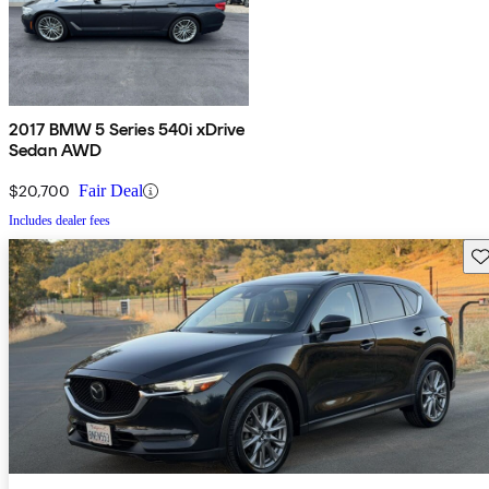
2017 BMW 5 Series 540i xDrive
Sedan AWD
$20,700
Fair Deal
Includes dealer fees
Sav