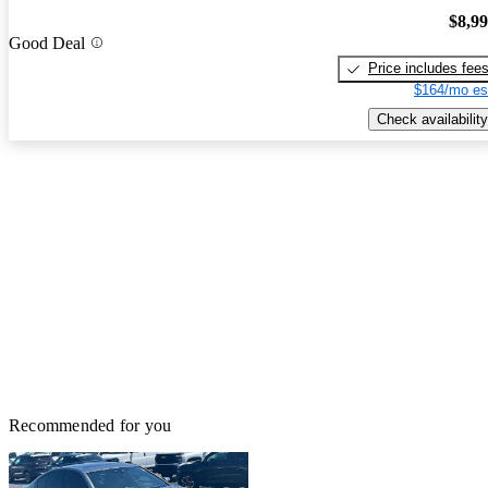
$8,9
Good Deal
Price includes fee
$164/mo es
Check availability
Recommended for you