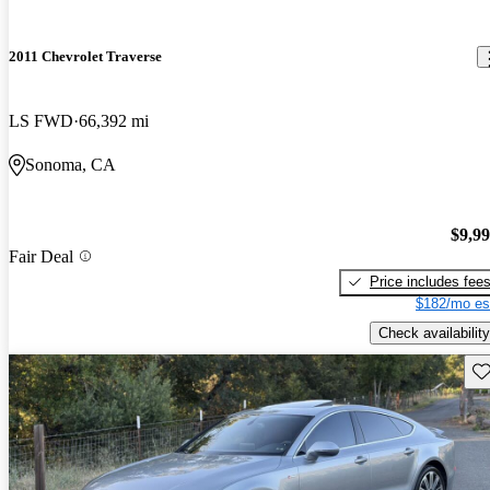
2011 Chevrolet Traverse
LS FWD
66,392 mi
Sonoma, CA
$9,9
Fair Deal
Price includes fee
$182/mo es
Check availability
Sav