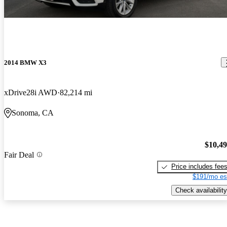
2014 BMW X3
xDrive28i AWD
82,214 mi
Sonoma, CA
$10,4
Fair Deal
Price includes fee
$191/mo es
Check availability