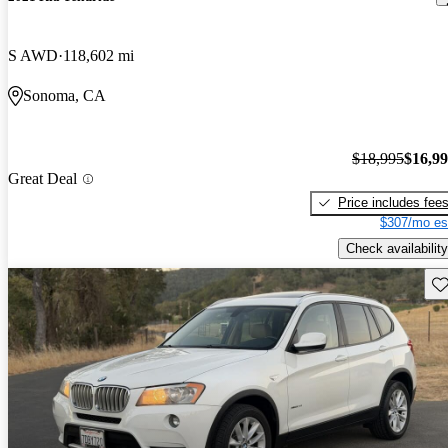
S AWD
118,602 mi
Sonoma, CA
$18,995
$16,9
Great Deal
Price includes fee
$307/mo es
Check availability
Sav