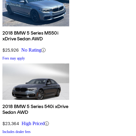
2018 BMW 5 Series M550i
xDrive Sedan AWD
$25,926
No Rating
Fees may apply
2018 BMW 5 Series 540i xDrive
Sedan AWD
$23,364
High Priced
Includes dealer fees