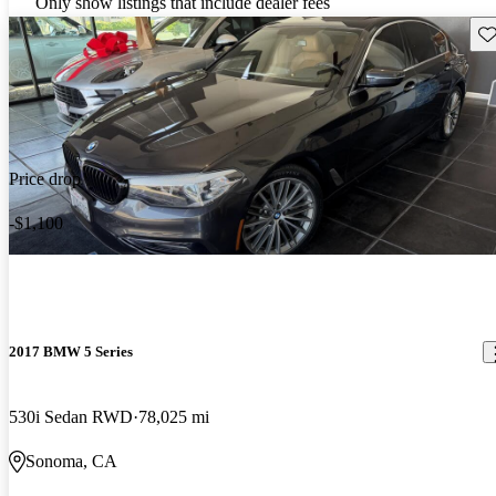
Only show listings that include dealer fees
Sav
Price drop
-$1,100
2017 BMW 5 Series
530i Sedan RWD
78,025 mi
Sonoma, CA