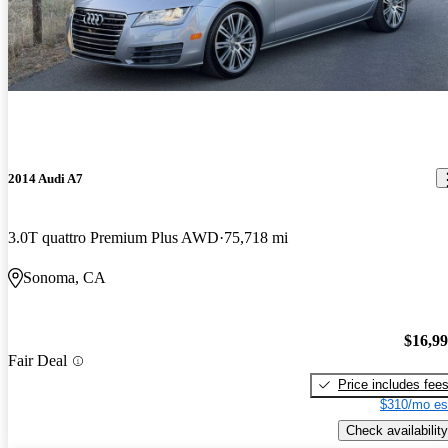
2014 Audi A7
3.0T quattro Premium Plus AWD
75,718 mi
Sonoma, CA
$16,9
Fair Deal
Price includes fee
$310/mo es
Check availability