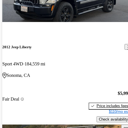
2012 Jeep Liberty
Sport 4WD
184,559 mi
Sonoma, CA
$5,9
Fair Deal
Price includes fee
$110/mo es
Check availability