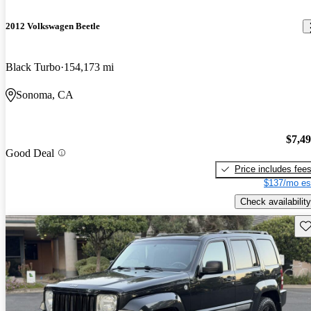
2012 Volkswagen Beetle
Black Turbo
154,173 mi
Sonoma, CA
$7,4
Good Deal
Price includes fee
$137/mo es
Check availability
Sav