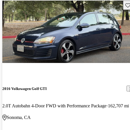
Sav
2016 Volkswagen Golf GTI
2.0T Autobahn 4-Door FWD with Performance Package
162,707 mi
Sonoma, CA