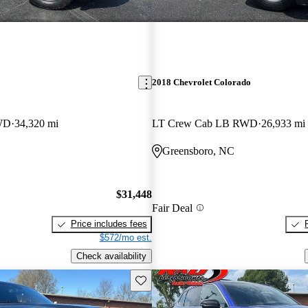
2018 Chevrolet Colorado
WD
34,320 mi
LT Crew Cab LB RWD
26,933 mi
Greensboro, NC
$31,448
Fair Deal
Price includes fees
$572/mo est.
Check availability
Save this listing