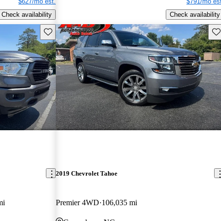
$627/mo est.
$791/mo est
Check availability
Check availability
Save this listing
Sav
2019 Chevrolet Tahoe
mi
Premier 4WD
106,035 mi