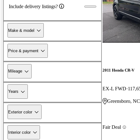
Include delivery listings?
Make & model
Price & payment
2011 Honda CR-V
Mileage
EX-L FWD
117,6
Years
Greensboro, NC
Exterior color
Fair Deal
Interior color