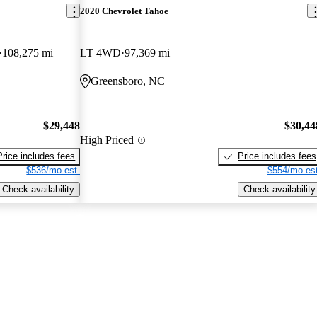
2020 Chevrolet Tahoe
108,275 mi
LT 4WD
97,369 mi
Greensboro, NC
$29,448
$30,44
High Priced
Price includes fees
Price includes fees
$536/mo est.
$554/mo est
Check availability
Check availability