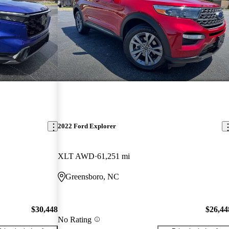
2022 Ford Explorer
XLT AWD
61,251 mi
Greensboro, NC
$30,448
$26,44
No Rating