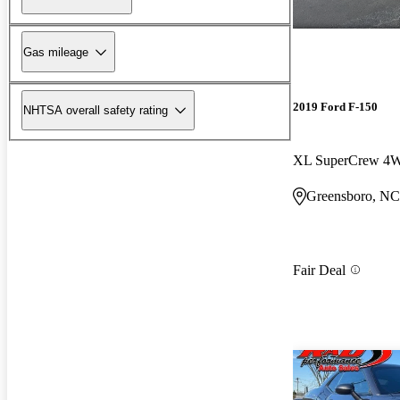
Gas mileage
2019 Ford F-150
NHTSA overall safety rating
XL SuperCrew 4
Greensboro, NC
Fair Deal