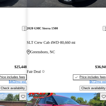
2020 GMC Sierra 1500
SLT Crew Cab 4WD
80,660 mi
Greensboro, NC
$25,448
$36,94
Fair Deal
Price includes fees
Price includes fees
$463/mo est.
$672/mo est
Check availability
Check availability
Save this listing
Sav