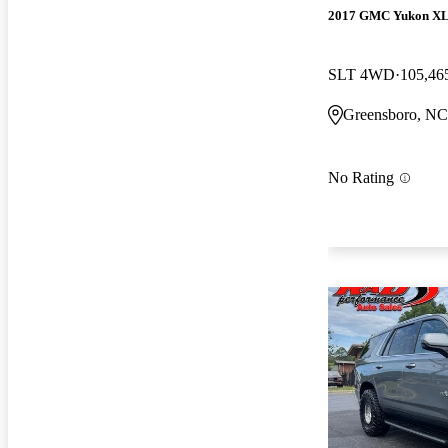
2017 GMC Yukon X
SLT 4WD
105,46
Greensboro, NC
No Rating