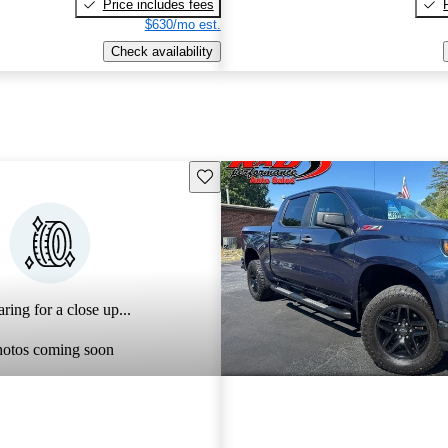
Price includes fees
$630/mo est.
Check availability
Save this listing
ring for a close up...
hotos coming soon