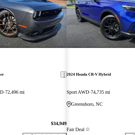
ger
2024 Honda CR-V Hybrid
WD
72,496 mi
Sport AWD
74,735 mi
Greensboro, NC
$34,949
Fair Deal