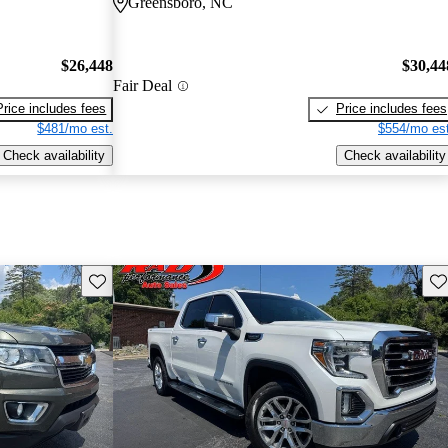
Greensboro, NC
$26,448
$30,44
Fair Deal
Price includes fees
Price includes fees
$481/mo est.
$554/mo est
Check availability
Check availability
Save this listing
Sav