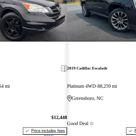
2019 Cadillac Escalade
54 mi
Platinum 4WD
88,259 mi
Greensboro, NC
$12,448
Good Deal
Price includes fees