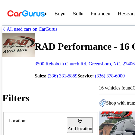
Buy
Sell
Finance
Resear
All used cars on CarGurus
RAD Performance - 16 C
3500 Rehobeth Church Rd, Greensboro, NC, 27406
Sales:
(336) 331-5859
Service:
(336) 378-6900
16 vehicles found
Filters
Shop with trans
Location:
Add location