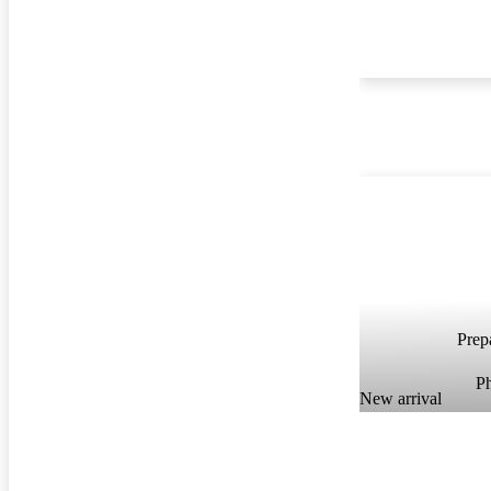
Prepa
P
New arrival