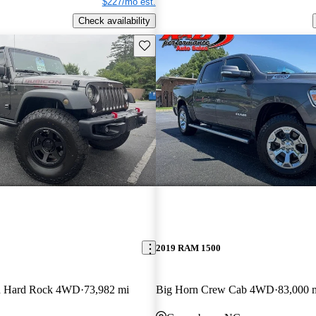
$227/mo est.
Check availability
Save this listing
2019 RAM 1500
on Hard Rock 4WD
73,982 mi
Big Horn Crew Cab 4WD
83,000 