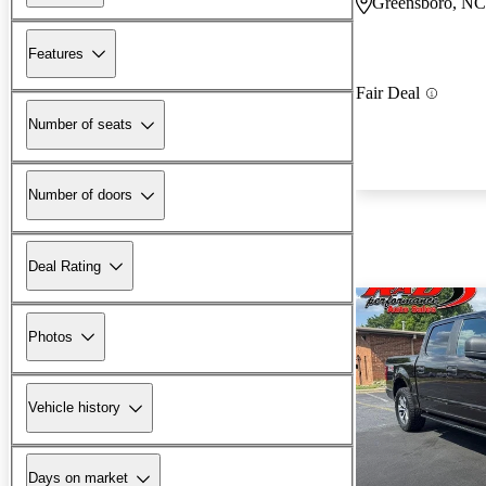
Greensboro, NC
Features
Fair Deal
Number of seats
Number of doors
Deal Rating
Photos
Vehicle history
Days on market