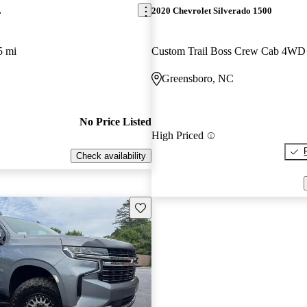
L
2020 Chevrolet Silverado 1500
5 mi
Custom Trail Boss Crew Cab 4WD
Greensboro, NC
No Price Listed
High Priced
Check availability
Save this listing