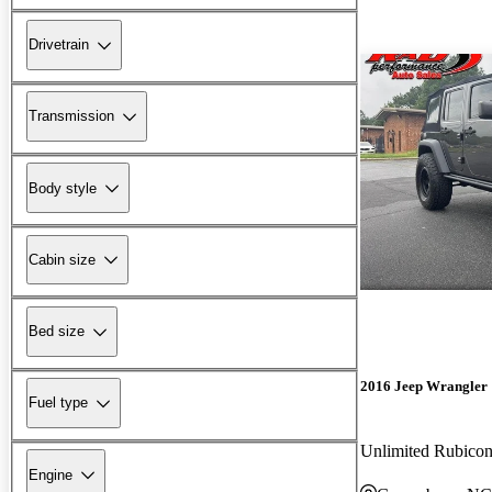
Drivetrain
Transmission
Body style
Cabin size
Bed size
2016 Jeep Wrangler
Fuel type
Unlimited Rubic
Engine