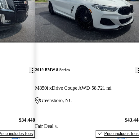
2019 BMW 8 Series
M850i xDrive Coupe AWD
58,721 mi
Greensboro, NC
$34,448
$43,44
Fair Deal
Price includes fees
Price includes fees