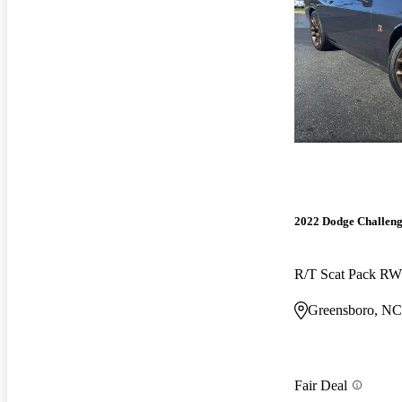
2022 Dodge Challen
R/T Scat Pack R
Greensboro, NC
Fair Deal