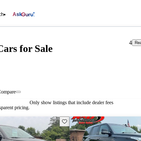
ch
Ask
4
Rea
ars for Sale
Compare
Only show listings that include dealer fees
parent pricing.
Save this listing