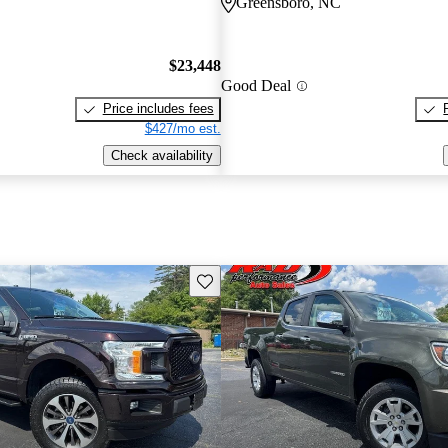
Greensboro, NC
$23,448
Good Deal
Price includes fees
$427/mo est.
Check availability
Save this listing