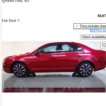
Sioux Falls, SD
$8,0
Fair Deal
Price includes fee
$147/mo es
Check availability
Sav