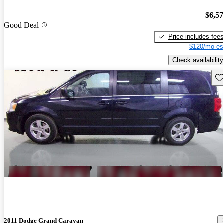
$6,5
Good Deal
Price includes fee
$120/mo es
Check availability
Sav
2011 Dodge Grand Caravan