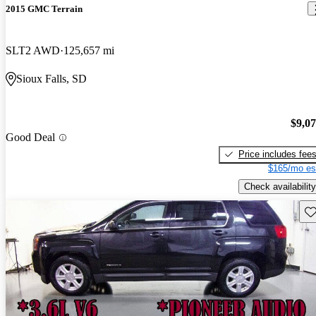
2015 GMC Terrain
SLT2 AWD
125,657 mi
Sioux Falls, SD
$9,0
Good Deal
Price includes fee
$165/mo es
Check availability
Sav