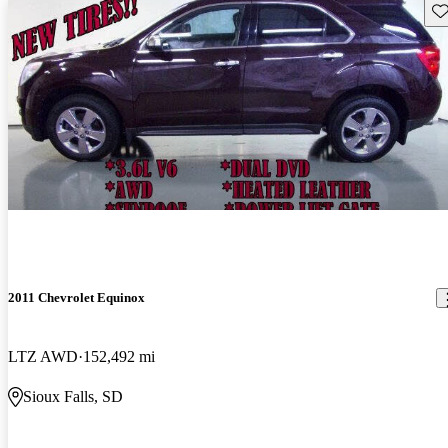
Sav
2011 Chevrolet Equinox
LTZ AWD
152,492 mi
Sioux Falls, SD