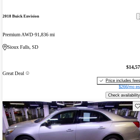
2018 Buick Envision
Premium AWD
91,836 mi
Sioux Falls, SD
$14,5
Great Deal
Price includes fee
$266/mo es
Check availability
Sav