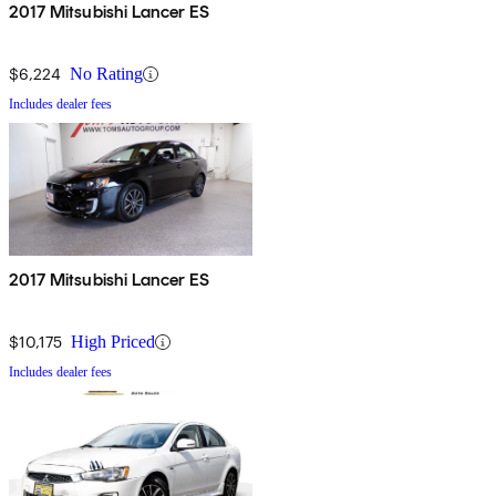
2017 Mitsubishi Lancer ES
$6,224
No Rating
Includes dealer fees
2017 Mitsubishi Lancer ES
$10,175
High Priced
Includes dealer fees