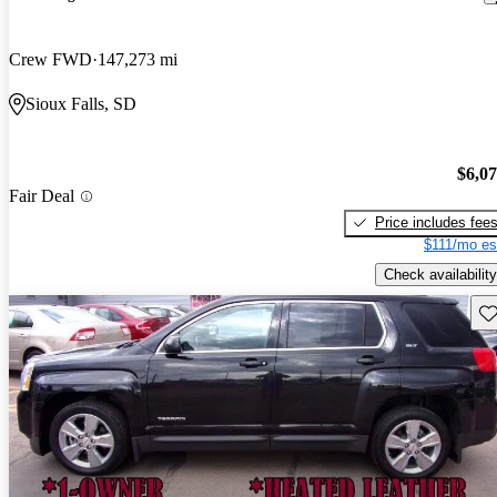
Crew FWD
147,273 mi
Sioux Falls, SD
$6,0
Fair Deal
Price includes fee
$111/mo es
Check availability
Sav