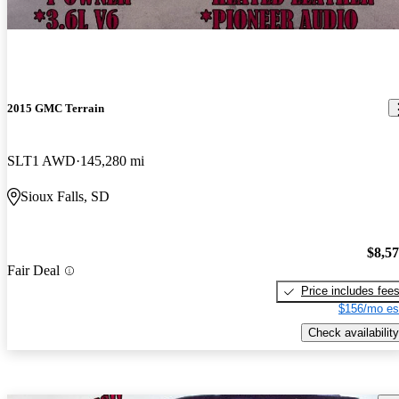
2015 GMC Terrain
SLT1 AWD
145,280 mi
Sioux Falls, SD
$8,5
Fair Deal
Price includes fee
$156/mo es
Check availability