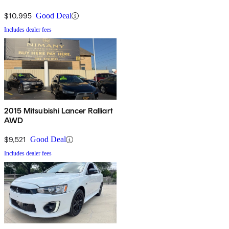
$10,995
Good Deal
Includes dealer fees
2015 Mitsubishi Lancer Ralliart
AWD
$9,521
Good Deal
Includes dealer fees