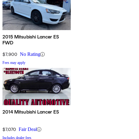
2015 Mitsubishi Lancer ES
FWD
$7,900
No Rating
Fees may apply
2014 Mitsubishi Lancer ES
$7,070
Fair Deal
Includes dealer fees