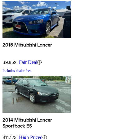
2015 Mitsubishi Lancer
$9,652
Fair Deal
Includes dealer fees
2014 Mitsubishi Lancer
Sportback ES
$11,173
High Priced