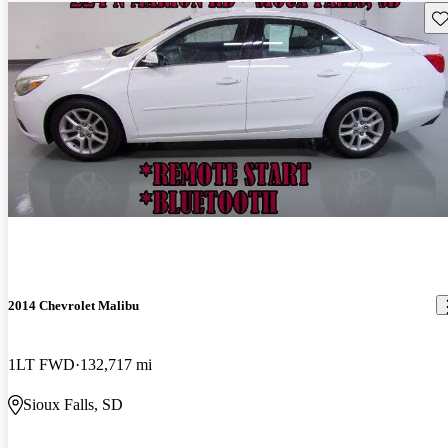
Sav
2014 Chevrolet Malibu
1LT FWD
132,717 mi
Sioux Falls, SD