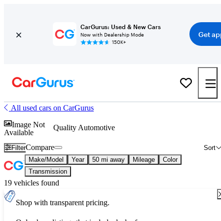
CarGurus: Used & New Cars
Get ap
Now with Dealership Mode
150K+
All used cars on CarGurus
Image Not
Quality Automotive
Available
Compare
Filter
Sort
Make/Model
Year
50 mi away
Mileage
Color
Transmission
19 vehicles found
Shop with transparent pricing.