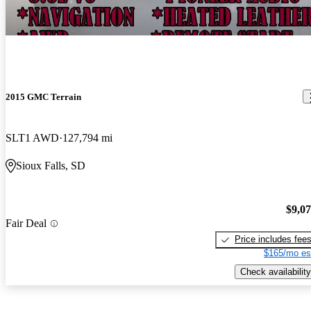
2015 GMC Terrain
SLT1 AWD
127,794 mi
Sioux Falls, SD
$9,0
Fair Deal
Price includes fee
$165/mo es
Check availability