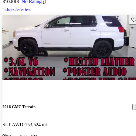
$10,898
No Rating
Includes dealer fees
Sav
2016 GMC Terrain
SLT AWD
153,524 mi