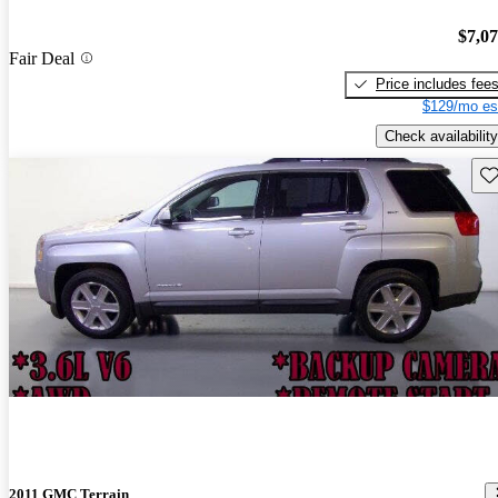
$7,0
Fair Deal
Price includes fee
$129/mo es
Check availability
Sav
2011 GMC Terrain