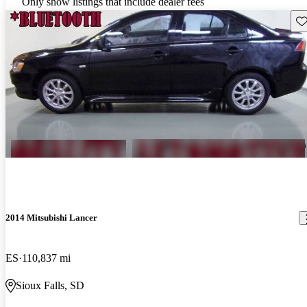
Only show listings that include dealer fees
Sav
2014 Mitsubishi Lancer
ES
110,837 mi
Sioux Falls, SD