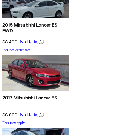
2015 Mitsubishi Lancer ES
FWD
$8,400
No Rating
Includes dealer fees
2017 Mitsubishi Lancer ES
$6,990
No Rating
Fees may apply