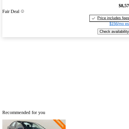
$8,5
Fair Deal
Price includes fee
$156/mo es
Check availability
Recommended for you