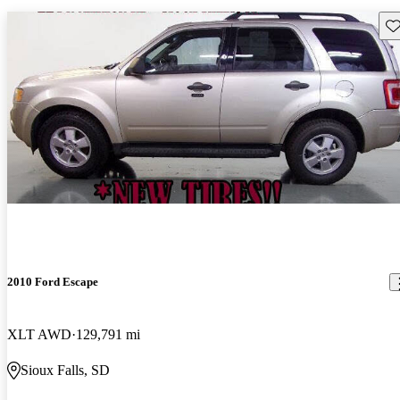
Sav
2010 Ford Escape
XLT AWD
129,791 mi
Sioux Falls, SD