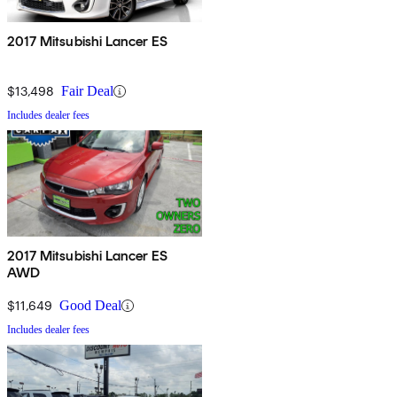
2017 Mitsubishi Lancer ES
$13,498
Fair Deal
Includes dealer fees
2017 Mitsubishi Lancer ES
AWD
$11,649
Good Deal
Includes dealer fees