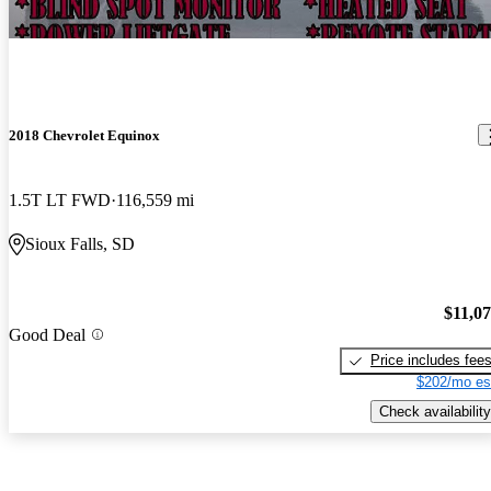
2018 Chevrolet Equinox
1.5T LT FWD
116,559 mi
Sioux Falls, SD
$11,0
Good Deal
Price includes fee
$202/mo es
Check availability