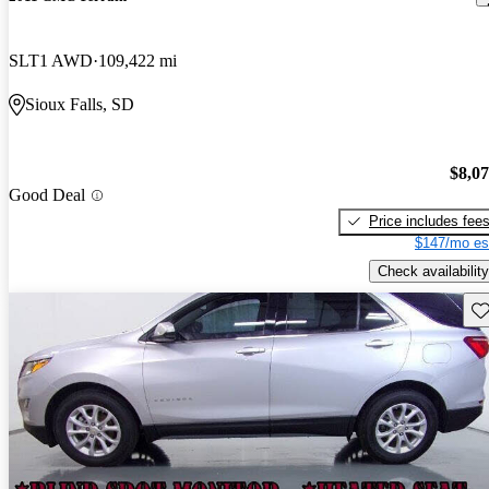
SLT1 AWD
109,422 mi
Sioux Falls, SD
$8,0
Good Deal
Price includes fee
$147/mo es
Check availability
Sav