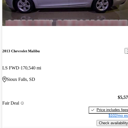
2013 Chevrolet Malibu
LS FWD
170,540 mi
Sioux Falls, SD
$5,5
Fair Deal
Price includes fee
$102/mo es
Check availability