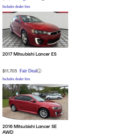
Includes dealer fees
2017 Mitsubishi Lancer ES
$11,705
Fair Deal
Includes dealer fees
2016 Mitsubishi Lancer SE
AWD