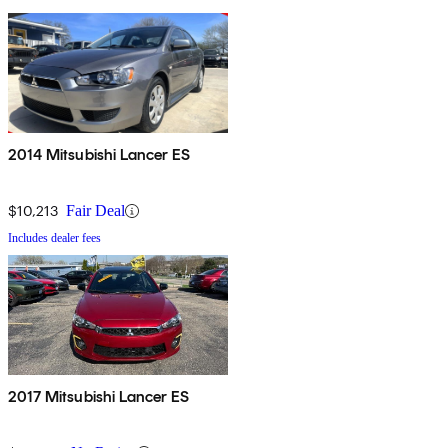
2014 Mitsubishi Lancer ES
$10,213
Fair Deal
Includes dealer fees
2017 Mitsubishi Lancer ES