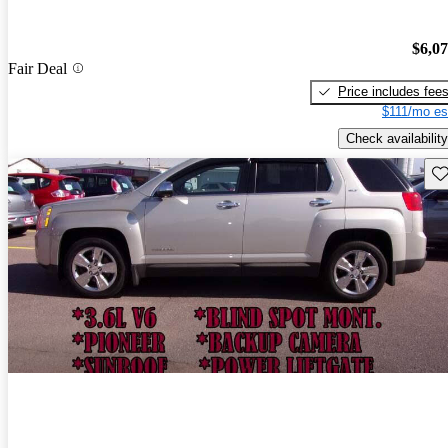
$6,0
Fair Deal
Price includes fee
$111/mo es
Check availability
Sav