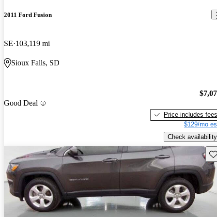
2011 Ford Fusion
SE
103,119 mi
Sioux Falls, SD
$7,0
Good Deal
Price includes fee
$129/mo es
Check availability
Sav