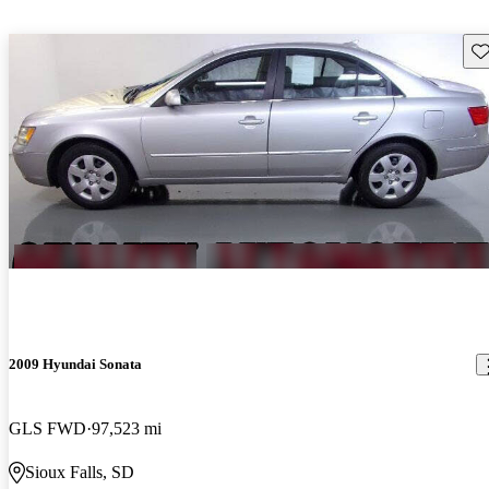
Sav
2009 Hyundai Sonata
GLS FWD
97,523 mi
Sioux Falls, SD