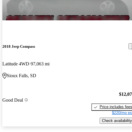
2018 Jeep Compass
Latitude 4WD
97,063 mi
Sioux Falls, SD
$12,0
Good Deal
Price includes fee
$220/mo es
Check availability