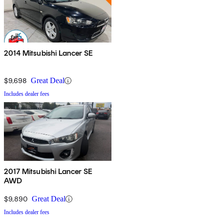
2014 Mitsubishi Lancer SE
$9,698
Great Deal
Includes dealer fees
2017 Mitsubishi Lancer SE
AWD
$9,890
Great Deal
Includes dealer fees