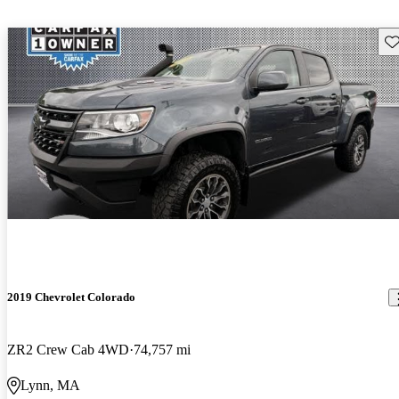
Sav
2019 Chevrolet Colorado
ZR2 Crew Cab 4WD
74,757 mi
Lynn, MA