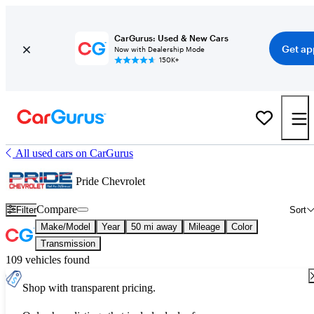
CarGurus: Used & New Cars
Get ap
Now with Dealership Mode
150K+
All used cars on CarGurus
Pride Chevrolet
Compare
Filter
Sort
Make/Model
Year
50 mi away
Mileage
Color
Transmission
109 vehicles found
Shop with transparent pricing.