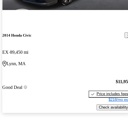
2014 Honda Civic
EX
89,450 mi
Lynn, MA
$11,9
Good Deal
Price includes fee
$218/mo es
Check availability