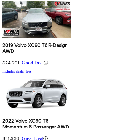
2019 Volvo XC90 T6 R-Design
AWD
$24,601
Good Deal
Includes dealer fees
2022 Volvo XC90 T6
Momentum 6-Passenger AWD
$21,930
Great Deal