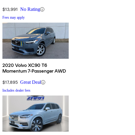
$13,991
No Rating
Fees may apply
2020 Volvo XC90 T6
Momentum 7-Passenger AWD
$17,895
Great Deal
Includes dealer fees