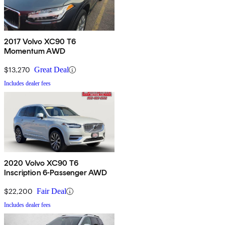
2017 Volvo XC90 T6
Momentum AWD
$13,270
Great Deal
Includes dealer fees
2020 Volvo XC90 T6
Inscription 6-Passenger AWD
$22,200
Fair Deal
Includes dealer fees