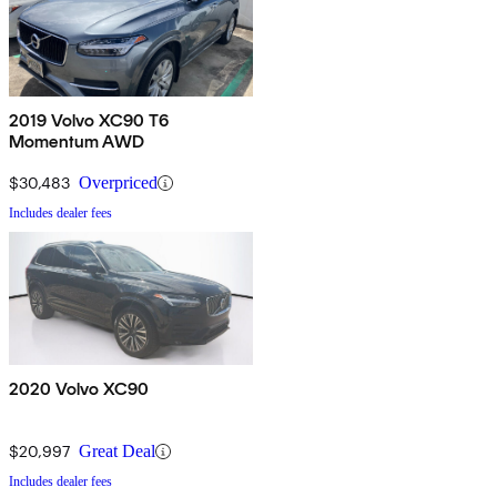
2019 Volvo XC90 T6
Momentum AWD
$30,483
Overpriced
Includes dealer fees
2020 Volvo XC90
$20,997
Great Deal
Includes dealer fees