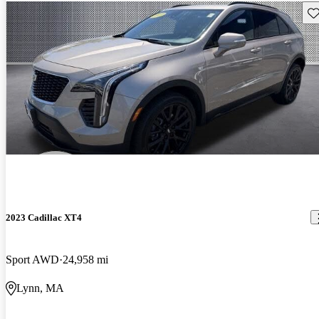
Sav
2023 Cadillac XT4
Sport AWD
24,958 mi
Lynn, MA