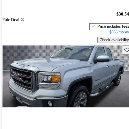
$30,5
Fair Deal
Price includes fee
$556/mo es
Check availability
Sav