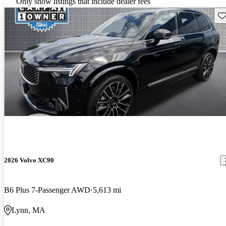
Only show listings that include dealer fees
Sav
2026 Volvo XC90
B6 Plus 7-Passenger AWD
5,613 mi
Lynn, MA