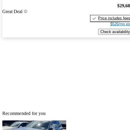
$29,6
Great Deal
Price includes fee
$526/mo es
Check availability
Recommended for you