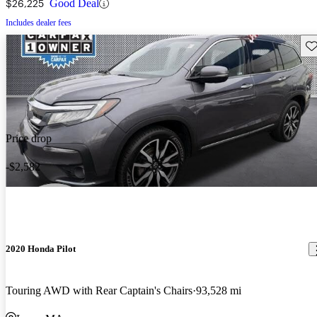
$26,225
Good Deal
Includes dealer fees
Sav
Price drop
-$2,582
2020 Honda Pilot
Touring AWD with Rear Captain's Chairs
93,528 mi