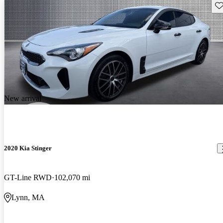
Sav
New arrival
2020 Kia Stinger
GT-Line RWD
102,070 mi
Lynn, MA