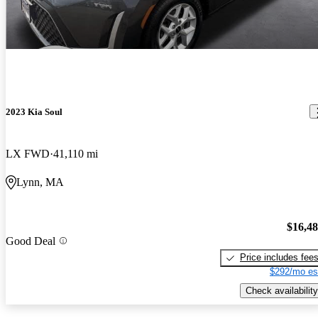
2023 Kia Soul
LX FWD
41,110 mi
Lynn, MA
$16,4
Good Deal
Price includes fee
$292/mo es
Check availability