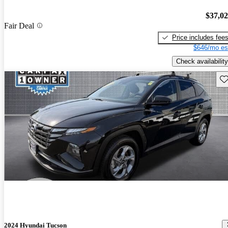
$37,0
Fair Deal
Price includes fee
$646/mo es
Check availability
Sav
2024 Hyundai Tucson