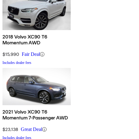
2018 Volvo XC90 T6
Momentum AWD
$15,990
Fair Deal
Includes dealer fees
2021 Volvo XC90 T6
Momentum 7-Passenger AWD
$23,138
Great Deal
Includes dealer fees