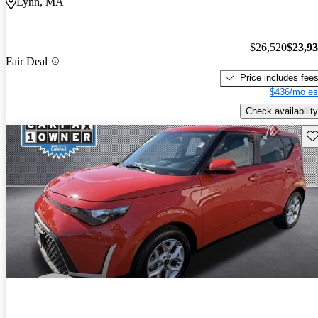
Lynn, MA
$26,520
$23,9
Fair Deal
Price includes fee
$436/mo es
Check availability
Sav