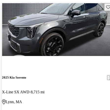
Sav
2025 Kia Sorento
X-Line SX AWD
8,715 mi
Lynn, MA