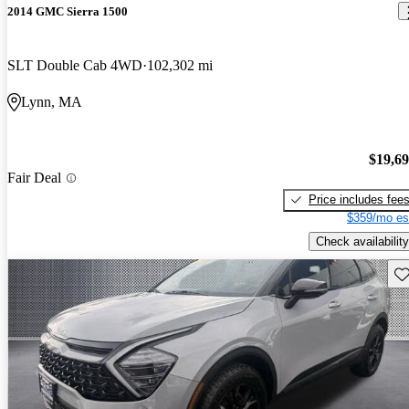
2014 GMC Sierra 1500
SLT Double Cab 4WD
102,302 mi
Lynn, MA
$19,6
Fair Deal
Price includes fee
$359/mo es
Check availability
Sav