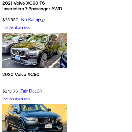
2021 Volvo XC90 T6
Inscription 7-Passenger AWD
$25,950
No Rating
Includes dealer fees
2020 Volvo XC90
$24,198
Fair Deal
Includes dealer fees