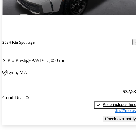
2024 Kia Sportage
X-Pro Prestige AWD
13,050 mi
Lynn, MA
$32,5
Good Deal
Price includes fee
$572/mo es
Check availability