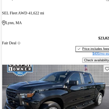
SEL Fleet AWD
41,622 mi
Lynn, MA
$23,0
Fair Deal
Price includes fee
$405/mo es
Check availability
Sav