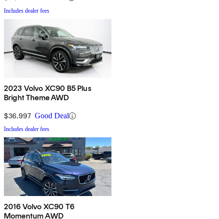
Includes dealer fees
2023 Volvo XC90 B5 Plus
Bright Theme AWD
$36,997
Good Deal
Includes dealer fees
2016 Volvo XC90 T6
Momentum AWD