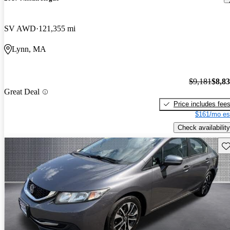
SV AWD
121,355 mi
Lynn, MA
$9,181
$8,8
Great Deal
Price includes fee
$161/mo es
Check availability
Sav