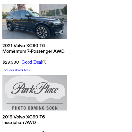
2021 Volvo XC90 T6
Momentum 7-Passenger AWD
$29,980
Good Deal
Includes dealer fees
2019 Volvo XC90 T6
Inscription AWD