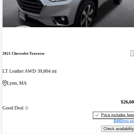
2021 Chevrolet Traverse
LT Leather AWD
39,804 mi
Lynn, MA
$26,6
Good Deal
Price includes fee
$480/mo es
Check availability