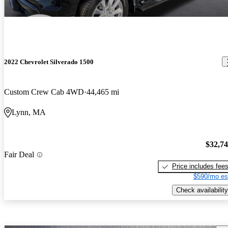
2022 Chevrolet Silverado 1500
Custom Crew Cab 4WD
44,465 mi
Lynn, MA
$32,7
Fair Deal
Price includes fee
$590/mo es
Check availability