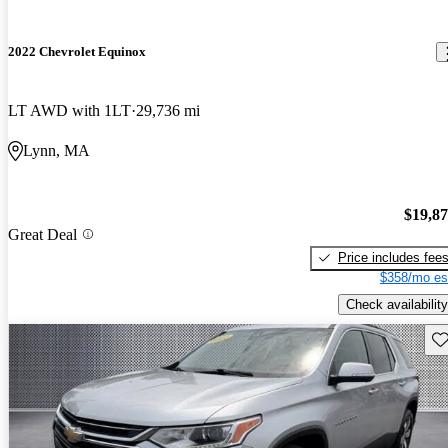
2022 Chevrolet Equinox
LT AWD with 1LT
29,736 mi
Lynn, MA
$19,8
Great Deal
Price includes fee
$358/mo es
Check availability
Sav