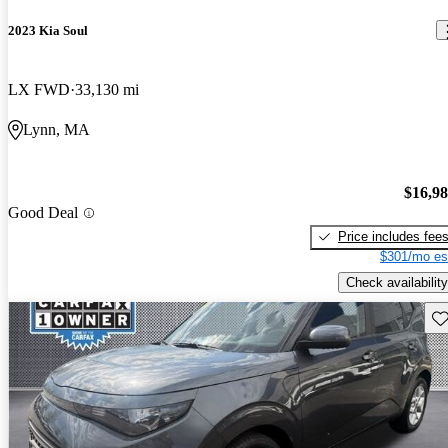
2023 Kia Soul
LX FWD
33,130 mi
Lynn, MA
$16,9
Good Deal
Price includes fee
$301/mo es
Check availability
Sav