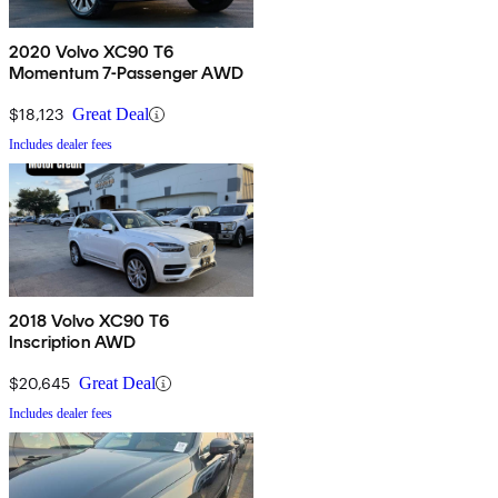
2020 Volvo XC90 T6
Momentum 7-Passenger AWD
$18,123
Great Deal
Includes dealer fees
2018 Volvo XC90 T6
Inscription AWD
$20,645
Great Deal
Includes dealer fees