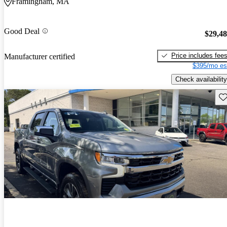
Framingham, MA
Good Deal
$29,4
Price includes fee
Manufacturer certified
$395/mo es
Check availability
Sav