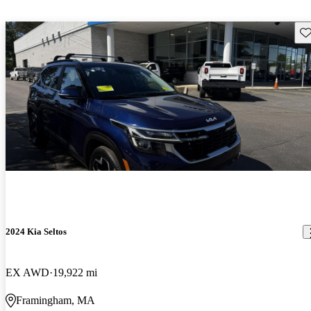
Sav
2024 Kia Seltos
EX AWD
19,922 mi
Framingham, MA