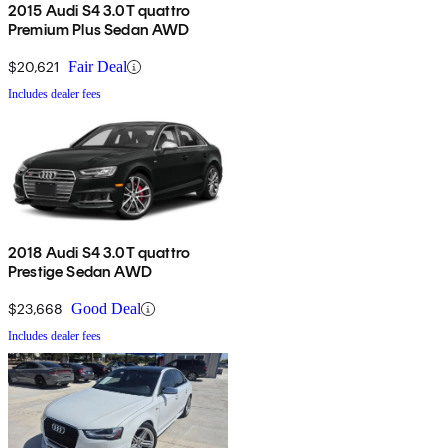
2015 Audi S4 3.0T quattro
Premium Plus Sedan AWD
$20,621
Fair Deal
Includes dealer fees
2018 Audi S4 3.0T quattro
Prestige Sedan AWD
$23,668
Good Deal
Includes dealer fees