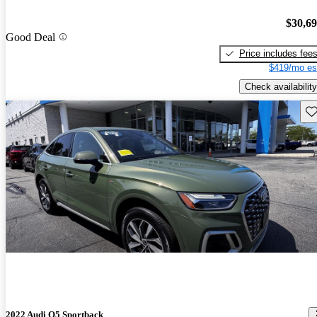
$30,6
Good Deal
Price includes fee
$419/mo es
Check availability
Sav
2022 Audi Q5 Sportback