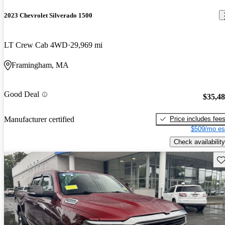
2023 Chevrolet Silverado 1500
LT Crew Cab 4WD
29,969 mi
Framingham, MA
Good Deal
$35,4
Price includes fee
Manufacturer certified
$509/mo es
Check availability
Sav