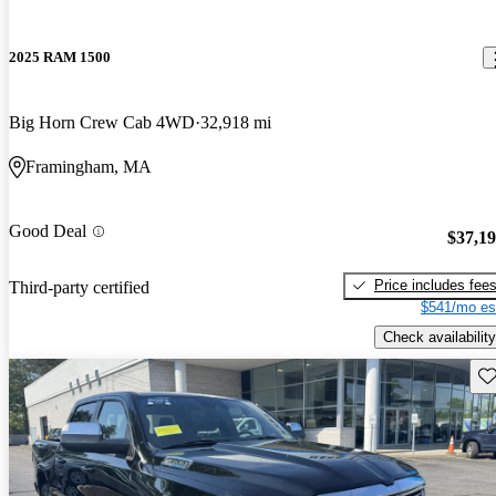
2025 RAM 1500
Big Horn Crew Cab 4WD
32,918 mi
Framingham, MA
Good Deal
$37,1
Price includes fee
Third-party certified
$541/mo es
Check availability
Sav