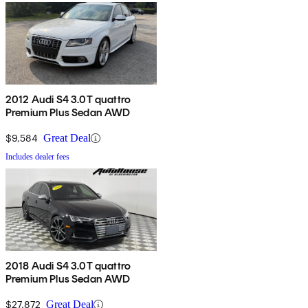
2012 Audi S4 3.0T quattro
Premium Plus Sedan AWD
$9,584
Great Deal
Includes dealer fees
2018 Audi S4 3.0T quattro
Premium Plus Sedan AWD
$27,872
Great Deal