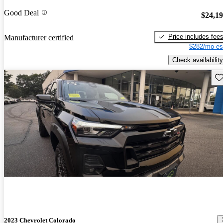
Good Deal
$24,1
Price includes fee
Manufacturer certified
$282/mo es
Check availability
Sav
2023 Chevrolet Colorado