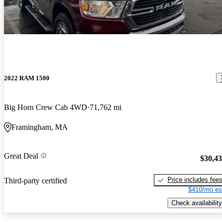
2022 RAM 1500
Big Horn Crew Cab 4WD
71,762 mi
Framingham, MA
Great Deal
$30,4
Price includes fee
Third-party certified
$410/mo es
Check availability