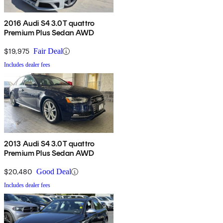
2016 Audi S4 3.0T quattro
Premium Plus Sedan AWD
$19,975
Fair Deal
Includes dealer fees
2013 Audi S4 3.0T quattro
Premium Plus Sedan AWD
$20,480
Good Deal
Includes dealer fees