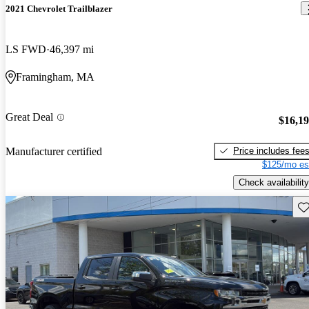
2021 Chevrolet Trailblazer
LS FWD
46,397 mi
Framingham, MA
Great Deal
$16,1
Price includes fee
Manufacturer certified
$125/mo es
Check availability
Sav