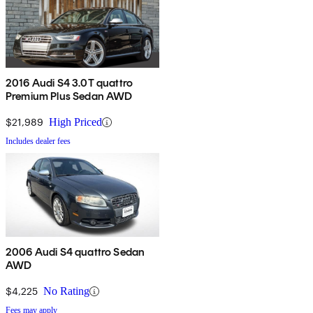
2016 Audi S4 3.0T quattro
Premium Plus Sedan AWD
$21,989
High Priced
Includes dealer fees
2006 Audi S4 quattro Sedan
AWD
$4,225
No Rating
Fees may apply