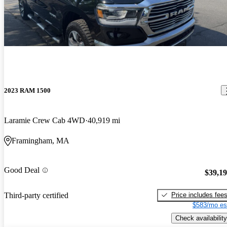
2023 RAM 1500
Laramie Crew Cab 4WD
40,919 mi
Framingham, MA
Good Deal
$39,1
Price includes fee
Third-party certified
$583/mo es
Check availability