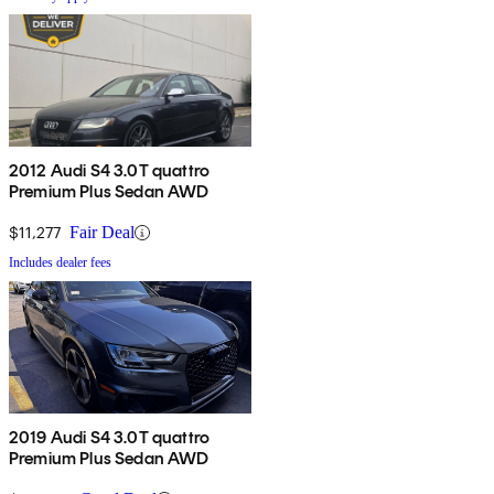
2012 Audi S4 3.0T quattro
Premium Plus Sedan AWD
$11,277
Fair Deal
Includes dealer fees
2019 Audi S4 3.0T quattro
Premium Plus Sedan AWD