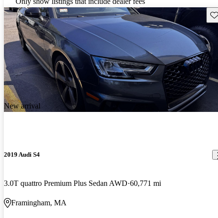
Only show listings that include dealer fees
Sav
New arrival
2019 Audi S4
3.0T quattro Premium Plus Sedan AWD
60,771 mi
Framingham, MA