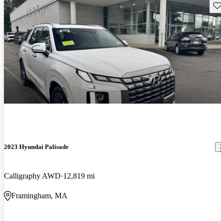
Sav
2023 Hyundai Palisade
Calligraphy AWD
12,819 mi
Framingham, MA