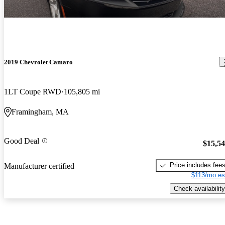
2019 Chevrolet Camaro
1LT Coupe RWD
105,805 mi
Framingham, MA
Good Deal
$15,5
Price includes fee
Manufacturer certified
$113/mo es
Check availability