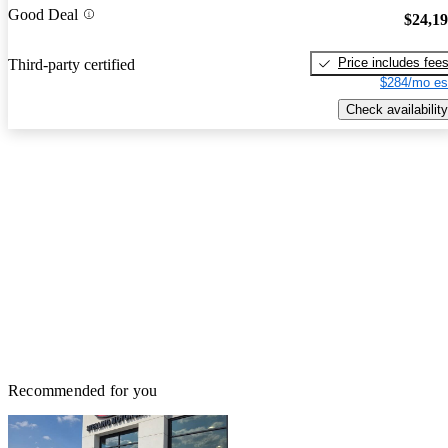
Good Deal
$24,1
Price includes fee
Third-party certified
$284/mo es
Check availability
Recommended for you