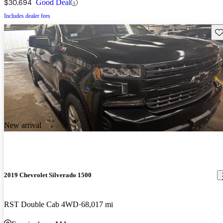
$30,694
Good Deal
Includes dealer fees
Sav
New arrival
2019 Chevrolet Silverado 1500
RST Double Cab 4WD
68,017 mi