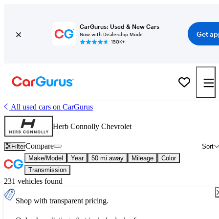
CarGurus: Used & New Cars
Get ap
Now with Dealership Mode
150K+
All used cars on CarGurus
Herb Connolly Chevrolet
Compare
Filter
Sort
Make/Model
Year
50 mi away
Mileage
Color
Transmission
231 vehicles found
Shop with transparent pricing.