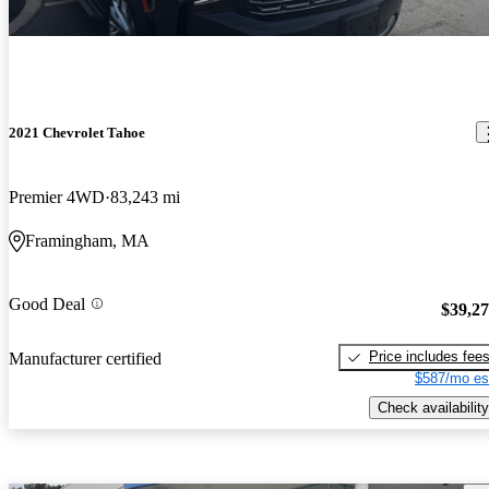
2021 Chevrolet Tahoe
Premier 4WD
83,243 mi
Framingham, MA
Good Deal
$39,2
Price includes fee
Manufacturer certified
$587/mo es
Check availability