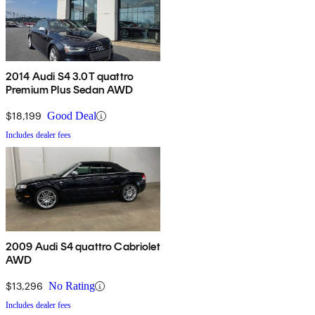
2014 Audi S4 3.0T quattro
Premium Plus Sedan AWD
$18,199
Good Deal
Includes dealer fees
2009 Audi S4 quattro Cabriolet
AWD
$13,296
No Rating
Includes dealer fees