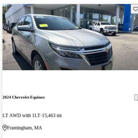
Sav
2024 Chevrolet Equinox
LT AWD with 1LT
15,463 mi
Framingham, MA