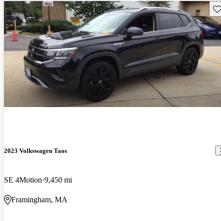
Sav
2023 Volkswagen Taos
SE 4Motion
9,450 mi
Framingham, MA