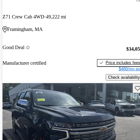
Z71 Crew Cab 4WD
49,222 mi
Framingham, MA
Good Deal
$34,0
Price includes fee
Manufacturer certified
$480/mo es
Check availability
Sav