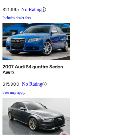
$21,995
No Rating
Includes dealer fees
2007 Audi S4 quattro Sedan
AWD
$15,900
No Rating
Fees may apply