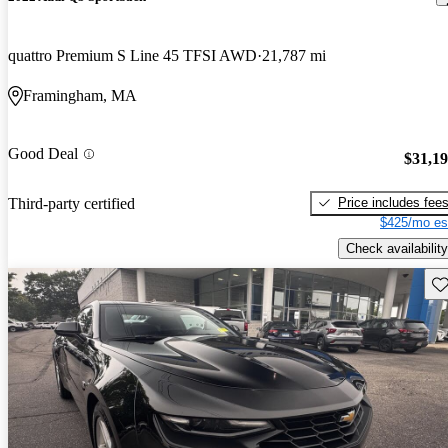
quattro Premium S Line 45 TFSI AWD
21,787 mi
Framingham, MA
Good Deal
$31,1
Price includes fee
Third-party certified
$425/mo es
Check availability
Sav