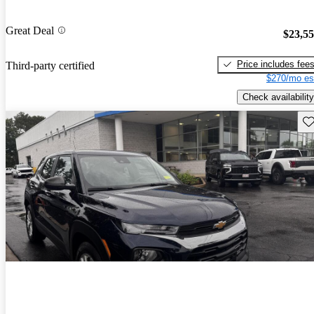
Great Deal
$23,5
Price includes fee
Third-party certified
$270/mo es
Check availability
Sav