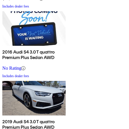
Includes dealer fees
2016 Audi S4 3.0T quattro
Premium Plus Sedan AWD
No Rating
Includes dealer fees
2019 Audi S4 3.0T quattro
Premium Plus Sedan AWD