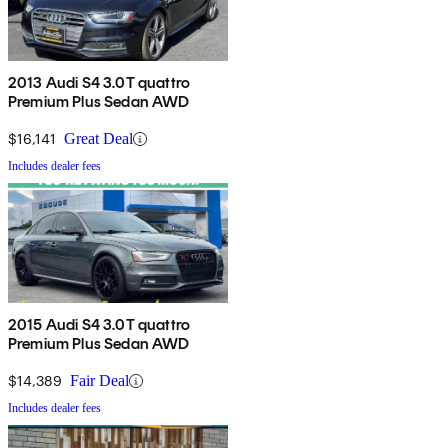
2013 Audi S4 3.0T quattro
Premium Plus Sedan AWD
$16,141
Great Deal
Includes dealer fees
2015 Audi S4 3.0T quattro
Premium Plus Sedan AWD
$14,389
Fair Deal
Includes dealer fees