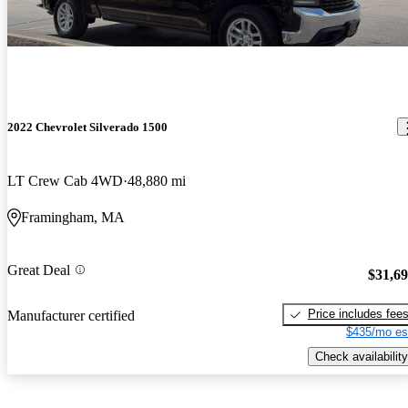
2022 Chevrolet Silverado 1500
LT Crew Cab 4WD
48,880 mi
Framingham, MA
Great Deal
$31,6
Price includes fee
Manufacturer certified
$435/mo es
Check availability