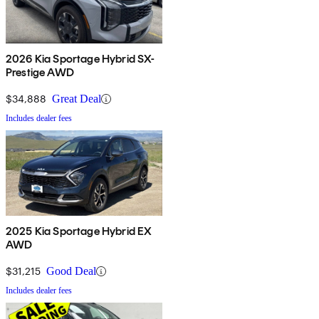
2026 Kia Sportage Hybrid SX-
Prestige AWD
$34,888
Great Deal
Includes dealer fees
2025 Kia Sportage Hybrid EX
AWD
$31,215
Good Deal
Includes dealer fees