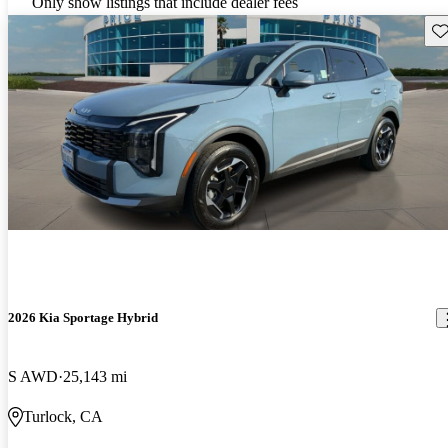
Only show listings that include dealer fees
Sav
2026 Kia Sportage Hybrid
S AWD
25,143 mi
Turlock, CA