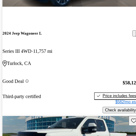
2024 Jeep Wagoneer L
Series III 4WD
11,757 mi
Turlock, CA
Good Deal
$58,1
Price includes fee
Third-party certified
$582/mo es
Check availability
Sav