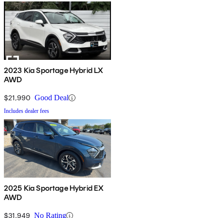
2023 Kia Sportage Hybrid LX
AWD
$21,990
Good Deal
Includes dealer fees
2025 Kia Sportage Hybrid EX
AWD
$31,949
No Rating