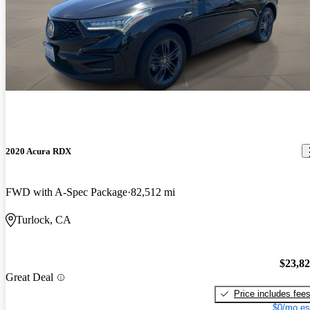
2020 Acura RDX
FWD with A-Spec Package
82,512 mi
Turlock, CA
$23,8
Great Deal
Price includes fee
$0/mo es