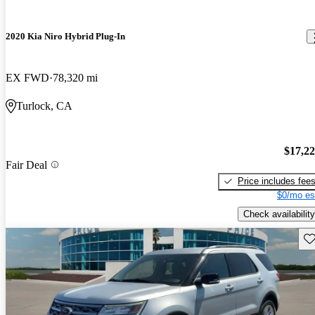
2020 Kia Niro Hybrid Plug-In
EX FWD
78,320 mi
Turlock, CA
$17,2
Fair Deal
Price includes fee
$0/mo es
Check availability
Sav