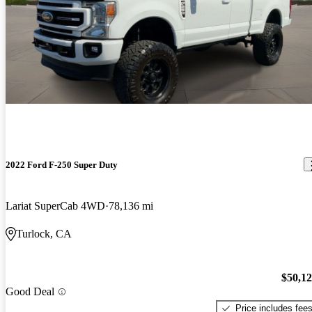
2022 Ford F-250 Super Duty
Lariat SuperCab 4WD
78,136 mi
Turlock, CA
$50,1
Good Deal
Price includes fee