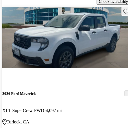
Check availability
Sav
2026 Ford Maverick
XLT SuperCrew FWD
4,097 mi
Turlock, CA