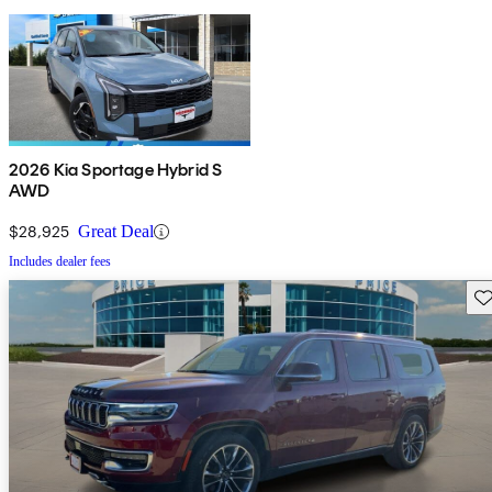
2026 Kia Sportage Hybrid S
AWD
$28,925
Great Deal
Includes dealer fees
Sav