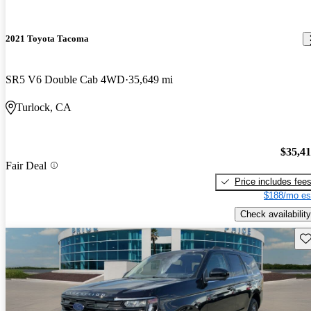
2021 Toyota Tacoma
SR5 V6 Double Cab 4WD
35,649 mi
Turlock, CA
$35,4
Fair Deal
Price includes fee
$188/mo es
Check availability
Sav