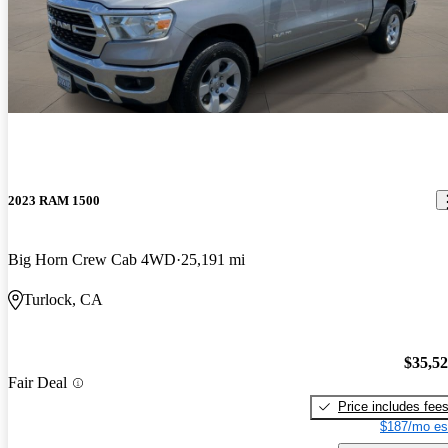
2023 RAM 1500
Big Horn Crew Cab 4WD
25,191 mi
Turlock, CA
$35,5
Fair Deal
Price includes fee
$187/mo es