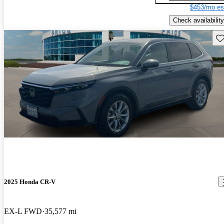
$453/mo es
Check availability
Sav
2025 Honda CR-V
EX-L FWD
35,577 mi