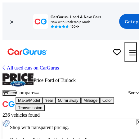
CarGurus: Used & New Cars
Get ap
Now with Dealership Mode
150K+
All used cars on CarGurus
Price Ford of Turlock
Compare
Filter
Sort
Make/Model
Year
50 mi away
Mileage
Color
Transmission
236 vehicles found
Shop with transparent pricing.