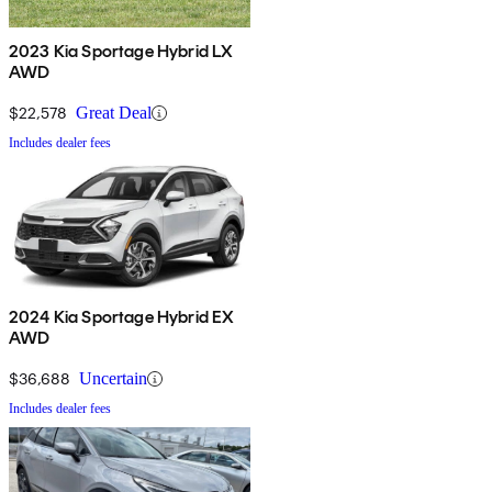
2023 Kia Sportage Hybrid LX
AWD
$22,578
Great Deal
Includes dealer fees
2024 Kia Sportage Hybrid EX
AWD
$36,688
Uncertain
Includes dealer fees