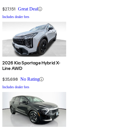
$27,151
Great Deal
Includes dealer fees
2026 Kia Sportage Hybrid X-
Line AWD
$35,698
No Rating
Includes dealer fees