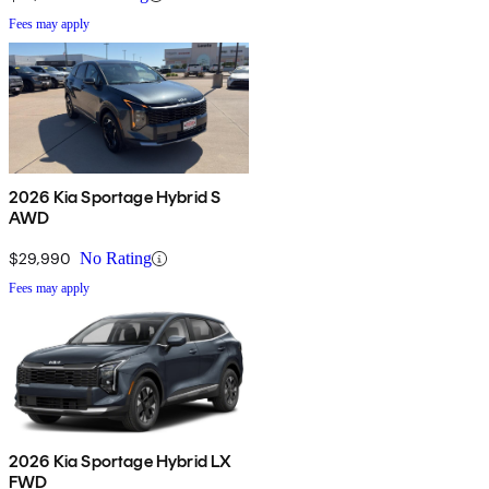
Fees may apply
2026 Kia Sportage Hybrid S
AWD
$29,990
No Rating
Fees may apply
2026 Kia Sportage Hybrid LX
FWD