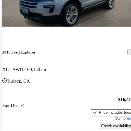
2018 Ford Explorer
XLT AWD
100,150 mi
Turlock, CA
$16,5
Fair Deal
Price includes fee
$0/mo es
Check availability