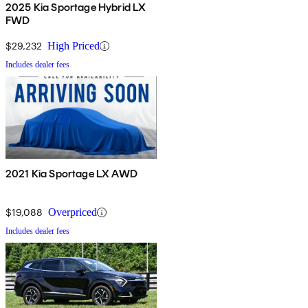
2025 Kia Sportage Hybrid LX
FWD
$29,232
High Priced
Includes dealer fees
2021 Kia Sportage LX AWD
$19,088
Overpriced
Includes dealer fees