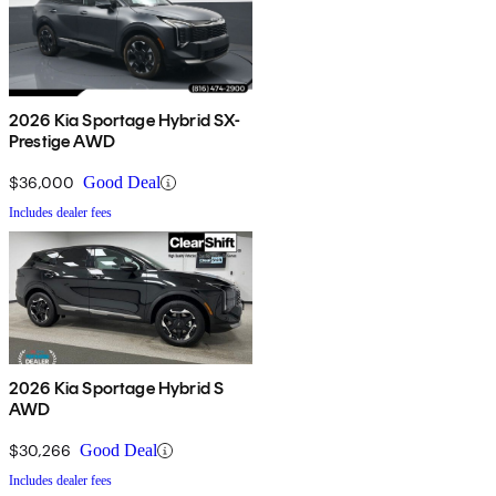
2026 Kia Sportage Hybrid SX-
Prestige AWD
$36,000
Good Deal
Includes dealer fees
2026 Kia Sportage Hybrid S
AWD
$30,266
Good Deal
Includes dealer fees