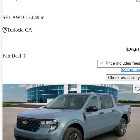
SEL AWD
13,649 mi
Turlock, CA
$26,6
Fair Deal
Price includes fee
$29/mo es
Check availability
Sav