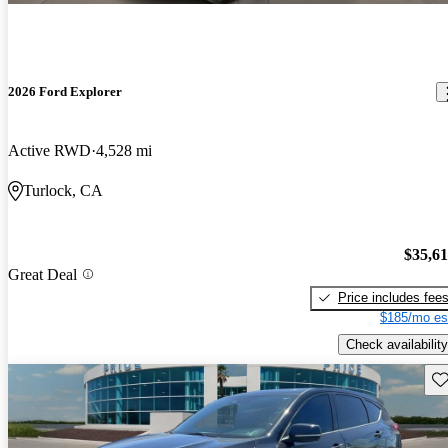
2026 Ford Explorer
Active RWD
4,528 mi
Turlock, CA
$35,6
Great Deal
Price includes fee
$185/mo es
Check availability
Sav