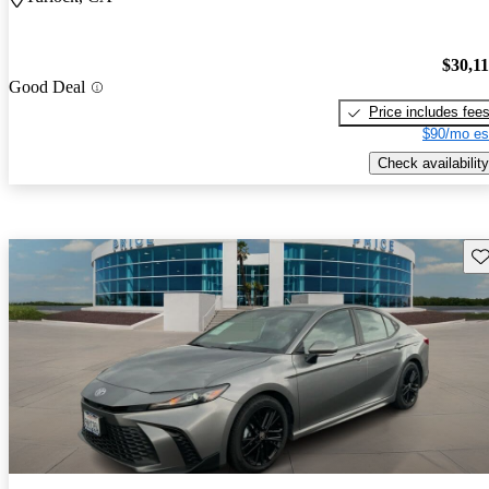
$30,1
Good Deal
Price includes fee
$90/mo es
Check availability
Sav