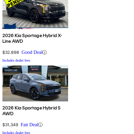
2026 Kia Sportage Hybrid X-
Line AWD
$32,898
Good Deal
Includes dealer fees
2026 Kia Sportage Hybrid S
AWD
$31,349
Fair Deal
Includes dealer fees