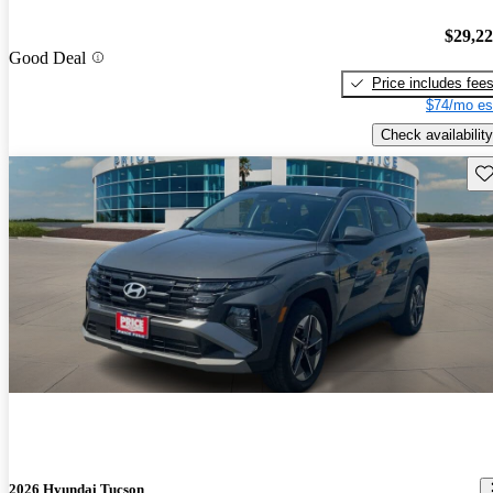
$29,2
Good Deal
Price includes fee
$74/mo es
Check availability
Sav
2026 Hyundai Tucson