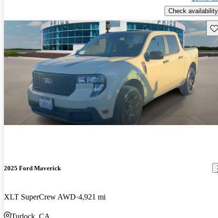
Check availability
Sav
2025 Ford Maverick
XLT SuperCrew AWD
4,921 mi
Turlock, CA