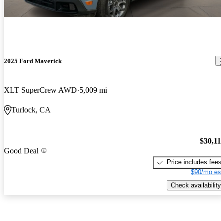
2025 Ford Maverick
XLT SuperCrew AWD
5,009 mi
Turlock, CA
$30,1
Good Deal
Price includes fee
$90/mo es
Check availability