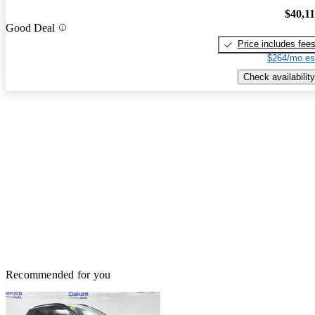
$40,1
Good Deal
Price includes fee
$264/mo es
Check availability
Recommended for you