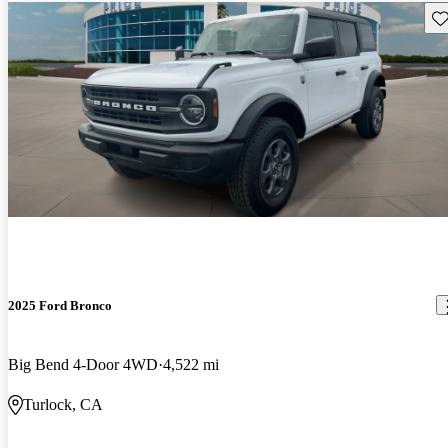
Sav
2025 Ford Bronco
Big Bend 4-Door 4WD
4,522 mi
Turlock, CA