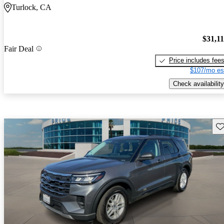
Turlock, CA
$31,1
Fair Deal
Price includes fee
$107/mo es
Check availability
Sav