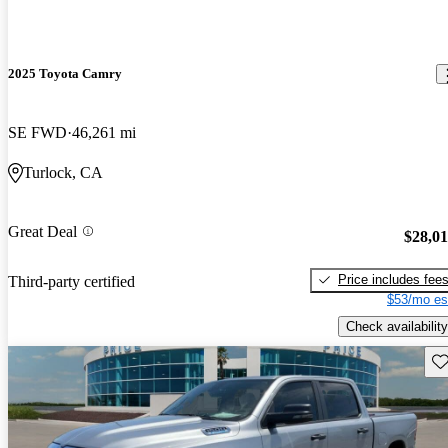
2025 Toyota Camry
SE FWD
46,261 mi
Turlock, CA
Great Deal
$28,0
Price includes fee
Third-party certified
$53/mo es
Check availability
Sav