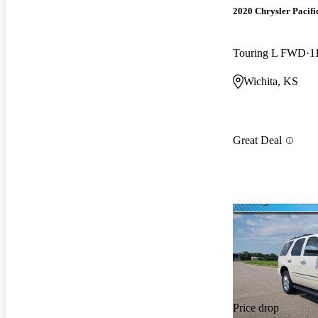
2020 Chrysler Pacifi
Touring L FWD
1
Wichita, KS
Great Deal
Price drop