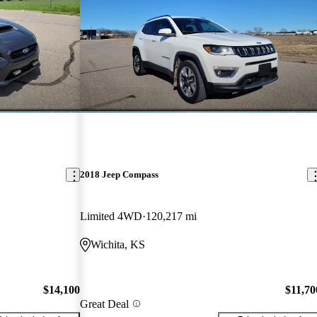
2018 Jeep Compass
Limited 4WD
120,217 mi
Wichita, KS
$14,100
$11,70
Great Deal