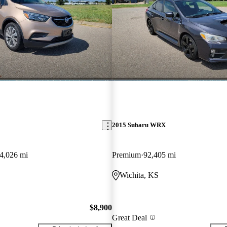
2015 Subaru WRX
4,026 mi
Premium
92,405 mi
Wichita, KS
$8,900
Great Deal