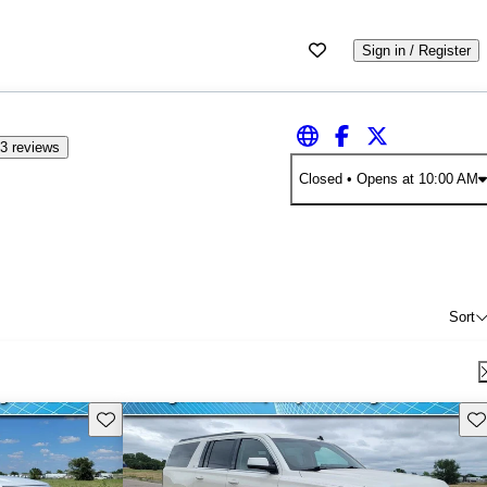
Sign in / Register
3 reviews
Closed
• Opens at 10:00 AM
Sort
Save this listing
Sav