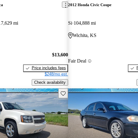
ca
2012 Honda Civic Coupe
17,629 mi
Si
104,888 mi
Wichita, KS
$13,600
Fair Deal
Price includes fees
$248/mo est.
Check availability
Save this listing