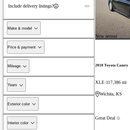
Include delivery listings?
Make & model
New arrival
Price & payment
2018 Toyota Camry
Mileage
XLE
117,386 mi
Years
Wichita, KS
Exterior color
Great Deal
Interior color