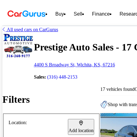
Buy
Sell
Finance
Resear
All used cars on CarGurus
Prestige Auto Sales - 17 
4400 S Broadway St, Wichita, KS, 67216
Sales:
(316) 448-2153
17 vehicles found
Filters
Shop with trans
Location:
Add location