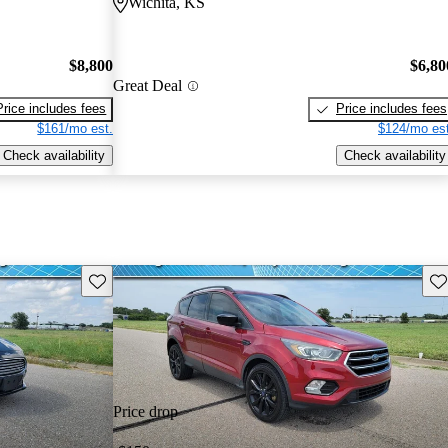
Wichita, KS
$8,800
$6,80
Great Deal
Price includes fees
Price includes fees
$161/mo est.
$124/mo est
Check availability
Check availability
Save this listing
Sav
Price drop