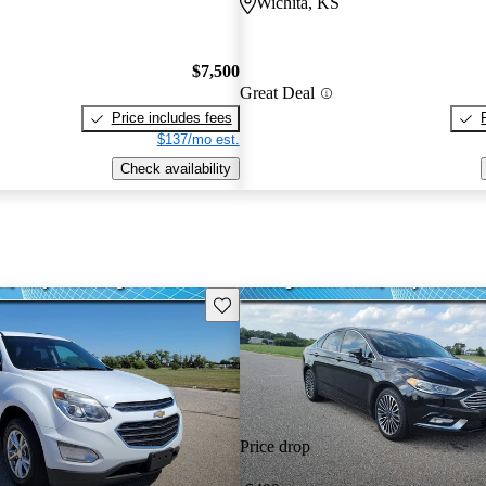
Wichita, KS
$7,500
Great Deal
Price includes fees
$137/mo est.
Check availability
Save this listing
Price drop