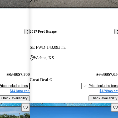
-$150
2017 Ford Escape
SE FWD
143,093 mi
Wichita, KS
$8,100
$7,700
$7,200
$7,05
Great Deal
Price includes fees
Price includes fees
$141/mo est.
$129/mo est
Check availability
Check availability
Save this listing
Sav