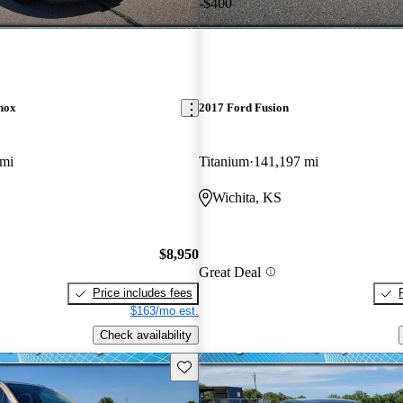
-$400
nox
2017 Ford Fusion
 mi
Titanium
141,197 mi
Wichita, KS
$8,950
Great Deal
Price includes fees
$163/mo est.
Check availability
Save this listing