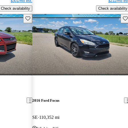
$301/mo est.
$211/mo est
Check availability
Check availability
Save this listing
Sav
2016 Ford Focus
SE
110,352 mi