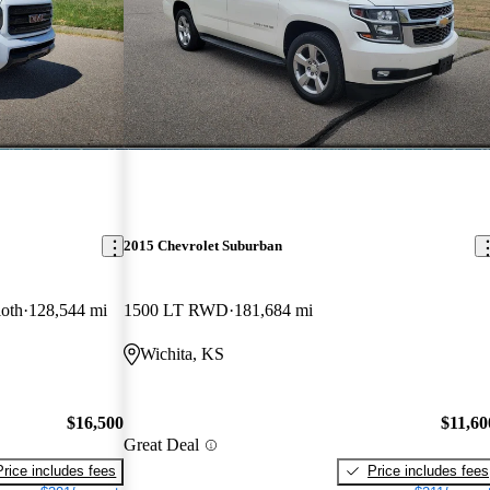
2015 Chevrolet Suburban
oth
128,544 mi
1500 LT RWD
181,684 mi
Wichita, KS
$16,500
$11,60
Great Deal
Price includes fees
Price includes fees