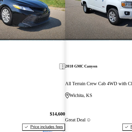
2018 GMC Canyon
All Terrain Crew Cab 4WD with Cl
Wichita, KS
$14,600
Great Deal
Price includes fees