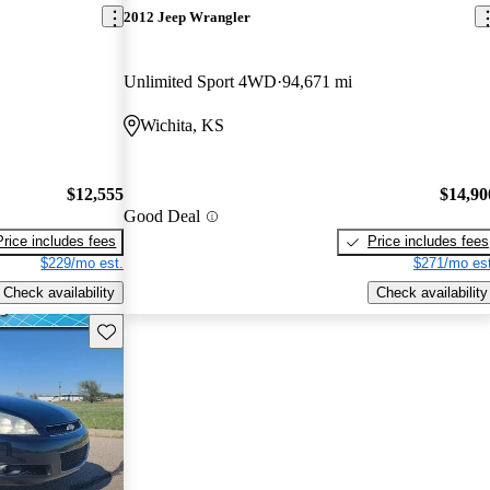
2012 Jeep Wrangler
Unlimited Sport 4WD
94,671 mi
Wichita, KS
$12,555
$14,90
Good Deal
Price includes fees
Price includes fees
$229/mo est.
$271/mo est
Check availability
Check availability
Save this listing