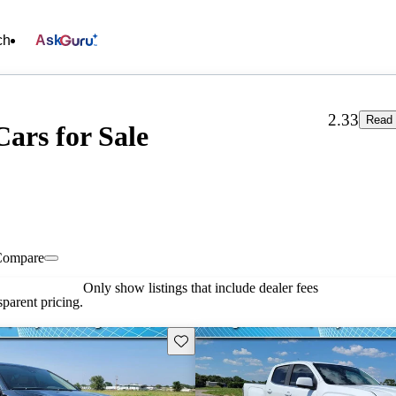
ch
Ask
2.33
Read 
Cars for Sale
Compare
Only show listings that include dealer fees
parent pricing.
Save this listing