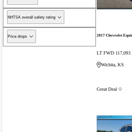
NHTSA overall safety rating
2017 Chevrolet Equi
Price drops
LT FWD
117,093
Wichita, KS
Great Deal