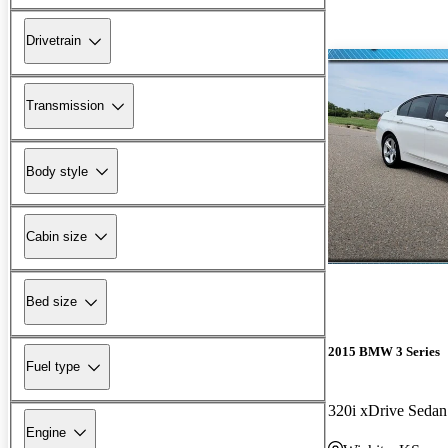
Drivetrain
Transmission
Body style
Cabin size
Bed size
2015 BMW 3 Series
Fuel type
320i xDrive Sed
Engine