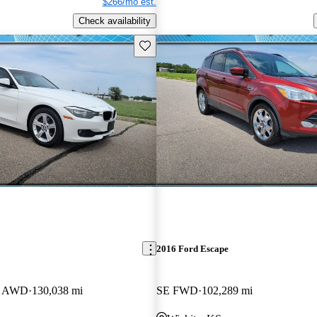
$266/mo est.
Check availability
Save this listing
2016 Ford Escape
an AWD
130,038 mi
SE FWD
102,289 mi