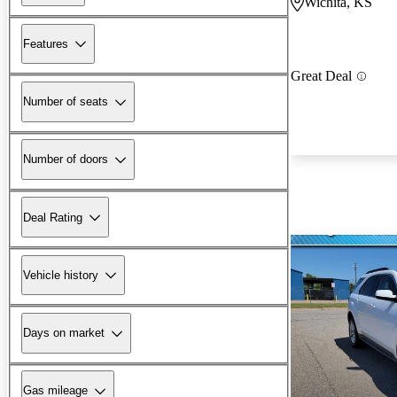
Wichita, KS
Features
Great Deal
Number of seats
Number of doors
Deal Rating
Vehicle history
Days on market
Gas mileage