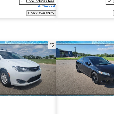
Price includes fees
$162/mo est.
Check availability
Save this listing