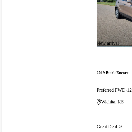
New arrival
2019 Buick Encore
Preferred FWD
12
Wichita, KS
Great Deal