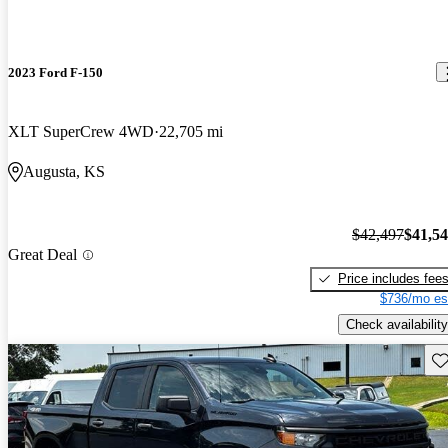
2023 Ford F-150
XLT SuperCrew 4WD
22,705 mi
Augusta, KS
$42,497
$41,5
Great Deal
Price includes fee
$736/mo es
Check availability
Sav