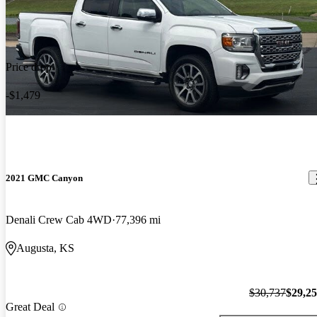
Price drop
-$1,479
2021 GMC Canyon
Denali Crew Cab 4WD
77,396 mi
Augusta, KS
$30,737
$29,2
Great Deal