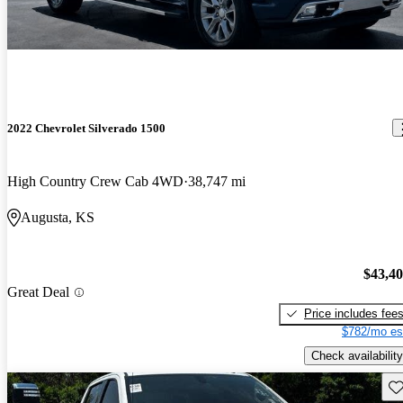
2022 Chevrolet Silverado 1500
High Country Crew Cab 4WD
38,747 mi
Augusta, KS
$43,4
Great Deal
Price includes fee
$782/mo es
Check availability
Sav