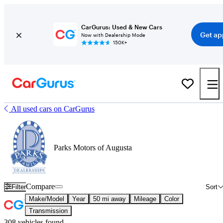
CarGurus: Used & New Cars
Get ap
Now with Dealership Mode
150K+
All used cars on CarGurus
Parks Motors of Augusta
Compare
Filter
Sort
Make/Model
Year
50 mi away
Mileage
Color
Transmission
308 vehicles found