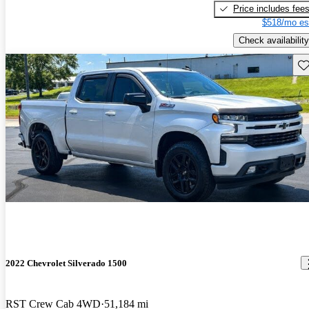
Price includes fee
$518/mo es
Check availability
Sav
2022 Chevrolet Silverado 1500
RST Crew Cab 4WD
51,184 mi