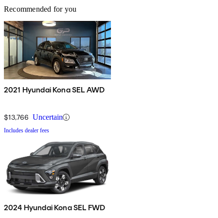
Recommended for you
2021 Hyundai Kona SEL AWD
$13,766
Uncertain
Includes dealer fees
2024 Hyundai Kona SEL FWD