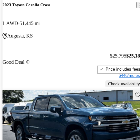
2023 Toyota Corolla Cross
L AWD
51,445 mi
Augusta, KS
$25,795
$25,1
Good Deal
Price includes fee
$446/mo es
Check availability
Sav