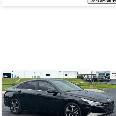
Check availability
Sav