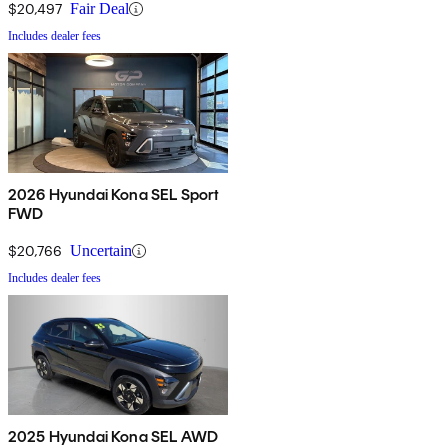
$20,497
Fair Deal
Includes dealer fees
2026 Hyundai Kona SEL Sport
FWD
$20,766
Uncertain
Includes dealer fees
2025 Hyundai Kona SEL AWD