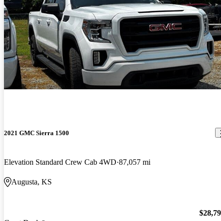
2021 GMC Sierra 1500
Elevation Standard Crew Cab 4WD
87,057 mi
Augusta, KS
$28,7