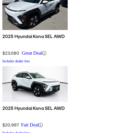
2025 Hyundai Kona SEL AWD
$23,080
Great Deal
Includes dealer fees
2025 Hyundai Kona SEL AWD
$20,997
Fair Deal