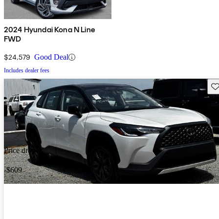
2024 Hyundai Kona N Line
FWD
$24,579
Good Deal
Includes dealer fees
Sav
Price drop
-$609