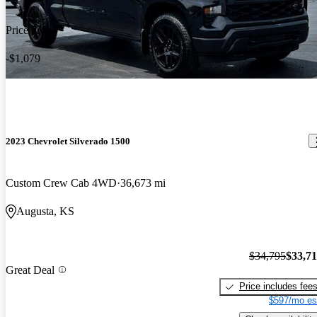
Price drop
-$1,079
2023 Chevrolet Silverado 1500
Custom Crew Cab 4WD
36,673 mi
Augusta, KS
$34,795
$33,7
Great Deal
Price includes fee
$597/mo es