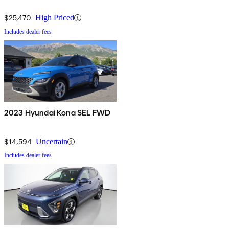
$25,470
High Priced
Includes dealer fees
2023 Hyundai Kona SEL FWD
$14,594
Uncertain
Includes dealer fees