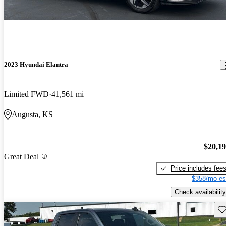
2023 Hyundai Elantra
Limited FWD
41,561 mi
Augusta, KS
$20,1
Great Deal
Price includes fee
$358/mo es
Check availability
Sav