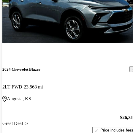
2024 Chevrolet Blazer
2LT FWD
23,568 mi
Augusta, KS
$26,3
Great Deal
Price includes fee