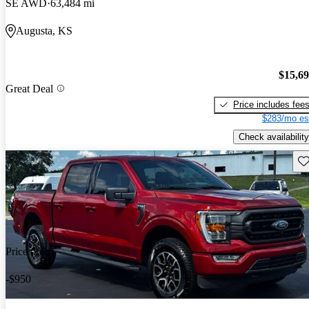
SE AWD
63,484 mi
Augusta, KS
$15,6
Great Deal
Price includes fee
$283/mo es
Check availability
Sav
Price drop
-$950