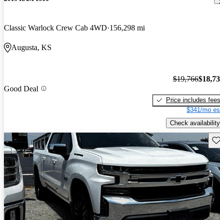
Classic Warlock Crew Cab 4WD
156,298 mi
Augusta, KS
$19,766
$18,7
Good Deal
Price includes fee
$341/mo es
Check availability
Sav