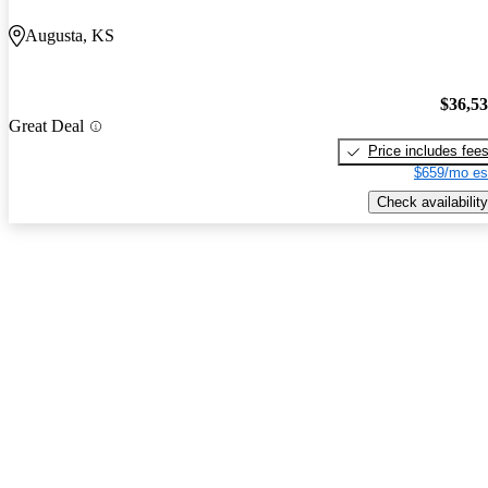
Augusta, KS
$36,5
Great Deal
Price includes fee
$659/mo es
Check availability