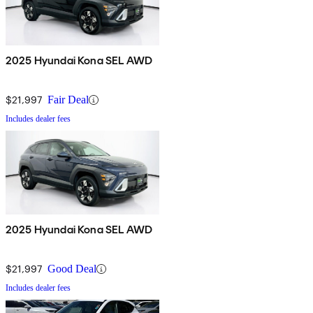
2025 Hyundai Kona SEL AWD
$21,997
Fair Deal
Includes dealer fees
2025 Hyundai Kona SEL AWD
$21,997
Good Deal
Includes dealer fees