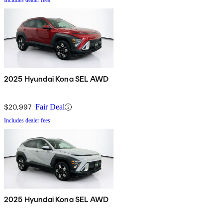
Includes dealer fees
2025 Hyundai Kona SEL AWD
$20,997
Fair Deal
Includes dealer fees
2025 Hyundai Kona SEL AWD