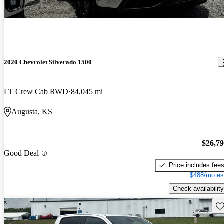
2020 Chevrolet Silverado 1500
LT Crew Cab RWD
84,045 mi
Augusta, KS
$26,7
Good Deal
Price includes fee
$488/mo es
Check availability
Sav