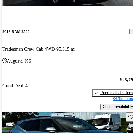
2018 RAM 2500
Tradesman Crew Cab 4WD
95,315 mi
Augusta, KS
$25,7
Good Deal
Price includes fee
$470/mo es
Check availability
Sav