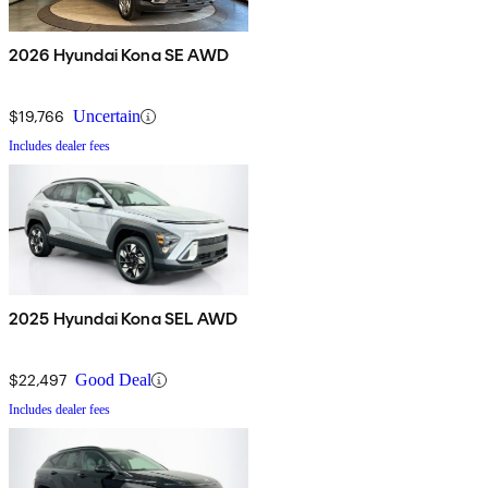
2026 Hyundai Kona SE AWD
$19,766
Uncertain
Includes dealer fees
2025 Hyundai Kona SEL AWD
$22,497
Good Deal
Includes dealer fees