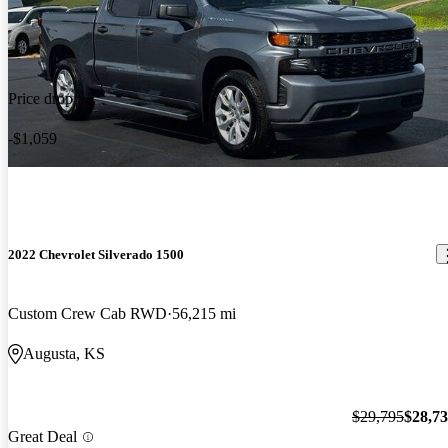
Price drop
-$1,059
2022 Chevrolet Silverado 1500
Custom Crew Cab RWD
56,215 mi
Augusta, KS
$29,795
$28,7
Great Deal