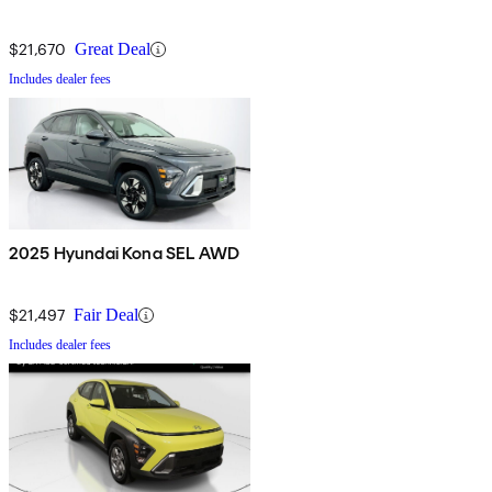
$21,670
Great Deal
Includes dealer fees
2025 Hyundai Kona SEL AWD
$21,497
Fair Deal
Includes dealer fees