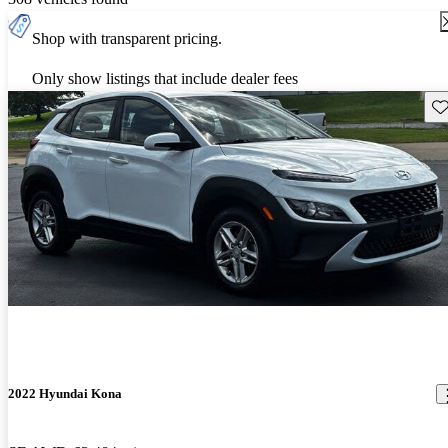
Shop with transparent pricing.
Only show listings that include dealer fees
Sav
2022 Hyundai Kona