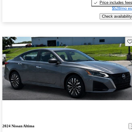
Price includes fee
$528/mo es
Check availability
Sav
2024 Nissan Altima