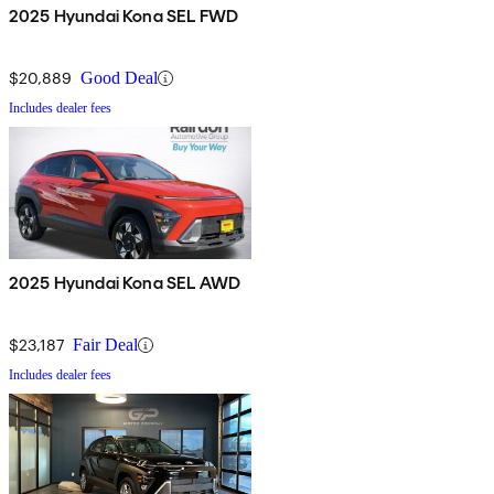
2025 Hyundai Kona SEL FWD
$20,889
Good Deal
Includes dealer fees
2025 Hyundai Kona SEL AWD
$23,187
Fair Deal
Includes dealer fees