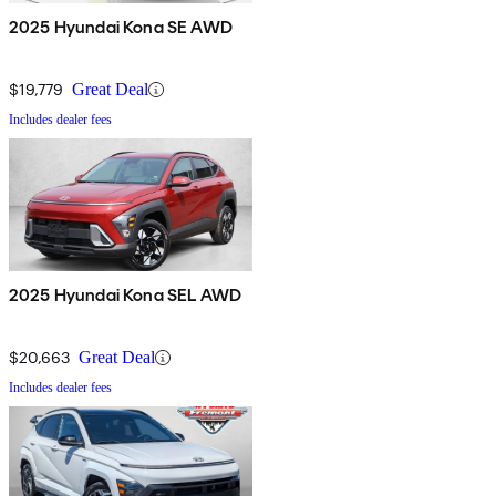
2025 Hyundai Kona SE AWD
$19,779
Great Deal
Includes dealer fees
2025 Hyundai Kona SEL AWD
$20,663
Great Deal
Includes dealer fees