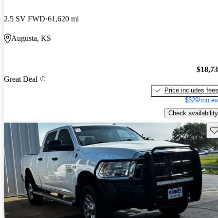
2.5 SV FWD
61,620 mi
Augusta, KS
$18,7
Great Deal
Price includes fee
$329/mo es
Check availability
Sav