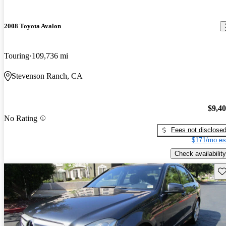
2008 Toyota Avalon
Touring
109,736 mi
Stevenson Ranch, CA
$9,4
No Rating
Fees not disclose
$171/mo es
Check availability
Sav