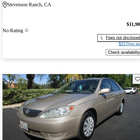
Stevenson Ranch, CA
$11,9
No Rating
Fees not disclose
$217/mo es
Check availability
Sav