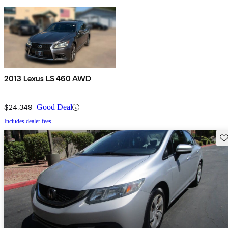
2013 Lexus LS 460 AWD
$24,349
Good Deal
Includes dealer fees
Sav