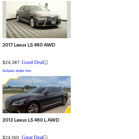
2017 Lexus LS 460 AWD
$24,387
Good Deal
Includes dealer fees
2013 Lexus LS 460 L AWD
$24,160
Great Deal