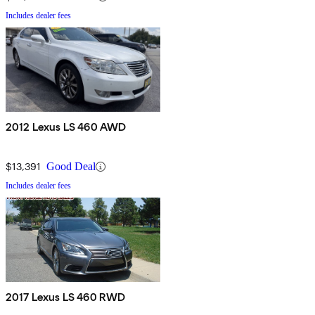
Includes dealer fees
2012 Lexus LS 460 AWD
$13,391
Good Deal
Includes dealer fees
2017 Lexus LS 460 RWD