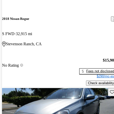
2018 Nissan Rogue
S FWD
32,915 mi
Stevenson Ranch, CA
$15,9
No Rating
Fees not disclose
$290/mo es
Check availability
Sav