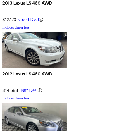
2013 Lexus LS 460 AWD
$12,173
Good Deal
Includes dealer fees
2012 Lexus LS 460 AWD
$14,588
Fair Deal
Includes dealer fees