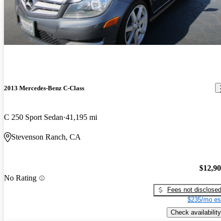
2013 Mercedes-Benz C-Class
C 250 Sport Sedan
41,195 mi
Stevenson Ranch, CA
$12,9
No Rating
Fees not disclose
$235/mo es
Check availability