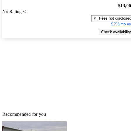
$13,9
No Rating
Fees not disclose
$253/mo es
Check availability
Recommended for you