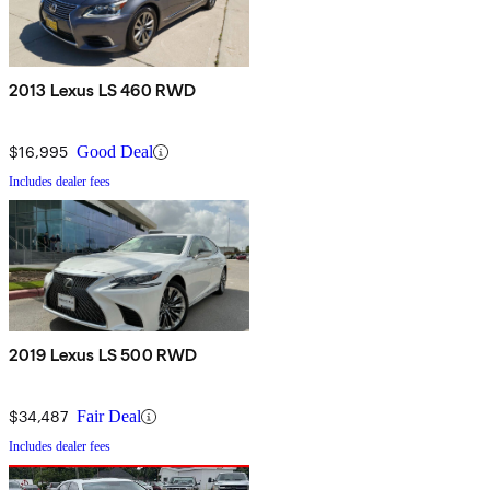
2013 Lexus LS 460 RWD
$16,995
Good Deal
Includes dealer fees
2019 Lexus LS 500 RWD
$34,487
Fair Deal
Includes dealer fees