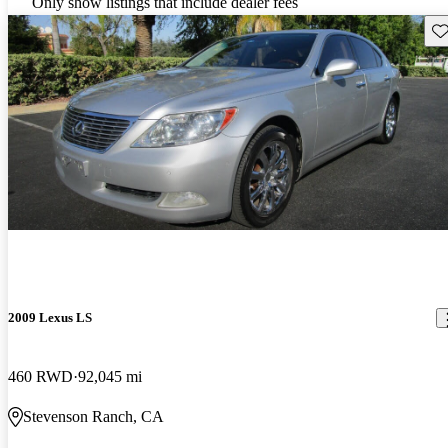
Only show listings that include dealer fees
Sav
2009 Lexus LS
460 RWD
92,045 mi
Stevenson Ranch, CA