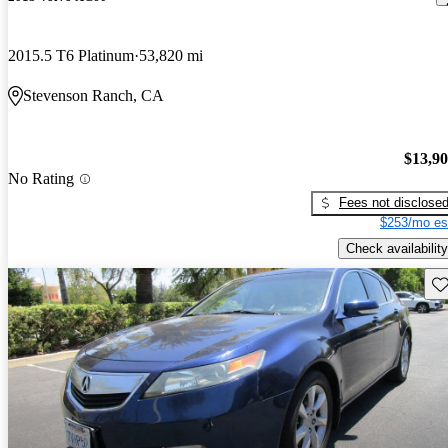
2015.5 T6 Platinum
53,820 mi
Stevenson Ranch, CA
$13,9
No Rating
Fees not disclose
$253/mo es
Check availability
Sav