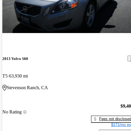
2013 Volvo S60
T5
63,930 mi
Stevenson Ranch, CA
$9,4
No Rating
Fees not disclose
$171/mo es