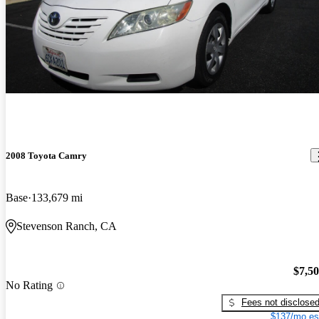
2008 Toyota Camry
Base
133,679 mi
Stevenson Ranch, CA
$7,5
No Rating
Fees not disclose
$137/mo es