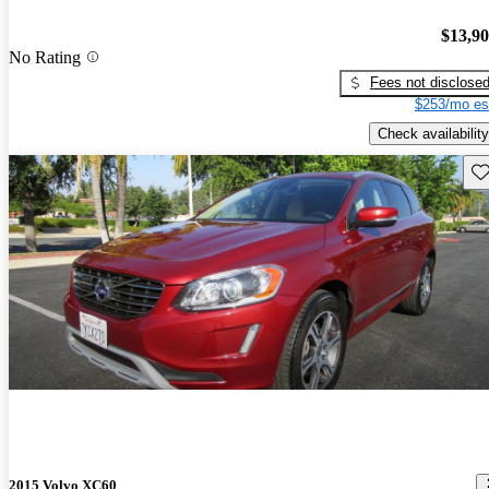
$13,9
No Rating
Fees not disclose
$253/mo es
Check availability
Sav
2015 Volvo XC60