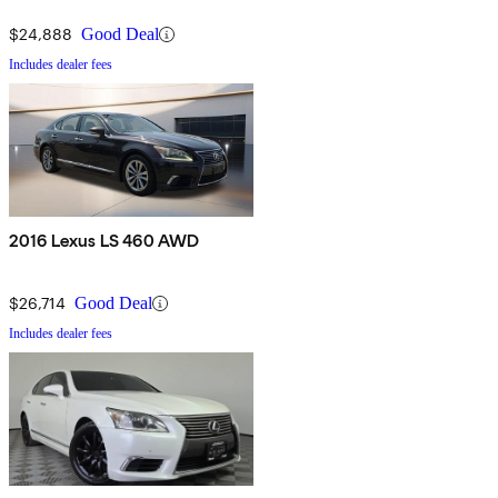
$24,888
Good Deal
Includes dealer fees
2016 Lexus LS 460 AWD
$26,714
Good Deal
Includes dealer fees