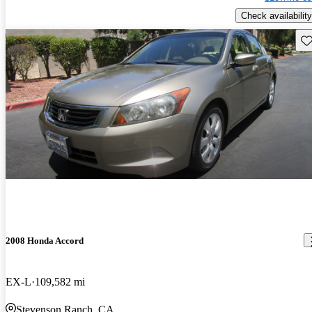
Check availability
Sav
2008 Honda Accord
EX-L
109,582 mi
Stevenson Ranch, CA