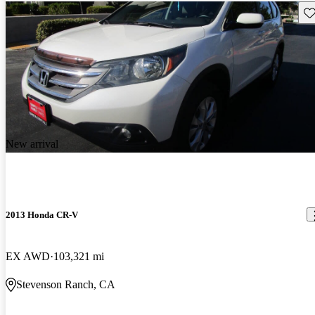
Sav
New arrival
2013 Honda CR-V
EX AWD
103,321 mi
Stevenson Ranch, CA