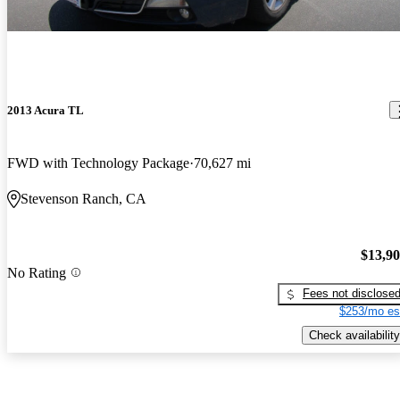
2013 Acura TL
FWD with Technology Package
70,627 mi
Stevenson Ranch, CA
$13,9
No Rating
Fees not disclose
$253/mo es
Check availability