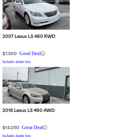
2007 Lexus LS 460 RWD
$7,500
Good Deal
Includes dealer fees
2016 Lexus LS 460 AWD
$14,050
Great Deal
Includes dealer fees