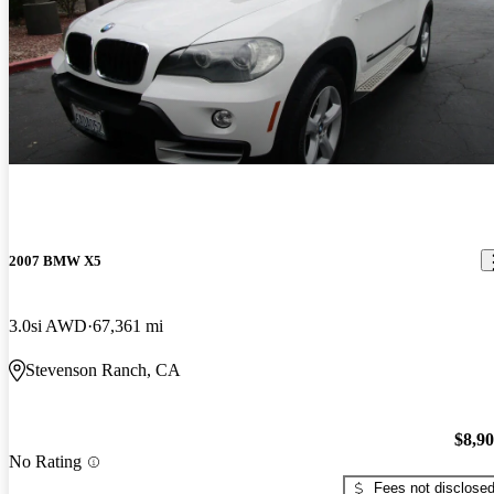
2007 BMW X5
3.0si AWD
67,361 mi
Stevenson Ranch, CA
$8,9
No Rating
Fees not disclose