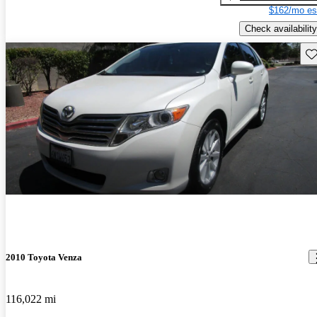
$162/mo es
Check availability
Sav
2010 Toyota Venza
116,022 mi