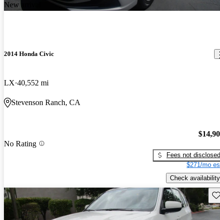
New arrival
2014 Honda Civic
LX
40,552 mi
Stevenson Ranch, CA
$14,9
No Rating
Fees not disclose
$271/mo es
Check availability
Sav