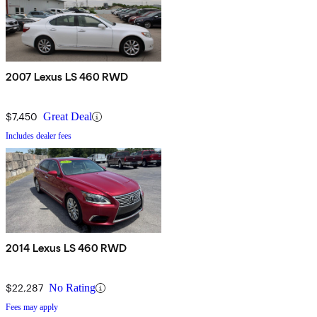
2007 Lexus LS 460 RWD
$7,450
Great Deal
Includes dealer fees
2014 Lexus LS 460 RWD
$22,287
No Rating
Fees may apply