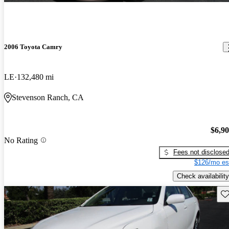
2006 Toyota Camry
LE
132,480 mi
Stevenson Ranch, CA
$6,9
No Rating
Fees not disclose
$126/mo es
Check availability
Sav