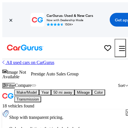
CarGurus: Used & New Cars
Get ap
Now with Dealership Mode
150K+
All used cars on CarGurus
Image Not
Prestige Auto Sales Group
Available
Compare
Filter
Sort
Make/Model
Year
50 mi away
Mileage
Color
Transmission
18 vehicles found
Shop with transparent pricing.