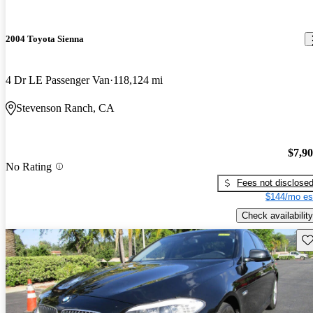
2004 Toyota Sienna
4 Dr LE Passenger Van
118,124 mi
Stevenson Ranch, CA
$7,9
No Rating
Fees not disclose
$144/mo es
Check availability
Sav