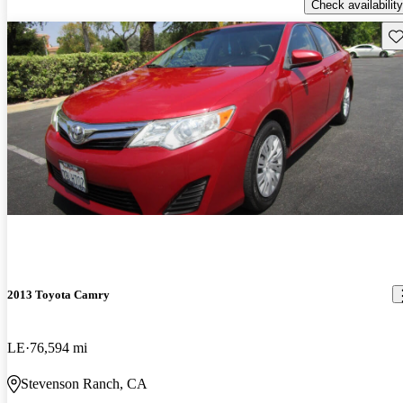
Check availability
Sav
2013 Toyota Camry
LE
76,594 mi
Stevenson Ranch, CA