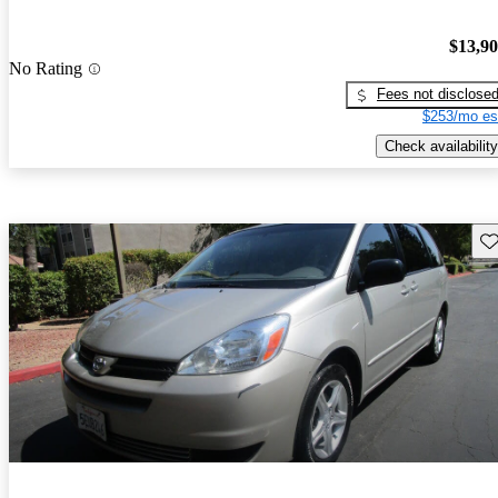
$13,9
No Rating
Fees not disclose
$253/mo es
Check availability
Sav