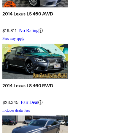
2014 Lexus LS 460 AWD
$19,811
No Rating
Fees may apply
2014 Lexus LS 460 RWD
$23,345
Fair Deal
Includes dealer fees