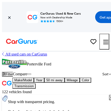
CarGurus: Used & New Cars
Get ap
Now with Dealership Mode
150K+
All used cars on CarGurus
Porterville Ford
Compare
Filter
Sort
Make/Model
Year
50 mi away
Mileage
Color
Transmission
122 vehicles found
Shop with transparent pricing.