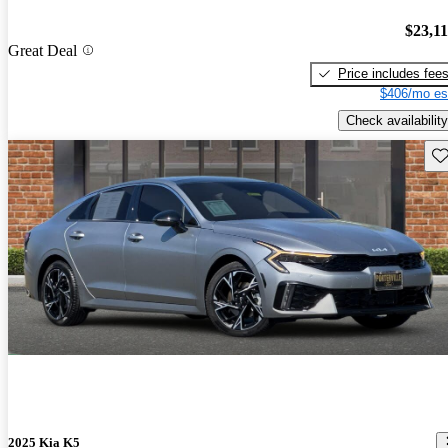
$23,1
Great Deal
Price includes fee
$406/mo es
Check availability
Sav
2025 Kia K5