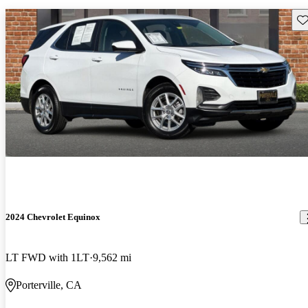
Sav
2024 Chevrolet Equinox
LT FWD with 1LT
9,562 mi
Porterville, CA