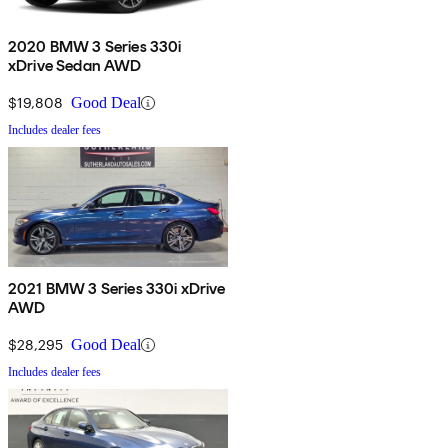
2020 BMW 3 Series 330i
xDrive Sedan AWD
$19,808
Good Deal
Includes dealer fees
2021 BMW 3 Series 330i xDrive
AWD
$28,295
Good Deal
Includes dealer fees