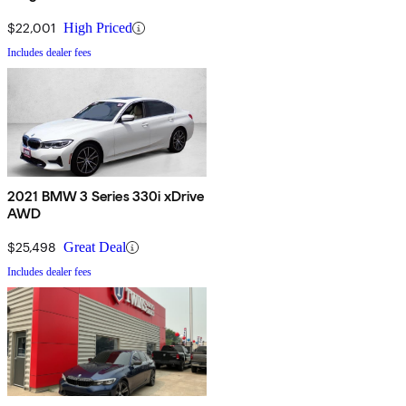
$22,001
High Priced
Includes dealer fees
2021 BMW 3 Series 330i xDrive
AWD
$25,498
Great Deal
Includes dealer fees