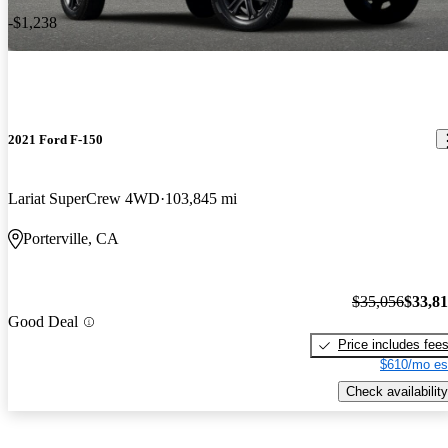
-$1,238
2021 Ford F-150
Lariat SuperCrew 4WD
103,845 mi
Porterville, CA
$35,056
$33,8
Good Deal
Price includes fee
$610/mo es
Check availability