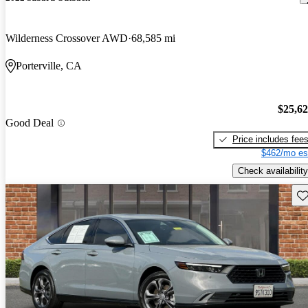
Wilderness Crossover AWD
68,585 mi
Porterville, CA
$25,6
Good Deal
Price includes fee
$462/mo es
Check availability
Sav