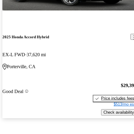
2025 Honda Accord Hybrid
EX-L FWD
37,620 mi
Porterville, CA
$29,3
Good Deal
Price includes fee
$513/mo es
Check availability