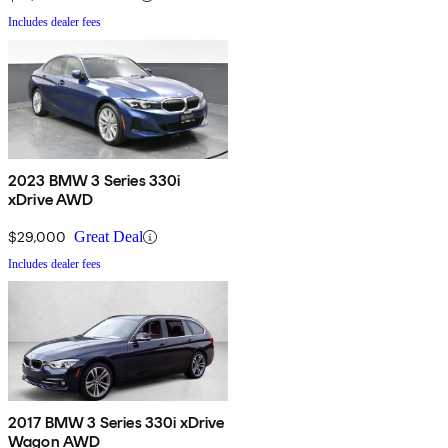
Includes dealer fees
2023 BMW 3 Series 330i
xDrive AWD
$29,000
Great Deal
Includes dealer fees
2017 BMW 3 Series 330i xDrive
Wagon AWD