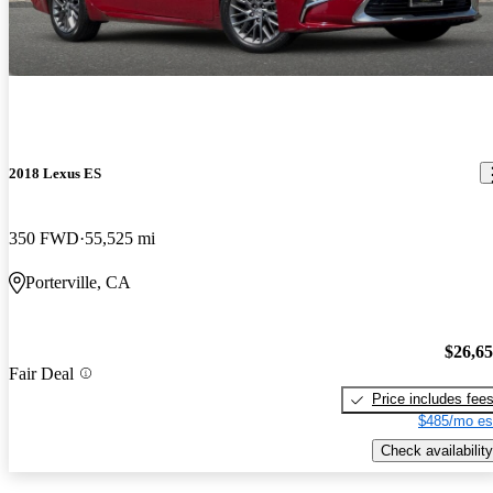
2018 Lexus ES
350 FWD
55,525 mi
Porterville, CA
$26,6
Fair Deal
Price includes fee
$485/mo es
Check availability