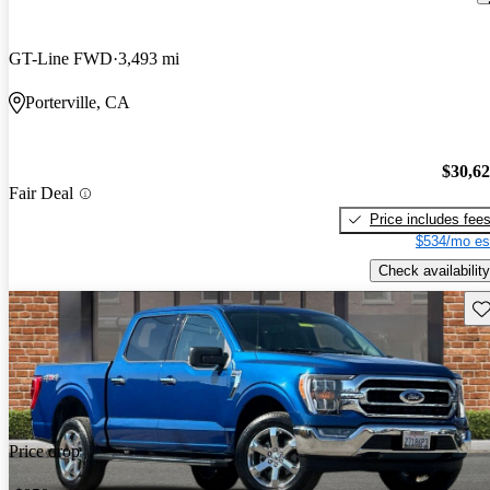
GT-Line FWD
3,493 mi
Porterville, CA
$30,6
Fair Deal
Price includes fee
$534/mo es
Check availability
Sav
Price drop