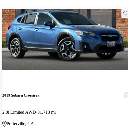
Sav
2019 Subaru Crosstrek
2.0i Limited AWD
81,713 mi
Porterville, CA