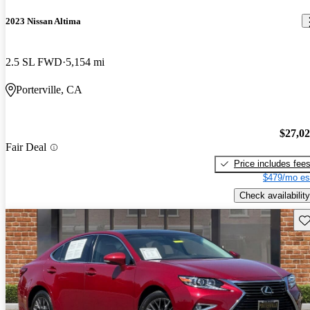
2023 Nissan Altima
2.5 SL FWD
5,154 mi
Porterville, CA
$27,0
Fair Deal
Price includes fee
$479/mo es
Check availability
Sav