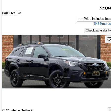
$23,8
Fair Deal
Price includes fee
$434/mo es
Check availability
Sav
2022 Subaru Outback