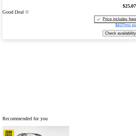
$25,0
Good Deal
Price includes fee
$437/mo es
Check availability
Recommended for you