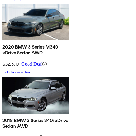
2020 BMW 3 Series M340i
xDrive Sedan AWD
$32,570
Good Deal
Includes dealer fees
2018 BMW 3 Series 340i xDrive
Sedan AWD