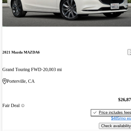
2021 Mazda MAZDA6
Grand Touring FWD
20,003 mi
Porterville, CA
$26,8
Fair Deal
Price includes fee
$485/mo es
Check availability