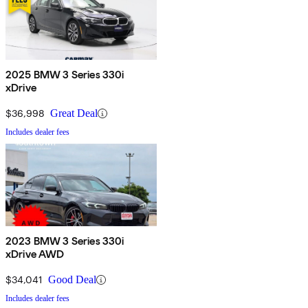
2025 BMW 3 Series 330i
xDrive
$36,998
Great Deal
Includes dealer fees
2023 BMW 3 Series 330i
xDrive AWD
$34,041
Good Deal
Includes dealer fees