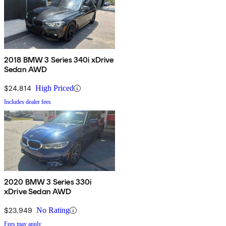
2018 BMW 3 Series 340i xDrive
Sedan AWD
$24,814
High Priced
Includes dealer fees
2020 BMW 3 Series 330i
xDrive Sedan AWD
$23,949
No Rating
Fees may apply