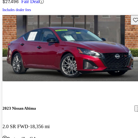
$27,496
Fair Deal
Includes dealer fees
Sav
2023 Nissan Altima
2.0 SR FWD
18,356 mi