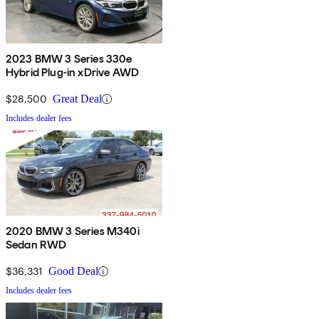
2023 BMW 3 Series 330e
Hybrid Plug-in xDrive AWD
$28,500
Great Deal
Includes dealer fees
2020 BMW 3 Series M340i
Sedan RWD
$36,331
Good Deal
Includes dealer fees