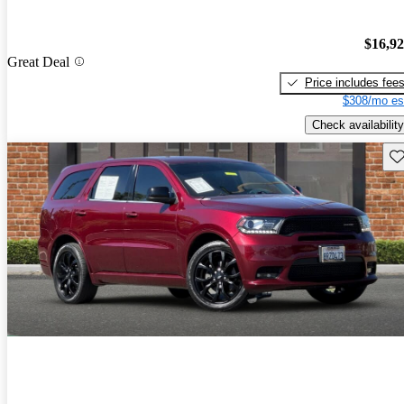
$16,9
Great Deal
Price includes fee
$308/mo es
Check availability
Sav