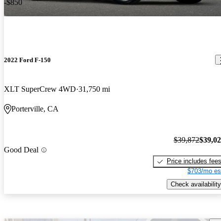
-$850
2022 Ford F-150
XLT SuperCrew 4WD
31,750 mi
Porterville, CA
$39,872
$39,0
Good Deal
Price includes fee
$703/mo es
Check availability