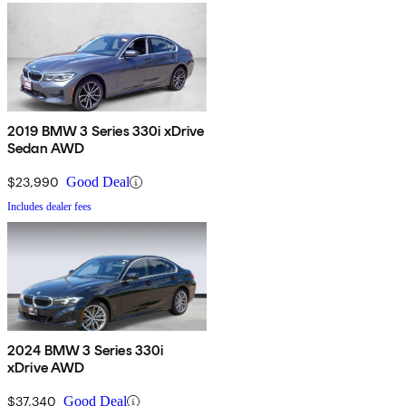
2019 BMW 3 Series 330i xDrive
Sedan AWD
$23,990
Good Deal
Includes dealer fees
2024 BMW 3 Series 330i
xDrive AWD
$37,340
Good Deal