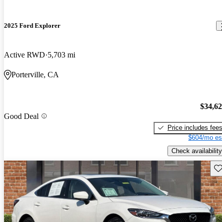
2025 Ford Explorer
Active RWD
5,703 mi
Porterville, CA
$34,6
Good Deal
Price includes fee
$604/mo es
Check availability
Sav