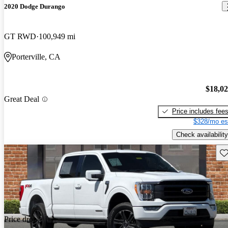
2020 Dodge Durango
GT RWD
100,949 mi
Porterville, CA
$18,0
Great Deal
Price includes fee
$328/mo es
Check availability
Sav
Price drop