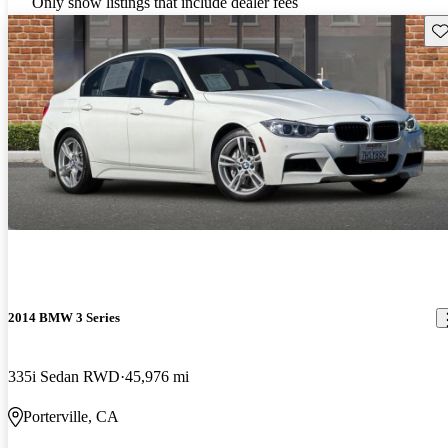
Only show listings that include dealer fees
Sav
2014 BMW 3 Series
335i Sedan RWD
45,976 mi
Porterville, CA