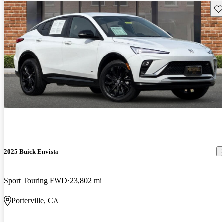
Sav
2025 Buick Envista
Sport Touring FWD
23,802 mi
Porterville, CA