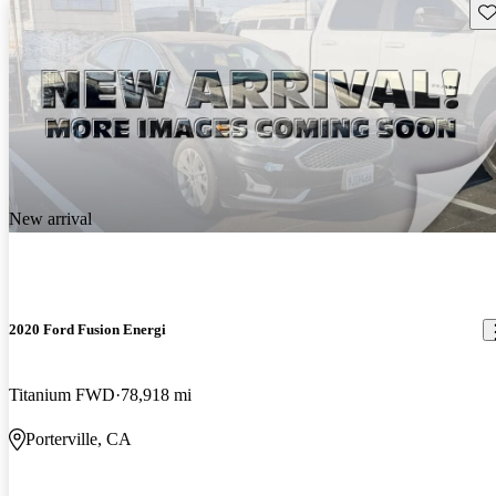
Sav
New arrival
2020 Ford Fusion Energi
Titanium FWD
78,918 mi
Porterville, CA