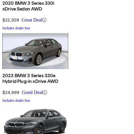
2020 BMW 3 Series 330i
xDrive Sedan AWD
$22,309
Great Deal
Includes dealer fees
2023 BMW 3 Series 330e
Hybrid Plug-in xDrive AWD
$24,999
Good Deal
Includes dealer fees