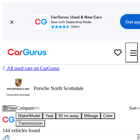
CarGurus: Used & New Cars
Get ap
Now with Dealership Mode
150K+
All used cars on CarGurus
Porsche North Scottsdale
Compare
Filter
Sort
Make/Model
Year
50 mi away
Mileage
Color
Transmission
144 vehicles found