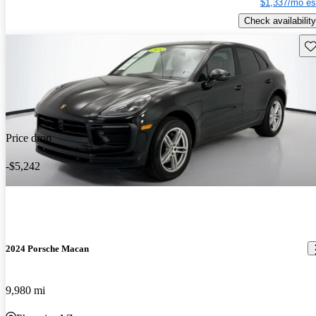
$1,337/mo es
Check availability
Sav
Price drop
-$5,242
2024 Porsche Macan
9,980 mi