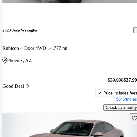
2023 Jeep Wrangler
Rubicon 4-Door 4WD
14,777 mi
Phoenix, AZ
$39,998
$37,9
Good Deal
Price includes fee
$646/mo es
Check availability
Sav