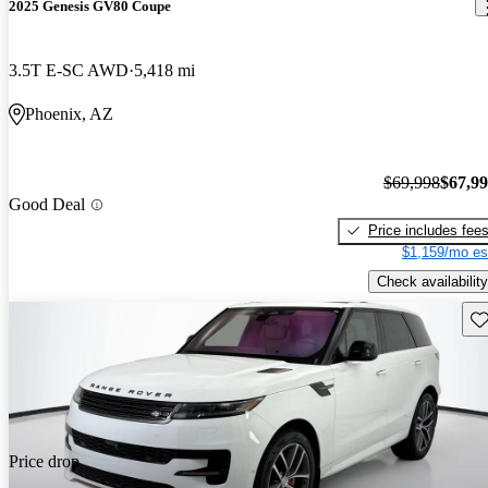
2025 Genesis GV80 Coupe
3.5T E-SC AWD
5,418 mi
Phoenix, AZ
$69,998
$67,9
Good Deal
Price includes fee
$1,159/mo es
Check availability
Sav
Price drop