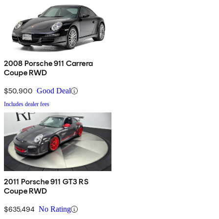
2008 Porsche 911 Carrera
Coupe RWD
$50,900
Good Deal
Includes dealer fees
2011 Porsche 911 GT3 RS
Coupe RWD
$635,494
No Rating