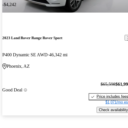
-$4,242
2023 Land Rover Range Rover Sport
P400 Dynamic SE AWD
46,342 mi
Phoenix, AZ
$65,598
$61,9
Good Deal
Price includes fee
$1,071/mo es
Check availability