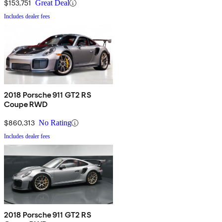
$153,751
Great Deal
Includes dealer fees
2018 Porsche 911 GT2 RS
Coupe RWD
$860,313
No Rating
Includes dealer fees
2018 Porsche 911 GT2 RS