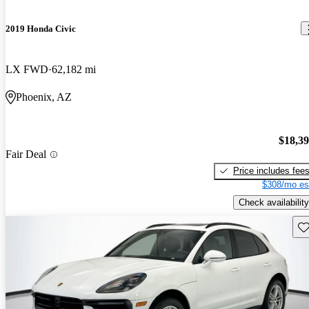
2019 Honda Civic
LX FWD
62,182 mi
Phoenix, AZ
$18,3
Fair Deal
Price includes fee
$308/mo es
Check availability
Sav