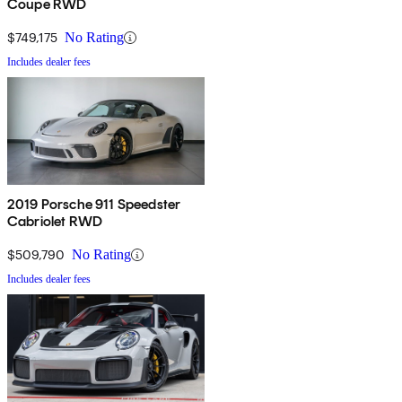
Coupe RWD
$749,175
No Rating
Includes dealer fees
2019 Porsche 911 Speedster
Cabriolet RWD
$509,790
No Rating
Includes dealer fees