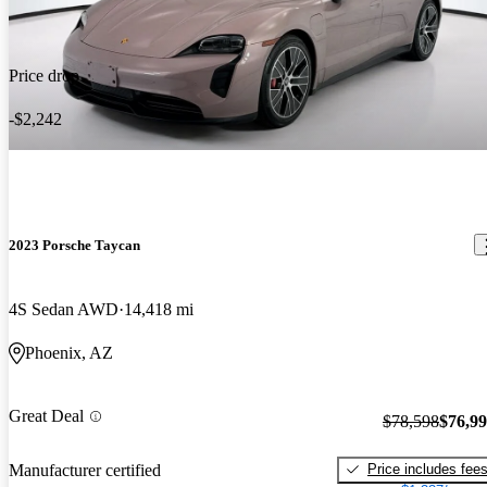
Price drop
-$2,242
2023 Porsche Taycan
4S Sedan AWD
14,418 mi
Phoenix, AZ
Great Deal
$78,598
$76,9
Price includes fee
Manufacturer certified