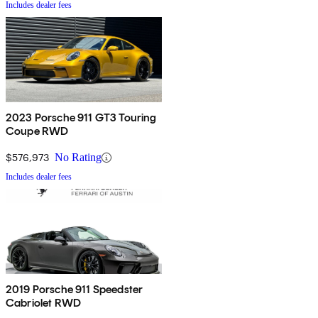
Includes dealer fees
2023 Porsche 911 GT3 Touring
Coupe RWD
$576,973
No Rating
Includes dealer fees
2019 Porsche 911 Speedster
Cabriolet RWD