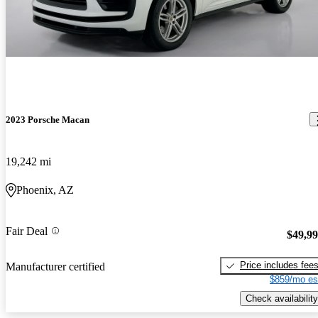
2023 Porsche Macan
19,242 mi
Phoenix, AZ
Fair Deal
$49,9
Price includes fee
Manufacturer certified
$859/mo es
Check availability