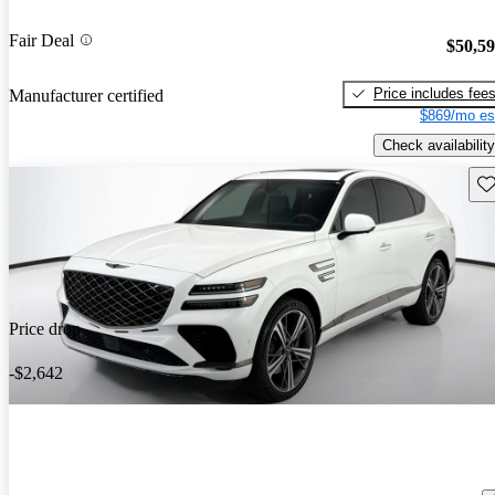
Fair Deal
$50,5
Price includes fee
Manufacturer certified
$869/mo es
Check availability
Sav
Price drop
-$2,642