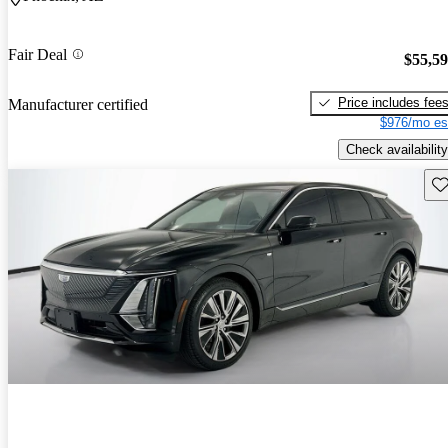
Fair Deal
$55,5
Price includes fee
Manufacturer certified
$976/mo es
Check availability
Sav