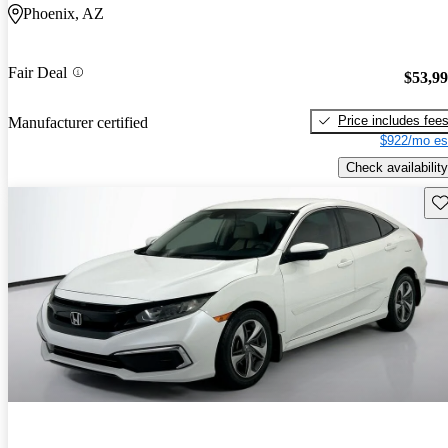
Phoenix, AZ
Fair Deal
$53,9
Price includes fee
Manufacturer certified
$922/mo es
Check availability
Sav