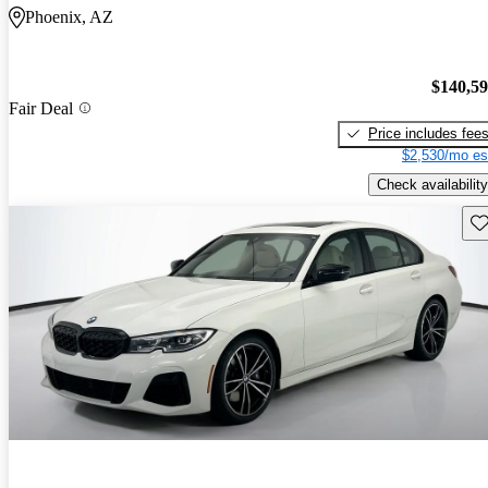
Phoenix, AZ
$140,5
Fair Deal
Price includes fee
$2,530/mo es
Check availability
Sav