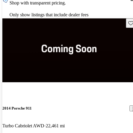
Shop with transparent pricing.
Only show listings that include dealer fees
Sav
2014 Porsche 911
Turbo Cabriolet AWD
22,461 mi