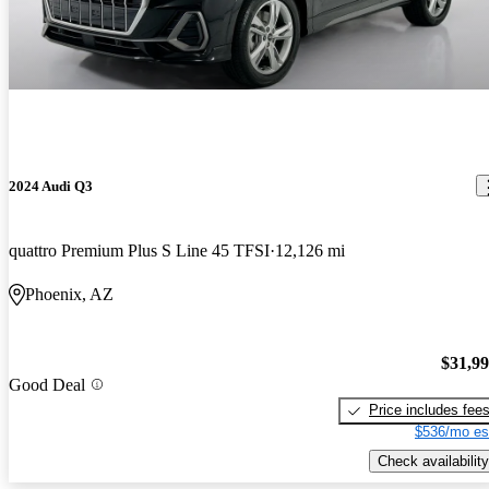
2024 Audi Q3
quattro Premium Plus S Line 45 TFSI
12,126 mi
Phoenix, AZ
$31,9
Good Deal
Price includes fee
$536/mo es
Check availability