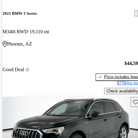
2021 BMW 3 Series
M340i RWD
19,110 mi
Phoenix, AZ
$44,5
Good Deal
Price includes fee
$778/mo es
Check availability
Sav