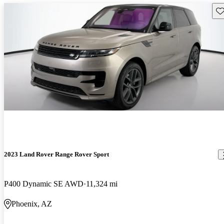
Sav
2023 Land Rover Range Rover Sport
P400 Dynamic SE AWD
11,324 mi
Phoenix, AZ