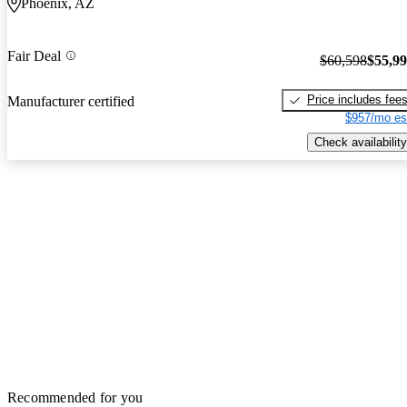
Phoenix, AZ
Fair Deal
$60,598
$55,9
Price includes fee
Manufacturer certified
$957/mo es
Check availability
Recommended for you