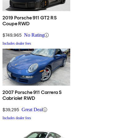
2019 Porsche 911 GT2 RS
Coupe RWD
$749,965
No Rating
Includes dealer fees
2007 Porsche 911 Carrera S
Cabriolet RWD
$39,295
Great Deal
Includes dealer fees