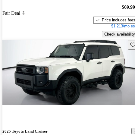
$69,9
Fair Deal
Price includes fee
$1,213/mo es
Check availability
Sav
2025 Toyota Land Cruiser