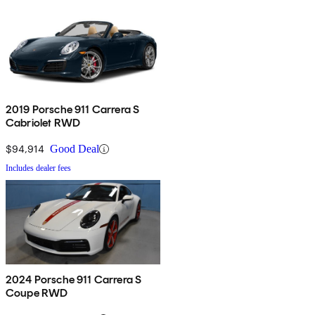
2019 Porsche 911 Carrera S
Cabriolet RWD
$94,914
Good Deal
Includes dealer fees
2024 Porsche 911 Carrera S
Coupe RWD