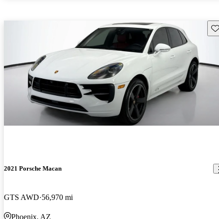
Sav
2021 Porsche Macan
GTS AWD
56,970 mi
Phoenix, AZ