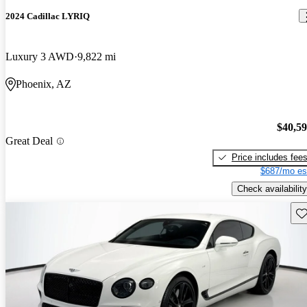
2024 Cadillac LYRIQ
Luxury 3 AWD
9,822 mi
Phoenix, AZ
$40,5
Great Deal
Price includes fee
$687/mo es
Check availability
Sav