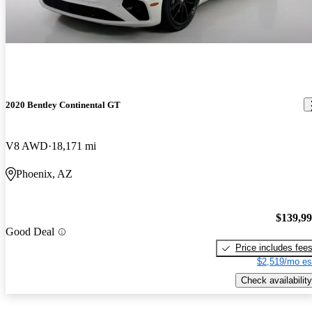
2020 Bentley Continental GT
V8 AWD
18,171 mi
Phoenix, AZ
$139,9
Good Deal
Price includes fee
$2,519/mo es
Check availability