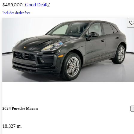
$499,000
Good Deal
Includes dealer fees
Sav
2024 Porsche Macan
18,327 mi