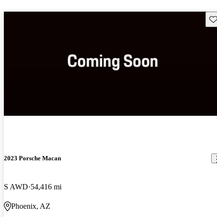
Sav
2023 Porsche Macan
S AWD
54,416 mi
Phoenix, AZ