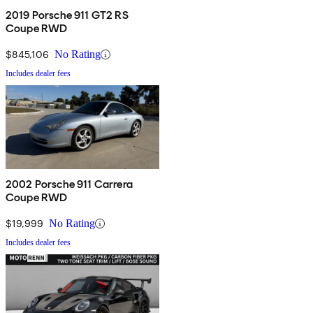
2019 Porsche 911 GT2 RS
Coupe RWD
$845,106
No Rating
Includes dealer fees
2002 Porsche 911 Carrera
Coupe RWD
$19,999
No Rating
Includes dealer fees