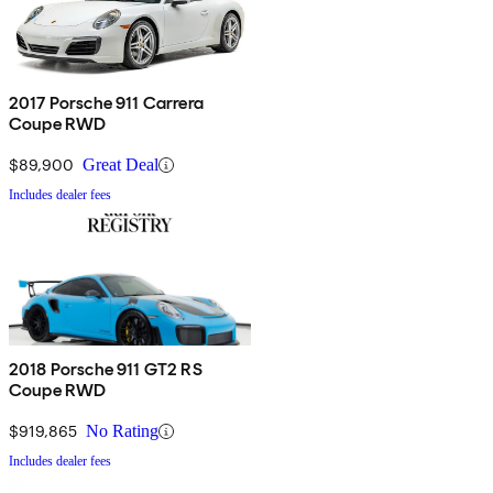
2017 Porsche 911 Carrera
Coupe RWD
$89,900
Great Deal
Includes dealer fees
2018 Porsche 911 GT2 RS
Coupe RWD
$919,865
No Rating
Includes dealer fees