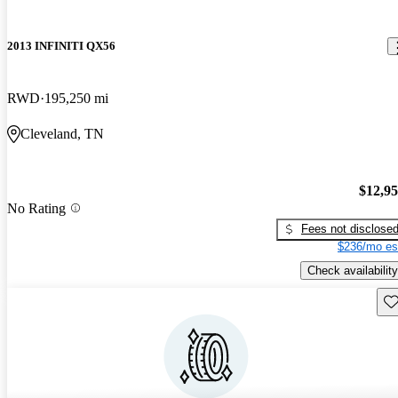
2013 INFINITI QX56
RWD
195,250 mi
Cleveland, TN
$12,9
No Rating
Fees not disclose
$236/mo es
Check availability
Sav