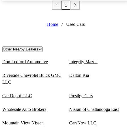
1
Home
/
Used Cars
Other Nearby Dealers
Don Ledford Automotive
Integrity Mazda
Riverside Chevrolet Buick GMC
Dalton Kia
LLC
Car Depot, LLC
Prestige Cars
Wholesale Auto Brokers
Nissan of Chattanooga East
Mountain View Nissan
CarsNow LLC