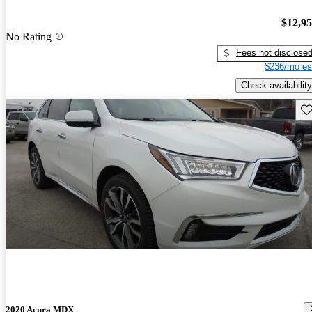
$12,9
No Rating
Fees not disclose
$236/mo es
Check availability
Sav
2020 Acura MDX