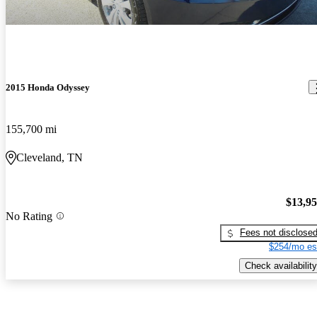
2015 Honda Odyssey
155,700 mi
Cleveland, TN
$13,9
No Rating
Fees not disclose
$254/mo es
Check availability