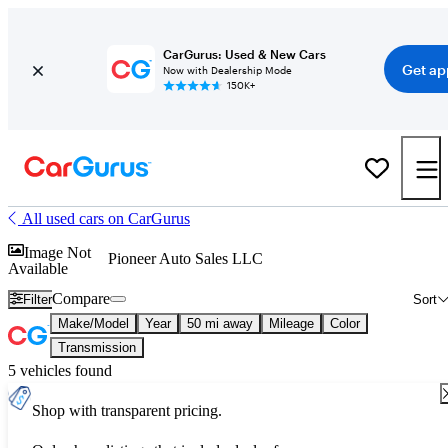
CarGurus: Used & New Cars
Get ap
Now with Dealership Mode
150K+
All used cars on CarGurus
Image Not
Pioneer Auto Sales LLC
Available
Compare
Filter
Sort
Make/Model
Year
50 mi away
Mileage
Color
Transmission
5 vehicles found
Shop with transparent pricing.