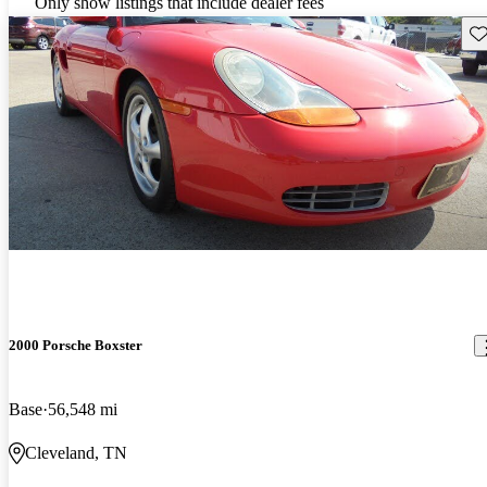
Only show listings that include dealer fees
Sav
2000 Porsche Boxster
Base
56,548 mi
Cleveland, TN