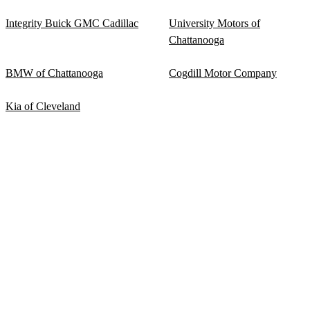
Integrity Buick GMC Cadillac
University Motors of
Chattanooga
BMW of Chattanooga
Cogdill Motor Company
Kia of Cleveland