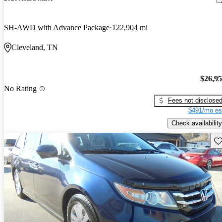
SH-AWD with Advance Package
122,904 mi
Cleveland, TN
$26,9
No Rating
Fees not disclose
$491/mo es
Check availability
Sav