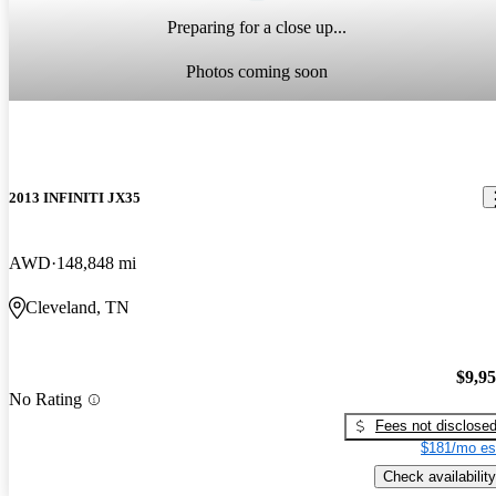
Preparing for a close up...
Photos coming soon
2013 INFINITI JX35
AWD
148,848 mi
Cleveland, TN
$9,9
No Rating
Fees not disclose
$181/mo es
Check availability