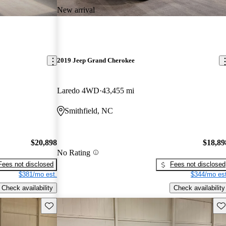
New arrival
2019 Jeep Grand Cherokee
Laredo 4WD
43,455 mi
Smithfield, NC
$20,898
$18,89
No Rating
Fees not disclosed
Fees not disclosed
$381/mo est.
$344/mo est
Check availability
Check availability
Save this listing
Sav