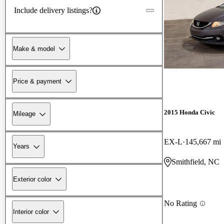
Include delivery listings?
Make & model
Price & payment
2015 Honda Civic
Mileage
EX-L
145,667 mi
Years
Smithfield, NC
Exterior color
No Rating
Interior color