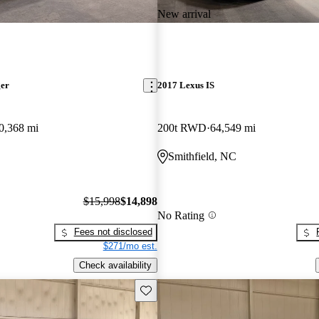
New arrival
ger
2017 Lexus IS
0,368 mi
200t RWD
64,549 mi
Smithfield, NC
$15,998
$14,898
No Rating
Fees not disclosed
$271/mo est.
Check availability
Save this listing