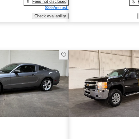
Fees not disclosed
$335/mo est.
Check availability
Save this listing