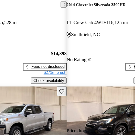
2014 Chevrolet Silverado 2500HD
85,528 mi
LT Crew Cab 4WD
116,125 mi
Smithfield, NC
$14,898
No Rating
Fees not disclosed
$271/mo est.
Check availability
Save this listing
Price drop