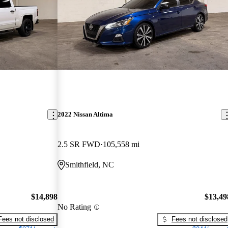
2022 Nissan Altima
2.5 SR FWD
105,558 mi
Smithfield, NC
$14,898
$13,49
No Rating
Fees not disclosed
Fees not disclosed