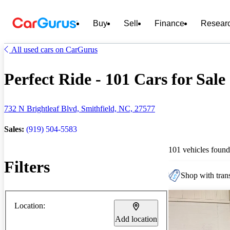
Buy
Sell
Finance
Resear
All used cars on CarGurus
Perfect Ride - 101 Cars for Sale
732 N Brightleaf Blvd, Smithfield, NC, 27577
Sales:
(919) 504-5583
101 vehicles found
Filters
Shop with trans
Location:
Add location