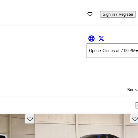
Sign in / Register
Open
• Closes at 7:00 PM
Sort
Save this listing
Sav