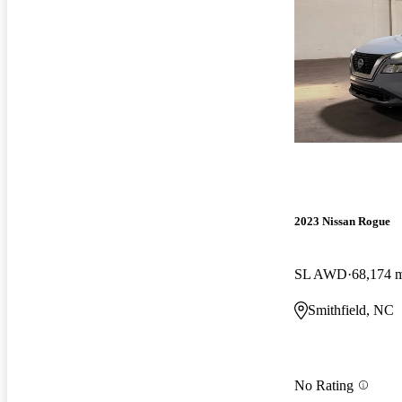
2023 Nissan Rogue
SL AWD
68,174 
Smithfield, NC
No Rating