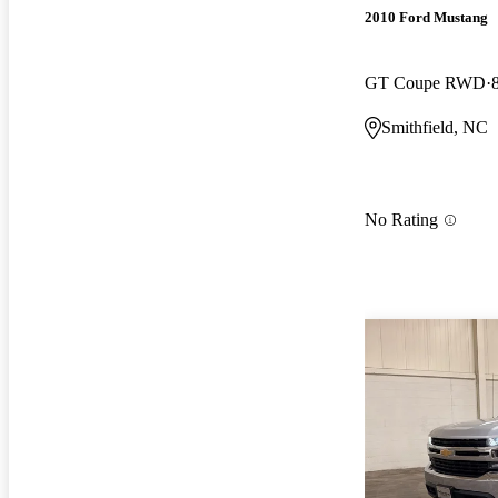
2010 Ford Mustang
GT Coupe RWD
Smithfield, NC
No Rating