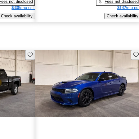
Fees not disclosed
Fees not disclosed
$308/mo est.
$182/mo est
Check availability
Check availability
Save this listing
Sav