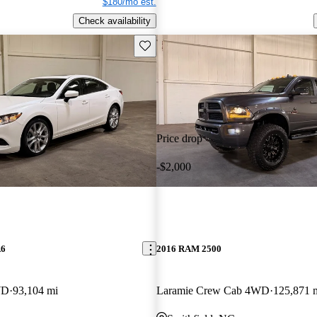
$180/mo est.
Check availability
Save this listing
Price drop
-$2,000
A6
2016 RAM 2500
WD
93,104 mi
Laramie Crew Cab 4WD
125,871 