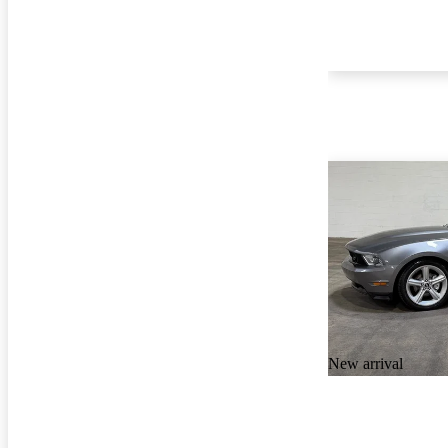
New arrival