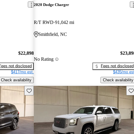
2020 Dodge Charger
R/T RWD
91,042 mi
Smithfield, NC
$22,898
$23,89
No Rating
Fees not disclosed
Fees not disclosed
$417/mo est.
$435/mo est
Check availability
Check availability
Save this listing
Sav