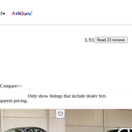
ch
Ask
3.91
Read 23 reviews
Compare
Only show listings that include dealer fees
parent pricing.
Save this listing