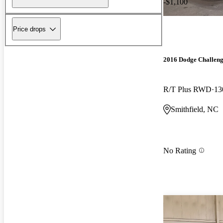
-$1,100
Price drops
2016 Dodge Challen
R/T Plus RWD
13
Smithfield, NC
No Rating