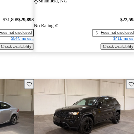
Smithfield, NC
$31,898
$29,898
$22,59
No Rating
Fees not disclosed
Fees not disclosed
$544/mo est.
$411/mo est
Check availability
Check availability
Save this listing
Sav