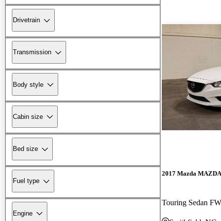
Drivetrain
Transmission
Body style
Cabin size
Bed size
2017 Mazda MAZD
Fuel type
Touring Sedan F
Engine