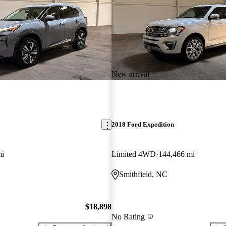
New arrival
2018 Ford Expedition
mi
Limited 4WD
144,466 mi
Smithfield, NC
$18,898
No Rating