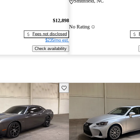
Smithfield, NC
$12,898
No Rating
Fees not disclosed
$235/mo est.
Check availability
Save this listing