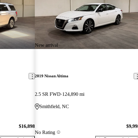
New arrival
2019 Nissan Altima
2.5 SR FWD
124,890 mi
Smithfield, NC
$16,898
$9,99
No Rating