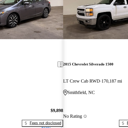
2015 Chevrolet Silverado 1500
LT Crew Cab RWD
170,187 mi
Smithfield, NC
$9,898
No Rating
Fees not disclosed