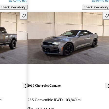
$271/mo est.
$244/mo est
Check availability
Check availability
Save this listing
Sav
2019 Chevrolet Camaro
mi
2SS Convertible RWD
103,840 mi