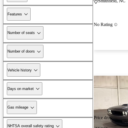
Smithfield, NC
Features
No Rating
Number of seats
Number of doors
Vehicle history
Days on market
Gas mileage
Price drop
NHTSA overall safety rating