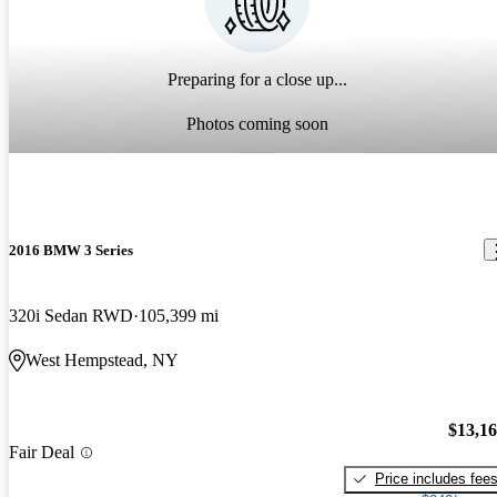
Preparing for a close up...
Photos coming soon
2016 BMW 3 Series
320i Sedan RWD
105,399 mi
West Hempstead, NY
$13,1
Fair Deal
Price includes fee