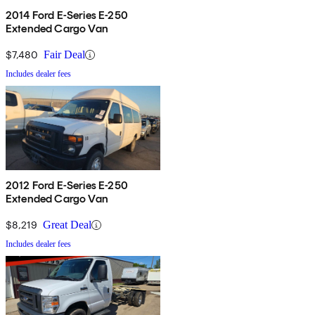
2014 Ford E-Series E-250
Extended Cargo Van
$7,480
Fair Deal
Includes dealer fees
2012 Ford E-Series E-250
Extended Cargo Van
$8,219
Great Deal
Includes dealer fees