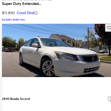
Super Duty Extended
Passenger Van
$11,850
Good Deal
Includes dealer fees
Sav
2010 Honda Accord