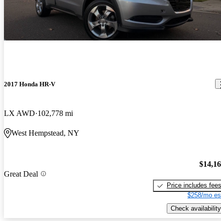
2017 Honda HR-V
LX AWD
102,778 mi
West Hempstead, NY
$14,1
Great Deal
Price includes fee
$258/mo es
Check availability