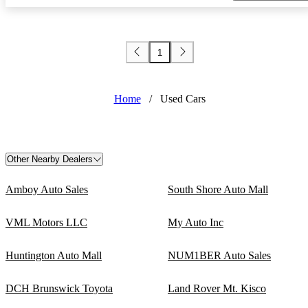
1
Home
/
Used Cars
Other Nearby Dealers
Amboy Auto Sales
South Shore Auto Mall
VML Motors LLC
My Auto Inc
Huntington Auto Mall
NUM1BER Auto Sales
DCH Brunswick Toyota
Land Rover Mt. Kisco