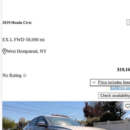
2019 Honda Civic
EX-L FWD
58,690 mi
West Hempstead, NY
$19,1
No Rating
Price includes fee
$349/mo es
Check availability
Sav