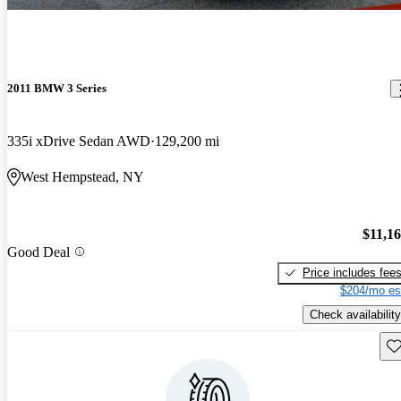
2011 BMW 3 Series
335i xDrive Sedan AWD
129,200 mi
West Hempstead, NY
$11,1
Good Deal
Price includes fee
$204/mo es
Check availability
Sav