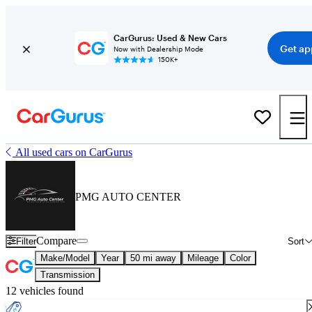
CarGurus: Used & New Cars
Get ap
Now with Dealership Mode
150K+
All used cars on CarGurus
PMG AUTO CENTER
Compare
Filter
Sort
Make/Model
Year
50 mi away
Mileage
Color
Transmission
12 vehicles found