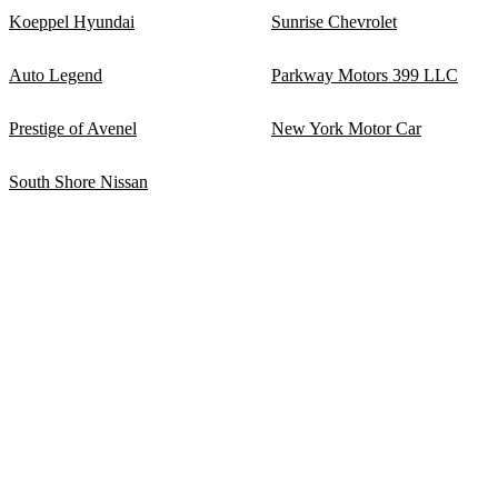
Koeppel Hyundai
Sunrise Chevrolet
Auto Legend
Parkway Motors 399 LLC
Prestige of Avenel
New York Motor Car
South Shore Nissan