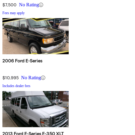
$7,500
No Rating
Fees may apply
2006 Ford E-Series
$10,995
No Rating
Includes dealer fees
2013 Ford E-Series E-350 XLT