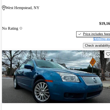
West Hempstead, NY
$19,1
No Rating
Price includes fee
$337/mo es
Check availability
Sav