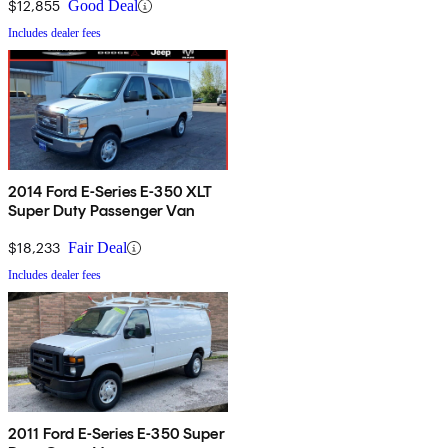
$12,855
Good Deal
Includes dealer fees
2014 Ford E-Series E-350 XLT
Super Duty Passenger Van
$18,233
Fair Deal
Includes dealer fees
2011 Ford E-Series E-350 Super