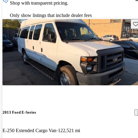
Shop with transparent pricing.
Only show listings that include dealer fees
Sav
2013 Ford E-Series
E-250 Extended Cargo Van
122,521 mi