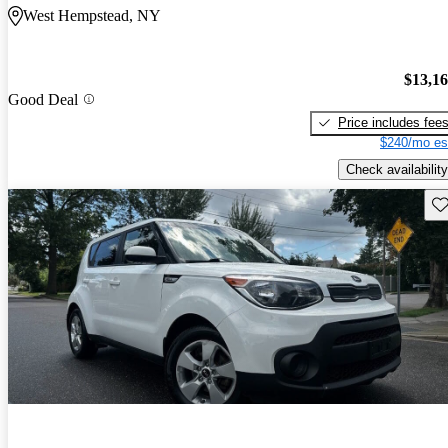
West Hempstead, NY
$13,1
Good Deal
Price includes fee
$240/mo es
Check availability
Sav