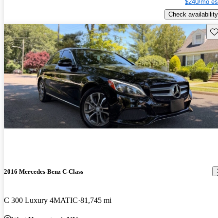
$240/mo es
Check availability
Sav
2016 Mercedes-Benz C-Class
C 300 Luxury 4MATIC
81,745 mi