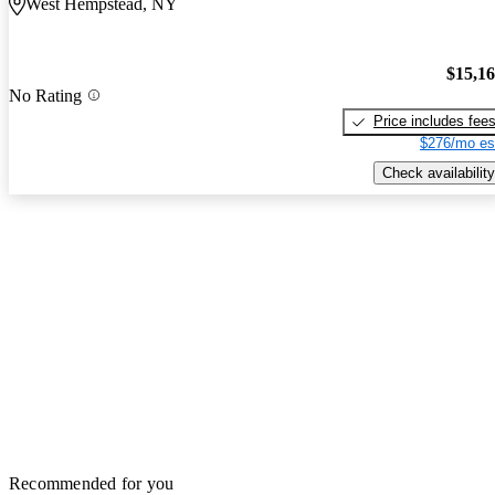
West Hempstead, NY
$15,1
No Rating
Price includes fee
$276/mo es
Check availability
Recommended for you