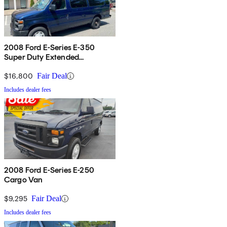
2008 Ford E-Series E-350
Super Duty Extended
Passenger Van
$16,800
Fair Deal
Includes dealer fees
2008 Ford E-Series E-250
Cargo Van
$9,295
Fair Deal
Includes dealer fees