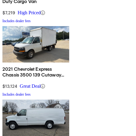
Duty Cargo Van
$7,219
High Priced
Includes dealer fees
2021 Chevrolet Express
Chassis 3500 139 Cutaway
RWD
$13,124
Great Deal
Includes dealer fees