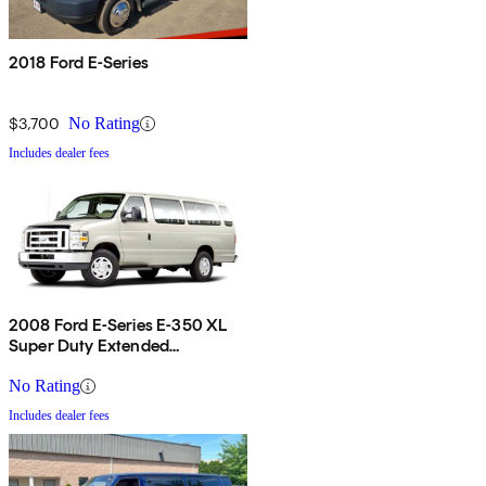
2018 Ford E-Series
$3,700
No Rating
Includes dealer fees
2008 Ford E-Series E-350 XL
Super Duty Extended
Passenger Van
No Rating
Includes dealer fees