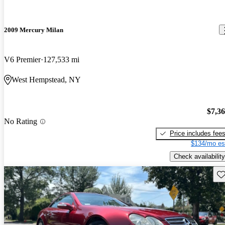
2009 Mercury Milan
V6 Premier
127,533 mi
West Hempstead, NY
$7,3
No Rating
Price includes fee
$134/mo es
Check availability
Sav