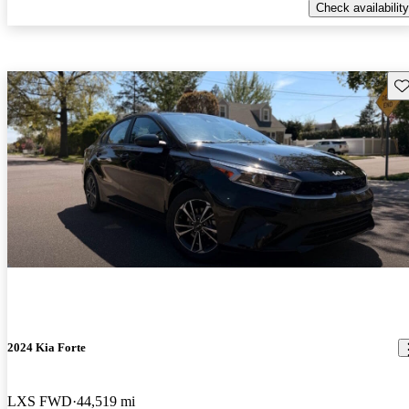
Check availability
Sav
2024 Kia Forte
LXS FWD
44,519 mi