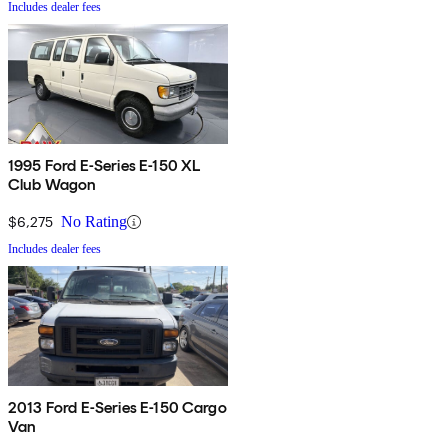
Includes dealer fees
1995 Ford E-Series E-150 XL
Club Wagon
$6,275
No Rating
Includes dealer fees
2013 Ford E-Series E-150 Cargo
Van