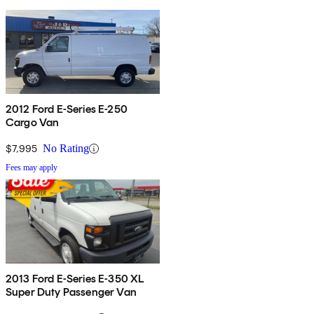
2012 Ford E-Series E-250
Cargo Van
$7,995
No Rating
Fees may apply
2013 Ford E-Series E-350 XL
Super Duty Passenger Van