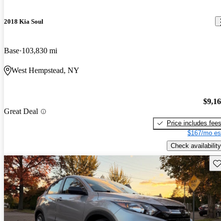
2018 Kia Soul
Base
103,830 mi
West Hempstead, NY
$9,1
Great Deal
Price includes fee
$167/mo es
Check availability
Sav