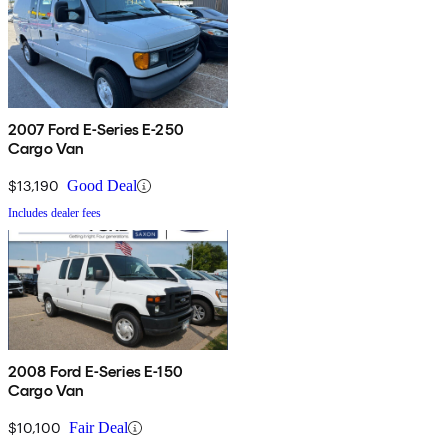
2007 Ford E-Series E-250
Cargo Van
$13,190
Good Deal
Includes dealer fees
2008 Ford E-Series E-150
Cargo Van
$10,100
Fair Deal