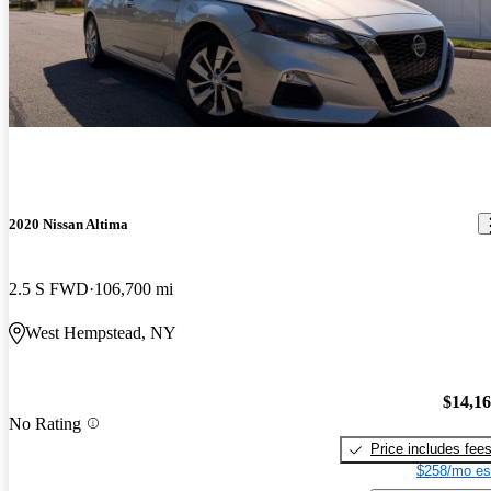
2020 Nissan Altima
2.5 S FWD
106,700 mi
West Hempstead, NY
$14,1
No Rating
Price includes fee
$258/mo es