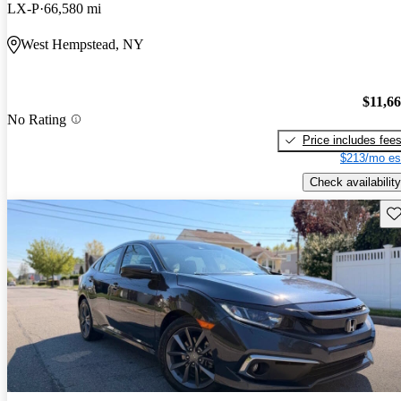
LX-P
66,580 mi
West Hempstead, NY
$11,6
No Rating
Price includes fee
$213/mo es
Check availability
Sav