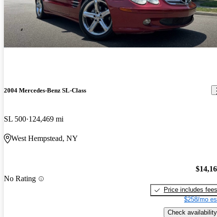
2004 Mercedes-Benz SL-Class
SL 500
124,469 mi
West Hempstead, NY
$14,1
No Rating
Price includes fee
$258/mo es
Check availability