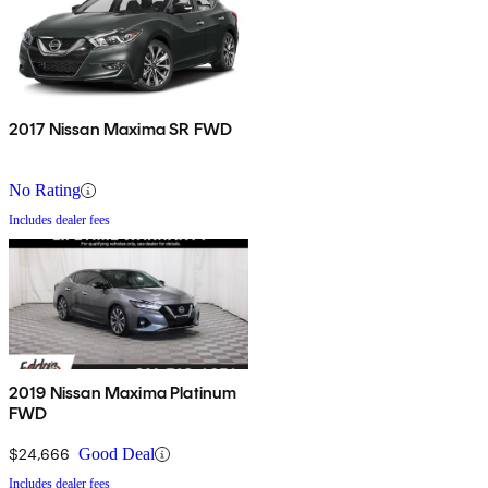
2017 Nissan Maxima SR FWD
No Rating
Includes dealer fees
2019 Nissan Maxima Platinum
FWD
$24,666
Good Deal
Includes dealer fees