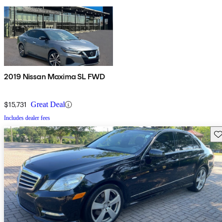
2019 Nissan Maxima SL FWD
$15,731
Great Deal
Includes dealer fees
Sav