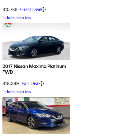
$15,788
Great Deal
Includes dealer fees
2017 Nissan Maxima Platinum
FWD
$18,399
Fair Deal
Includes dealer fees