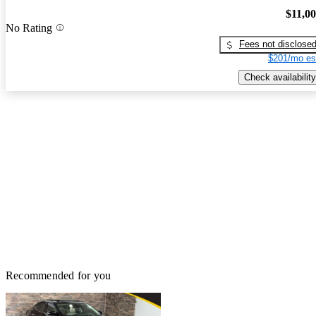
$11,0
No Rating
Fees not disclose
$201/mo es
Check availability
Recommended for you