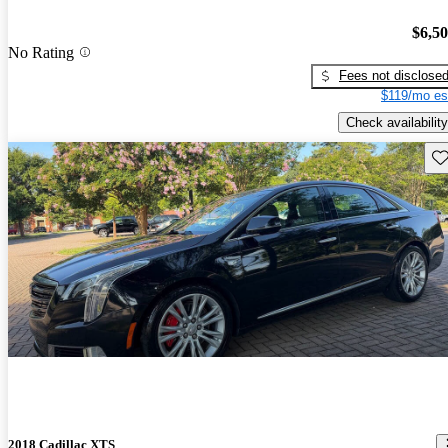
$6,5
No Rating
Fees not disclose
$119/mo es
Check availability
Sav
2018 Cadillac XTS