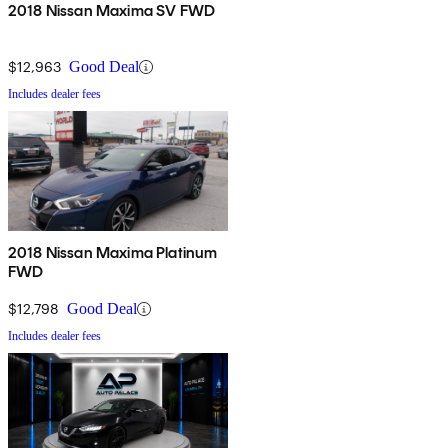
2018 Nissan Maxima SV FWD
$12,963
Good Deal
Includes dealer fees
2018 Nissan Maxima Platinum
FWD
$12,798
Good Deal
Includes dealer fees