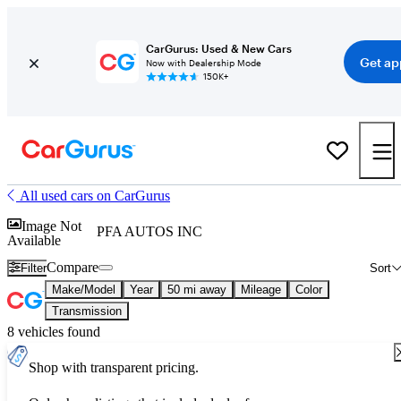
CarGurus: Used & New Cars
Get ap
Now with Dealership Mode
150K+
All used cars on CarGurus
Image Not
PFA AUTOS INC
Available
Compare
Filter
Sort
Make/Model
Year
50 mi away
Mileage
Color
Transmission
8 vehicles found
Shop with transparent pricing.