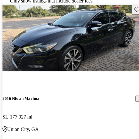
Only show listings that include dealer fees
Sav
2016 Nissan Maxima
SL
177,927 mi
Union City, GA