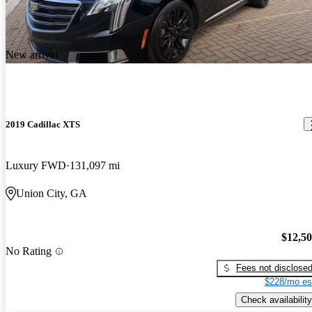
New arrival
2019 Cadillac XTS
Luxury FWD
131,097 mi
Union City, GA
$12,5
No Rating
Fees not disclose
$228/mo es
Check availability