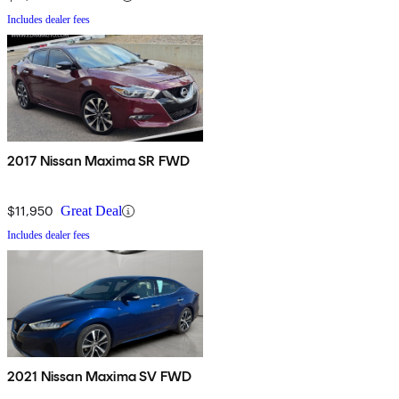
Includes dealer fees
2017 Nissan Maxima SR FWD
$11,950
Great Deal
Includes dealer fees
2021 Nissan Maxima SV FWD