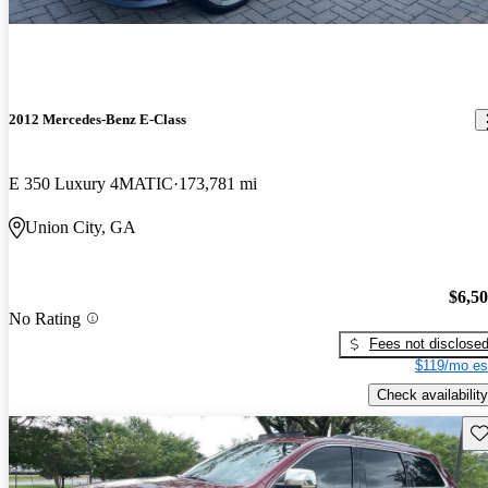
2012 Mercedes-Benz E-Class
E 350 Luxury 4MATIC
173,781 mi
Union City, GA
$6,5
No Rating
Fees not disclose
$119/mo es
Check availability
Sav