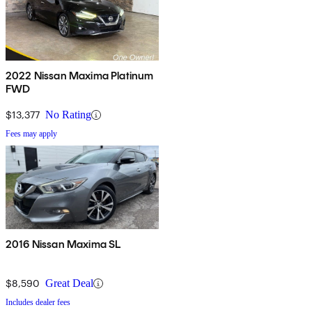
2022 Nissan Maxima Platinum
FWD
$13,377
No Rating
Fees may apply
2016 Nissan Maxima SL
$8,590
Great Deal
Includes dealer fees