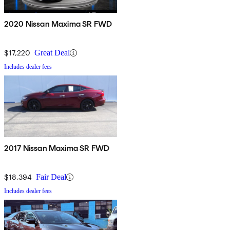
2020 Nissan Maxima SR FWD
$17,220
Great Deal
Includes dealer fees
2017 Nissan Maxima SR FWD
$18,394
Fair Deal
Includes dealer fees