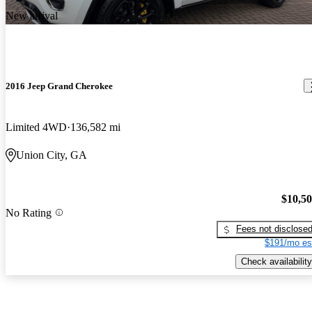
New arrival
2016 Jeep Grand Cherokee
Limited 4WD
136,582 mi
Union City, GA
$10,5
No Rating
Fees not disclose
$191/mo es
Check availability