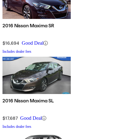
2016 Nissan Maxima SR
$16,694
Good Deal
Includes dealer fees
2016 Nissan Maxima SL
$17,687
Good Deal
Includes dealer fees