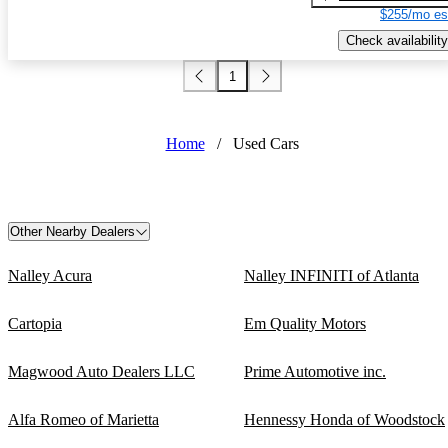
$255/mo es
Check availability
1
Home
/
Used Cars
Other Nearby Dealers
Nalley Acura
Nalley INFINITI of Atlanta
Cartopia
Em Quality Motors
Magwood Auto Dealers LLC
Prime Automotive inc.
Alfa Romeo of Marietta
Hennessy Honda of Woodstock