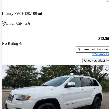
Luxury FWD
129,199 mi
Union City, GA
$12,5
No Rating
Fees not disclose
$228/mo es
Check availability
Sav