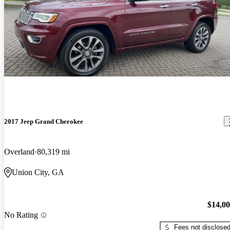
2017 Jeep Grand Cherokee
Overland
80,319 mi
Union City, GA
$14,0
No Rating
Fees not disclose