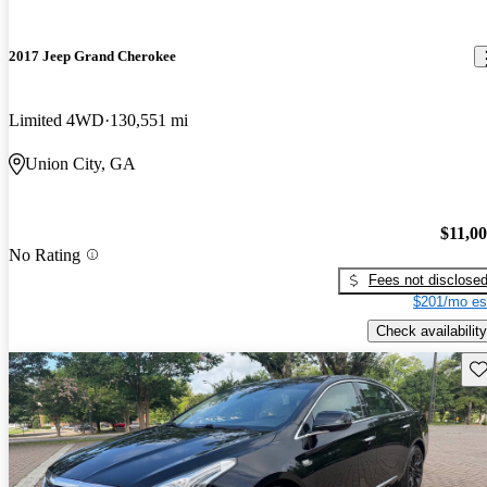
2017 Jeep Grand Cherokee
Limited 4WD
130,551 mi
Union City, GA
$11,0
No Rating
Fees not disclose
$201/mo es
Check availability
Sav