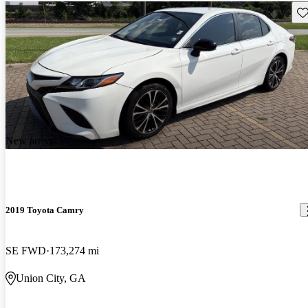
Sav
New arrival
2019 Toyota Camry
SE FWD
173,274 mi
Union City, GA