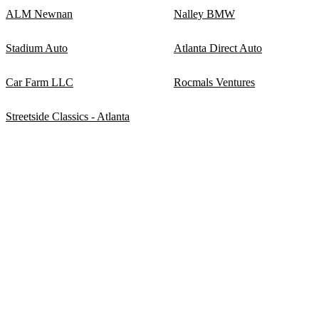
ALM Newnan
Nalley BMW
Stadium Auto
Atlanta Direct Auto
Car Farm LLC
Rocmals Ventures
Streetside Classics - Atlanta