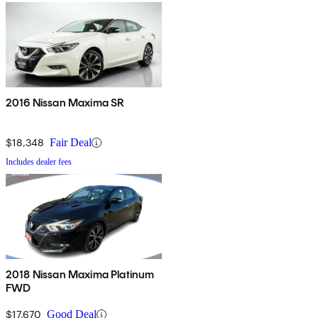
2016 Nissan Maxima SR
$18,348
Fair Deal
Includes dealer fees
2018 Nissan Maxima Platinum
FWD
$17,670
Good Deal