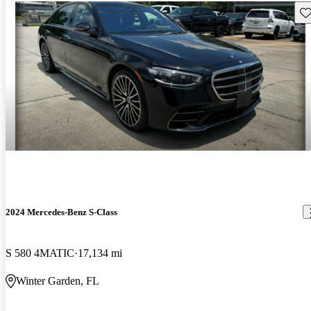
Sav
2024 Mercedes-Benz S-Class
S 580 4MATIC
17,134 mi
Winter Garden, FL