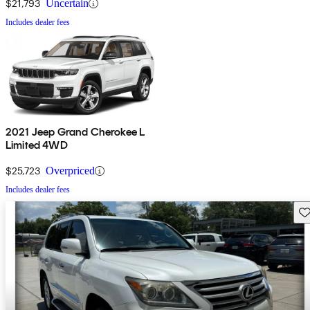
$21,793
Uncertain
Includes dealer fees
2021 Jeep Grand Cherokee L
Limited 4WD
$25,723
Overpriced
Includes dealer fees
Sav