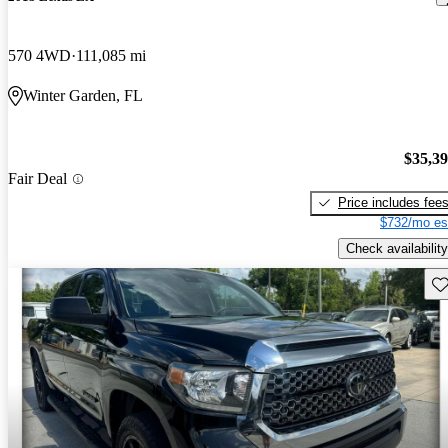
570 4WD
111,085 mi
Winter Garden, FL
$35,3
Fair Deal
Price includes fee
$732/mo es
Check availability
Sav