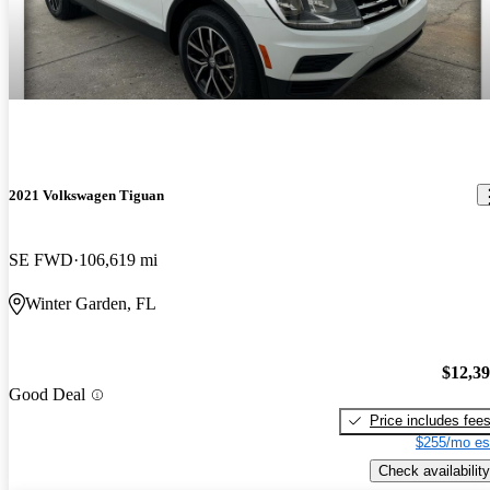
2021 Volkswagen Tiguan
SE FWD
106,619 mi
Winter Garden, FL
$12,3
Good Deal
Price includes fee
$255/mo es
Check availability