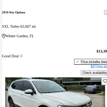
2016 Kia Optima
SXL Turbo
62,607 mi
Winter Garden, FL
$13,3
Good Deal
Price includes fee
$277/mo es
Check availability
Sav