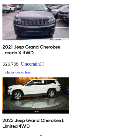
2021 Jeep Grand Cherokee
Laredo X 4WD
$26,738
Uncertain
Includes dealer fees
2023 Jeep Grand Cherokee L
Limited 4WD