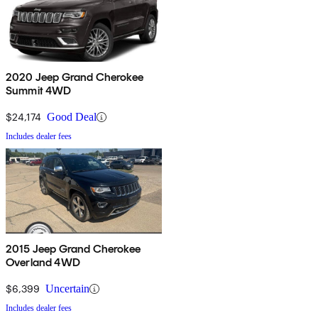
2020 Jeep Grand Cherokee
Summit 4WD
$24,174
Good Deal
Includes dealer fees
2015 Jeep Grand Cherokee
Overland 4WD
$6,399
Uncertain
Includes dealer fees