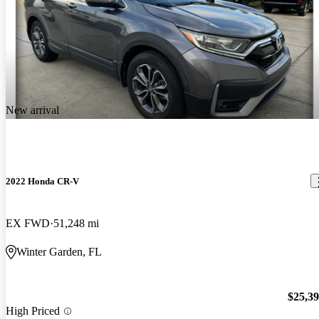
New arrival
2022 Honda CR-V
EX FWD
51,248 mi
Winter Garden, FL
$25,3
High Priced