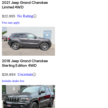
2021 Jeep Grand Cherokee
Limited 4WD
$22,995
No Rating
Fees may apply
2018 Jeep Grand Cherokee
Sterling Edition 4WD
$26,894
Uncertain
Includes dealer fees