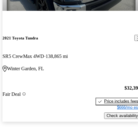
2021 Toyota Tundra
SR5 CrewMax 4WD
138,865 mi
Winter Garden, FL
$32,3
Fair Deal
Price includes fee
$666/mo es
Check availability