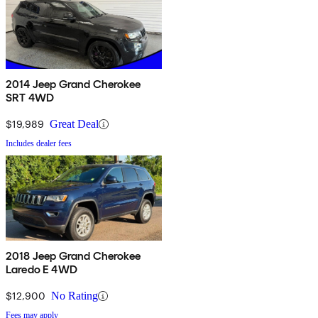
2014 Jeep Grand Cherokee
SRT 4WD
$19,989
Great Deal
Includes dealer fees
2018 Jeep Grand Cherokee
Laredo E 4WD
$12,900
No Rating
Fees may apply