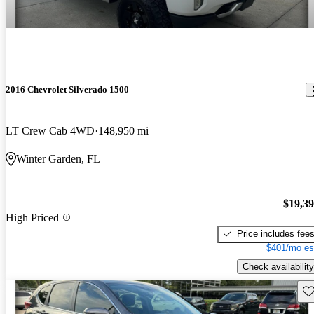
2016 Chevrolet Silverado 1500
LT Crew Cab 4WD
148,950 mi
Winter Garden, FL
$19,3
High Priced
Price includes fee
$401/mo es
Check availability
Sav