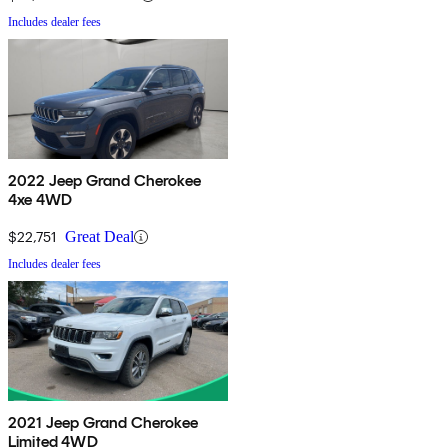
Includes dealer fees
2022 Jeep Grand Cherokee
4xe 4WD
$22,751
Great Deal
Includes dealer fees
2021 Jeep Grand Cherokee
Limited 4WD