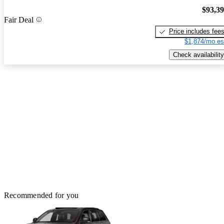
$93,3
Fair Deal
Price includes fee
$1,874/mo es
Check availability
Recommended for you