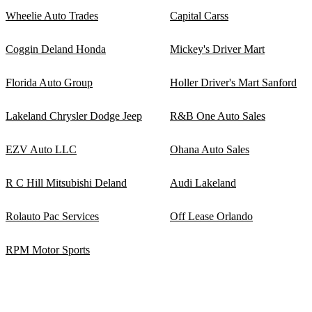
Wheelie Auto Trades
Capital Carss
Coggin Deland Honda
Mickey's Driver Mart
Florida Auto Group
Holler Driver's Mart Sanford
Lakeland Chrysler Dodge Jeep
R&B One Auto Sales
EZV Auto LLC
Ohana Auto Sales
R C Hill Mitsubishi Deland
Audi Lakeland
Rolauto Pac Services
Off Lease Orlando
RPM Motor Sports