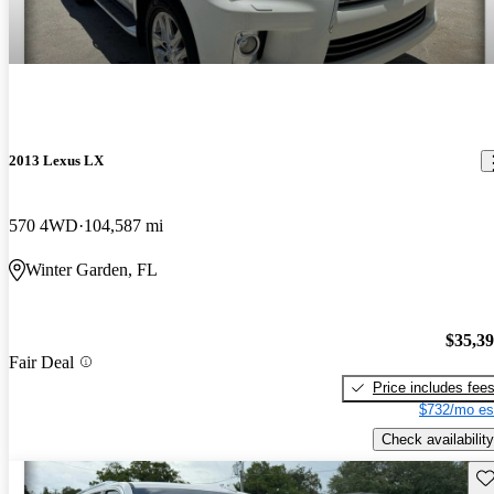
2013 Lexus LX
570 4WD
104,587 mi
Winter Garden, FL
$35,3
Fair Deal
Price includes fee
$732/mo es
Check availability
Sav