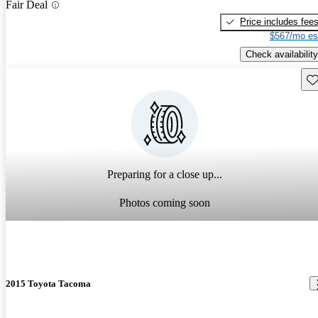
Fair Deal
Price includes fee
$567/mo es
Check availability
Sav
Preparing for a close up...
Photos coming soon
2015 Toyota Tacoma