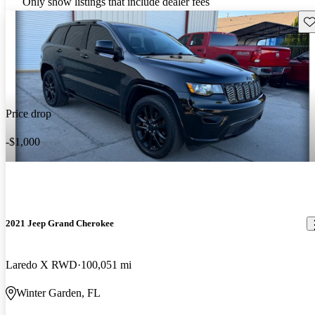
Only show listings that include dealer fees
Sav
Price drop
-$1,000
2021 Jeep Grand Cherokee
Laredo X RWD
100,051 mi
Winter Garden, FL