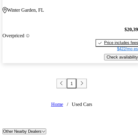
Winter Garden, FL
$20,3
Overpriced
Price includes fee
$422/mo es
Check availability
1
Home
/
Used Cars
Other Nearby Dealers