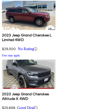
2023 Jeep Grand Cherokee L
Limited 4WD
$29,500
No Rating
Fees may apply
2023 Jeep Grand Cherokee
Altitude X 4WD
$25,899
Good Deal