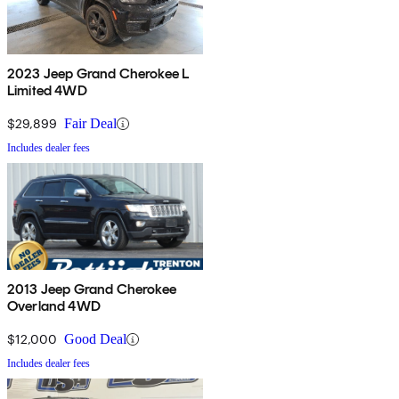
2023 Jeep Grand Cherokee L
Limited 4WD
$29,899
Fair Deal
Includes dealer fees
2013 Jeep Grand Cherokee
Overland 4WD
$12,000
Good Deal
Includes dealer fees