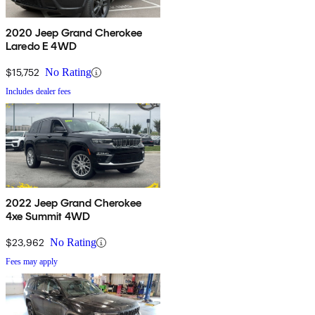
2020 Jeep Grand Cherokee
Laredo E 4WD
$15,752
No Rating
Includes dealer fees
2022 Jeep Grand Cherokee
4xe Summit 4WD
$23,962
No Rating
Fees may apply