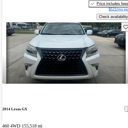
Price includes fee
$521/mo es
Check availability
Sav
2014 Lexus GX
460 4WD
155,518 mi