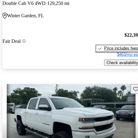
Double Cab V6 4WD
129,250 mi
Winter Garden, FL
$22,3
Fair Deal
Price includes fee
$463/mo es
Check availability
Sav