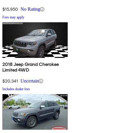
$15,950
No Rating
Fees may apply
2018 Jeep Grand Cherokee
Limited 4WD
$20,341
Uncertain
Includes dealer fees