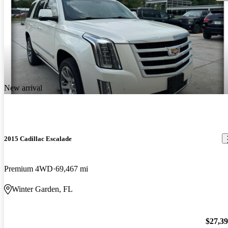
New arrival
2015 Cadillac Escalade
Premium 4WD
69,467 mi
Winter Garden, FL
$27,3