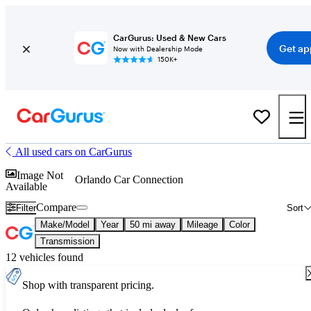
CarGurus: Used & New Cars
Get ap
Now with Dealership Mode
150K+
All used cars on CarGurus
Image Not
Orlando Car Connection
Available
Compare
Filter
Sort
Make/Model
Year
50 mi away
Mileage
Color
Transmission
12 vehicles found
Shop with transparent pricing.