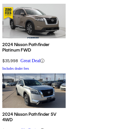
2024 Nissan Pathfinder
Platinum FWD
$35,998
Great Deal
Includes dealer fees
2024 Nissan Pathfinder SV
4WD