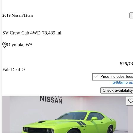
2019 Nissan Titan
SV Crew Cab 4WD
78,489 mi
Olympia, WA
$25,7
Fair Deal
Price includes fee
$468/mo es
Check availability
Sav