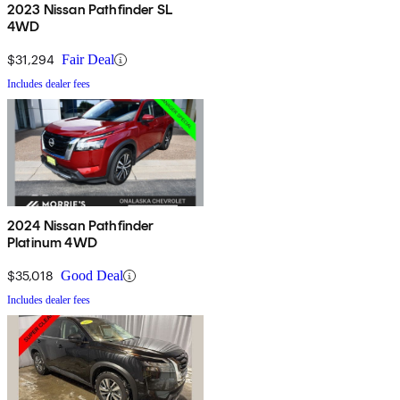
2023 Nissan Pathfinder SL
4WD
$31,294
Fair Deal
Includes dealer fees
2024 Nissan Pathfinder
Platinum 4WD
$35,018
Good Deal
Includes dealer fees