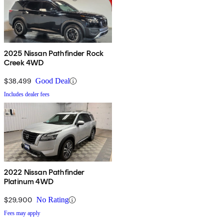
2025 Nissan Pathfinder Rock
Creek 4WD
$38,499
Good Deal
Includes dealer fees
2022 Nissan Pathfinder
Platinum 4WD
$29,900
No Rating
Fees may apply