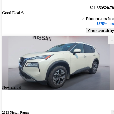
$21,650
$20,7
Good Deal
Price includes fee
$375/mo es
Check availability
Sav
New arrival
2023 Nissan Rogue