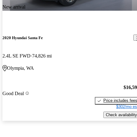
New arrival
2020 Hyundai Santa Fe
2.4L SE FWD
74,826 mi
Olympia, WA
$16,5
Good Deal
Price includes fee
$302/mo es
Check availability