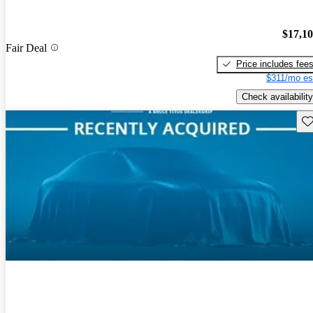
$17,1
Fair Deal
Price includes fee
$311/mo es
Check availability
Sav