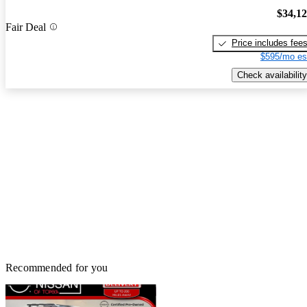
$34,1
Fair Deal
Price includes fee
$595/mo es
Check availability
Recommended for you