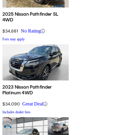
2025 Nissan Pathfinder SL
4WD
$34,681
No Rating
Fees may apply
2023 Nissan Pathfinder
Platinum 4WD
$34,090
Great Deal
Includes dealer fees