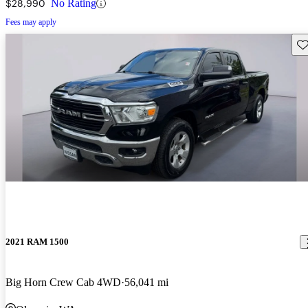
$28,990
No Rating
Fees may apply
Sav
2021 RAM 1500
Big Horn Crew Cab 4WD
56,041 mi