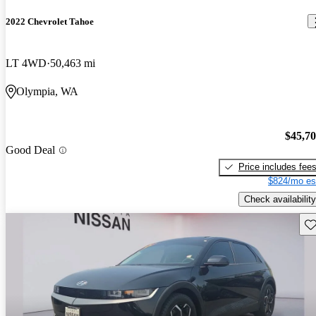
2022 Chevrolet Tahoe
LT 4WD
50,463 mi
Olympia, WA
$45,7
Good Deal
Price includes fee
$824/mo es
Check availability
Sav