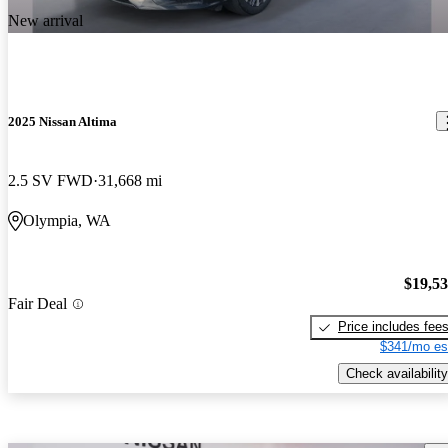
New arrival
2025 Nissan Altima
2.5 SV FWD
31,668 mi
Olympia, WA
$19,5
Fair Deal
Price includes fee
$341/mo es
Check availability