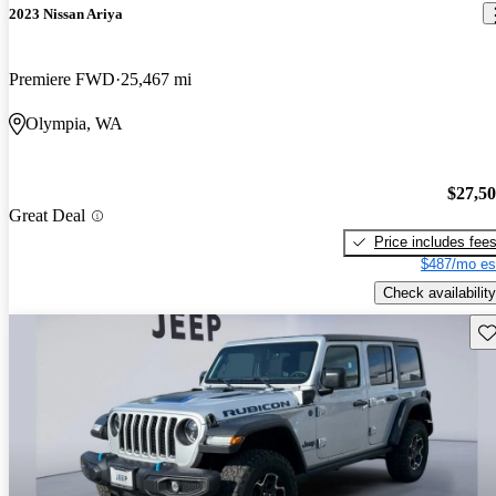
2023 Nissan Ariya
Premiere FWD
25,467 mi
Olympia, WA
$27,5
Great Deal
Price includes fee
$487/mo es
Check availability
Sav