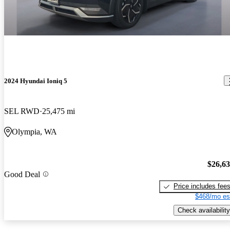
2024 Hyundai Ioniq 5
SEL RWD
25,475 mi
Olympia, WA
$26,6
Good Deal
Price includes fee
$468/mo es
Check availability