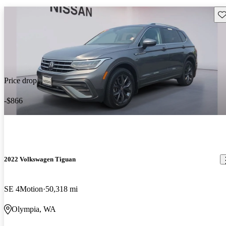
Sav
Price drop
-$866
2022 Volkswagen Tiguan
SE 4Motion
50,318 mi
Olympia, WA