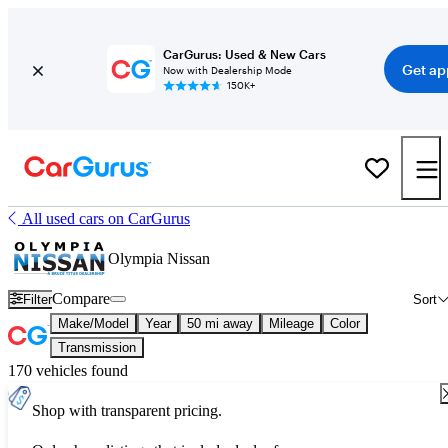
CarGurus: Used & New Cars
Get ap
Now with Dealership Mode
150K+
All used cars on CarGurus
Olympia Nissan
Compare
Filter
Sort
Make/Model
Year
50 mi away
Mileage
Color
Transmission
170 vehicles found
Shop with transparent pricing.