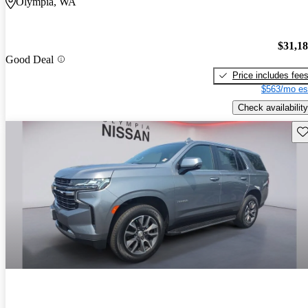
Olympia, WA
$31,1
Good Deal
Price includes fee
$563/mo es
Check availability
Sav