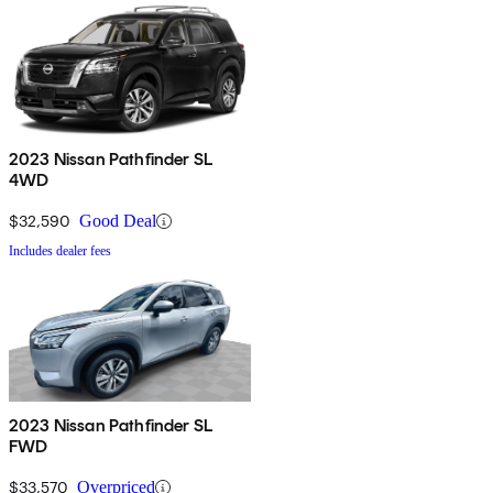
2023 Nissan Pathfinder SL
4WD
$32,590
Good Deal
Includes dealer fees
2023 Nissan Pathfinder SL
FWD
$33,570
Overpriced