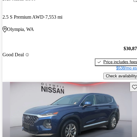
2.5 S Premium AWD
7,553 mi
Olympia, WA
$30,8
Good Deal
Price includes fee
$538/mo es
Check availability
Sav