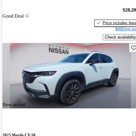
$28,2
Good Deal
Price includes fee
$492/mo es
Check availability
Sav
New arrival
2025 Mazda CX-50