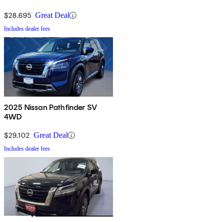
$28,695
Great Deal
Includes dealer fees
2025 Nissan Pathfinder SV
4WD
$29,102
Great Deal
Includes dealer fees