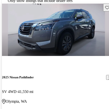
Only show listings that include dealer fees
Sav
2025 Nissan Pathfinder
SV 4WD
41,550 mi
Olympia, WA