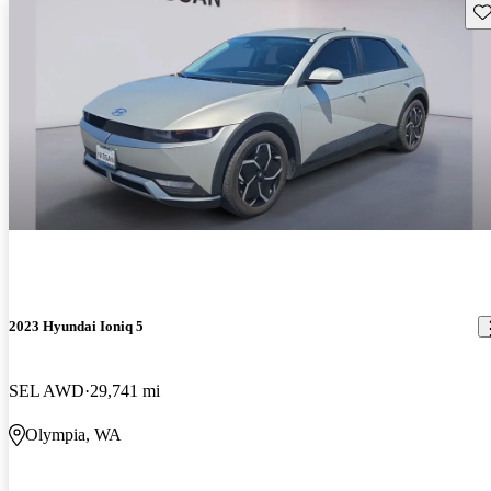
Sav
2023 Hyundai Ioniq 5
SEL AWD
29,741 mi
Olympia, WA