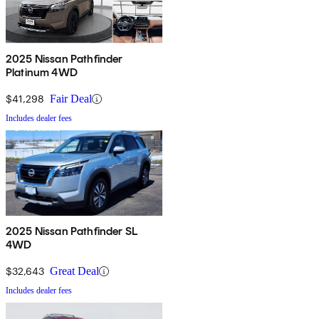
2025 Nissan Pathfinder
Platinum 4WD
$41,298
Fair Deal
Includes dealer fees
2025 Nissan Pathfinder SL
4WD
$32,643
Great Deal
Includes dealer fees