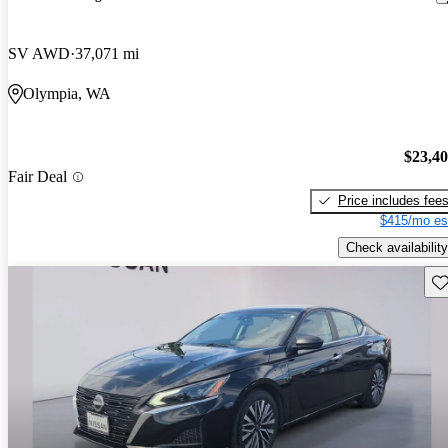
SV AWD
37,071 mi
Olympia, WA
$23,4
Fair Deal
Price includes fee
$415/mo es
Check availability
Sav