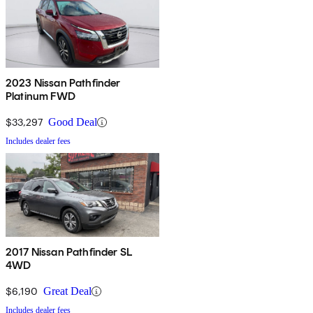
2023 Nissan Pathfinder
Platinum FWD
$33,297
Good Deal
Includes dealer fees
2017 Nissan Pathfinder SL
4WD
$6,190
Great Deal
Includes dealer fees