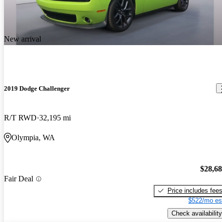
New arrival
2019 Dodge Challenger
R/T RWD
32,195 mi
Olympia, WA
$28,6
Fair Deal
Price includes fee
$522/mo es
Check availability