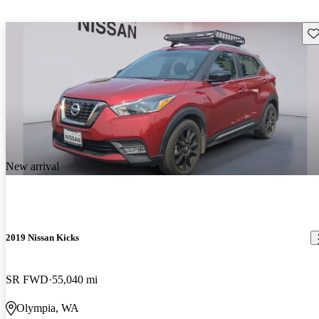
Sav
New arrival
2019 Nissan Kicks
SR FWD
55,040 mi
Olympia, WA