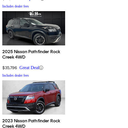
Includes dealer fees
2025 Nissan Pathfinder Rock
Creek 4WD
$35,796
Great Deal
Includes dealer fees
2023 Nissan Pathfinder Rock
Creek 4WD