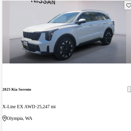
Sav
2025 Kia Sorento
X-Line EX AWD
25,247 mi
Olympia, WA