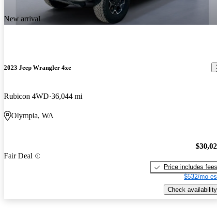
New arrival
2023 Jeep Wrangler 4xe
Rubicon 4WD
36,044 mi
Olympia, WA
$30,0
Fair Deal
Price includes fee
$532/mo es
Check availability