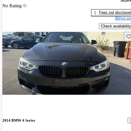
No Rating
Fees not disclose
$0/mo es
Check availability
Sav
2014 BMW 4 Series