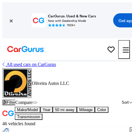
CarGurus: Used & New Cars
Get ap
Now with Dealership Mode
150K+
All used cars on CarGurus
Oliveira Autos LLC
Compare
Filter
Sort
Make/Model
Year
50 mi away
Mileage
Color
Transmission
46 vehicles found