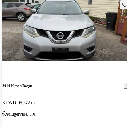
Sav
2016 Nissan Rogue
S FWD
95,372 mi
Pflugerville, TX