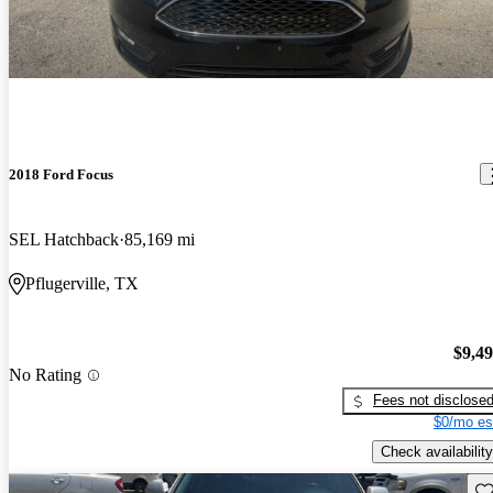
2018 Ford Focus
SEL Hatchback
85,169 mi
Pflugerville, TX
$9,4
No Rating
Fees not disclose
$0/mo es
Check availability
Sav