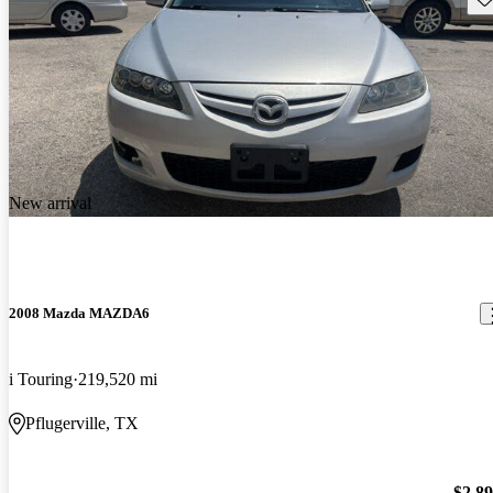
New arrival
2008 Mazda MAZDA6
i Touring
219,520 mi
Pflugerville, TX
$2,8