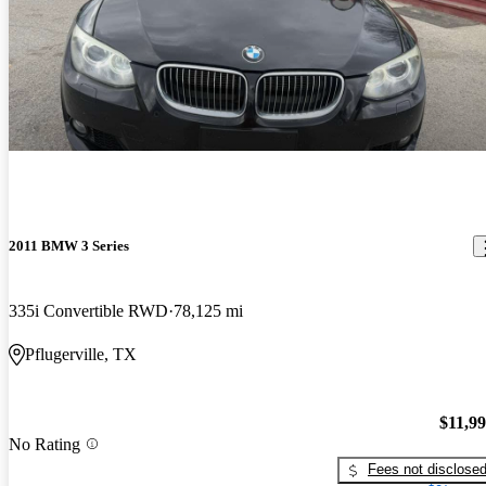
2011 BMW 3 Series
335i Convertible RWD
78,125 mi
Pflugerville, TX
$11,9
No Rating
Fees not disclose