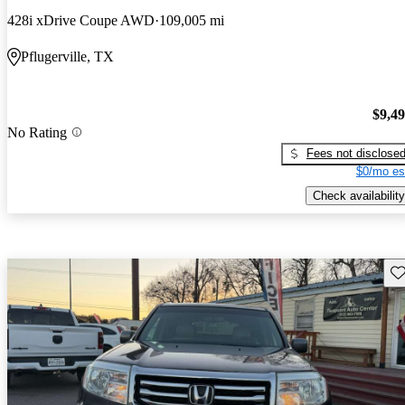
428i xDrive Coupe AWD
109,005 mi
Pflugerville, TX
$9,4
No Rating
Fees not disclose
$0/mo es
Check availability
Sav