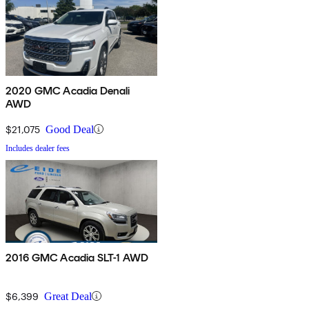
2020 GMC Acadia Denali
AWD
$21,075
Good Deal
Includes dealer fees
2016 GMC Acadia SLT-1 AWD
$6,399
Great Deal