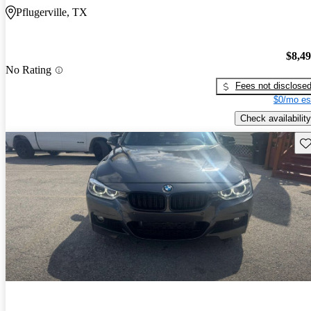
Pflugerville, TX
$8,4
No Rating
Fees not disclose
$0/mo es
Check availability
Sav