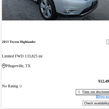
2013 Toyota Highlander
Limited FWD
133,825 mi
Pflugerville, TX
$12,4
No Rating
Fees not disclose
$0/mo es
Check availability