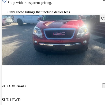
Shop with transparent pricing.
Only show listings that include dealer fees
Sav
2010 GMC Acadia
SLT-1 FWD