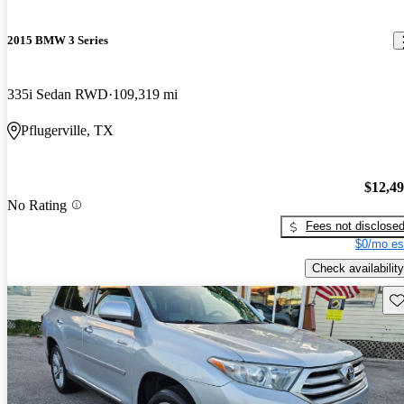
2015 BMW 3 Series
335i Sedan RWD
109,319 mi
Pflugerville, TX
$12,4
No Rating
Fees not disclose
$0/mo es
Check availability
Sav