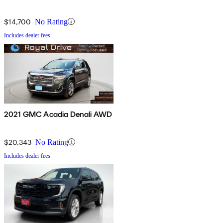
$14,700
No Rating
Includes dealer fees
2021 GMC Acadia Denali AWD
$20,343
No Rating
Includes dealer fees