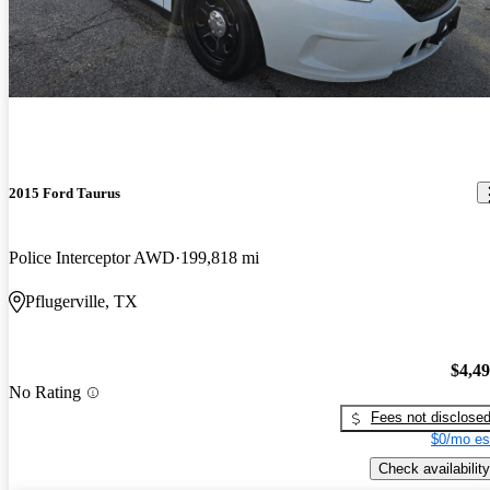
2015 Ford Taurus
Police Interceptor AWD
199,818 mi
Pflugerville, TX
$4,4
No Rating
Fees not disclose
$0/mo es
Check availability