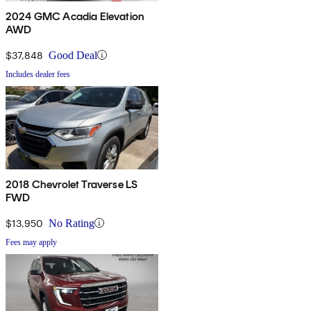
2024 GMC Acadia Elevation
AWD
$37,848
Good Deal
Includes dealer fees
2018 Chevrolet Traverse LS
FWD
$13,950
No Rating
Fees may apply