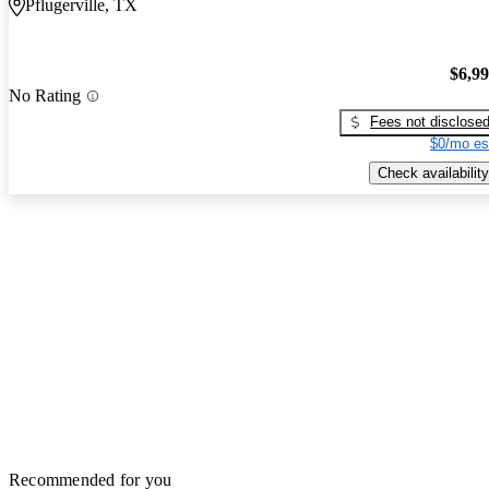
Pflugerville, TX
$6,9
No Rating
Fees not disclose
$0/mo es
Check availability
Recommended for you