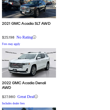
2021 GMC Acadia SLT AWD
$25,198
No Rating
Fees may apply
2022 GMC Acadia Denali
AWD
$27,980
Great Deal
Includes dealer fees