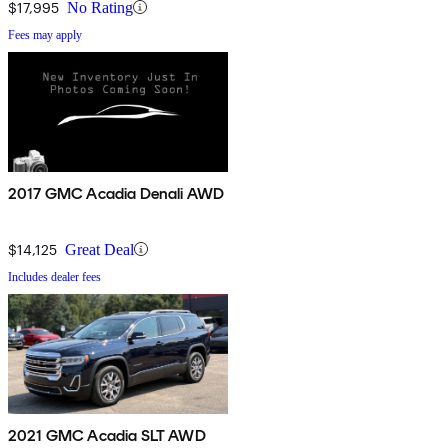
$17,995
No Rating
Fees may apply
2017 GMC Acadia Denali AWD
$14,125
Great Deal
Includes dealer fees
2021 GMC Acadia SLT AWD