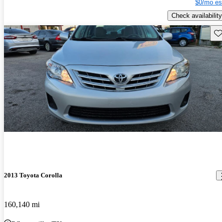
$0/mo es
Check availability
Sav
2013 Toyota Corolla
160,140 mi