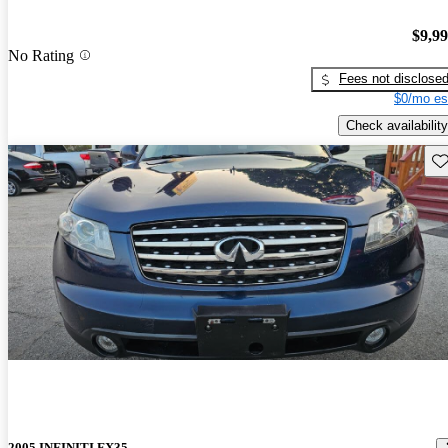
$9,9
No Rating
Fees not disclose
$0/mo es
Check availability
Sav
2005 INFINITI FX35