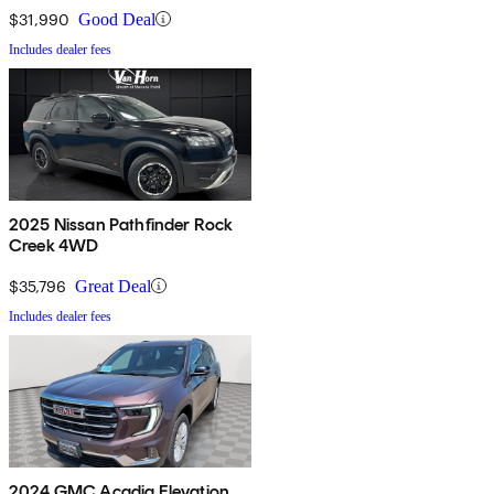
$31,990
Good Deal
Includes dealer fees
2025 Nissan Pathfinder Rock
Creek 4WD
$35,796
Great Deal
Includes dealer fees
2024 GMC Acadia Elevation