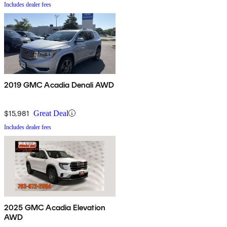
Includes dealer fees
2019 GMC Acadia Denali AWD
$15,981
Great Deal
Includes dealer fees
2025 GMC Acadia Elevation
AWD