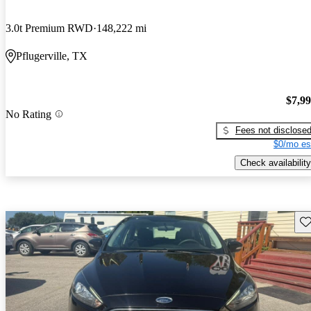
3.0t Premium RWD
148,222 mi
Pflugerville, TX
$7,9
No Rating
Fees not disclose
$0/mo es
Check availability
Sav