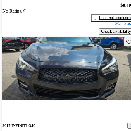
$8,4
No Rating
Fees not disclose
$0/mo es
Check availability
Sav
2017 INFINITI Q50