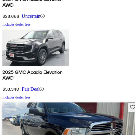
AWD
$28,686
Uncertain
Includes dealer fees
2025 GMC Acadia Elevation
AWD
$33,340
Fair Deal
Includes dealer fees
Sav