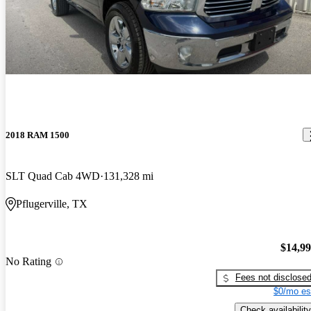
2018 RAM 1500
SLT Quad Cab 4WD
131,328 mi
Pflugerville, TX
$14,9
No Rating
Fees not disclose
$0/mo es
Check availability