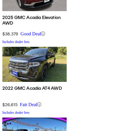
2025 GMC Acadia Elevation
AWD
$38,379
Good Deal
Includes dealer fees
2022 GMC Acadia AT4 AWD
$26,615
Fair Deal
Includes dealer fees