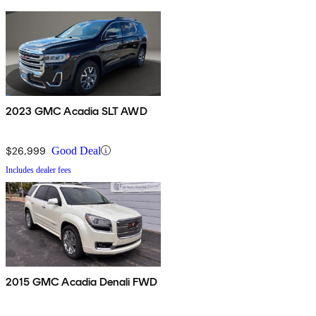
2023 GMC Acadia SLT AWD
$26,999
Good Deal
Includes dealer fees
2015 GMC Acadia Denali FWD