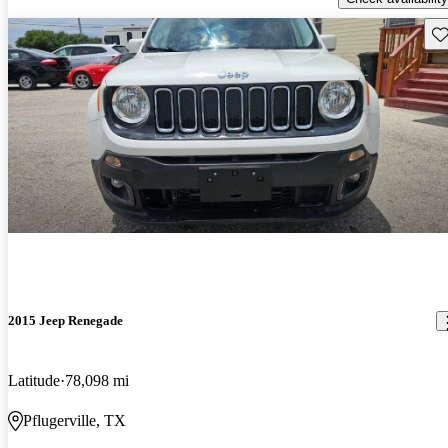
Sav
2015 Jeep Renegade
Latitude
78,098 mi
Pflugerville, TX