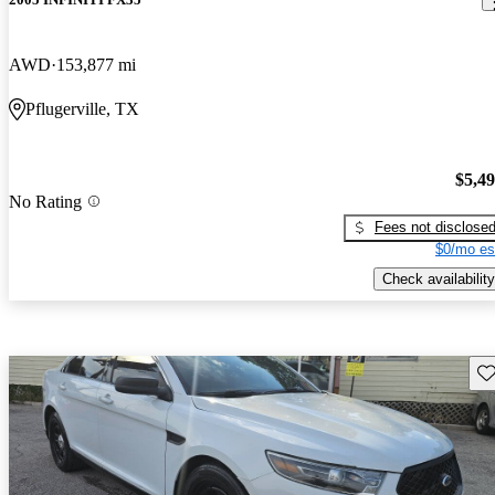
AWD
153,877 mi
Pflugerville, TX
$5,4
No Rating
Fees not disclose
$0/mo es
Check availability
Sav