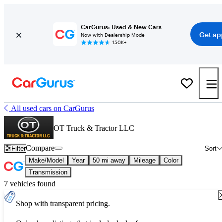
CarGurus: Used & New Cars
Get ap
Now with Dealership Mode
150K+
All used cars on CarGurus
OT Truck & Tractor LLC
Compare
Filter
Sort
Make/Model
Year
50 mi away
Mileage
Color
Transmission
7 vehicles found
Shop with transparent pricing.