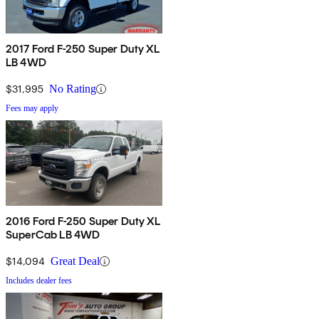
2017 Ford F-250 Super Duty XL
LB 4WD
$31,995
No Rating
Fees may apply
2016 Ford F-250 Super Duty XL
SuperCab LB 4WD
$14,094
Great Deal
Includes dealer fees