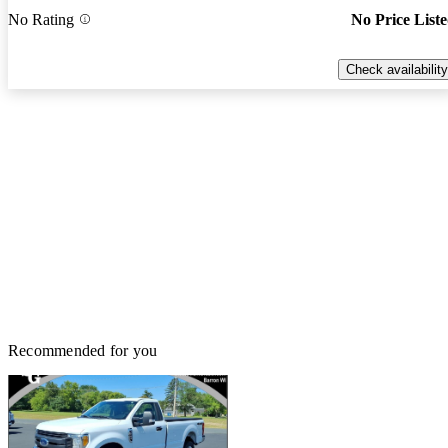
No Rating
No Price List
Check availability
Recommended for you