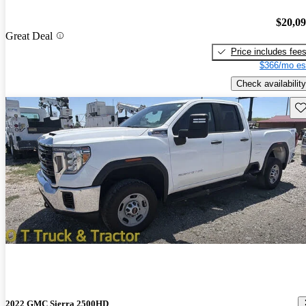
$20,0
Great Deal
Price includes fee
$366/mo es
Check availability
Sav
2022 GMC Sierra 2500HD