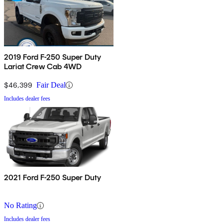
2019 Ford F-250 Super Duty
Lariat Crew Cab 4WD
$46,399
Fair Deal
Includes dealer fees
2021 Ford F-250 Super Duty
No Rating
Includes dealer fees