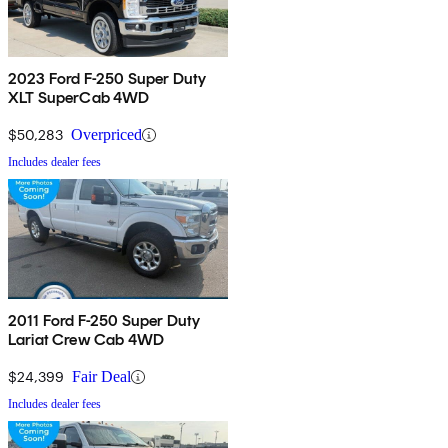
2023 Ford F-250 Super Duty
XLT SuperCab 4WD
$50,283
Overpriced
Includes dealer fees
2011 Ford F-250 Super Duty
Lariat Crew Cab 4WD
$24,399
Fair Deal
Includes dealer fees