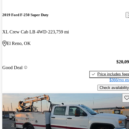
2019 Ford F-250 Super Duty
XL Crew Cab LB 4WD
223,759 mi
El Reno, OK
$20,0
Good Deal
Price includes fee
$366/mo es
Check availability
Sav