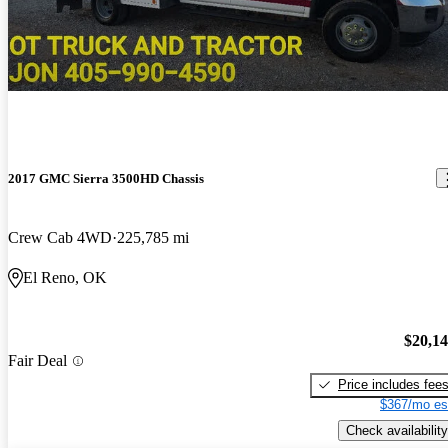
2017 GMC Sierra 3500HD Chassis
Crew Cab 4WD
225,785 mi
El Reno, OK
$20,1
Fair Deal
Price includes fee
$367/mo es
Check availability