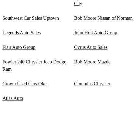
City
Southwest Car Sales Uptown
Bob Moore Nissan of Norman
Legends Auto Sales
John Holt Auto Group
Flair Auto Group
Cyrus Auto Sales
Fowler 240 Chrysler Jeep Dodge
Bob Moore Mazda
Ram
Crown Used Cars Okc
Cummins Chrysler
Atlas Auto