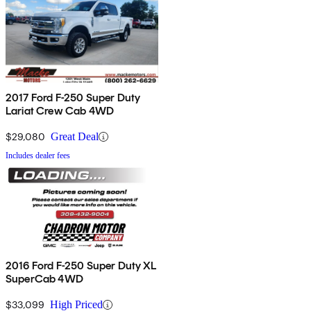
2017 Ford F-250 Super Duty
Lariat Crew Cab 4WD
$29,080
Great Deal
Includes dealer fees
2016 Ford F-250 Super Duty XL
SuperCab 4WD
$33,099
High Priced