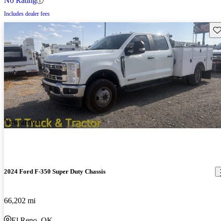
No Rating
Includes dealer fees
Sav
New arrival
2024 Ford F-350 Super Duty Chassis
66,202 mi
El Reno, OK