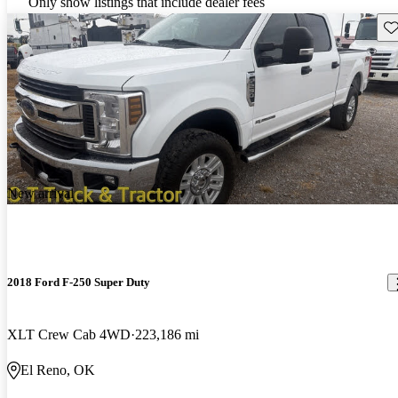
Only show listings that include dealer fees
Sav
New arrival
2018 Ford F-250 Super Duty
XLT Crew Cab 4WD
223,186 mi
El Reno, OK