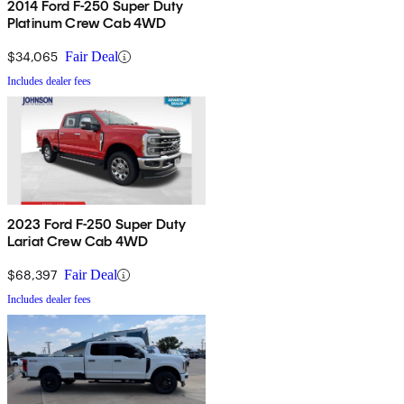
2014 Ford F-250 Super Duty
Platinum Crew Cab 4WD
$34,065
Fair Deal
Includes dealer fees
2023 Ford F-250 Super Duty
Lariat Crew Cab 4WD
$68,397
Fair Deal
Includes dealer fees