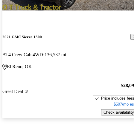
2021 GMC Sierra 1500
AT4 Crew Cab 4WD
136,537 mi
El Reno, OK
$28,0
Great Deal
Price includes fee
$507/mo es
Check availability