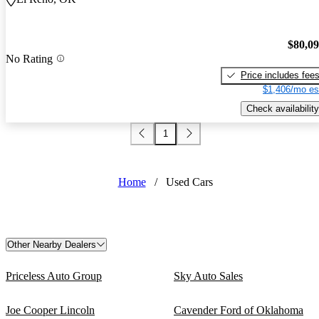
$80,0
No Rating
Price includes fee
$1,406/mo es
Check availability
1
Home
/
Used Cars
Other Nearby Dealers
Priceless Auto Group
Sky Auto Sales
Joe Cooper Lincoln
Cavender Ford of Oklahoma