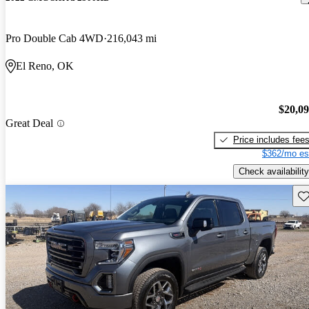
Pro Double Cab 4WD
216,043 mi
El Reno, OK
$20,0
Great Deal
Price includes fee
$362/mo es
Check availability
Sav