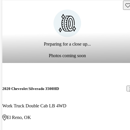
Sav
Preparing for a close up...
Photos coming soon
2020 Chevrolet Silverado 3500HD
Work Truck Double Cab LB 4WD
El Reno, OK