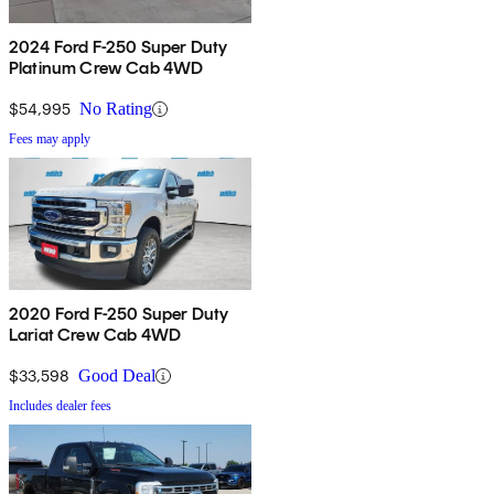
2024 Ford F-250 Super Duty
Platinum Crew Cab 4WD
$54,995
No Rating
Fees may apply
2020 Ford F-250 Super Duty
Lariat Crew Cab 4WD
$33,598
Good Deal
Includes dealer fees