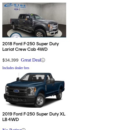
2018 Ford F-250 Super Duty
Lariat Crew Cab 4WD
$34,399
Great Deal
Includes dealer fees
2019 Ford F-250 Super Duty XL
LB 4WD