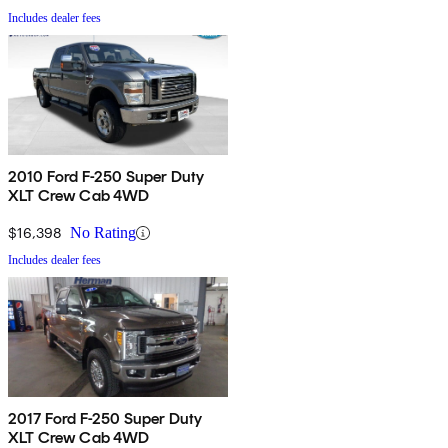
Includes dealer fees
2010 Ford F-250 Super Duty
XLT Crew Cab 4WD
$16,398
No Rating
Includes dealer fees
2017 Ford F-250 Super Duty
XLT Crew Cab 4WD