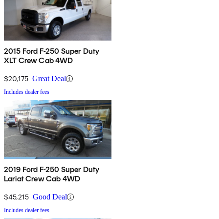
2015 Ford F-250 Super Duty
XLT Crew Cab 4WD
$20,175
Great Deal
Includes dealer fees
2019 Ford F-250 Super Duty
Lariat Crew Cab 4WD
$45,215
Good Deal
Includes dealer fees