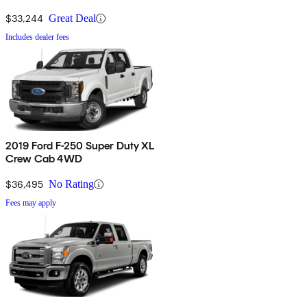
$33,244
Great Deal
Includes dealer fees
2019 Ford F-250 Super Duty XL
Crew Cab 4WD
$36,495
No Rating
Fees may apply