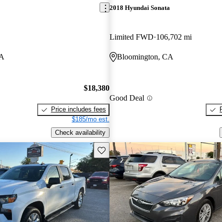
2018 Hyundai Sonata
Limited FWD
106,702 mi
CA
Bloomington, CA
$18,380
Good Deal
Price includes fees
$185/mo est.
Check availability
Save this listing