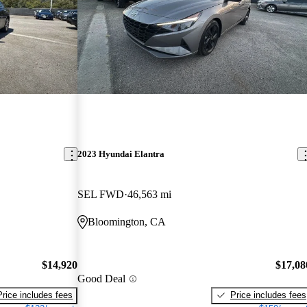
2023 Hyundai Elantra
SEL FWD
46,563 mi
Bloomington, CA
$14,920
$17,08
Good Deal
Price includes fees
Price includes fees