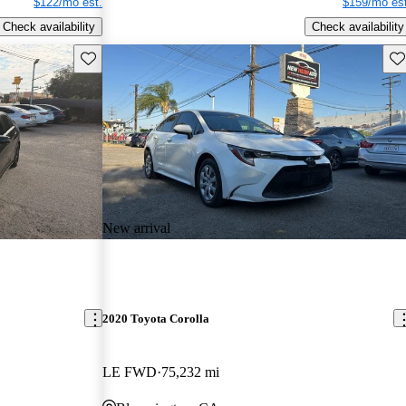
$122/mo est.
$159/mo est
Check availability
Check availability
Save this listing
Sav
New arrival
2020 Toyota Corolla
LE FWD
75,232 mi