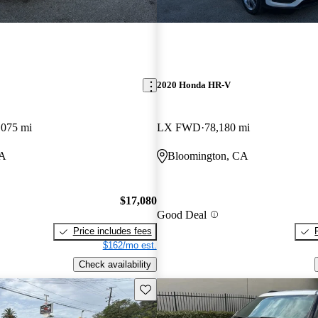
2020 Honda HR-V
,075 mi
LX FWD
78,180 mi
CA
Bloomington, CA
$17,080
Good Deal
Price includes fees
$162/mo est.
Check availability
Save this listing