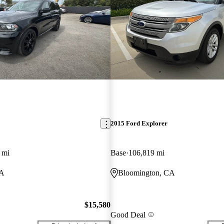
2015 Ford Explorer
 mi
Base
106,819 mi
CA
Bloomington, CA
$15,580
Good Deal