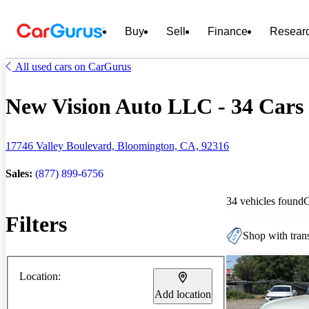
Buy
Sell
Finance
Resear
All used cars on CarGurus
New Vision Auto LLC - 34 Cars 
17746 Valley Boulevard, Bloomington, CA, 92316
Sales:
(877) 899-6756
34 vehicles found
Filters
Shop with trans
Location:
Add location