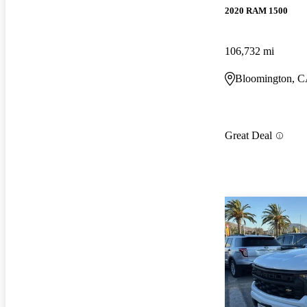
2020 RAM 1500
106,732 mi
Bloomington, 
Great Deal