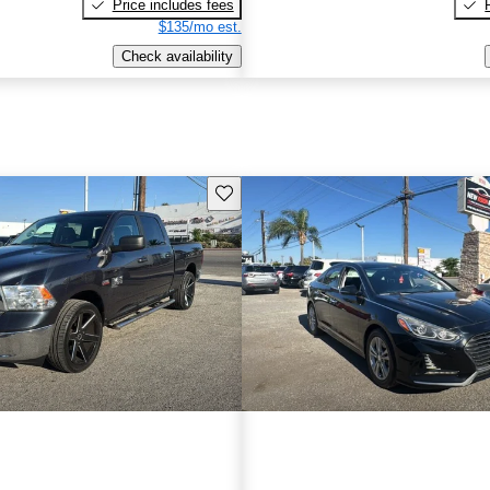
Price includes fees
$135/mo est.
Check availability
Save this listing