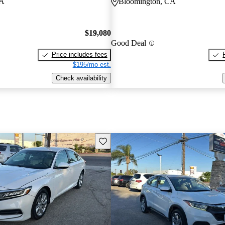
CA
Bloomington, CA
$19,080
Good Deal
Price includes fees
$195/mo est.
Check availability
Save this listing