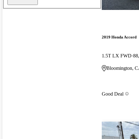
2019 Honda Accord
1.5T LX FWD
88
Bloomington, 
Good Deal