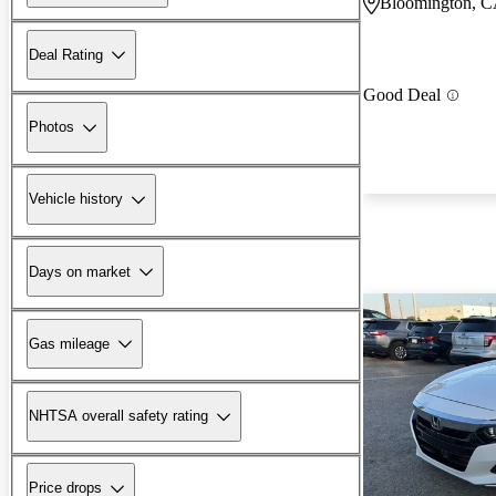
Bloomington, 
Deal Rating
Good Deal
Photos
Vehicle history
Days on market
Gas mileage
NHTSA overall safety rating
Price drops