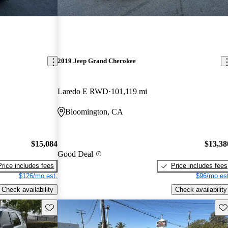
2019 Jeep Grand Cherokee
Laredo E RWD
101,119 mi
Bloomington, CA
$15,084
$13,38
Good Deal
Price includes fees
Price includes fees
$126/mo est.
$96/mo est
Check availability
Check availability
Save this listing
Sav