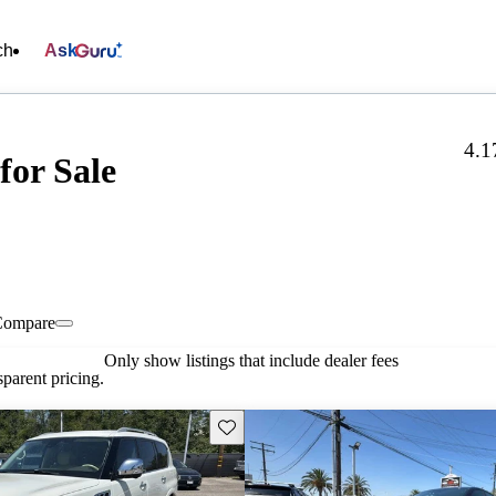
ch
Ask
4.1
for Sale
Compare
Only show listings that include dealer fees
parent pricing.
Save this listing