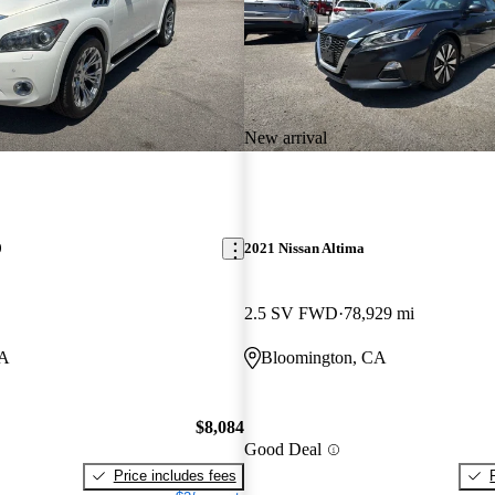
New arrival
0
2021 Nissan Altima
2.5 SV FWD
78,929 mi
CA
Bloomington, CA
$8,084
Good Deal
Price includes fees