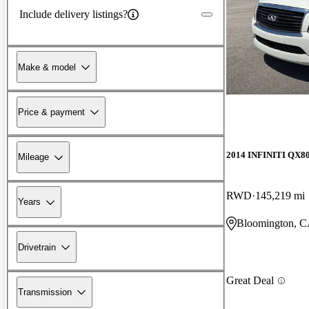
Include delivery listings?
Make & model
Price & payment
2014 INFINITI QX8
Mileage
RWD
145,219 mi
Years
Bloomington, 
Drivetrain
Great Deal
Transmission