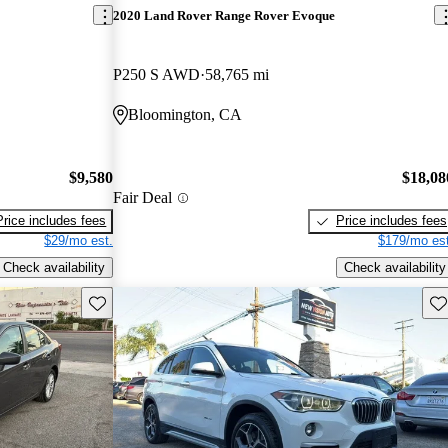
2020 Land Rover Range Rover Evoque
P250 S AWD
58,765 mi
Bloomington, CA
$9,580
$18,08
Fair Deal
Price includes fees
Price includes fees
$29/mo est.
$179/mo est
Check availability
Check availability
Save this listing
Sav