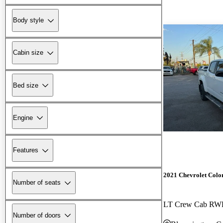
Body style
Cabin size
Bed size
Engine
Features
2021 Chevrolet Colo
Number of seats
LT Crew Cab R
Number of doors