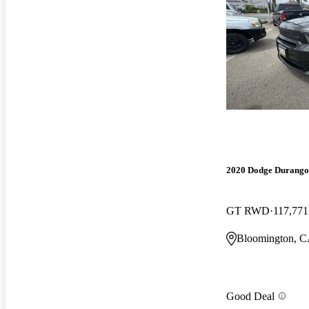
2020 Dodge Durango
GT RWD
117,771
Bloomington, 
Good Deal