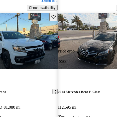
$2/mo est.
Check availability
Save this listing
Price drop
-$500
rado
2014 Mercedes-Benz E-Class
WD
81,080 mi
112,595 mi