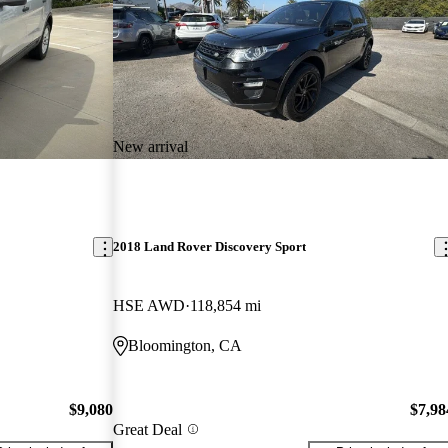
New arrival
2018 Land Rover Discovery Sport
HSE AWD
118,854 mi
Bloomington, CA
$9,080
$7,98
Great Deal