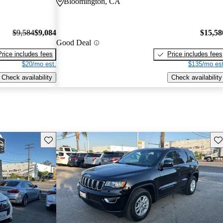
Bloomington, CA
$9,584
$9,084
$15,58
Good Deal
Price includes fees
Price includes fees
$20/mo est.
$135/mo est
Check availability
Check availability
Save this listing
Sav