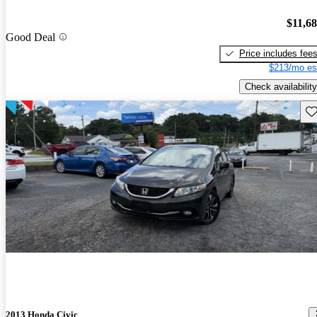
$11,6
Good Deal
Price includes fee
$213/mo es
Check availability
Sav
2013 Honda Civic