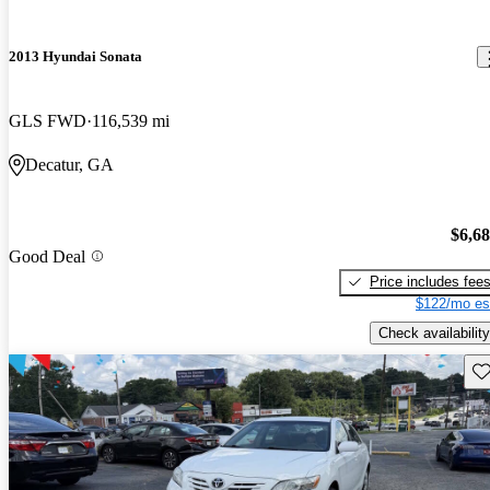
2013 Hyundai Sonata
GLS FWD
116,539 mi
Decatur, GA
$6,6
Good Deal
Price includes fee
$122/mo es
Check availability
Sav