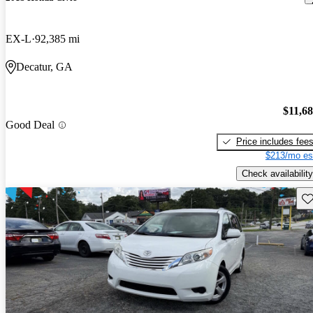
EX-L
92,385 mi
Decatur, GA
$11,6
Good Deal
Price includes fee
$213/mo es
Check availability
Sav