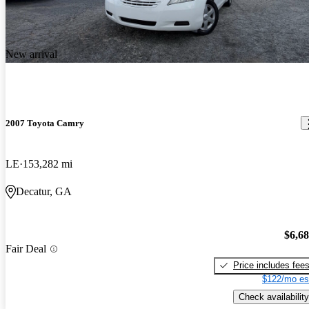
New arrival
2007 Toyota Camry
LE
153,282 mi
Decatur, GA
$6,6
Fair Deal
Price includes fee
$122/mo es
Check availability