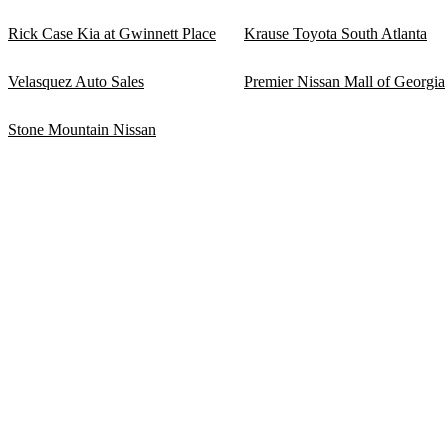
Rick Case Kia at Gwinnett Place
Krause Toyota South Atlanta
Velasquez Auto Sales
Premier Nissan Mall of Georgia
Stone Mountain Nissan