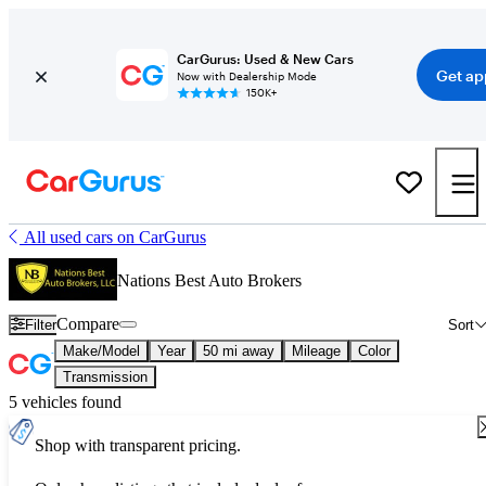
CarGurus: Used & New Cars
Get ap
Now with Dealership Mode
150K+
All used cars on CarGurus
Nations Best Auto Brokers
Compare
Filter
Sort
Make/Model
Year
50 mi away
Mileage
Color
Transmission
5 vehicles found
Shop with transparent pricing.