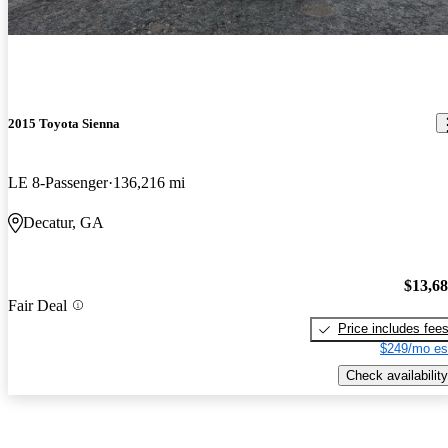
2015 Toyota Sienna
LE 8-Passenger
136,216 mi
Decatur, GA
$13,6
Fair Deal
Price includes fee
$249/mo es
Check availability