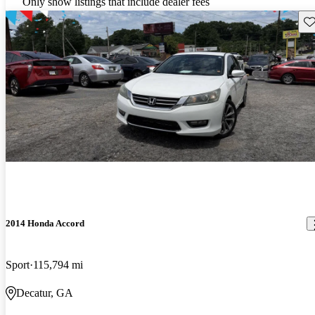
Only show listings that include dealer fees
Sav
2014 Honda Accord
Sport
115,794 mi
Decatur, GA