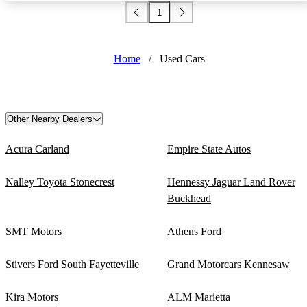
1
Home
/
Used Cars
Other Nearby Dealers
Acura Carland
Empire State Autos
Nalley Toyota Stonecrest
Hennessy Jaguar Land Rover
Buckhead
SMT Motors
Athens Ford
Stivers Ford South Fayetteville
Grand Motorcars Kennesaw
Kira Motors
ALM Marietta