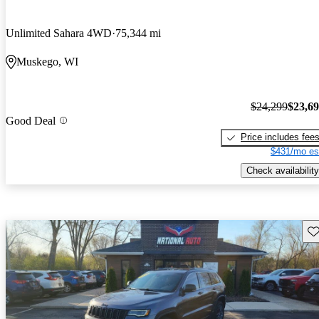
Unlimited Sahara 4WD
75,344 mi
Muskego, WI
$24,299
$23,6
Good Deal
Price includes fee
$431/mo es
Check availability
Sav