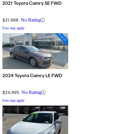
2021 Toyota Camry SE FWD
$21,988
No Rating
Fees may apply
2024 Toyota Camry LE FWD
$24,995
No Rating
Fees may apply