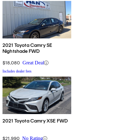
2021 Toyota Camry SE
Nightshade FWD
$18,080
Great Deal
Includes dealer fees
2021 Toyota Camry XSE FWD
$21,990
No Rating