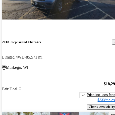
2018 Jeep Grand Cherokee
Limited 4WD
85,571 mi
Muskego, WI
$18,2
Fair Deal
Price includes fee
$333/mo es
Check availability