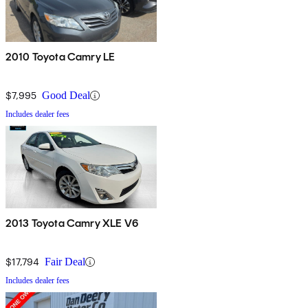
2010 Toyota Camry LE
$7,995
Good Deal
Includes dealer fees
2013 Toyota Camry XLE V6
$17,794
Fair Deal
Includes dealer fees