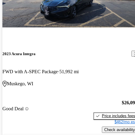
2023 Acura Integra
FWD with A-SPEC Package
51,992 mi
Muskego, WI
$26,0
Good Deal
Price includes fee
$462/mo es
Check availability