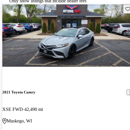
Only show listings that include dealer fees
Sav
2021 Toyota Camry
XSE FWD
42,490 mi
Muskego, WI