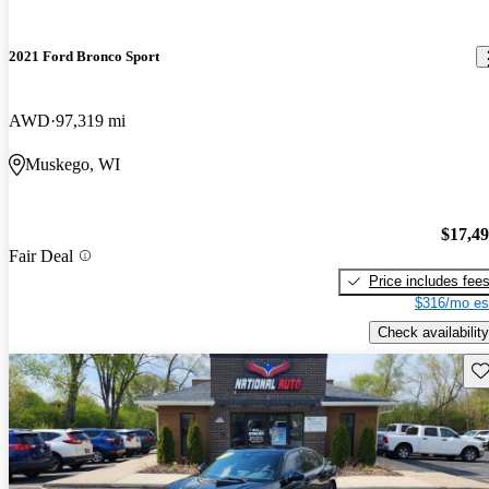
2021 Ford Bronco Sport
AWD
97,319 mi
Muskego, WI
$17,4
Fair Deal
Price includes fee
$316/mo es
Check availability
Sav