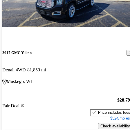
2017 GMC Yukon
Denali 4WD
81,859 mi
Muskego, WI
$28,7
Fair Deal
Price includes fee
$524/mo es
Check availability