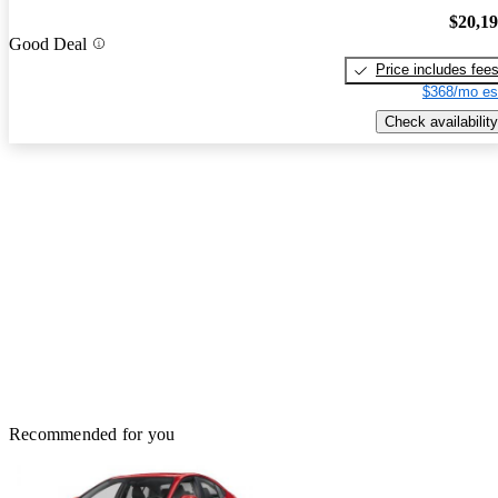
$20,1
Good Deal
Price includes fee
$368/mo es
Check availability
Recommended for you