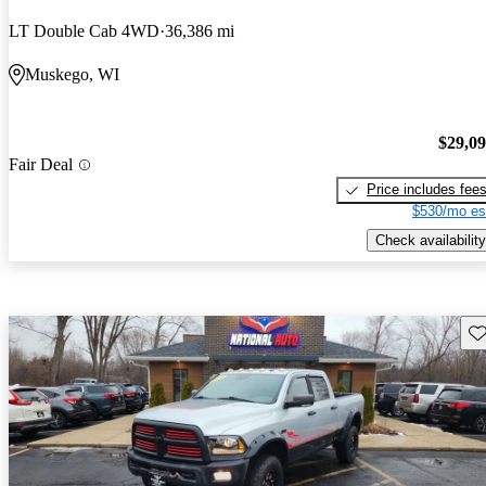
LT Double Cab 4WD
36,386 mi
Muskego, WI
$29,0
Fair Deal
Price includes fee
$530/mo es
Check availability
Sav