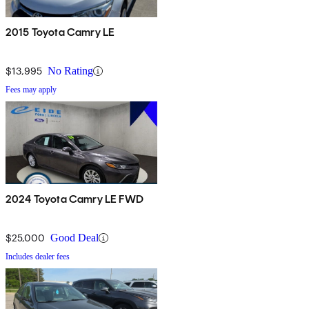
2015 Toyota Camry LE
$13,995
No Rating
Fees may apply
2024 Toyota Camry LE FWD
$25,000
Good Deal
Includes dealer fees