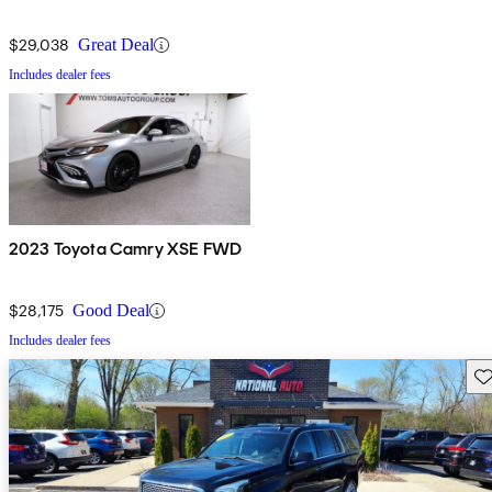
$29,038
Great Deal
Includes dealer fees
2023 Toyota Camry XSE FWD
$28,175
Good Deal
Includes dealer fees
Sav