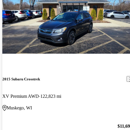
2015 Subaru Crosstrek
XV Premium AWD
122,823 mi
Muskego, WI
$11,6