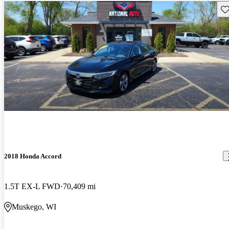
Sav
2018 Honda Accord
1.5T EX-L FWD
70,409 mi
Muskego, WI