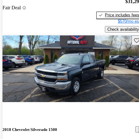
$31,2
Fair Deal
Price includes fee
$570/mo es
Check availability
Sav
2018 Chevrolet Silverado 1500