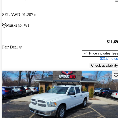
SEL AWD
91,207 mi
Muskego, WI
$11,6
Fair Deal
Price includes fee
$213/mo es
Check availability
Sav