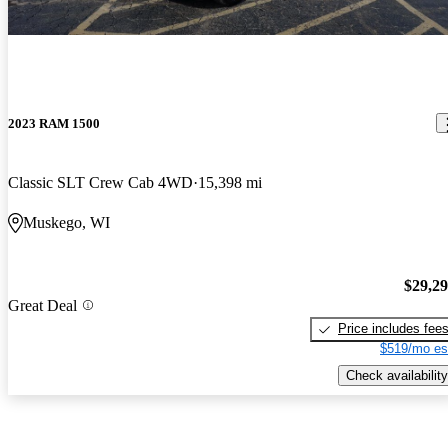
2023 RAM 1500
Classic SLT Crew Cab 4WD
15,398 mi
Muskego, WI
$29,2
Great Deal
Price includes fee
$519/mo es
Check availability