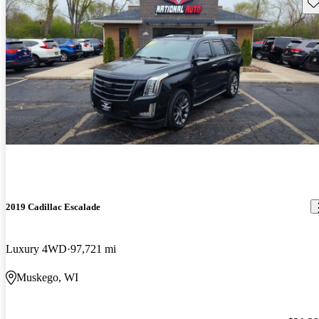
Sav
2019 Cadillac Escalade
Luxury 4WD
97,721 mi
Muskego, WI