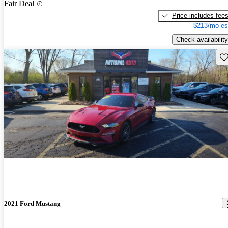
Fair Deal
Price includes fee
$213/mo es
Check availability
Sav
2021 Ford Mustang