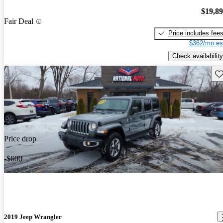
$19,8
Fair Deal
Price includes fee
$362/mo es
Check availability
Sav
Price drop
-$600
2019 Jeep Wrangler