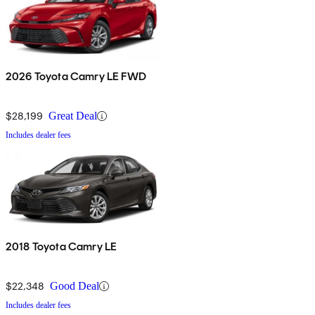
2026 Toyota Camry LE FWD
$28,199
Great Deal
Includes dealer fees
2018 Toyota Camry LE
$22,348
Good Deal
Includes dealer fees