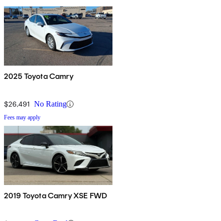
2025 Toyota Camry
$26,491
No Rating
Fees may apply
2019 Toyota Camry XSE FWD