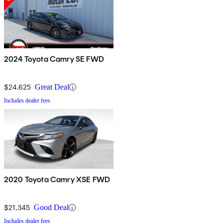
2024 Toyota Camry SE FWD
$24,625
Great Deal
Includes dealer fees
2020 Toyota Camry XSE FWD
$21,345
Good Deal
Includes dealer fees