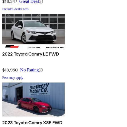
$16,347
Great Deal
Includes dealer fees
2022 Toyota Camry LE FWD
$18,950
No Rating
Fees may apply
2023 Toyota Camry XSE FWD