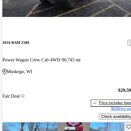
2016 RAM 2500
Power Wagon Crew Cab 4WD
90,745 mi
Muskego, WI
$29,5
Fair Deal
Price includes fee
$539/mo es
Check availability
Sav