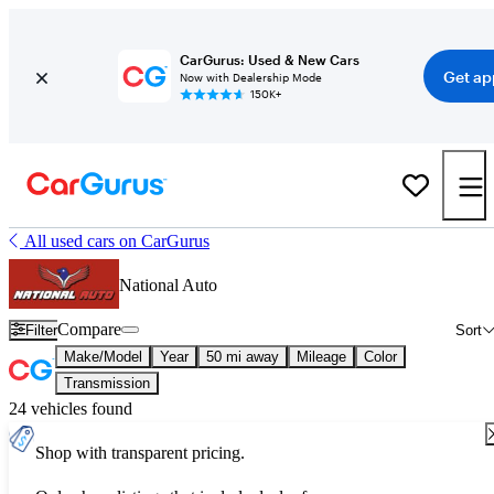
CarGurus: Used & New Cars
Get ap
Now with Dealership Mode
150K+
All used cars on CarGurus
National Auto
Compare
Filter
Sort
Make/Model
Year
50 mi away
Mileage
Color
Transmission
24 vehicles found
Shop with transparent pricing.