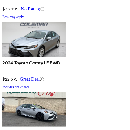
$23,999
No Rating
Fees may apply
2024 Toyota Camry LE FWD
$22,575
Great Deal
Includes dealer fees