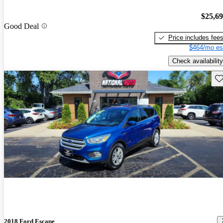
$25,6
Good Deal
Price includes fee
$464/mo es
Check availability
Sav
2018 Ford Escape