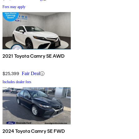
Fees may apply
2021 Toyota Camry SE AWD
$25,399
Fair Deal
Includes dealer fees
2024 Toyota Camry SE FWD