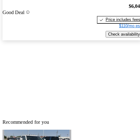
$6,0
Good Deal
Price includes fee
$110/mo es
Check availability
Recommended for you