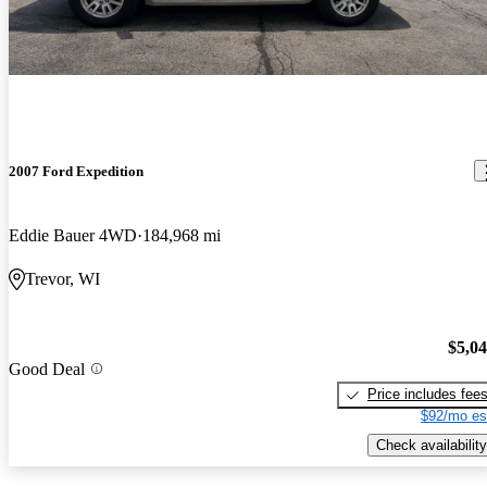
2007 Ford Expedition
Eddie Bauer 4WD
184,968 mi
Trevor, WI
$5,0
Good Deal
Price includes fee
$92/mo es
Check availability