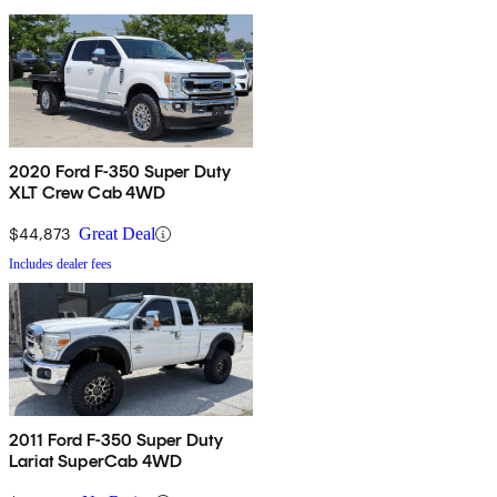
2020 Ford F-350 Super Duty
XLT Crew Cab 4WD
$44,873
Great Deal
Includes dealer fees
2011 Ford F-350 Super Duty
Lariat SuperCab 4WD