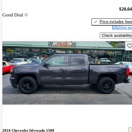
$20,0
Good Deal
Price includes fee
$362/mo es
Check availability
Sav
2016 Chevrolet Silverado 1500