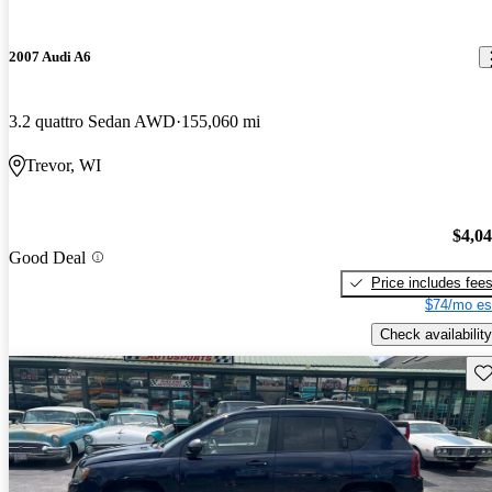
2007 Audi A6
3.2 quattro Sedan AWD
155,060 mi
Trevor, WI
$4,0
Good Deal
Price includes fee
$74/mo es
Check availability
Sav