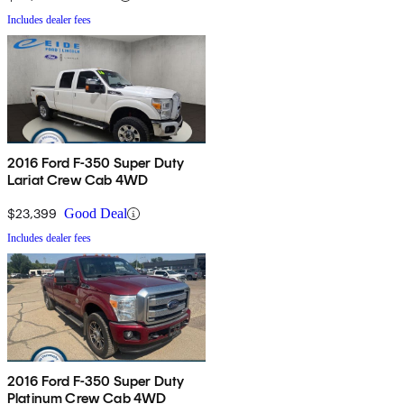
Includes dealer fees
2016 Ford F-350 Super Duty
Lariat Crew Cab 4WD
$23,399
Good Deal
Includes dealer fees
2016 Ford F-350 Super Duty
Platinum Crew Cab 4WD