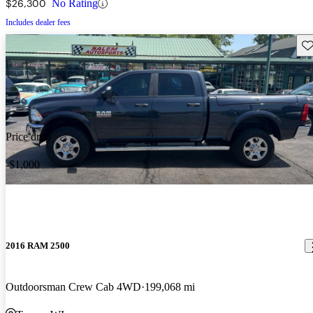
$26,300
No Rating
Includes dealer fees
Sav
Price drop
-$1,000
2016 RAM 2500
Outdoorsman Crew Cab 4WD
199,068 mi