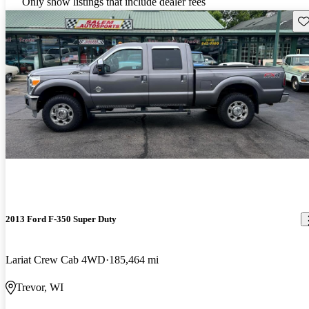
Only show listings that include dealer fees
Sav
2013 Ford F-350 Super Duty
Lariat Crew Cab 4WD
185,464 mi
Trevor, WI