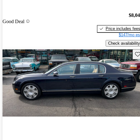
$8,0
Good Deal
Price includes fee
$147/mo es
Check availability
Sav