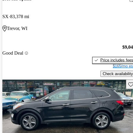
SX
83,378 mi
Trevor, WI
$9,0
Good Deal
Price includes fee
$165/mo es
Check availability
Sav