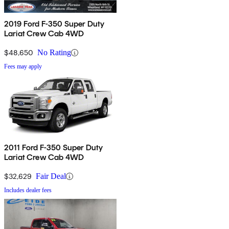
2019 Ford F-350 Super Duty
Lariat Crew Cab 4WD
$48,650
No Rating
Fees may apply
2011 Ford F-350 Super Duty
Lariat Crew Cab 4WD
$32,629
Fair Deal
Includes dealer fees