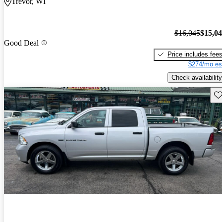
Trevor, WI
$16,045
$15,0
Good Deal
Price includes fee
$274/mo es
Check availability
Sav