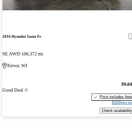
2016 Hyundai Santa Fe
SE AWD
106,372 mi
Trevor, WI
$9,0
Good Deal
Price includes fee
$165/mo es
Check availability