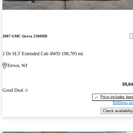
2007 GMC Sierra 2500HD
2 Dr SLT Extended Cab 4WD
198,705 mi
Trevor, WI
$9,0
Good Deal
Price includes fee
$165/mo es
Check availability