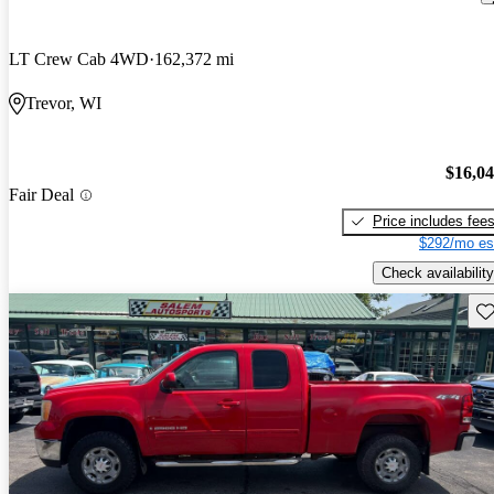
LT Crew Cab 4WD
162,372 mi
Trevor, WI
$16,0
Fair Deal
Price includes fee
$292/mo es
Check availability
Sav