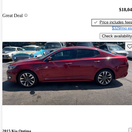
$18,0
Great Deal
Price includes fee
$329/mo es
Check availability
Sav
2015 Kia Optima