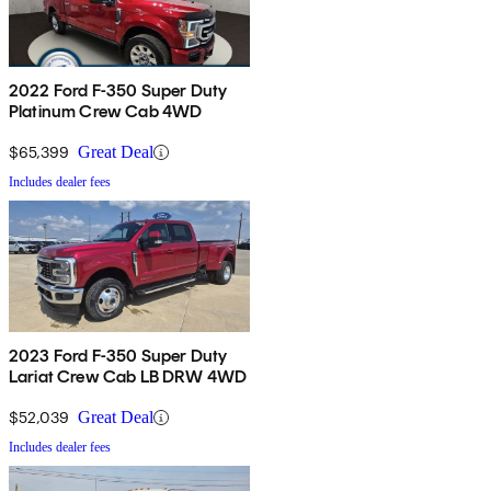
2022 Ford F-350 Super Duty
Platinum Crew Cab 4WD
$65,399
Great Deal
Includes dealer fees
2023 Ford F-350 Super Duty
Lariat Crew Cab LB DRW 4WD
$52,039
Great Deal
Includes dealer fees