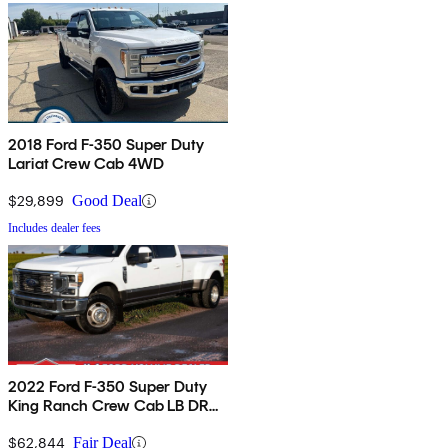
2018 Ford F-350 Super Duty
Lariat Crew Cab 4WD
$29,899
Good Deal
Includes dealer fees
2022 Ford F-350 Super Duty
King Ranch Crew Cab LB DRW
4WD
$62,844
Fair Deal