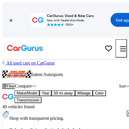
CarGurus: Used & New Cars
Get ap
Now with Dealership Mode
150K+
All used cars on CarGurus
Salem Autosports
Compare
Filter
Sort
Make/Model
Year
50 mi away
Mileage
Color
Transmission
49 vehicles found
Shop with transparent pricing.