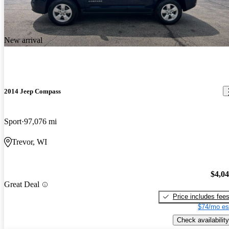
New arrival
2014 Jeep Compass
Sport
97,076 mi
Trevor, WI
$4,0
Great Deal
Price includes fee
$74/mo es
Check availability