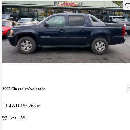
Sav
2007 Chevrolet Avalanche
LT 4WD
155,268 mi
Trevor, WI