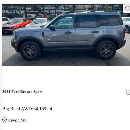
Sav
2021 Ford Bronco Sport
Big Bend AWD
64,169 mi
Trevor, WI