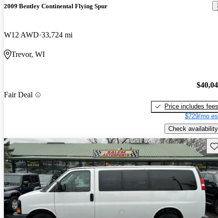
2009 Bentley Continental Flying Spur
W12 AWD
33,724 mi
Trevor, WI
$40,0
Fair Deal
Price includes fee
$729/mo es
Check availability
Sav