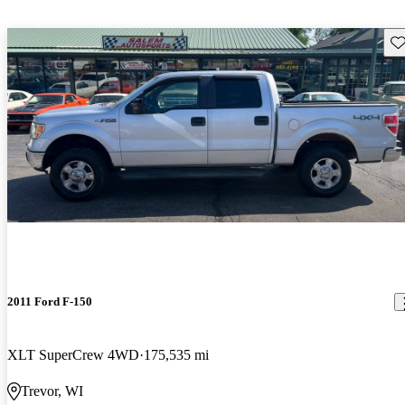
Sav
2011 Ford F-150
XLT SuperCrew 4WD
175,535 mi
Trevor, WI