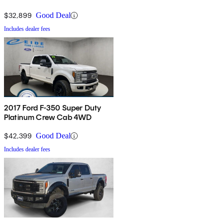
$32,899
Good Deal
Includes dealer fees
2017 Ford F-350 Super Duty
Platinum Crew Cab 4WD
$42,399
Good Deal
Includes dealer fees