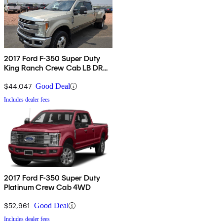
2017 Ford F-350 Super Duty
King Ranch Crew Cab LB DRW
4WD
$44,047
Good Deal
Includes dealer fees
2017 Ford F-350 Super Duty
Platinum Crew Cab 4WD
$52,961
Good Deal
Includes dealer fees