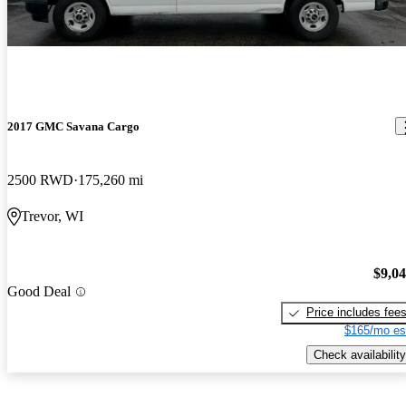
2017 GMC Savana Cargo
2500 RWD
175,260 mi
Trevor, WI
$9,0
Good Deal
Price includes fee
$165/mo es
Check availability