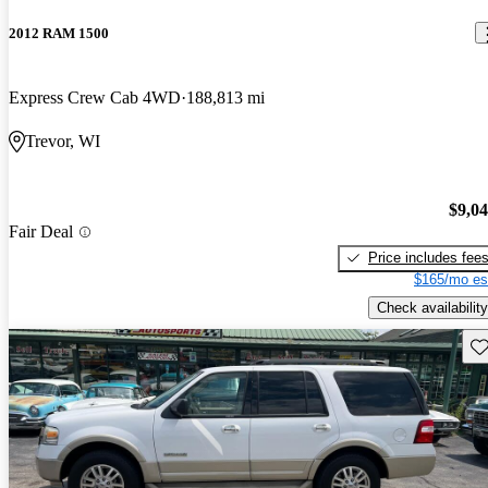
2012 RAM 1500
Express Crew Cab 4WD
188,813 mi
Trevor, WI
$9,0
Fair Deal
Price includes fee
$165/mo es
Check availability
Sav