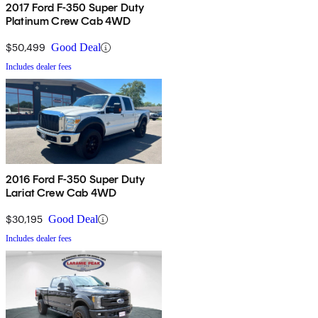
2017 Ford F-350 Super Duty
Platinum Crew Cab 4WD
$50,499
Good Deal
Includes dealer fees
2016 Ford F-350 Super Duty
Lariat Crew Cab 4WD
$30,195
Good Deal
Includes dealer fees