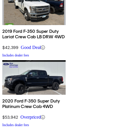
2019 Ford F-350 Super Duty
Lariat Crew Cab LB DRW 4WD
$42,399
Good Deal
Includes dealer fees
2020 Ford F-350 Super Duty
Platinum Crew Cab 4WD
$53,942
Overpriced
Includes dealer fees