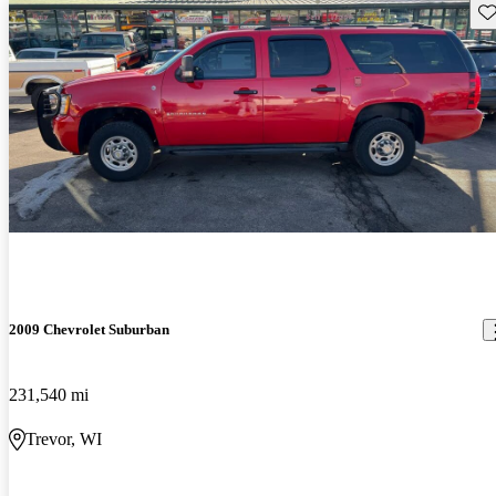
Sav
2009 Chevrolet Suburban
231,540 mi
Trevor, WI