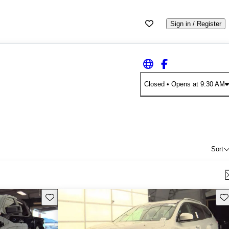
Sign in / Register
Closed
• Opens at 9:30 AM
Sort
Save this listing
Sav