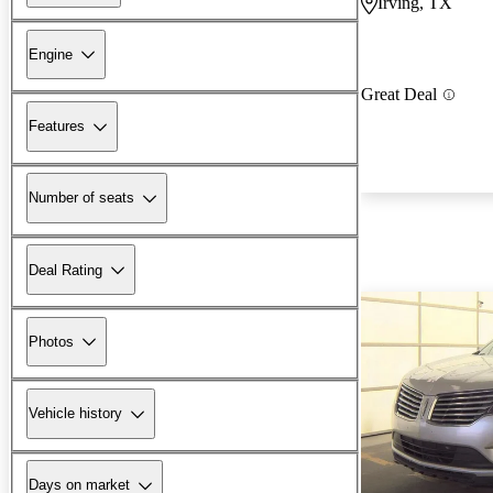
Irving, TX
Engine
Great Deal
Features
Number of seats
Deal Rating
Photos
Vehicle history
Days on market