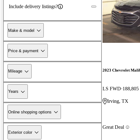
Include delivery listings?
Make & model
Price & payment
2023 Chevrolet Mali
Mileage
LS FWD
188,805
Years
Irving, TX
Online shopping options
Great Deal
Exterior color