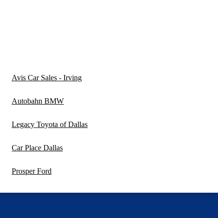
Avis Car Sales - Irving
Autobahn BMW
Legacy Toyota of Dallas
Car Place Dallas
Prosper Ford