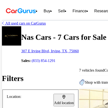
Buy
Sell
Finance
Resear
All used cars on CarGurus
Nas Cars - 7 Cars for Sale
307 E Irving Blvd, Irving, TX, 75060
Sales:
(833) 854-1291
7 vehicles found
C
Filters
Shop with trans
Location:
Add location