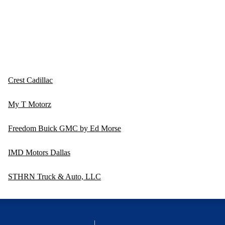
Crest Cadillac
My T Motorz
Freedom Buick GMC by Ed Morse
IMD Motors Dallas
STHRN Truck & Auto, LLC