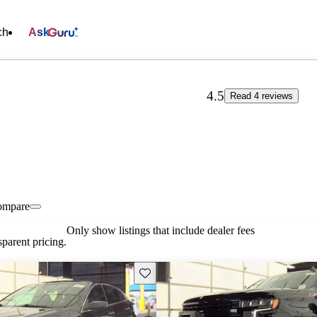
ch
Ask
4.5
Read 4 reviews
ompare
Only show listings that include dealer fees
parent pricing.
Save this listing