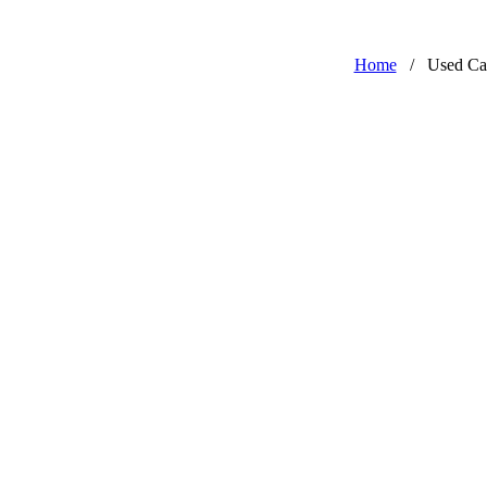
Home
/
Used Ca