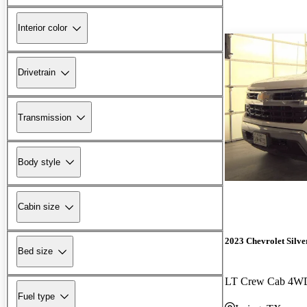
Interior color
Drivetrain
Transmission
Body style
Cabin size
2023 Chevrolet Silv
Bed size
LT Crew Cab 4W
Fuel type