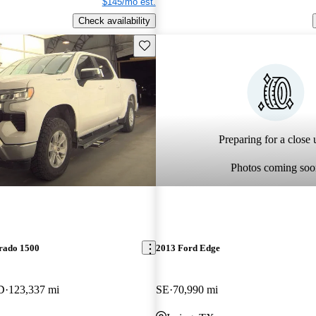
$145/mo est.
Check availability
Save this listing
Preparing for a close u
Photos coming soo
erado 1500
2013 Ford Edge
D
123,337 mi
SE
70,990 mi