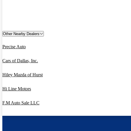
Other Nearby Dealers
Precise Auto
Cars of Dallas, Inc.
Hiley Mazda of Hurst
Hi Line Motors
F.M Auto Sale LLC