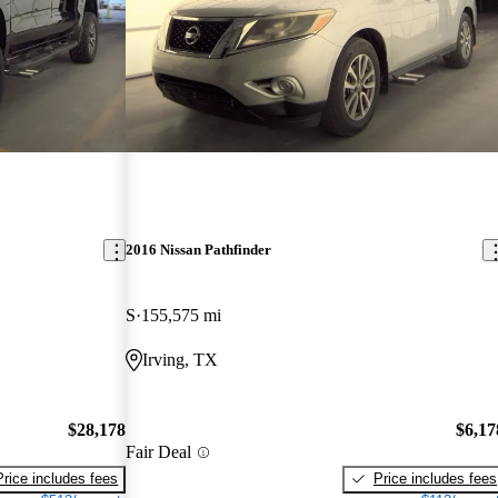
2016 Nissan Pathfinder
S
155,575 mi
Irving, TX
$28,178
$6,17
Fair Deal
Price includes fees
Price includes fees