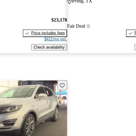
Irving, TX
$23,178
Fair Deal
Price includes fees
$411/mo est.
Check availability
Save this listing