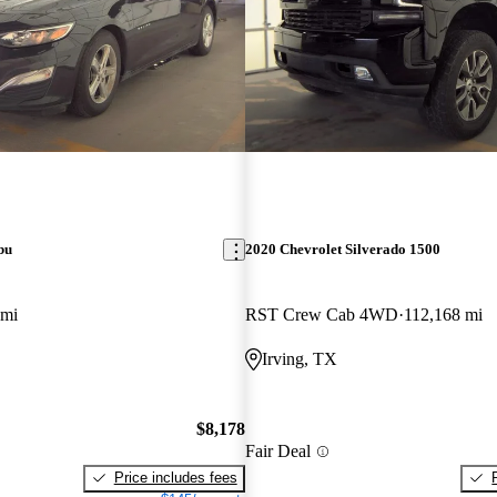
bu
2020 Chevrolet Silverado 1500
 mi
RST Crew Cab 4WD
112,168 mi
Irving, TX
$8,178
Fair Deal
Price includes fees