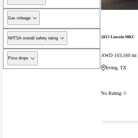
Gas mileage
2015 Lincoln MKC
NHTSA overall safety rating
AWD
103,160 mi
Price drops
Irving, TX
No Rating