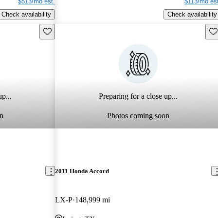
$513/mo est.
$113/mo est
Check availability
Check availability
Save this listing
Sav
p...
Preparing for a close up...
n
Photos coming soon
2011 Honda Accord
LX-P
148,999 mi