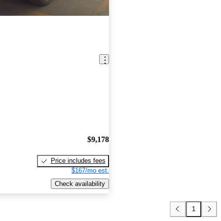
$9,178
Price includes fees
$167/mo est.
Check availability
1