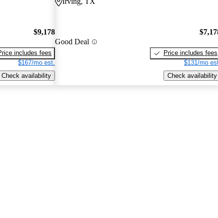
Irving, TX
$9,178
$7,17
Good Deal
Price includes fees
Price includes fees
$167/mo est.
$131/mo est
Check availability
Check availability