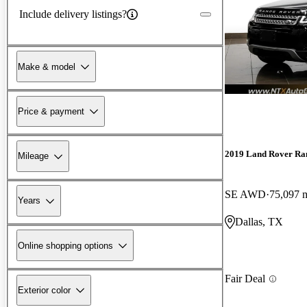
Include delivery listings?
Make & model
Price & payment
2019 Land Rover Ra
Mileage
SE AWD
75,097 
Years
Dallas, TX
Online shopping options
Fair Deal
Exterior color