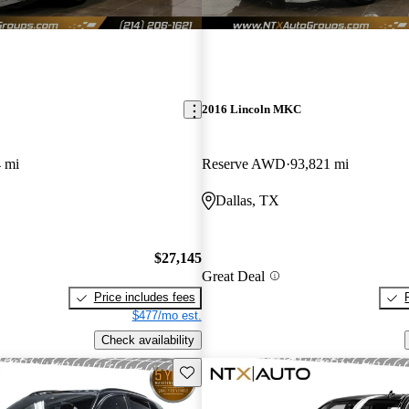
2016 Lincoln MKC
 mi
Reserve AWD
93,821 mi
Dallas, TX
$27,145
Great Deal
Price includes fees
$477/mo est.
Check availability
Save this listing