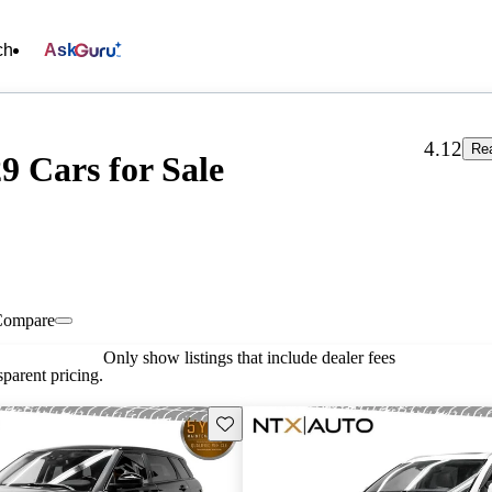
ch
Ask
4.12
Re
 Cars for Sale
Compare
Only show listings that include dealer fees
parent pricing.
Save this listing