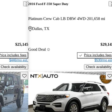
2016 Ford F-350 Super Duty
Platinum Crew Cab LB DRW 4WD
201,658 mi
Dallas, TX
$25,145
$29,14
Good Deal
Price includes fees
Price includes fees
$446/mo est.
$530/mo est
Check availability
Check availability
Save this listing
Sav