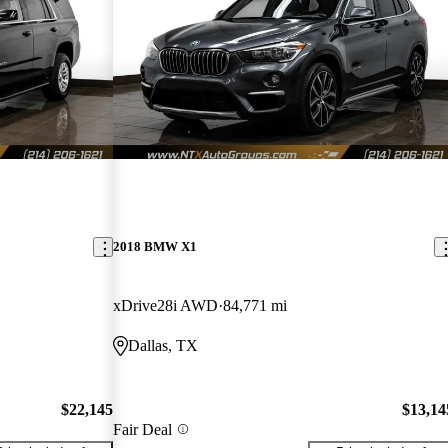
2018 BMW X1
xDrive28i AWD
84,771 mi
Dallas, TX
$22,145
$13,14
Fair Deal