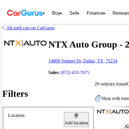
Buy
Sell
Finance
Resear
All used cars on CarGurus
NTX Auto Group - 29
14809 Venture Dr, Dallas, TX, 75234
Sales:
(972) 433-7675
29 vehicles found
Filters
Shop with trans
Location:
Add location