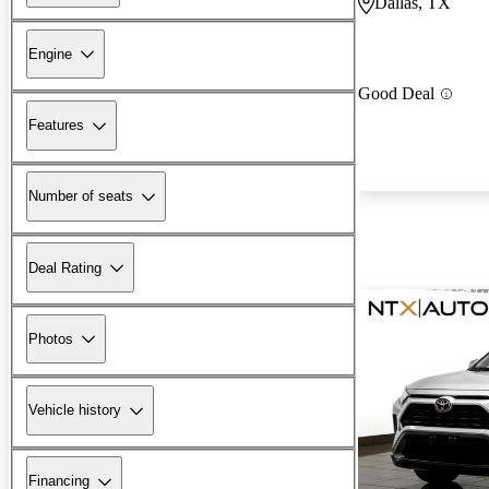
Dallas, TX
Engine
Good Deal
Features
Number of seats
Deal Rating
Photos
Vehicle history
Financing