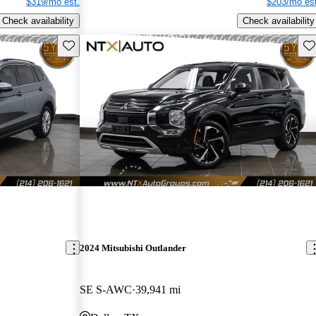
$319/mo est.
$203/mo est
Check availability
Check availability
Save this listing
Sav
2024 Mitsubishi Outlander
SE S-AWC
39,941 mi