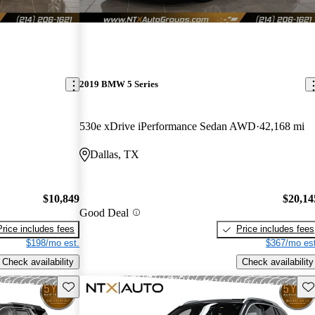
2019 BMW 5 Series
530e xDrive iPerformance Sedan AWD
42,168 mi
Dallas, TX
$10,849
$20,14
Good Deal
Price includes fees
Price includes fees
$198/mo est.
$367/mo est
Check availability
Check availability
Save this listing
Sav