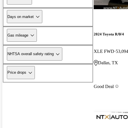
Days on market
2024 Toyota RAV4
Gas mileage
XLE FWD
53,094
NHTSA overall safety rating
Dallas, TX
Price drops
Good Deal