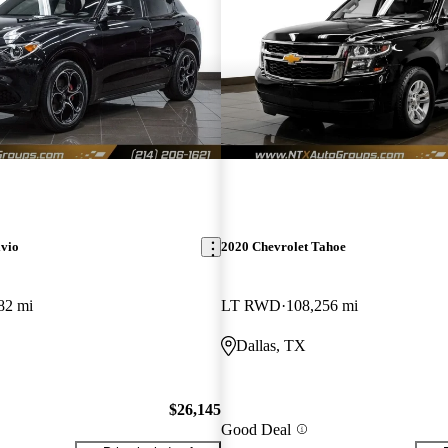
lvio
2020 Chevrolet Tahoe
82 mi
LT RWD
108,256 mi
Dallas, TX
$26,145
Good Deal