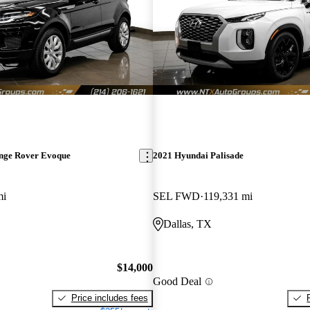
nge Rover Evoque
2021 Hyundai Palisade
mi
SEL FWD
119,331 mi
Dallas, TX
$14,000
Good Deal
Price includes fees