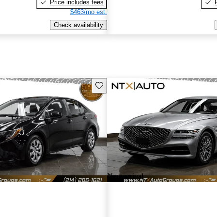
Price includes fees
$463/mo est.
Check availability
Save this listing
New arrival