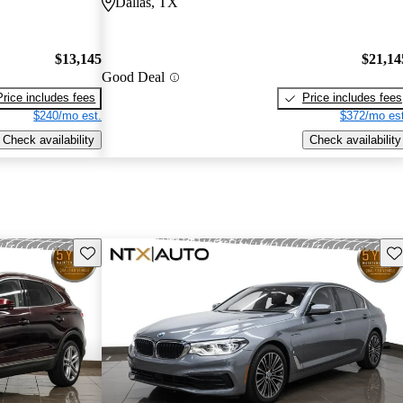
Dallas, TX
$13,145
$21,14
Good Deal
Price includes fees
Price includes fees
$240/mo est.
$372/mo est
Check availability
Check availability
Save this listing
Sav