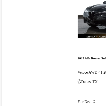
2023 Alfa Romeo Ste
Veloce AWD
41,2
Dallas, TX
Fair Deal