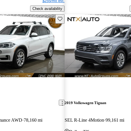
$255/mo est.
Check availability
Save this listing
2019 Volkswagen Tiguan
ormance AWD
78,160 mi
SEL R-Line 4Motion
99,161 mi