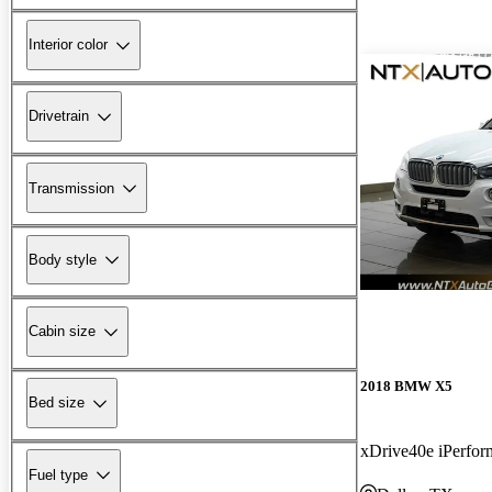
Interior color
Drivetrain
Transmission
Body style
Cabin size
2018 BMW X5
Bed size
xDrive40e iPerf
Fuel type