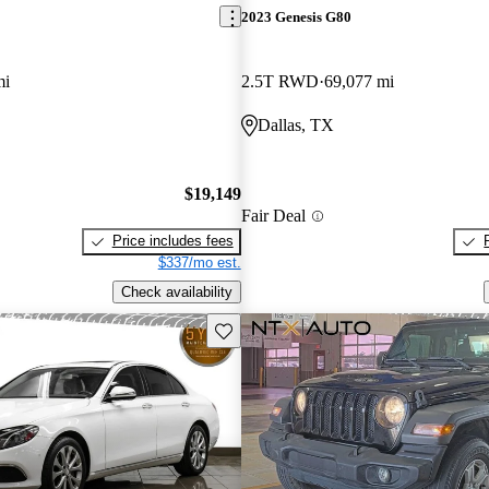
2023 Genesis G80
mi
2.5T RWD
69,077 mi
Dallas, TX
$19,149
Fair Deal
Price includes fees
$337/mo est.
Check availability
Save this listing