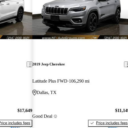
2019 Jeep Cherokee
Latitude Plus FWD
106,290 mi
Dallas, TX
$17,649
$11,14
Good Deal
Price includes fees
Price includes fees