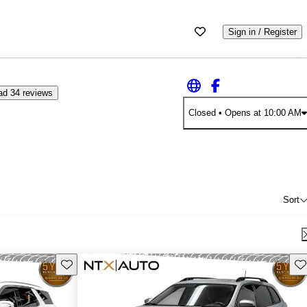
Sign in / Register
ad 34 reviews
Closed
• Opens at 10:00 AM
Sort
Save this listing
Sav