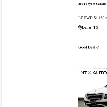
2024 Toyota Corolla
LE FWD
51,168 
Dallas, TX
Good Deal