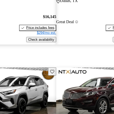
Dallas, TX
$16,145
Great Deal
Price includes fees
$294/mo est.
Check availability
Save this listing