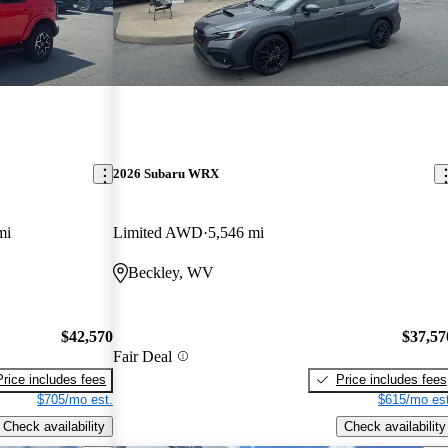
2026 Subaru WRX
mi
Limited AWD
5,546 mi
Beckley, WV
$42,570
$37,57
Fair Deal
Price includes fees
Price includes fees
$705/mo est.
$615/mo est
Check availability
Check availability