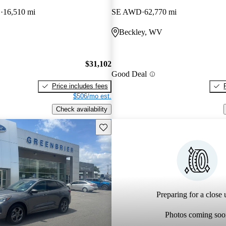
D
16,510 mi
SE AWD
62,770 mi
Beckley, WV
$31,102
Good Deal
Price includes fees
$506/mo est.
Check availability
Save this listing
Preparing for a close u
Photos coming soo