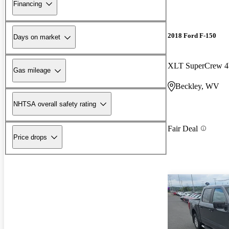
Financing
2018 Ford F-150
Days on market
XLT SuperCrew
Gas mileage
Beckley, WV
NHTSA overall safety rating
Fair Deal
Price drops