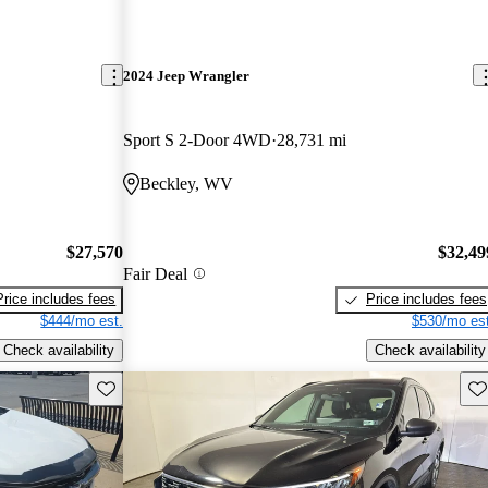
2024 Jeep Wrangler
Sport S 2-Door 4WD
28,731 mi
Beckley, WV
$27,570
$32,49
Fair Deal
Price includes fees
Price includes fees
$444/mo est.
$530/mo est
Check availability
Check availability
Save this listing
Sav