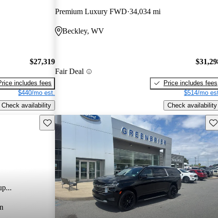
Premium Luxury FWD
34,034 mi
Beckley, WV
$27,319
$31,29
Fair Deal
Price includes fees
Price includes fees
$440/mo est.
$514/mo est
Check availability
Check availability
Save this listing
Sav
p...
n