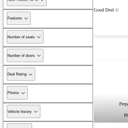
Good Deal
Features
Number of seats
Number of doors
Deal Rating
Photos
Prepa
Vehicle history
P