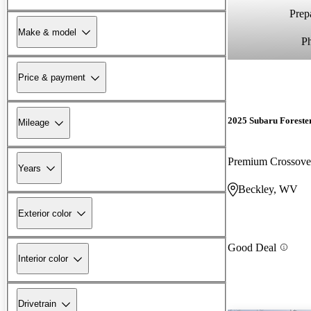
Prepa
Make & model
P
Price & payment
2025 Subaru Foreste
Mileage
Premium Crossov
Years
Beckley, WV
Exterior color
Good Deal
Interior color
Drivetrain