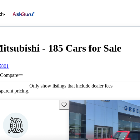
ch
Ask
tsubishi - 185 Cars for Sale
5801
Compare
Only show listings that include dealer fees
parent pricing.
Save this listing