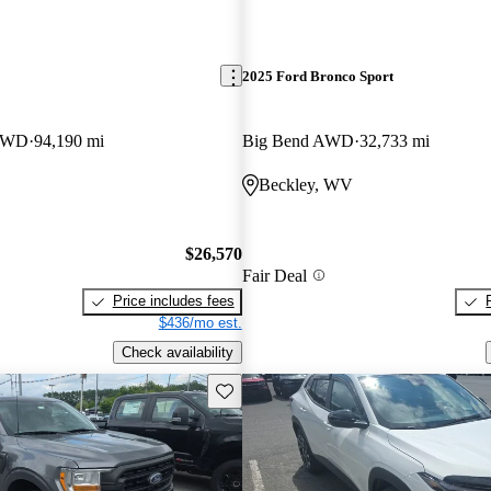
2025 Ford Bronco Sport
 4WD
94,190 mi
Big Bend AWD
32,733 mi
Beckley, WV
$26,570
Fair Deal
Price includes fees
$436/mo est.
Check availability
Save this listing