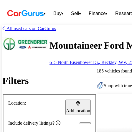
Buy
Sell
Finance
Resear
All used cars on CarGurus
Mountaineer Ford Mi
615 North Eisenhower Dr., Beckley, WV, 2
185 vehicles found
Filters
Shop with trans
Location:
Add location
Include delivery listings?