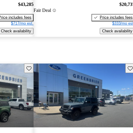
$43,285
$20,73
Fair Deal
Price includes fees
Price includes fees
$717/mo est.
$333/mo est
Check availability
Check availability
Save this listing
Sav