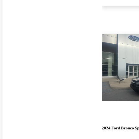
2024 Ford Bronco Sp