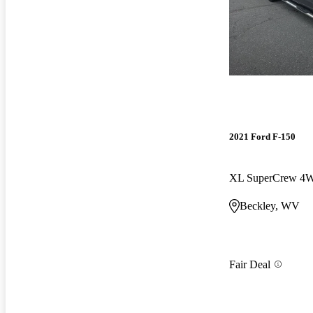
2021 Ford F-150
XL SuperCrew 4
Beckley, WV
Fair Deal