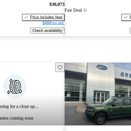
$30,073
Fair Deal
Price includes fees
$488/mo est.
Check availability
Save this listing
ring for a close up...
hotos coming soon