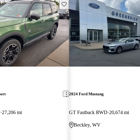
Save this listing
ort
2024 Ford Mustang
D
27,206 mi
GT Fastback RWD
20,674 mi
Beckley, WV