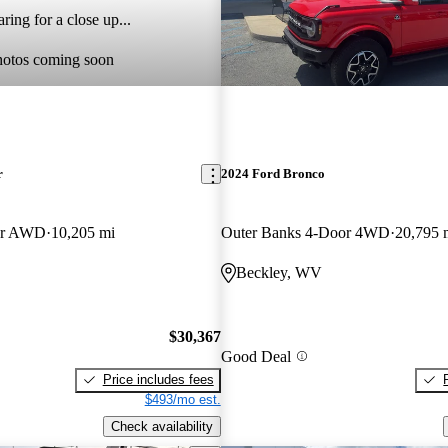
ring for a close up...
hotos coming soon
r
2024 Ford Bronco
er AWD
10,205 mi
Outer Banks 4-Door 4WD
20,795 
Beckley, WV
$30,367
Good Deal
Price includes fees
$493/mo est.
Check availability