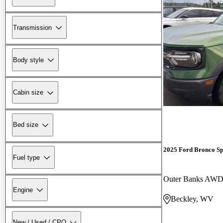
Transmission
Body style
Cabin size
Bed size
2025 Ford Bronco Sp
Fuel type
Outer Banks AW
Engine
Beckley, WV
New / Used / CPO