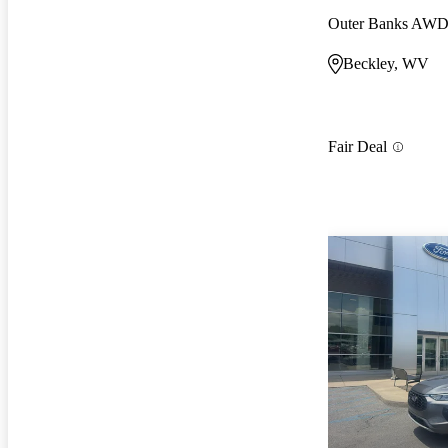
Outer Banks AW
Beckley, WV
Fair Deal