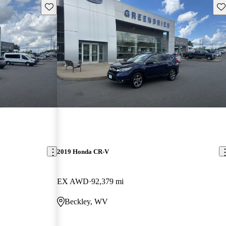
Save this listing
Sav
2019 Honda CR-V
EX AWD
92,379 mi
Beckley, WV