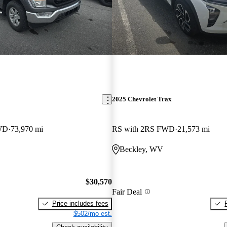
2025 Chevrolet Trax
WD
73,970 mi
RS with 2RS FWD
21,573 mi
Beckley, WV
$30,570
Fair Deal
Price includes fees
$502/mo est.