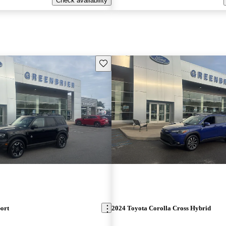
Check availability
Save this listing
ort
2024 Toyota Corolla Cross Hybrid