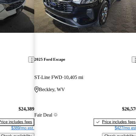
2025 Ford Escape
ST-Line FWD
10,405 mi
Beckley, WV
$24,389
$26,57
Fair Deal
Price includes fees
Price includes fees
$389/mo est.
$427/mo est