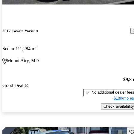
2017 Toyota Yaris iA
Sedan
111,284 mi
Mount Airy, MD
$9,8
Good Deal
No additional dealer fee
$180/mo es
Check availability
Sav