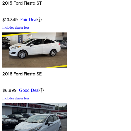
2015 Ford Fiesta ST
$13,349
Fair Deal
Includes dealer fees
2016 Ford Fiesta SE
$6,999
Good Deal
Includes dealer fees