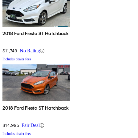
2018 Ford Fiesta ST Hatchback
$11,749
No Rating
Includes dealer fees
2018 Ford Fiesta ST Hatchback
$14,995
Fair Deal
Includes dealer fees