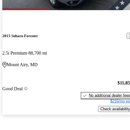
2015 Subaru Forester
2.5i Premium
88,700 mi
Mount Airy, MD
$11,8
Good Deal
No additional dealer fee
$216/mo es
Check availability