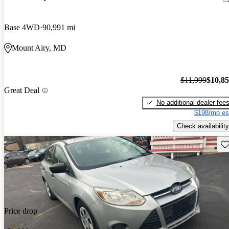
Base 4WD
90,991 mi
Mount Airy, MD
$11,999
$10,8
Great Deal
No additional dealer fee
$198/mo es
Check availability
Sav
Price drop