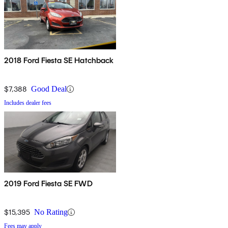
2018 Ford Fiesta SE Hatchback
$7,388
Good Deal
Includes dealer fees
2019 Ford Fiesta SE FWD
$15,395
No Rating
Fees may apply