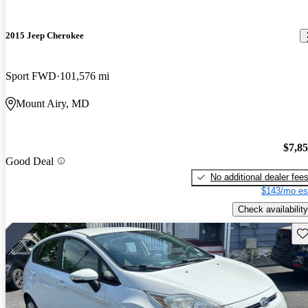
2015 Jeep Cherokee
Sport FWD
101,576 mi
Mount Airy, MD
$7,8
Good Deal
No additional dealer fee
$143/mo es
Check availability
Sav