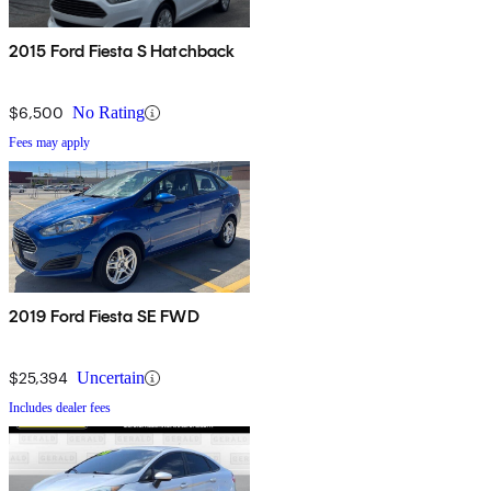
2015 Ford Fiesta S Hatchback
$6,500
No Rating
Fees may apply
2019 Ford Fiesta SE FWD
$25,394
Uncertain
Includes dealer fees