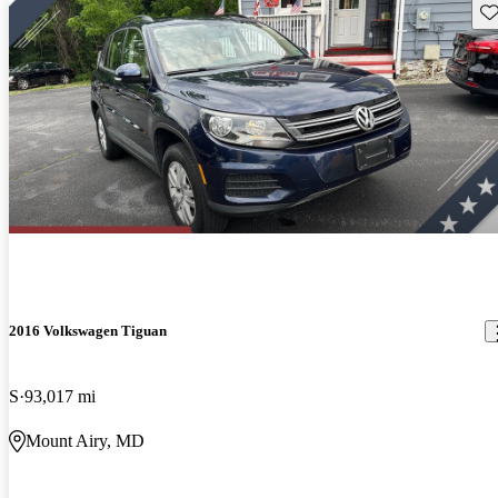
Sav
2016 Volkswagen Tiguan
S
93,017 mi
Mount Airy, MD