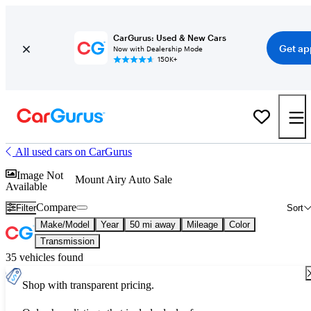
CarGurus: Used & New Cars
Get ap
Now with Dealership Mode
150K+
All used cars on CarGurus
Image Not
Mount Airy Auto Sale
Available
Compare
Filter
Sort
Make/Model
Year
50 mi away
Mileage
Color
Transmission
35 vehicles found
Shop with transparent pricing.