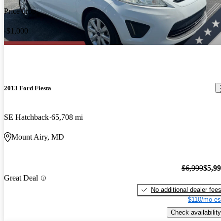
Price drop
-$1,000
2013 Ford Fiesta
SE Hatchback
65,708 mi
Mount Airy, MD
$6,999
$5,9
Great Deal
No additional dealer fee
$110/mo es
Check availability