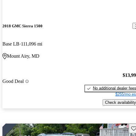
2018 GMC Sierra 1500
Base LB
111,096 mi
Mount Airy, MD
$13,9
Good Deal
No additional dealer fee
$255/mo es
Check availability
Sav