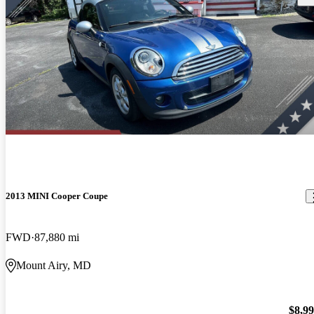
2013 MINI Cooper Coupe
FWD
87,880 mi
Mount Airy, MD
$8,9