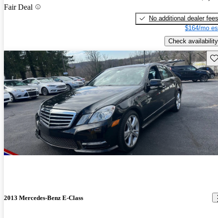
Fair Deal
No additional dealer fee
$164/mo es
Check availability
Sav
2013 Mercedes-Benz E-Class