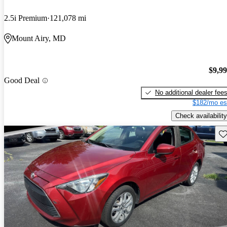
2.5i Premium
121,078 mi
Mount Airy, MD
$9,9
Good Deal
No additional dealer fee
$182/mo es
Check availability
Sav