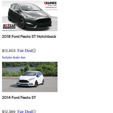
2018 Ford Fiesta ST Hatchback
$12,403
Fair Deal
Includes dealer fees
2014 Ford Fiesta ST
$12,389
Fair Deal