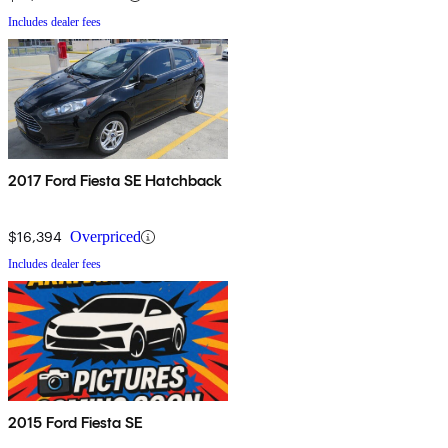
Includes dealer fees
2017 Ford Fiesta SE Hatchback
$16,394
Overpriced
Includes dealer fees
2015 Ford Fiesta SE