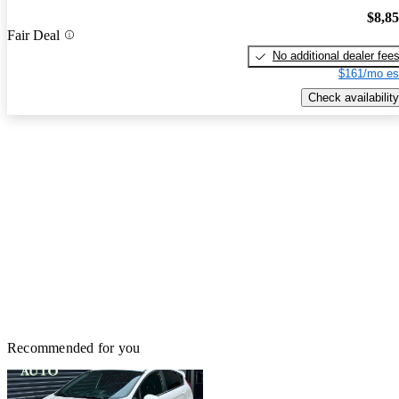
$8,8
Fair Deal
No additional dealer fee
$161/mo es
Check availability
Recommended for you