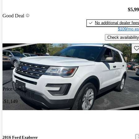
$5,9
Good Deal
No additional dealer fee
$109/mo es
Check availability
Sav
Price drop
-$1,149
2016 Ford Explorer