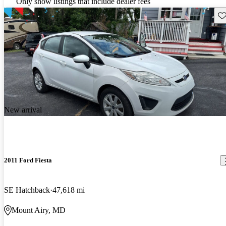
Only show listings that include dealer fees
Sav
New arrival
2011 Ford Fiesta
SE Hatchback
47,618 mi
Mount Airy, MD