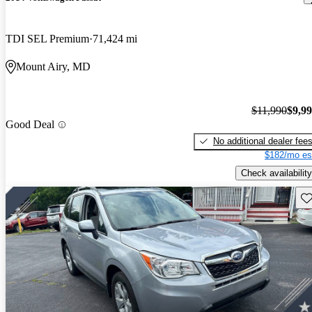
TDI SEL Premium
71,424 mi
Mount Airy, MD
$11,990
$9,9
Good Deal
No additional dealer fee
$182/mo es
Check availability
Sav