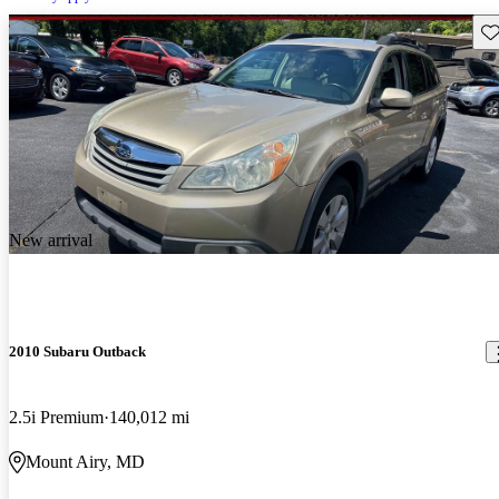
Sav
New arrival
2010 Subaru Outback
2.5i Premium
140,012 mi
Mount Airy, MD