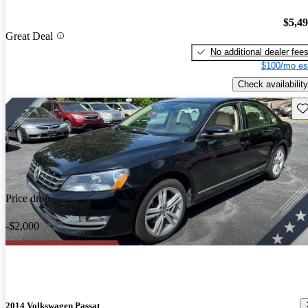
$5,4
Great Deal
No additional dealer fee
$100/mo es
Check availability
Sav
Price drop
-$2,000
2014 Volkswagen Passat