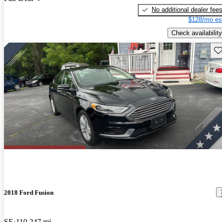
No additional dealer fee
$128/mo es
Check availability
Sav
2018 Ford Fusion
SE
110,247 mi