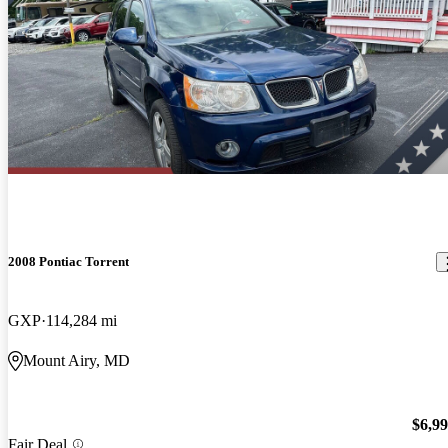
2008 Pontiac Torrent
GXP
114,284 mi
Mount Airy, MD
$6,9
Fair Deal