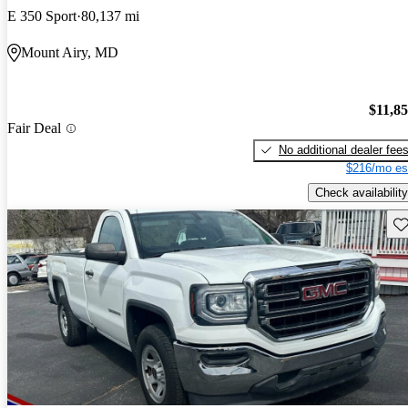
E 350 Sport
80,137 mi
Mount Airy, MD
$11,8
Fair Deal
No additional dealer fee
$216/mo es
Check availability
Sav