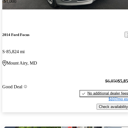
-$1,000
2014 Ford Focus
S
85,824 mi
Mount Airy, MD
$6,850
$5,8
Good Deal
No additional dealer fee
$107/mo es
Check availability