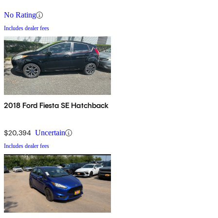
No Rating
Includes dealer fees
2018 Ford Fiesta SE Hatchback
$20,394
Uncertain
Includes dealer fees