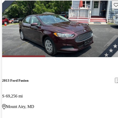
Sav
2013 Ford Fusion
S
69,256 mi
Mount Airy, MD