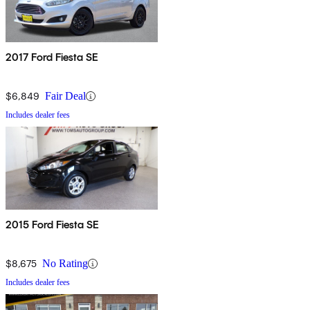
2017 Ford Fiesta SE
$6,849
Fair Deal
Includes dealer fees
2015 Ford Fiesta SE
$8,675
No Rating
Includes dealer fees