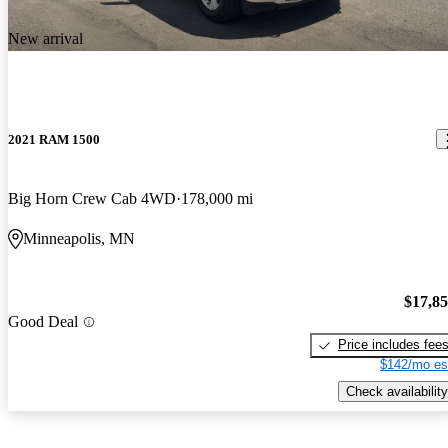
New arrival
2021 RAM 1500
Big Horn Crew Cab 4WD
178,000 mi
Minneapolis, MN
$17,8
Good Deal
Price includes fee
$142/mo es
Check availability