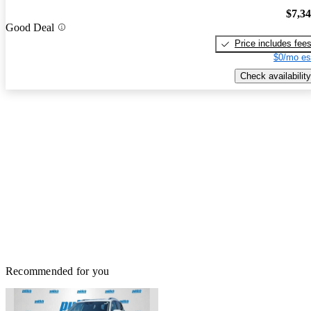
$7,3
Good Deal
Price includes fee
$0/mo es
Check availability
Recommended for you