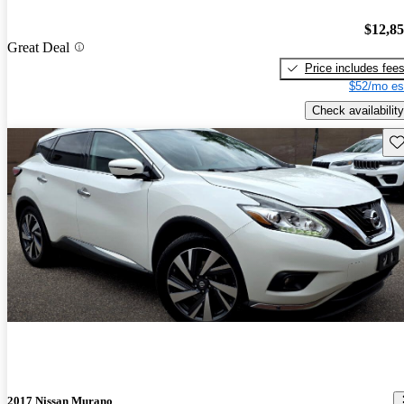
$12,8
Great Deal
Price includes fee
$52/mo es
Check availability
Sav
2017 Nissan Murano