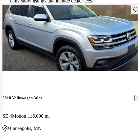
Only show listings that include dealer fees
Sav
2018 Volkswagen Atlas
SE 4Motion
116,000 mi
Minneapolis, MN