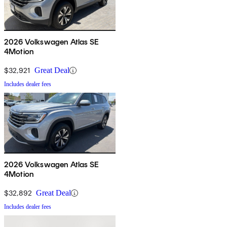
2026 Volkswagen Atlas SE
4Motion
$32,921
Great Deal
Includes dealer fees
2026 Volkswagen Atlas SE
4Motion
$32,892
Great Deal
Includes dealer fees