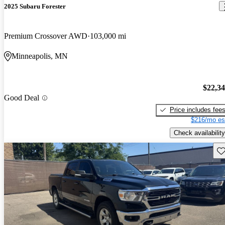
2025 Subaru Forester
Premium Crossover AWD
103,000 mi
Minneapolis, MN
$22,3
Good Deal
Price includes fee
$216/mo es
Check availability
Sav