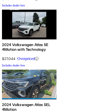
Includes dealer fees
2024 Volkswagen Atlas SE
4Motion with Technology
$27,044
Overpriced
Includes dealer fees
2024 Volkswagen Atlas SEL
4Motion