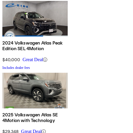
2024 Volkswagen Atlas Peak
Edition SEL 4Motion
$40,000
Great Deal
Includes dealer fees
2025 Volkswagen Atlas SE
4Motion with Technology
$29,348
Great Deal