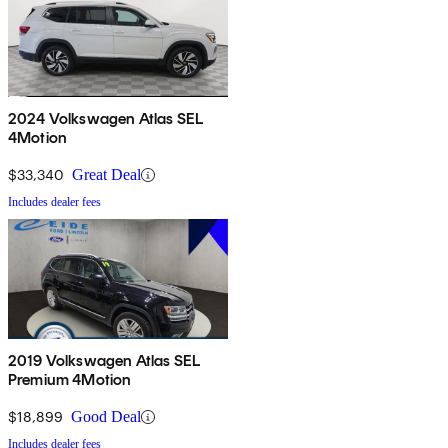
2024 Volkswagen Atlas SEL
4Motion
$33,340
Great Deal
Includes dealer fees
2019 Volkswagen Atlas SEL
Premium 4Motion
$18,899
Good Deal
Includes dealer fees