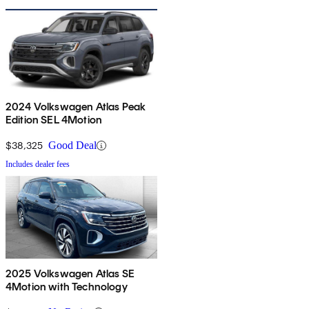
2024 Volkswagen Atlas Peak
Edition SEL 4Motion
$38,325
Good Deal
Includes dealer fees
2025 Volkswagen Atlas SE
4Motion with Technology