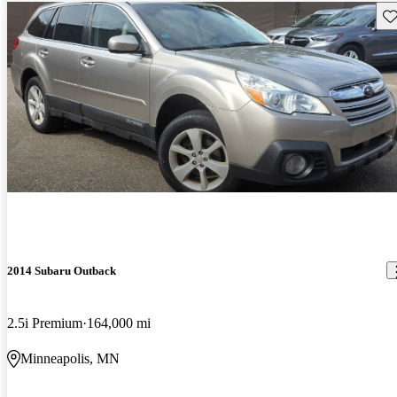
Sav
2014 Subaru Outback
2.5i Premium
164,000 mi
Minneapolis, MN