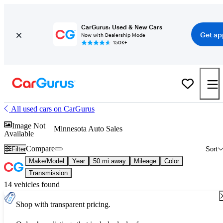
CarGurus: Used & New Cars
Get ap
Now with Dealership Mode
150K+
All used cars on CarGurus
Image Not
Minnesota Auto Sales
Available
Compare
Filter
Sort
Make/Model
Year
50 mi away
Mileage
Color
Transmission
14 vehicles found
Shop with transparent pricing.