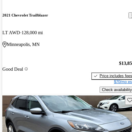
2021 Chevrolet Trailblazer
LT AWD
128,000 mi
Minneapolis, MN
$13,8
Good Deal
Price includes fee
$70/mo es
Check availability
Sav