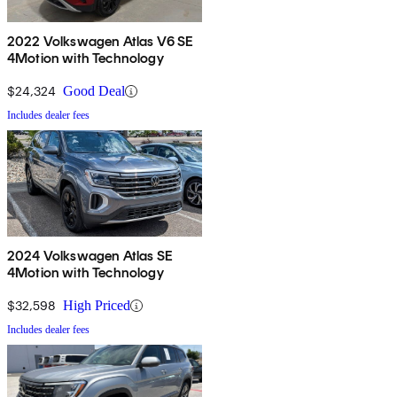
2022 Volkswagen Atlas V6 SE
4Motion with Technology
$24,324
Good Deal
Includes dealer fees
2024 Volkswagen Atlas SE
4Motion with Technology
$32,598
High Priced
Includes dealer fees