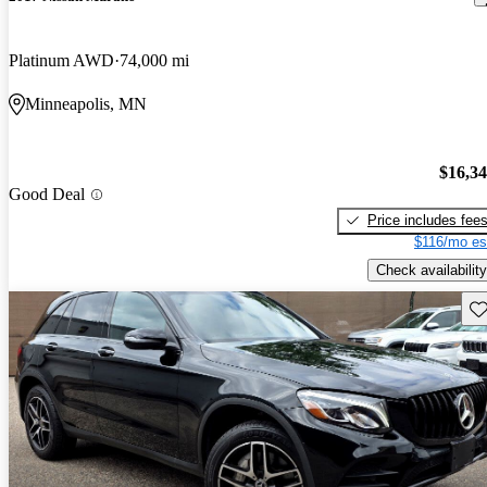
Platinum AWD
74,000 mi
Minneapolis, MN
$16,3
Good Deal
Price includes fee
$116/mo es
Check availability
Sav