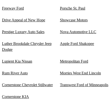
Freeway Ford
Porsche St. Paul
Drive Appeal of New Hope
Showcase Motors
Prestige Luxury Auto Sales
Nova Automotive LLC
Luther Brookdale Chrysler Jeep
Apple Ford Shakopee
Dodge
Lupient Kia Nissan
Metropolitan Ford
Rum River Auto
Morries West End Lincoln
Cornerstone Chevrolet Stillwater
Transwest Ford of Minneapolis
Cornerstone KIA