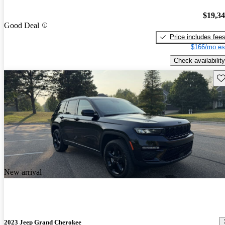
$19,3
Good Deal
Price includes fee
$166/mo es
Check availability
Sav
New arrival
2023 Jeep Grand Cherokee