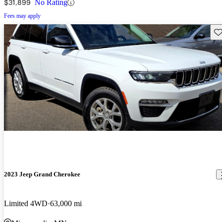
$31,899
No Rating
Fees may apply
Sav
2023 Jeep Grand Cherokee
Limited 4WD
63,000 mi