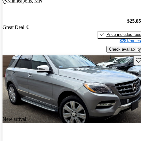
Minneapolis, MN
$25,8
Great Deal
Price includes fee
$281/mo es
Check availability
Sav
New arrival