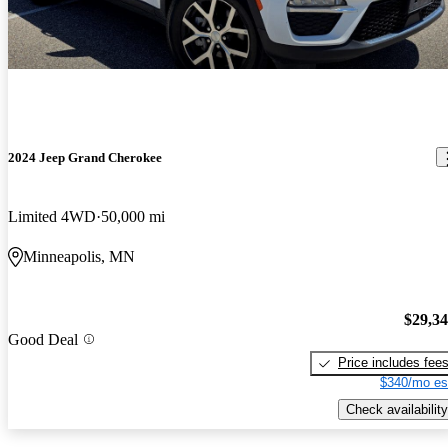
2024 Jeep Grand Cherokee
Limited 4WD
50,000 mi
Minneapolis, MN
$29,3
Good Deal
Price includes fee
$340/mo es
Check availability