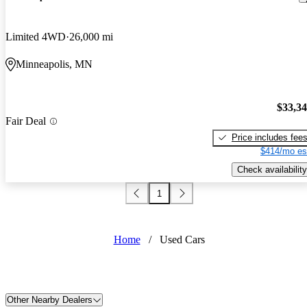
Limited 4WD
26,000 mi
Minneapolis, MN
$33,3
Fair Deal
Price includes fee
$414/mo es
Check availability
1
Home
/
Used Cars
Other Nearby Dealers