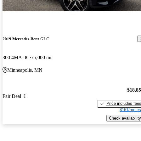
2019 Mercedes-Benz GLC
300 4MATIC
75,000 mi
Minneapolis, MN
$18,8
Fair Deal
Price includes fee
$161/mo es
Check availability