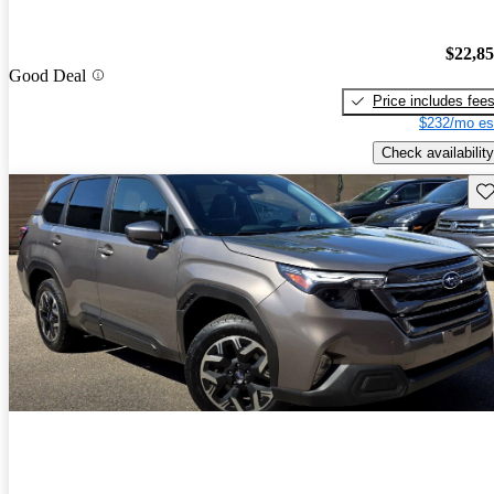
$22,8
Good Deal
Price includes fee
$232/mo es
Check availability
Sav