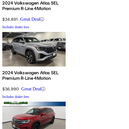
2024 Volkswagen Atlas SEL
Premium R-Line 4Motion
$34,891
Great Deal
Includes dealer fees
2024 Volkswagen Atlas SEL
Premium R-Line 4Motion
$36,990
Great Deal
Includes dealer fees