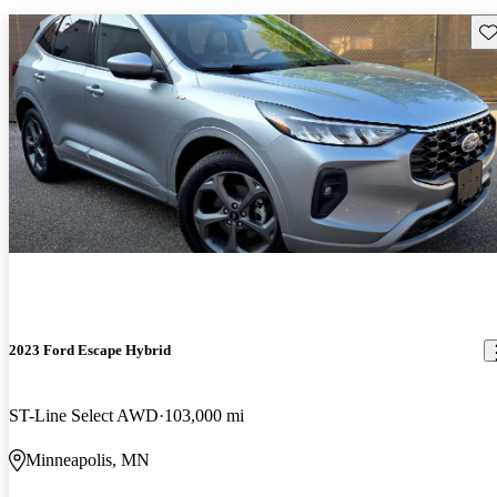
Sav
2023 Ford Escape Hybrid
ST-Line Select AWD
103,000 mi
Minneapolis, MN