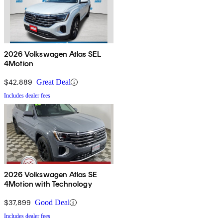
2026 Volkswagen Atlas SEL
4Motion
$42,889
Great Deal
Includes dealer fees
2026 Volkswagen Atlas SE
4Motion with Technology
$37,899
Good Deal
Includes dealer fees