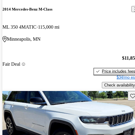
2014 Mercedes-Benz M-Class
ML 350 4MATIC
115,000 mi
Minneapolis, MN
$11,8
Fair Deal
Price includes fee
$34/mo es
Check availability
Sav