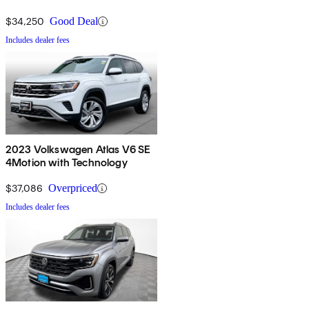
$34,250
Good Deal
Includes dealer fees
2023 Volkswagen Atlas V6 SE
4Motion with Technology
$37,086
Overpriced
Includes dealer fees