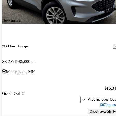
New arrival
2021 Ford Escape
SE AWD
86,000 mi
Minneapolis, MN
$15,3
Good Deal
Price includes fee
$97/mo es
Check availability