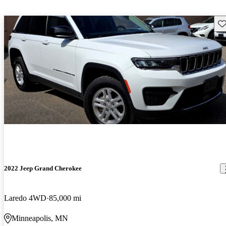
Sav
2022 Jeep Grand Cherokee
Laredo 4WD
85,000 mi
Minneapolis, MN