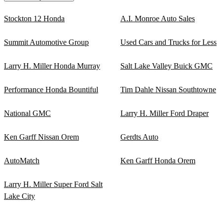
Stockton 12 Honda
A.I. Monroe Auto Sales
Summit Automotive Group
Used Cars and Trucks for Less
Larry H. Miller Honda Murray
Salt Lake Valley Buick GMC
Performance Honda Bountiful
Tim Dahle Nissan Southtowne
National GMC
Larry H. Miller Ford Draper
Ken Garff Nissan Orem
Gerdts Auto
AutoMatch
Ken Garff Honda Orem
Larry H. Miller Super Ford Salt
Lake City