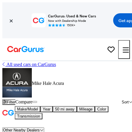
CarGurus: Used & New Cars
Get ap
Now with Dealership Mode
150K+
All used cars on CarGurus
Mike Hale Acura
Compare
Filter
Sort
Make/Model
Year
50 mi away
Mileage
Color
Transmission
Other Nearby Dealers