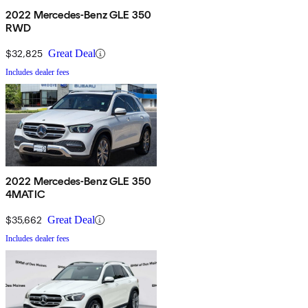
2022 Mercedes-Benz GLE 350
RWD
$32,825
Great Deal
Includes dealer fees
2022 Mercedes-Benz GLE 350
4MATIC
$35,662
Great Deal
Includes dealer fees