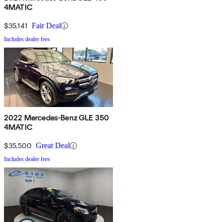
4MATIC
$35,141
Fair Deal
Includes dealer fees
2022 Mercedes-Benz GLE 350
4MATIC
$35,500
Great Deal
Includes dealer fees