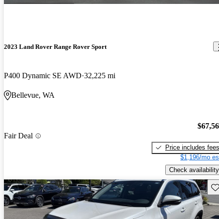
2023 Land Rover Range Rover Sport
P400 Dynamic SE AWD
32,225 mi
Bellevue, WA
$67,5
Fair Deal
Price includes fee
$1,196/mo es
Check availability
Sav