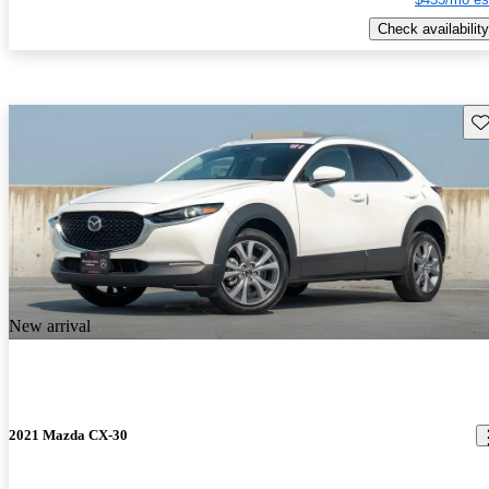
Check availability
Sav
New arrival
2021 Mazda CX-30