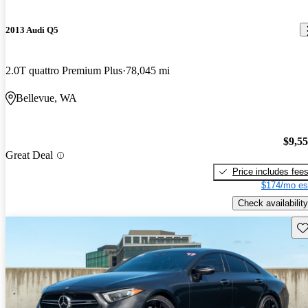
2013 Audi Q5
2.0T quattro Premium Plus
78,045 mi
Bellevue, WA
$9,5
Great Deal
Price includes fee
$174/mo es
Check availability
Sav