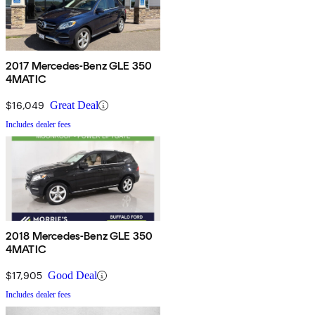
2017 Mercedes-Benz GLE 350
4MATIC
$16,049
Great Deal
Includes dealer fees
2018 Mercedes-Benz GLE 350
4MATIC
$17,905
Good Deal
Includes dealer fees