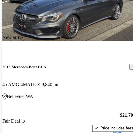
New arrival
2015 Mercedes-Benz CLA
45 AMG 4MATIC
59,840 mi
Bellevue, WA
$21,7
Fair Deal
Price includes fee