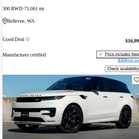
300 RWD
71,061 mi
Bellevue, WA
Good Deal
$16,9
Price includes fee
Manufacturer certified
$309/mo es
Check availability
Sav