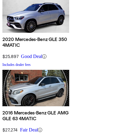
2020 Mercedes-Benz GLE 350
4MATIC
$25,897
Good Deal
Includes dealer fees
2016 Mercedes-Benz GLE AMG
GLE 63 4MATIC
$27,274
Fair Deal