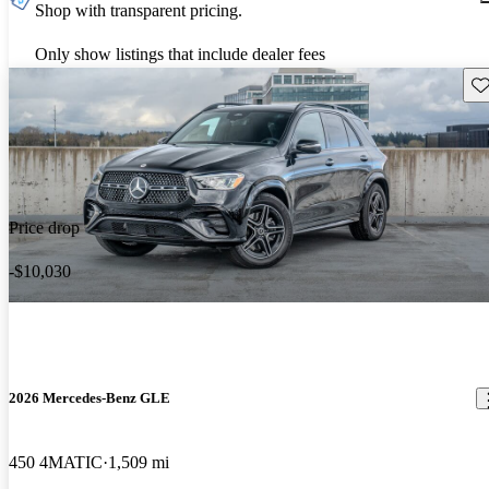
Shop with transparent pricing.
Only show listings that include dealer fees
Sav
Price drop
-$10,030
2026 Mercedes-Benz GLE
450 4MATIC
1,509 mi