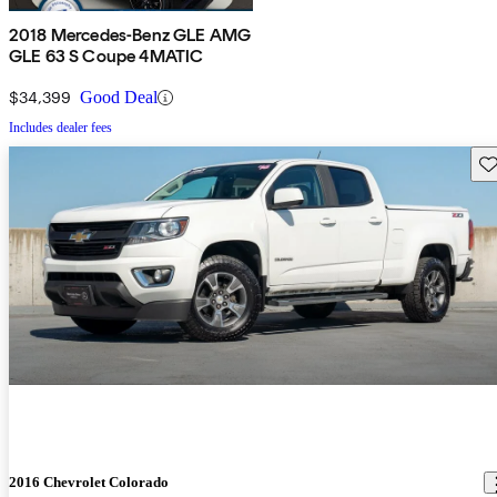
2018 Mercedes-Benz GLE AMG
GLE 63 S Coupe 4MATIC
$34,399
Good Deal
Includes dealer fees
Sav
2016 Chevrolet Colorado