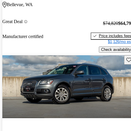
Bellevue, WA
Great Deal
$74,820
$64,7
Price includes fee
Manufacturer certified
$1,126/mo es
Check availability
Sav