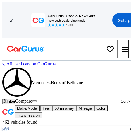
CarGurus: Used & New Cars
Get ap
Now with Dealership Mode
150K+
All used cars on CarGurus
Mercedes-Benz of Bellevue
Compare
Filter
Sort
Make/Model
Year
50 mi away
Mileage
Color
Transmission
462 vehicles found