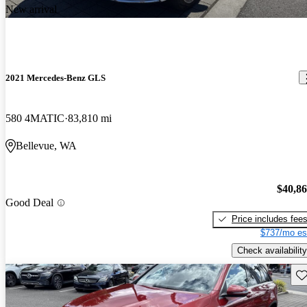
New arrival
2021 Mercedes-Benz GLS
580 4MATIC
83,810 mi
Bellevue, WA
$40,8
Good Deal
Price includes fee
$737/mo es
Check availability
Sav