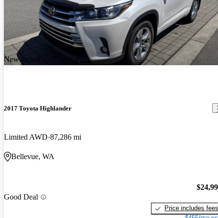
New arrival
2017 Toyota Highlander
Limited AWD
87,286 mi
Bellevue, WA
$24,9
Good Deal
Price includes fee
$455/mo es