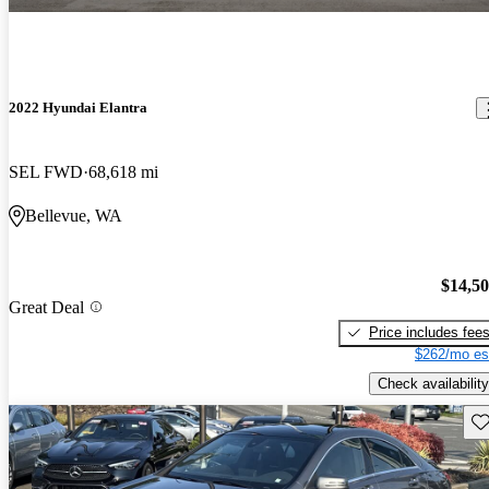
2022 Hyundai Elantra
SEL FWD
68,618 mi
Bellevue, WA
$14,5
Great Deal
Price includes fee
$262/mo es
Check availability
Sav