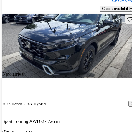
$395/mo es
Check availability
Sav
New arrival
2023 Honda CR-V Hybrid
Sport Touring AWD
27,726 mi