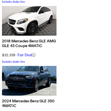
Includes dealer fees
2018 Mercedes-Benz GLE AMG
GLE 43 Coupe 4MATIC
$32,339
Fair Deal
Includes dealer fees
2024 Mercedes-Benz GLE 350
4MATIC