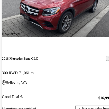
New arrival
2018 Mercedes-Benz GLC
300 RWD
71,061 mi
Bellevue, WA
Good Deal
$16,9
Price includes fee
Manufacturer certified