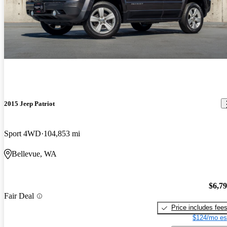
2015 Jeep Patriot
Sport 4WD
104,853 mi
Bellevue, WA
$6,7
Fair Deal
Price includes fee
$124/mo es