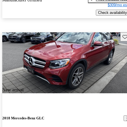
$309/mo es
Check availability
Sav
New arrival
2018 Mercedes-Benz GLC