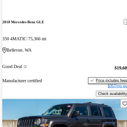
2018 Mercedes-Benz GLE
350 4MATIC
75,366 mi
Bellevue, WA
Good Deal
$19,6
Price includes fee
Manufacturer certified
$357/mo es
Check availability
Sav