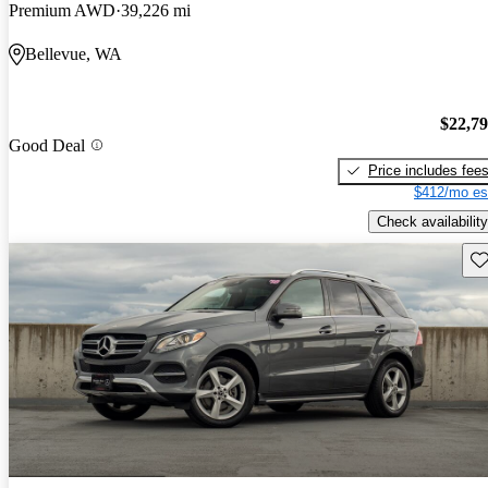
Premium AWD
39,226 mi
Bellevue, WA
$22,7
Good Deal
Price includes fee
$412/mo es
Check availability
Sav