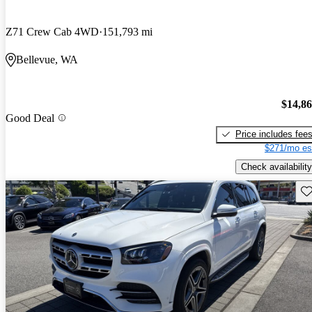
Z71 Crew Cab 4WD
151,793 mi
Bellevue, WA
$14,8
Good Deal
Price includes fee
$271/mo es
Check availability
Sav