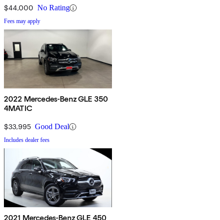
$44,000
No Rating
Fees may apply
2022 Mercedes-Benz GLE 350
4MATIC
$33,995
Good Deal
Includes dealer fees
2021 Mercedes-Benz GLE 450