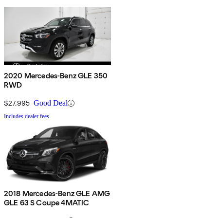
2020 Mercedes-Benz GLE 350
RWD
$27,995
Good Deal
Includes dealer fees
2018 Mercedes-Benz GLE AMG
GLE 63 S Coupe 4MATIC