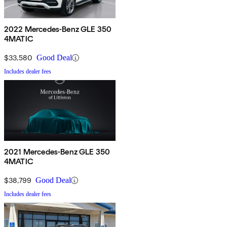
2022 Mercedes-Benz GLE 350
4MATIC
$33,580
Good Deal
Includes dealer fees
2021 Mercedes-Benz GLE 350
4MATIC
$38,799
Good Deal
Includes dealer fees