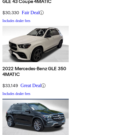
GLE 43 Coupe 4MATIC
$30,330
Fair Deal
Includes dealer fees
2022 Mercedes-Benz GLE 350
4MATIC
$33,149
Great Deal
Includes dealer fees