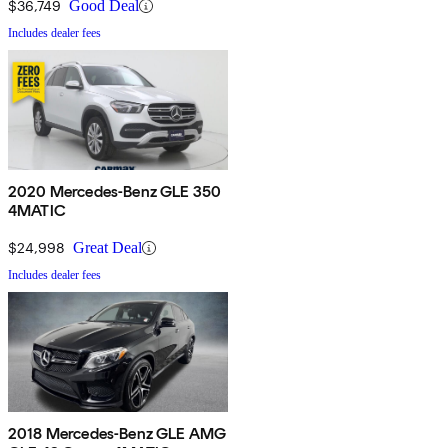
$36,749
Good Deal
Includes dealer fees
2020 Mercedes-Benz GLE 350
4MATIC
$24,998
Great Deal
Includes dealer fees
2018 Mercedes-Benz GLE AMG