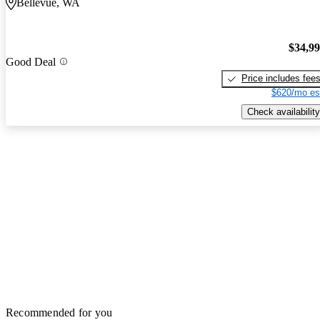
Bellevue, WA
$34,9
Good Deal
Price includes fee
$620/mo es
Check availability
Recommended for you