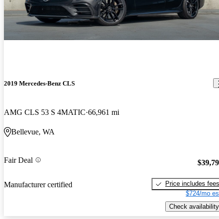
2019 Mercedes-Benz CLS
AMG CLS 53 S 4MATIC
66,961 mi
Bellevue, WA
Fair Deal
$39,7
Price includes fee
Manufacturer certified
$724/mo es
Check availability