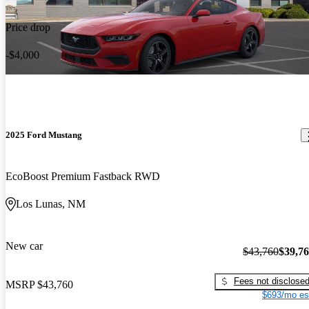
Price drop
-$4,000
2025 Ford Mustang
EcoBoost Premium Fastback RWD
Los Lunas, NM
New car
$43,760
$39,7
Fees not disclose
MSRP
$43,760
$693/mo es