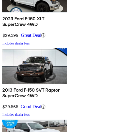
2023 Ford F-150 XLT
SuperCrew 4WD
$29,399
Great Deal
Includes dealer fees
2013 Ford F-150 SVT Raptor
SuperCrew 4WD
$29,565
Good Deal
Includes dealer fees