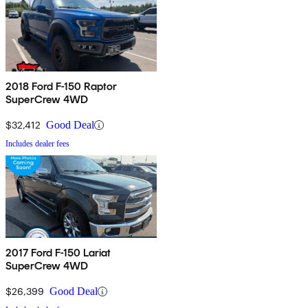
2018 Ford F-150 Raptor
SuperCrew 4WD
$32,412
Good Deal
Includes dealer fees
2017 Ford F-150 Lariat
SuperCrew 4WD
$26,399
Good Deal