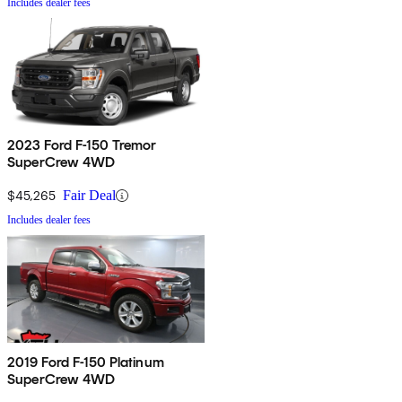
Includes dealer fees
2023 Ford F-150 Tremor
SuperCrew 4WD
$45,265
Fair Deal
Includes dealer fees
2019 Ford F-150 Platinum
SuperCrew 4WD