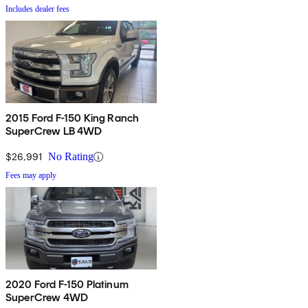
Includes dealer fees
2015 Ford F-150 King Ranch
SuperCrew LB 4WD
$26,991
No Rating
Fees may apply
2020 Ford F-150 Platinum
SuperCrew 4WD