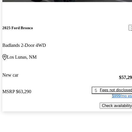
2025 Ford Bronco
Badlands 2-Door 4WD
Los Lunas, NM
New car
$57,2
Fees not disclose
MSRP
$63,290
$999/mo es
Check availability