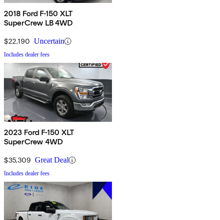
2018 Ford F-150 XLT
SuperCrew LB 4WD
$22,190
Uncertain
Includes dealer fees
2023 Ford F-150 XLT
SuperCrew 4WD
$35,309
Great Deal
Includes dealer fees