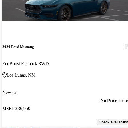
2026 Ford Mustang
EcoBoost Fastback RWD
Los Lunas, NM
New car
No Price List
MSRP
$36,950
Check availability