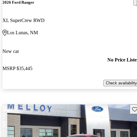
2026 Ford Ranger
XL SuperCrew RWD
Los Lunas, NM
New car
No Price List
MSRP
$35,445
Check availability
Sav