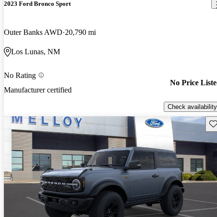
2023 Ford Bronco Sport
Outer Banks AWD
20,790 mi
Los Lunas, NM
No Rating
No Price List
Manufacturer certified
Check availability
Sav