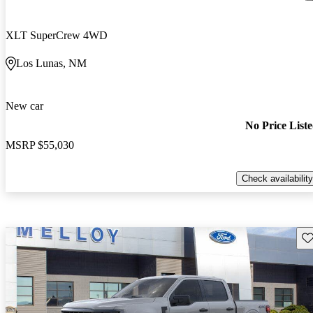
XLT SuperCrew 4WD
Los Lunas, NM
New car
No Price List
MSRP
$55,030
Check availability
Sav