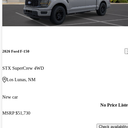
2026 Ford F-150
STX SuperCrew 4WD
Los Lunas, NM
New car
No Price List
MSRP
$51,730
Check availability