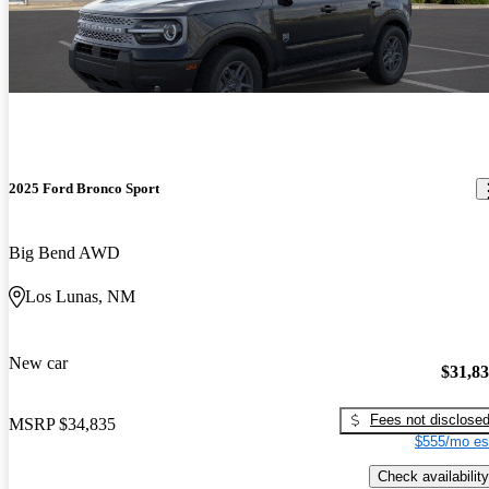
2025 Ford Bronco Sport
Big Bend AWD
Los Lunas, NM
New car
$31,8
Fees not disclose
MSRP
$34,835
$555/mo es
Check availability