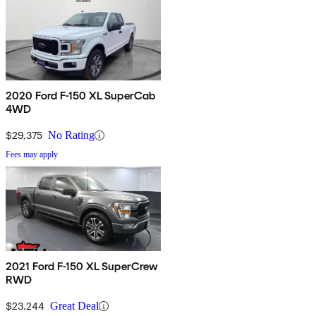
2020 Ford F-150 XL SuperCab
4WD
$29,375
No Rating
Fees may apply
2021 Ford F-150 XL SuperCrew
RWD
$23,244
Great Deal