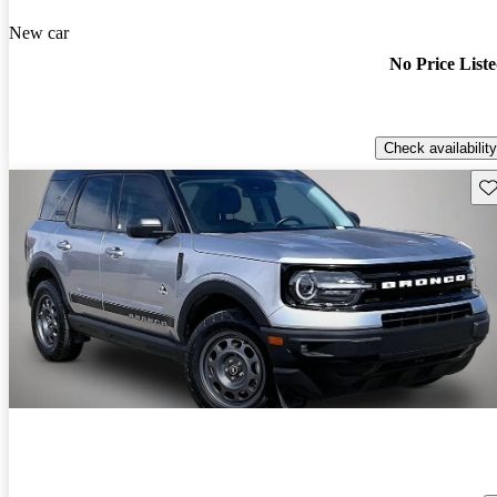
New car
No Price List
Check availability
Sav