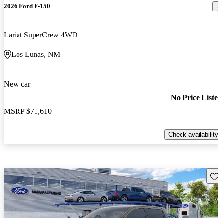
2026 Ford F-150
Lariat SuperCrew 4WD
Los Lunas, NM
New car
No Price List
MSRP
$71,610
Check availability
Sav