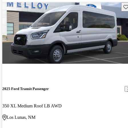
Sav
2025 Ford Transit Passenger
350 XL Medium Roof LB AWD
Los Lunas, NM