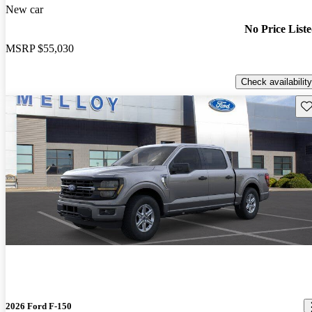
New car
No Price List
MSRP
$55,030
Check availability
Sav
2026 Ford F-150