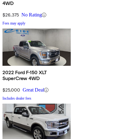
4WD
$26,375
No Rating
Fees may apply
2022 Ford F-150 XLT
SuperCrew 4WD
$25,000
Great Deal
Includes dealer fees