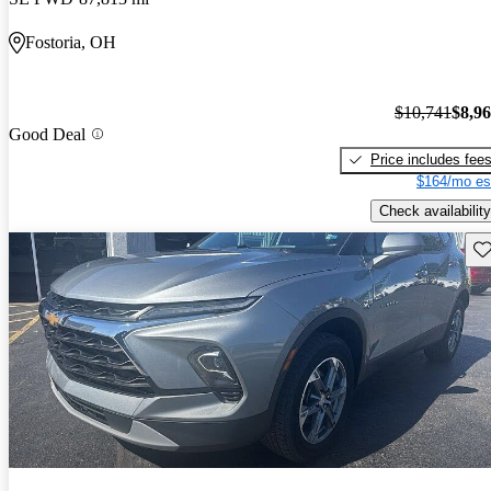
Fostoria, OH
$10,741
$8,9
Good Deal
Price includes fee
$164/mo es
Check availability
Sav