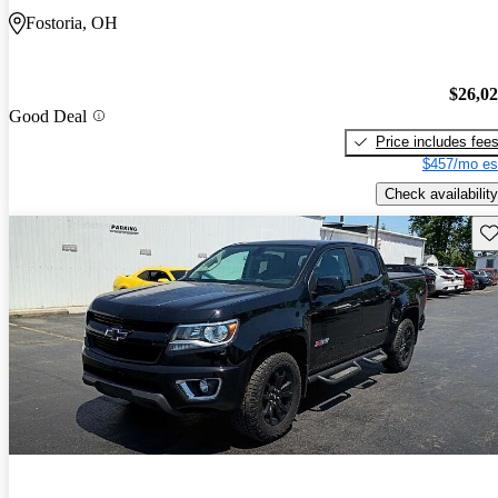
Fostoria, OH
$26,0
Good Deal
Price includes fee
$457/mo es
Check availability
Sav