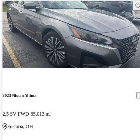
Sav
2023 Nissan Altima
2.5 SV FWD
65,013 mi
Fostoria, OH