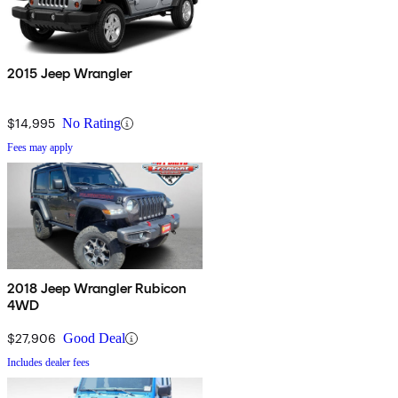
2015 Jeep Wrangler
$14,995
No Rating
Fees may apply
2018 Jeep Wrangler Rubicon
4WD
$27,906
Good Deal
Includes dealer fees