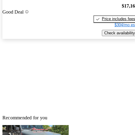
$17,1
Good Deal
Price includes fee
$304/mo es
Check availability
Recommended for you