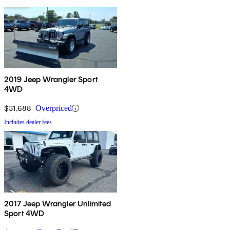
2019 Jeep Wrangler Sport
4WD
$31,688
Overpriced
Includes dealer fees
2017 Jeep Wrangler Unlimited
Sport 4WD