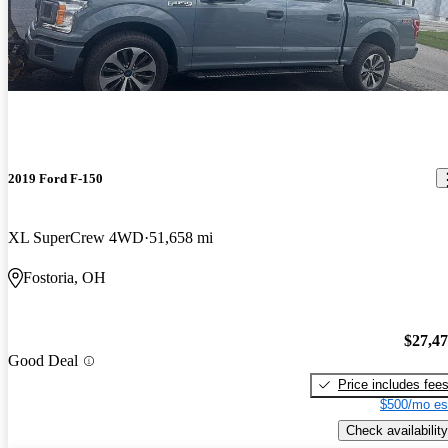
2019 Ford F-150
XL SuperCrew 4WD
51,658 mi
Fostoria, OH
$27,4
Good Deal
Price includes fee
$500/mo es
Check availability