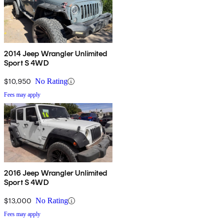
2014 Jeep Wrangler Unlimited
Sport S 4WD
$10,950
No Rating
Fees may apply
2016 Jeep Wrangler Unlimited
Sport S 4WD
$13,000
No Rating
Fees may apply