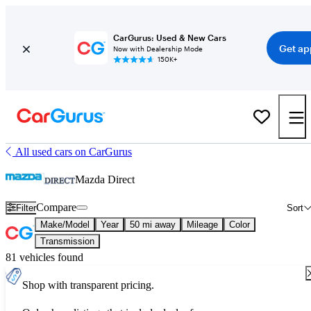
CarGurus: Used & New Cars
Get ap
Now with Dealership Mode
150K+
All used cars on CarGurus
Mazda Direct
Compare
Filter
Sort
Make/Model
Year
50 mi away
Mileage
Color
Transmission
81 vehicles found
Shop with transparent pricing.