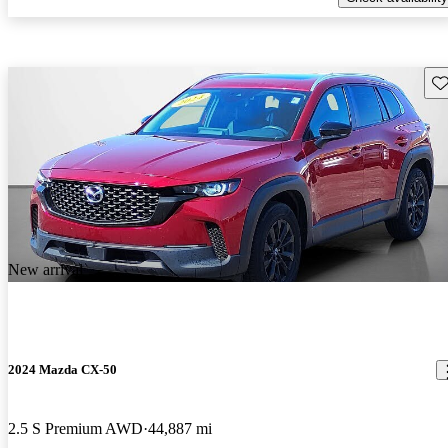
Sav
New arrival
2024 Mazda CX-50
2.5 S Premium AWD
44,887 mi