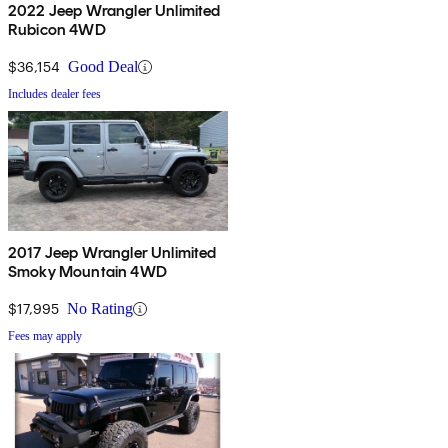
2022 Jeep Wrangler Unlimited
Rubicon 4WD
$36,154
Good Deal
Includes dealer fees
2017 Jeep Wrangler Unlimited
Smoky Mountain 4WD
$17,995
No Rating
Fees may apply