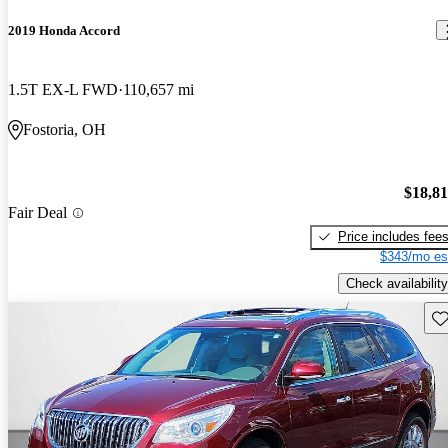
2019 Honda Accord
1.5T EX-L FWD
110,657 mi
Fostoria, OH
$18,8
Fair Deal
Price includes fee
$343/mo es
Check availability
Sav