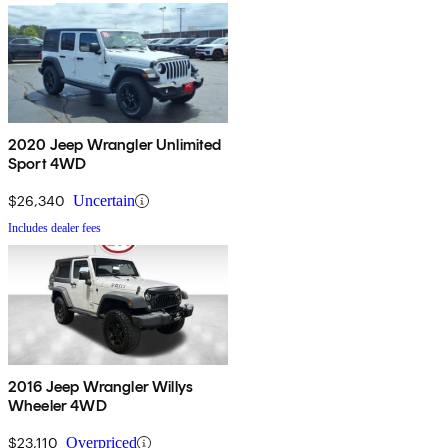
2020 Jeep Wrangler Unlimited
Sport 4WD
$26,340
Uncertain
Includes dealer fees
2016 Jeep Wrangler Willys
Wheeler 4WD
$23,110
Overpriced