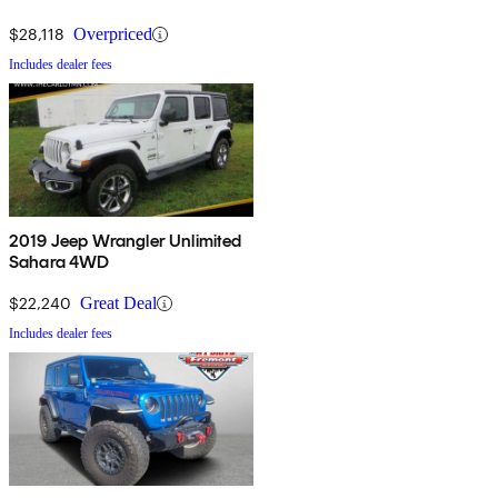
$28,118
Overpriced
Includes dealer fees
2019 Jeep Wrangler Unlimited
Sahara 4WD
$22,240
Great Deal
Includes dealer fees