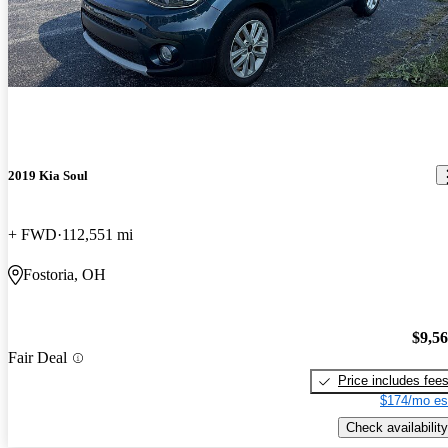
2019 Kia Soul
+ FWD
112,551 mi
Fostoria, OH
$9,5
Fair Deal
Price includes fee
$174/mo es
Check availability