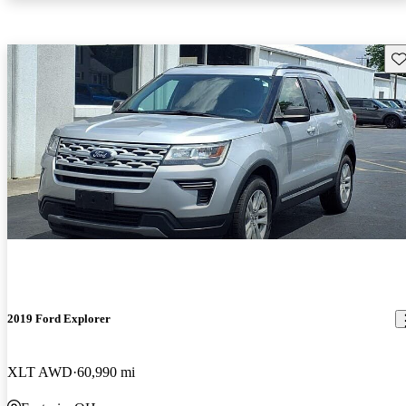
Sav
2019 Ford Explorer
XLT AWD
60,990 mi