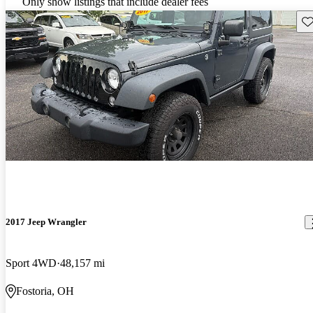
Only show listings that include dealer fees
Sav
2017 Jeep Wrangler
Sport 4WD
48,157 mi
Fostoria, OH