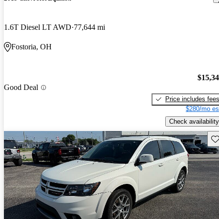
1.6T Diesel LT AWD
77,644 mi
Fostoria, OH
$15,3
Good Deal
Price includes fee
$280/mo es
Check availability
Sav