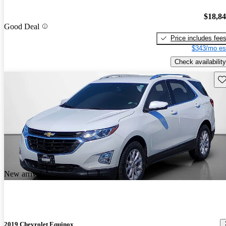
$18,8
Good Deal
Price includes fee
$343/mo es
Check availability
Sav
New arrival
2019 Chevrolet Equinox