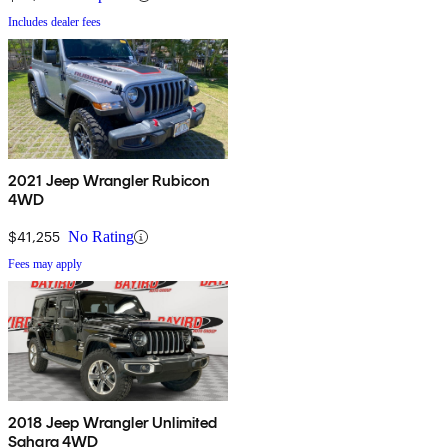
Includes dealer fees
2021 Jeep Wrangler Rubicon
4WD
$41,255
No Rating
Fees may apply
2018 Jeep Wrangler Unlimited
Sahara 4WD