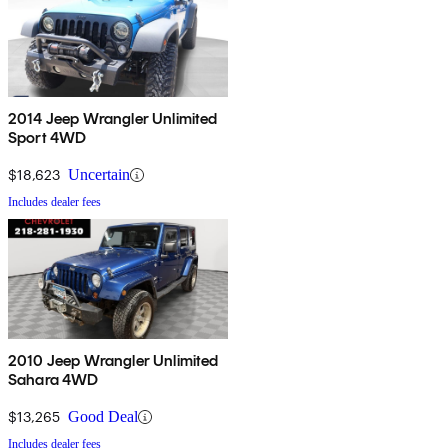
2014 Jeep Wrangler Unlimited
Sport 4WD
$18,623
Uncertain
Includes dealer fees
2010 Jeep Wrangler Unlimited
Sahara 4WD
$13,265
Good Deal
Includes dealer fees