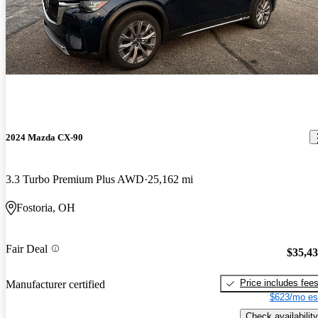
2024 Mazda CX-90
3.3 Turbo Premium Plus AWD
25,162 mi
Fostoria, OH
Fair Deal
$35,4
Price includes fee
Manufacturer certified
$623/mo es
Check availability