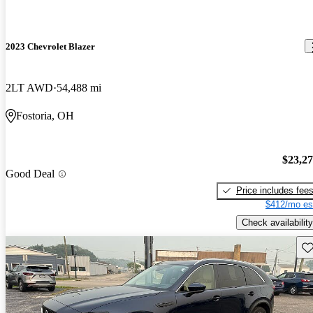
2023 Chevrolet Blazer
2LT AWD
54,488 mi
Fostoria, OH
$23,2
Good Deal
Price includes fee
$412/mo es
Check availability
Sav