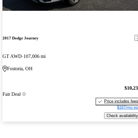
2017 Dodge Journey
GT AWD
107,006 mi
Fostoria, OH
$10,2
Fair Deal
Price includes fee
$187/mo es
Check availability