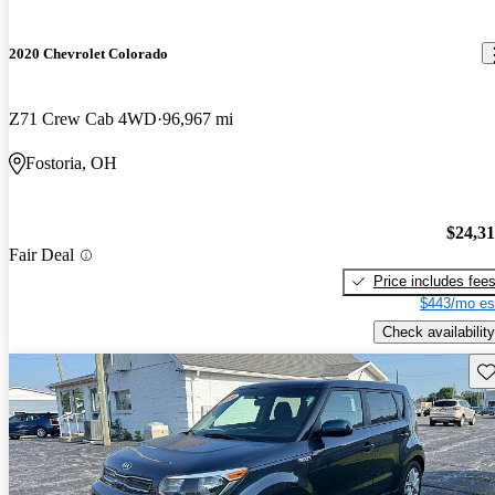
2020 Chevrolet Colorado
Z71 Crew Cab 4WD
96,967 mi
Fostoria, OH
$24,3
Fair Deal
Price includes fee
$443/mo es
Check availability
Sav