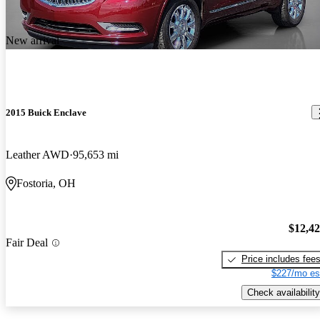
New arrival
2015 Buick Enclave
Leather AWD
95,653 mi
Fostoria, OH
$12,4
Fair Deal
Price includes fee
$227/mo es
Check availability