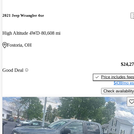
2021 Jeep Wrangler 4xe
High Altitude 4WD
80,608 mi
Fostoria, OH
$24,2
Good Deal
Price includes fee
$438/mo es
Check availability
Sav