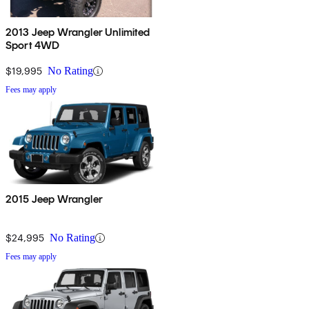
2013 Jeep Wrangler Unlimited
Sport 4WD
$19,995
No Rating
Fees may apply
2015 Jeep Wrangler
$24,995
No Rating
Fees may apply