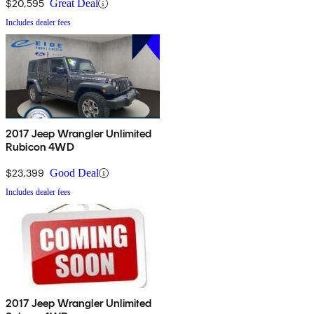
$20,595
Great Deal
Includes dealer fees
2017 Jeep Wrangler Unlimited
Rubicon 4WD
$23,399
Good Deal
Includes dealer fees
2017 Jeep Wrangler Unlimited