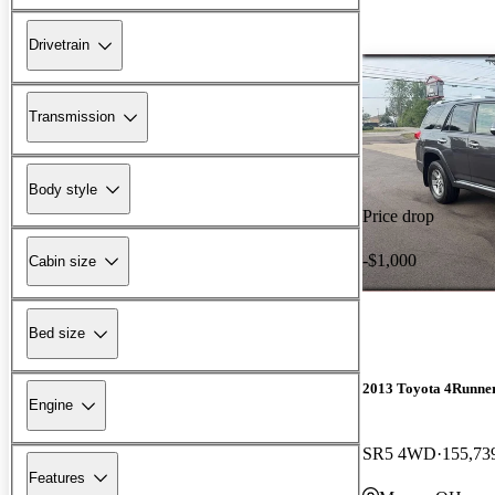
Drivetrain
Transmission
Body style
Price drop
-$1,000
Cabin size
Bed size
2013 Toyota 4Runne
Engine
SR5 4WD
155,73
Features