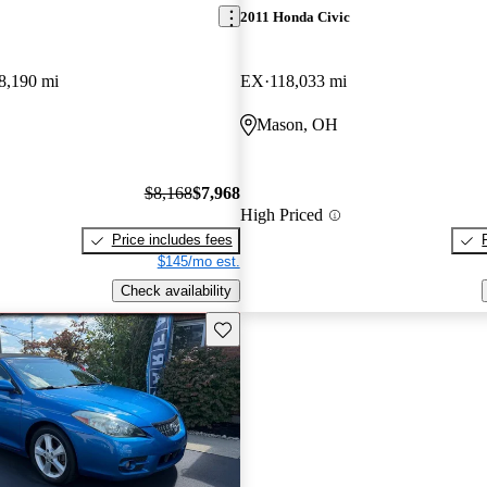
2011 Honda Civic
8,190 mi
EX
118,033 mi
Mason, OH
$8,168
$7,968
High Priced
Price includes fees
$145/mo est.
Check availability
Save this listing