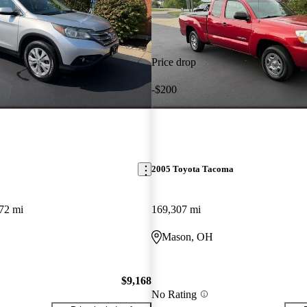
Price drop
-$200
2005 Toyota Tacoma
72 mi
169,307 mi
Mason, OH
$9,168
No Rating