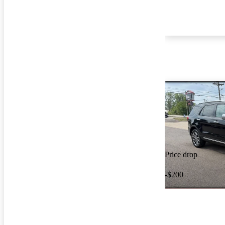
Price drop
-$200