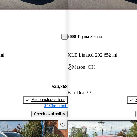
2008 Toyota Sienna
mi
XLE Limited
202,652 mi
Mason, OH
$26,868
Fair Deal
Price includes fees
$489/mo est.
Check availability
Save this listing