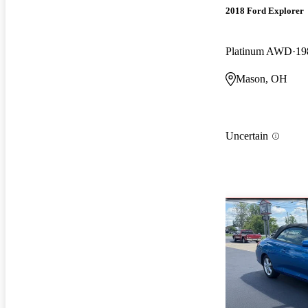
2018 Ford Explorer
Platinum AWD
19
Mason, OH
Uncertain