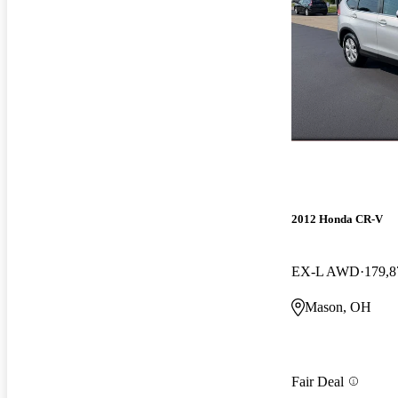
2012 Honda CR-V
EX-L AWD
179,8
Mason, OH
Fair Deal