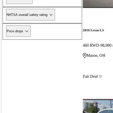
NHTSA overall safety rating
2016 Lexus LS
Price drops
460 RWD
98,980 
Mason, OH
Fair Deal