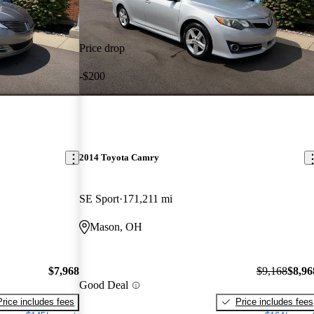
Price drop
-$200
2014 Toyota Camry
SE Sport
171,211 mi
Mason, OH
$7,968
$9,168
$8,96
Good Deal
Price includes fees
Price includes fees