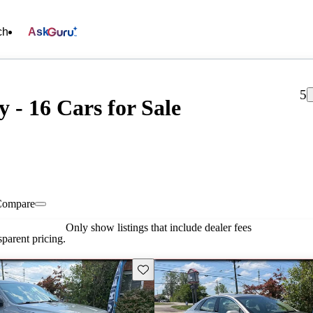
ch
Ask
5
- 16 Cars for Sale
Compare
Only show listings that include dealer fees
parent pricing.
Save this listing