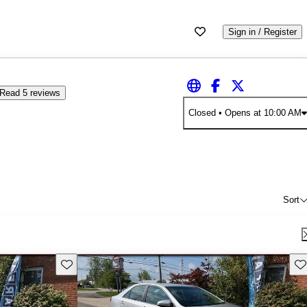
Sign in / Register
Read 5 reviews
Closed
• Opens at 10:00 AM
Sort
Save this listing
Sav