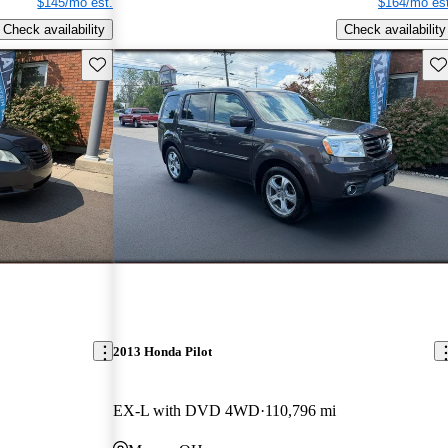
$145/mo est.
$164/mo est
Check availability
Check availability
Save this listing
Sav
2013 Honda Pilot
EX-L with DVD 4WD
110,796 mi