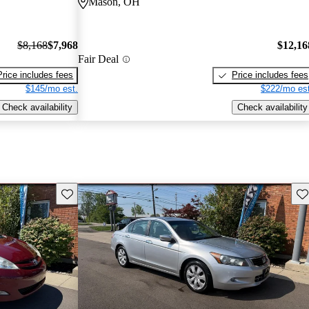
Mason, OH
$8,168
$7,968
$12,16
Fair Deal
Price includes fees
Price includes fees
$145/mo est.
$222/mo est
Check availability
Check availability
Save this listing
Sav