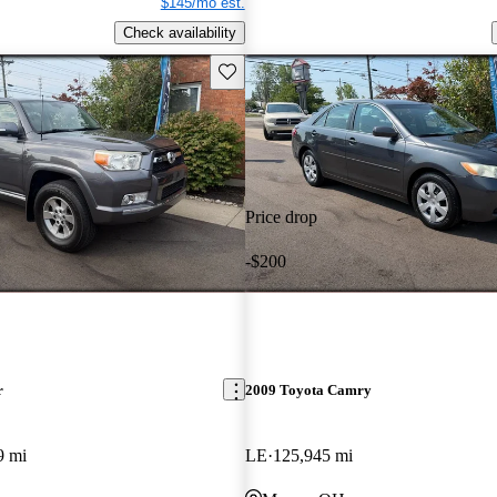
$145/mo est.
Check availability
Save this listing
Price drop
-$200
r
2009 Toyota Camry
9 mi
LE
125,945 mi