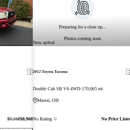
Preparing for a close up...
Photos coming soon
New arrival
2012 Toyota Tacoma
Double Cab SB V6 4WD
170,065 mi
Mason, OH
$9,168
$8,968
No Rating
No Price Liste