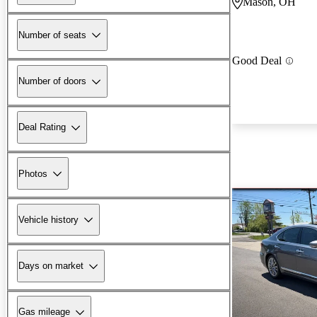
Mason, OH
Number of seats
Good Deal
Number of doors
Deal Rating
Photos
Vehicle history
Days on market
Gas mileage