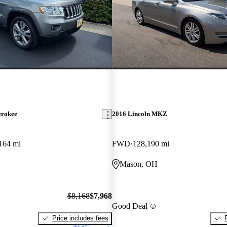
erokee
2016 Lincoln MKZ
164 mi
FWD
128,190 mi
Mason, OH
$8,168
$7,968
Good Deal
Price includes fees