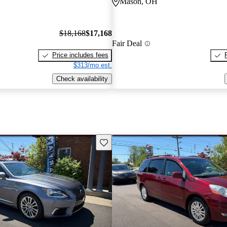
Mason, OH
$18,168
$17,168
Fair Deal
Price includes fees
$313/mo est.
Check availability
Save this listing