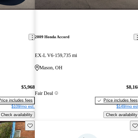
2009 Honda Accord
EX-L V6
159,735 mi
Mason, OH
$5,968
$8,16
Fair Deal
Price includes fees
Price includes fees
$109/mo est.
$149/mo est
Check availability
Check availability
Save this listing
Sav