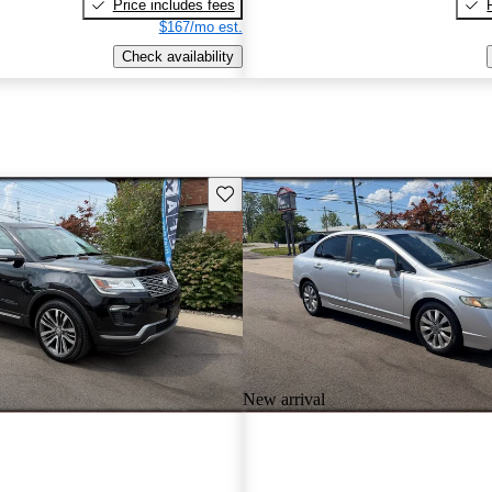
Price includes fees
$167/mo est.
Check availability
Save this listing
New arrival