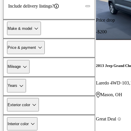
Include delivery listings?
Price drop
Make & model
-$200
Price & payment
2013 Jeep Grand Ch
Mileage
Laredo 4WD
103,
Years
Mason, OH
Exterior color
Great Deal
Interior color