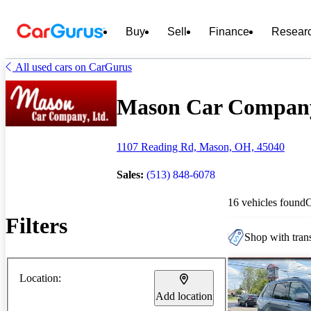
Buy
Sell
Finance
Resear
All used cars on CarGurus
Mason Car Company 
1107 Reading Rd, Mason, OH, 45040
Sales:
(513) 848-6078
16 vehicles found
Filters
Shop with trans
Location:
Add location