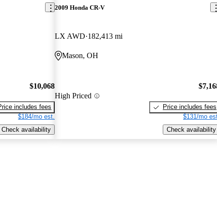
2009 Honda CR-V
LX AWD
182,413 mi
Mason, OH
$10,068
$7,16
High Priced
Price includes fees
Price includes fees
$184/mo est.
$131/mo est
Check availability
Check availability