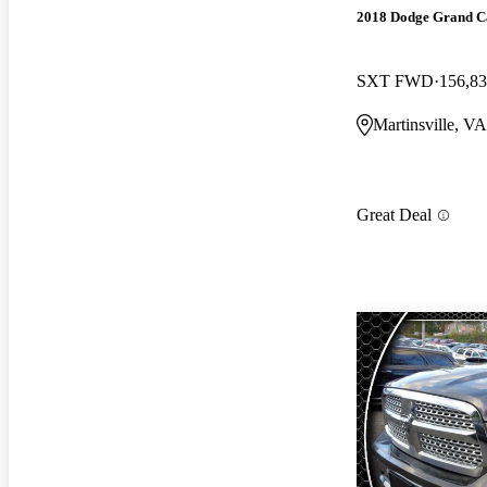
2018 Dodge Grand C
SXT FWD
156,83
Martinsville, VA
Great Deal