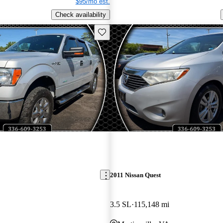
$95/mo est.
Check availability
Save this listing
2011 Nissan Quest
3.5 SL
115,148 mi