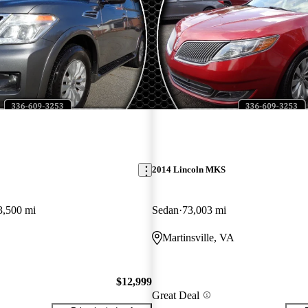
2014 Lincoln MKS
3,500 mi
Sedan
73,003 mi
Martinsville, VA
$12,999
Great Deal