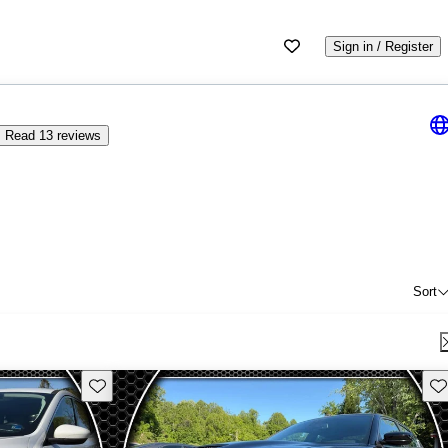
Sign in / Register
Read 13 reviews
Sort
Save this listing
Sav