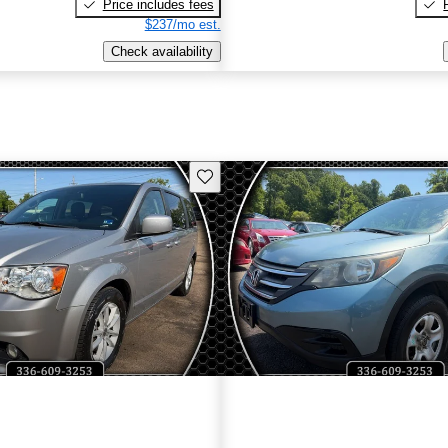
Price includes fees
$237/mo est.
Check availability
Save this listing