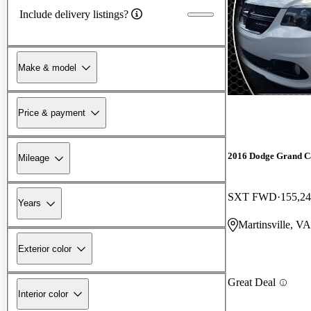
Include delivery listings?
Make & model
Price & payment
2016 Dodge Grand C
Mileage
SXT FWD
155,24
Years
Martinsville, VA
Exterior color
Great Deal
Interior color