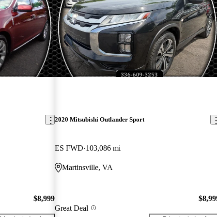
2020 Mitsubishi Outlander Sport
ES FWD
103,086 mi
Martinsville, VA
$8,999
$8,99
Great Deal