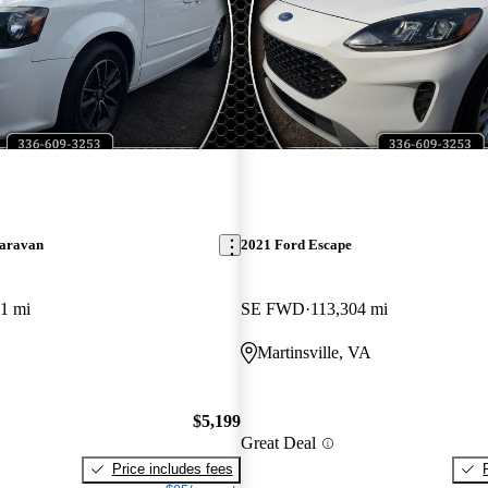
aravan
2021 Ford Escape
1 mi
SE FWD
113,304 mi
Martinsville, VA
$5,199
Great Deal
Price includes fees