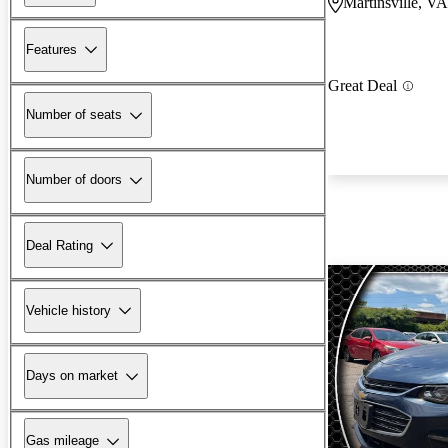
Martinsville, VA
Features
Great Deal
Number of seats
Number of doors
Deal Rating
Vehicle history
Days on market
Gas mileage