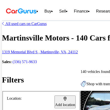
Buy
Sell
Finance
Resear
All used cars on CarGurus
Martinsville Motors - 140 Cars f
1319 Memorial Blvd S , Martinsville, VA, 24112
Sales:
(336) 571-9633
140 vehicles found
Filters
Shop with trans
Location:
Add location