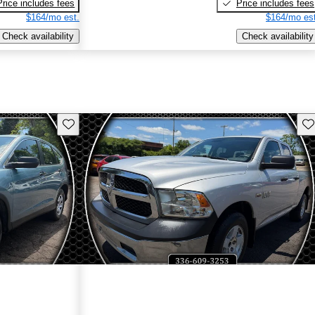
Price includes fees
Price includes fees
$164/mo est.
$164/mo est
Check availability
Check availability
Save this listing
Sav