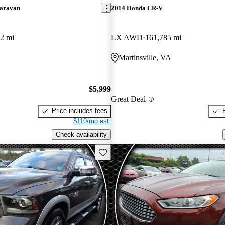
aravan
2014 Honda CR-V
2 mi
LX AWD
161,785 mi
Martinsville, VA
$5,999
Great Deal
Price includes fees
$110/mo est.
Check availability
Save this listing