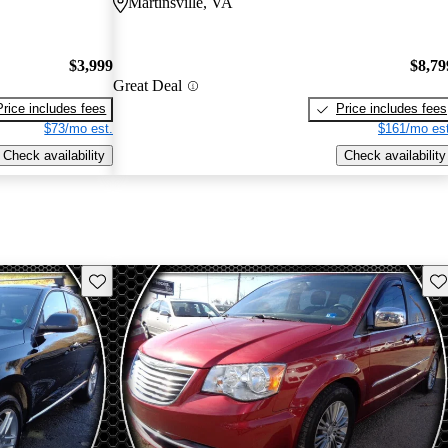
Martinsville, VA
$3,999
$8,79
Great Deal
Price includes fees
Price includes fees
$73/mo est.
$161/mo est
Check availability
Check availability
Save this listing
Sav