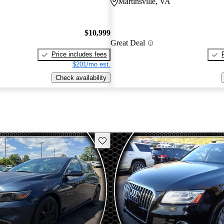
Martinsville, VA
$10,999
Great Deal
Price includes fees
$201/mo est.
Check availability
Save this listing