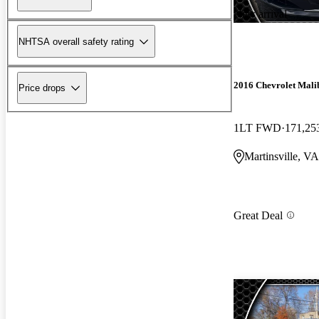
New arrival
NHTSA overall safety rating
2016 Chevrolet Mali
Price drops
1LT FWD
171,25
Martinsville, VA
Great Deal