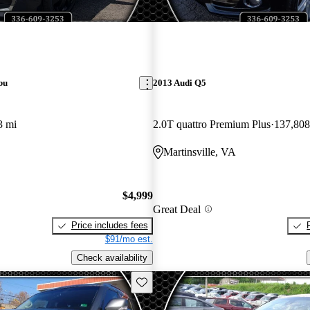
bu
2013 Audi Q5
3 mi
2.0T quattro Premium Plus
137,808
Martinsville, VA
$4,999
Great Deal
Price includes fees
$91/mo est.
Check availability
Save this listing