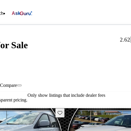
ch
Ask
2.62
or Sale
Compare
Only show listings that include dealer fees
parent pricing.
Save this listing