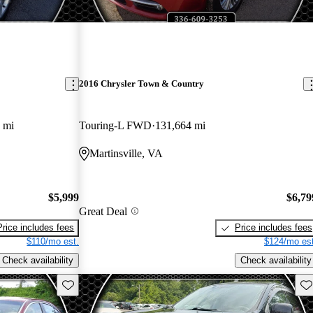
2016 Chrysler Town & Country
 mi
Touring-L FWD
131,664 mi
Martinsville, VA
$5,999
$6,79
Great Deal
Price includes fees
Price includes fees
$110/mo est.
$124/mo est
Check availability
Check availability
Save this listing
Sav