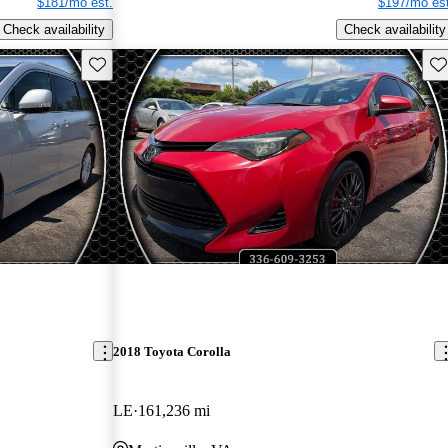
$181/mo est.
$197/mo est
Check availability
Check availability
Save this listing
Sav
2018 Toyota Corolla
LE
161,236 mi