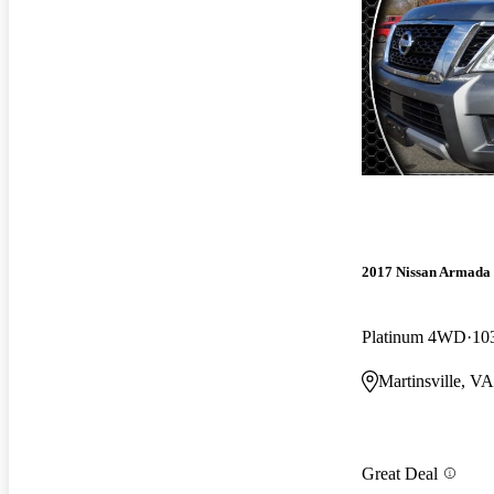
2017 Nissan Armada
Platinum 4WD
10
Martinsville, VA
Great Deal