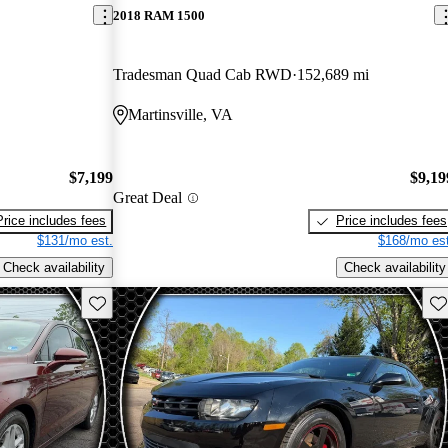
2018 RAM 1500
Tradesman Quad Cab RWD
152,689 mi
Martinsville, VA
$7,199
$9,19
Great Deal
Price includes fees
Price includes fees
$131/mo est.
$168/mo est
Check availability
Check availability
Save this listing
Sav