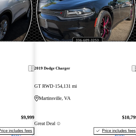
2019 Dodge Charger
GT RWD
154,131 mi
Martinsville, VA
$9,999
$10,79
Great Deal
Price includes fees
Price includes fees