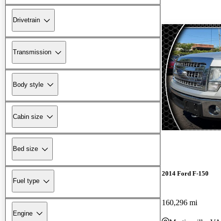
Drivetrain
Transmission
Body style
Cabin size
Bed size
2014 Ford F-150
Fuel type
160,296 mi
Engine