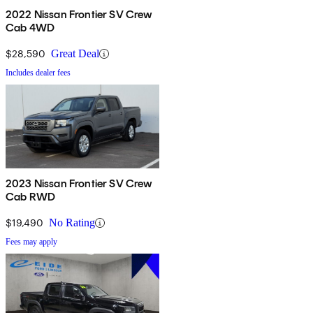
2022 Nissan Frontier SV Crew
Cab 4WD
$28,590
Great Deal
Includes dealer fees
2023 Nissan Frontier SV Crew
Cab RWD
$19,490
No Rating
Fees may apply