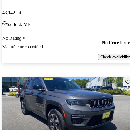
43,142 mi
Sanford, ME
No Rating
No Price List
Manufacturer certified
Check availability
Sav