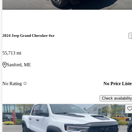
2024 Jeep Grand Cherokee 4xe
55,713 mi
Sanford, ME
No Rating
No Price List
Check availability
Sav