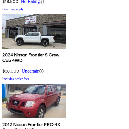
$19,800
No Rating
Fees may apply
2024 Nissan Frontier S Crew
Cab 4WD
$38,000
Uncertain
Includes dealer fees
2012 Nissan Frontier PRO-4X