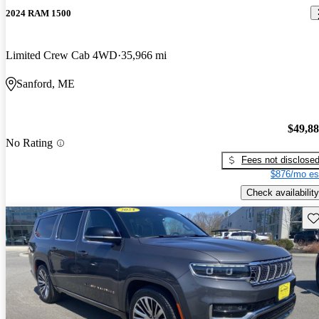
2024 RAM 1500
Limited Crew Cab 4WD
35,966 mi
Sanford, ME
$49,8
No Rating
Fees not disclose
$876/mo es
Check availability
Sav