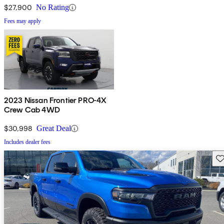
$27,900
No Rating
Fees may apply
2023 Nissan Frontier PRO-4X
Crew Cab 4WD
$30,998
Great Deal
Includes dealer fees
Sav