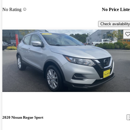
No Rating
No Price List
Check availability
Sav
2020 Nissan Rogue Sport