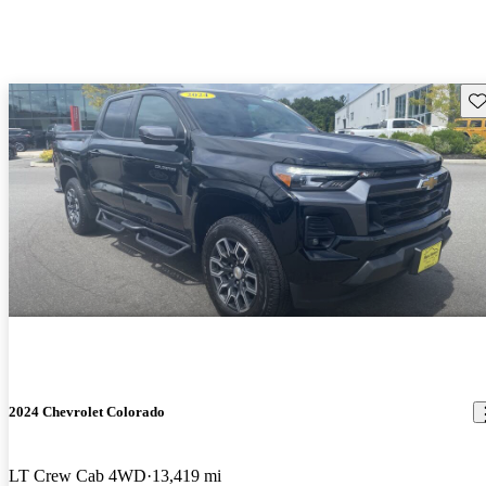
Sav
2024 Chevrolet Colorado
LT Crew Cab 4WD
13,419 mi