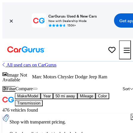
CarGurus: Used & New Cars
Get ap
Now with Dealership Mode
150K+
All used cars on CarGurus
Image Not
Marc Motors Chrysler Dodge Jeep Ram
Available
Compare
Filter
Sort
Make/Model
Year
50 mi away
Mileage
Color
Transmission
476 vehicles found
Shop with transparent pricing.