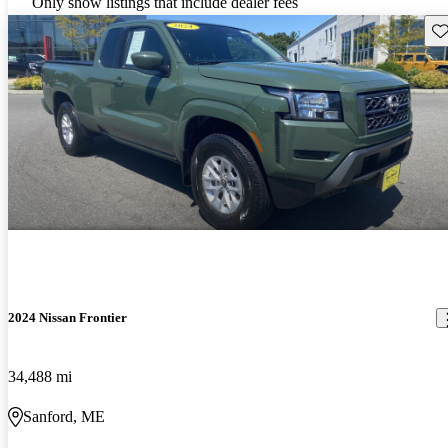
Only show listings that include dealer fees
Sav
2024 Nissan Frontier
34,488 mi
Sanford, ME