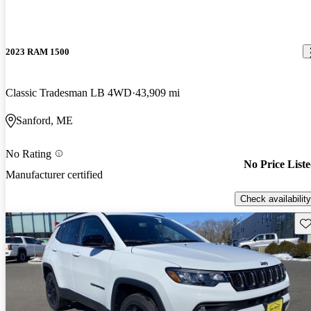
2023 RAM 1500
Classic Tradesman LB 4WD
43,909 mi
Sanford, ME
No Rating
No Price List
Manufacturer certified
Check availability
Sav