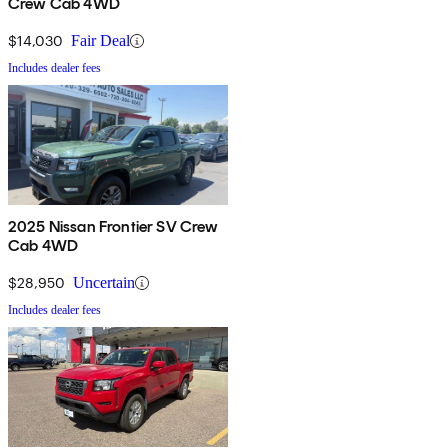
Crew Cab 4WD
$14,030
Fair Deal
Includes dealer fees
2025 Nissan Frontier SV Crew
Cab 4WD
$28,950
Uncertain
Includes dealer fees