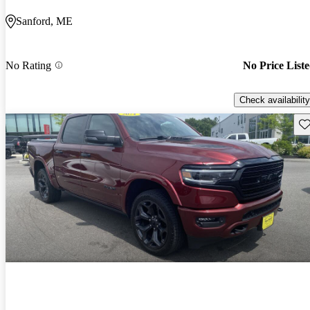
Sanford, ME
No Rating
No Price List
Check availability
Sav