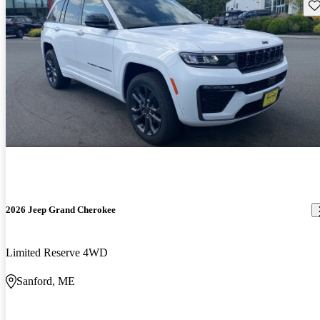
Sav
2026 Jeep Grand Cherokee
Limited Reserve 4WD
Sanford, ME