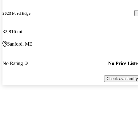
2023 Ford Edge
32,816 mi
Sanford, ME
No Rating
No Price List
Check availability