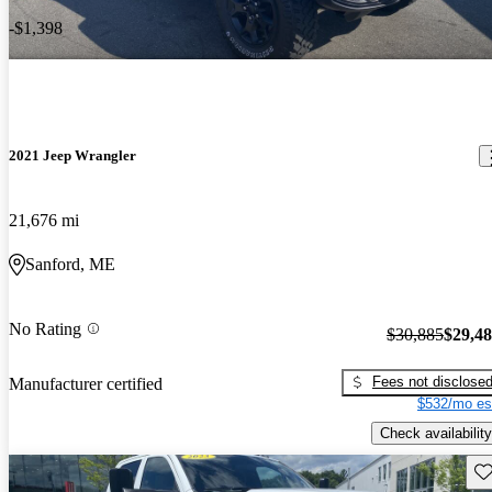
-$1,398
2021 Jeep Wrangler
21,676 mi
Sanford, ME
No Rating
$30,885
$29,4
Fees not disclose
Manufacturer certified
$532/mo es
Check availability
Sav