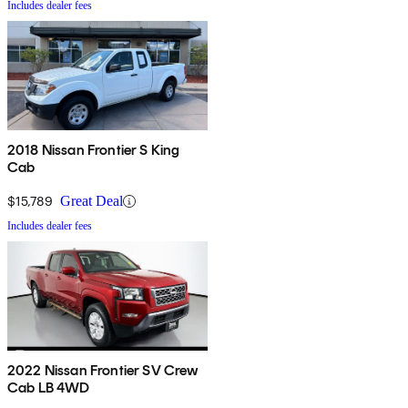
Includes dealer fees
2018 Nissan Frontier S King
Cab
$15,789
Great Deal
Includes dealer fees
2022 Nissan Frontier SV Crew
Cab LB 4WD