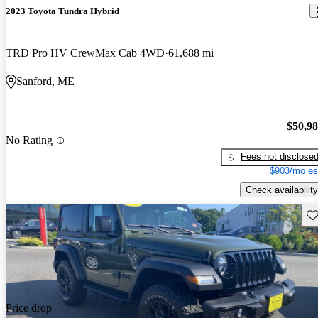
2023 Toyota Tundra Hybrid
TRD Pro HV CrewMax Cab 4WD
61,688 mi
Sanford, ME
$50,9
No Rating
Fees not disclose
$903/mo es
Check availability
Sav
Price drop