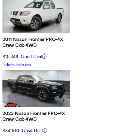
2011 Nissan Frontier PRO-4X
Crew Cab 4WD
$15,349
Good Deal
Includes dealer fees
2023 Nissan Frontier PRO-4X
Crew Cab 4WD
$34,100
Great Deal