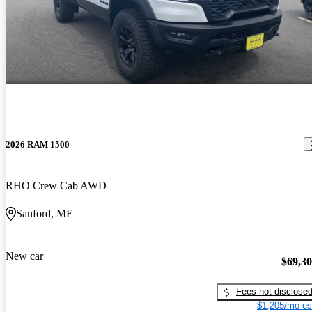
2026 RAM 1500
RHO Crew Cab AWD
Sanford, ME
New car
$69,3
Fees not disclose
$1,205/mo es