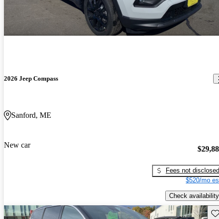
2026 Jeep Compass
Sanford, ME
New car
$29,8
Fees not disclose
$520/mo es
Check availability
Sav