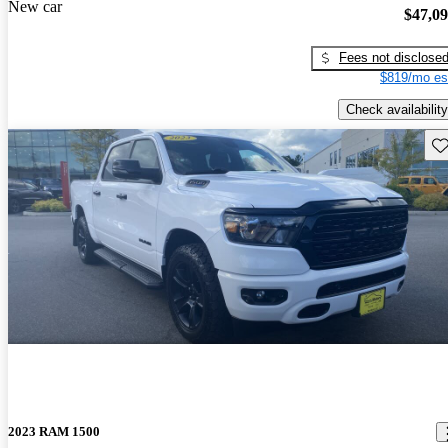
New car
$47,0
Fees not disclose
$819/mo es
Check availability
Sav
2023 RAM 1500