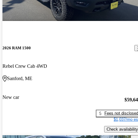
2026 RAM 1500
Rebel Crew Cab 4WD
Sanford, ME
New car
$59,6
Fees not disclose
$1,037/mo es
Check availability