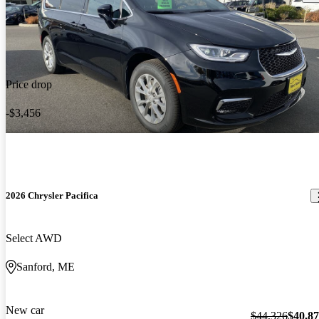
Price drop
-$3,456
2026 Chrysler Pacifica
Select AWD
Sanford, ME
New car
$44,326
$40,8