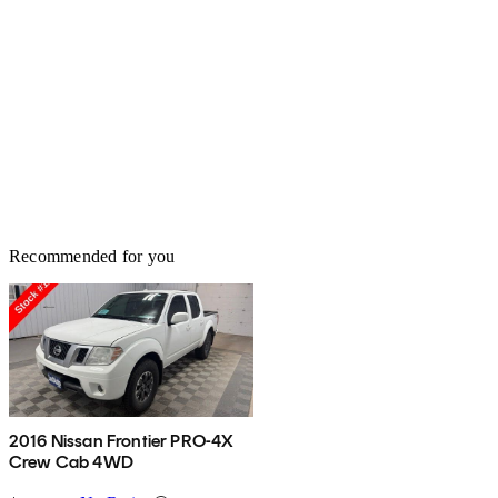
Recommended for you
2016 Nissan Frontier PRO-4X
Crew Cab 4WD