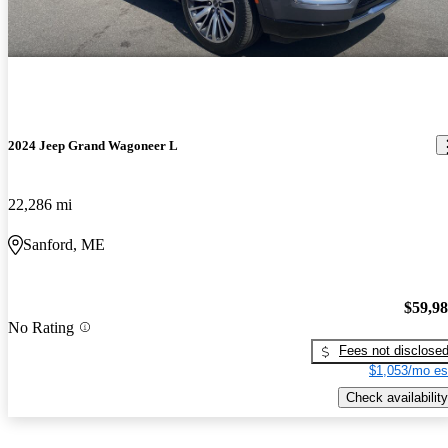
2024 Jeep Grand Wagoneer L
22,286 mi
Sanford, ME
$59,9
No Rating
Fees not disclose
$1,053/mo es
Check availability