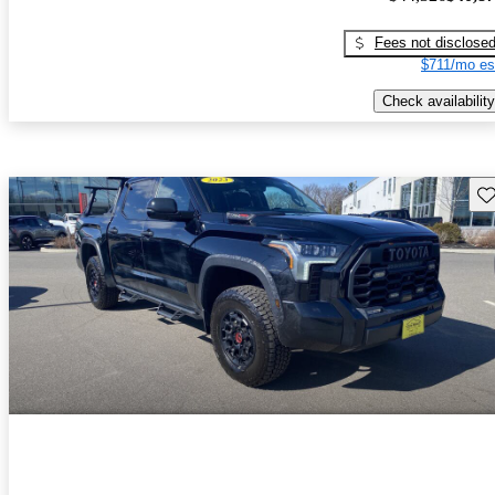
Fees not disclose
$711/mo es
Check availability
Sav