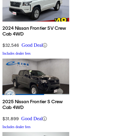
2024 Nissan Frontier SV Crew
Cab 4WD
$32,546
Good Deal
Includes dealer fees
2025 Nissan Frontier S Crew
Cab 4WD
$31,899
Good Deal
Includes dealer fees