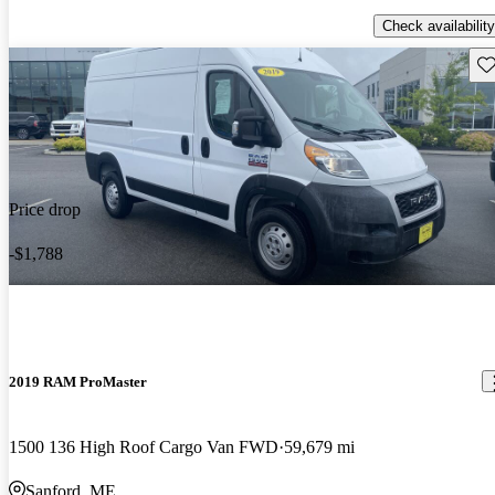
Check availability
Sav
Price drop
-$1,788
2019 RAM ProMaster
1500 136 High Roof Cargo Van FWD
59,679 mi
Sanford, ME