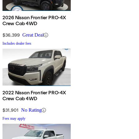
2026 Nissan Frontier PRO-4X
Crew Cab 4WD
$36,399
Great Deal
Includes dealer fees
2022 Nissan Frontier PRO-4X
Crew Cab 4WD
$31,901
No Rating
Fees may apply