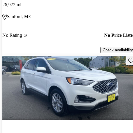
26,972 mi
Sanford, ME
No Rating
No Price List
Check availability
Sav