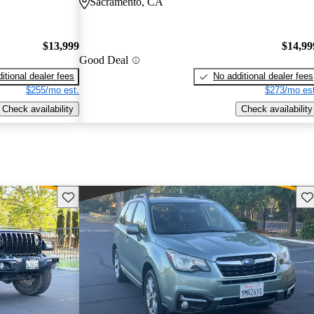
Sacramento, CA
$13,999
$14,99
Good Deal
itional dealer fees
No additional dealer fees
$255/mo est.
$273/mo est
Check availability
Check availability
Save this listing
Sav