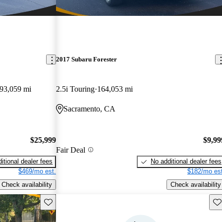
2017 Subaru Forester
93,059 mi
2.5i Touring
164,053 mi
Sacramento, CA
$25,999
$9,99
Fair Deal
itional dealer fees
No additional dealer fees
$469/mo est.
$182/mo est
Check availability
Check availability
Save this listing
Sav