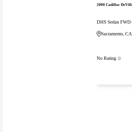
2000 Cadillac DeVill
DHS Sedan FWD
Sacramento, CA
No Rating