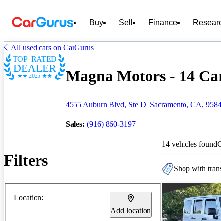
Buy
Sell
Finance
Resear
All used cars on CarGurus
TOP RATED
DEALER
Magna Motors - 14 Car
2025
4555 Auburn Blvd, Ste D, Sacramento, CA, 958
Sales:
(916) 860-3197
14 vehicles found
Filters
Shop with trans
Location:
Add location