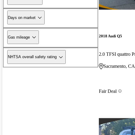
Days on market
2018 Audi Q5
Gas mileage
2.0 TFSI quattro 
NHTSA overall safety rating
Sacramento, CA
Fair Deal