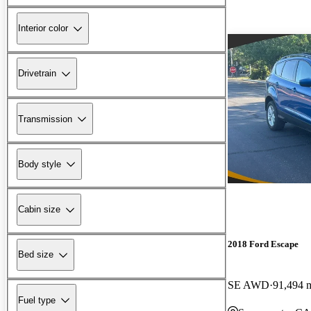
Interior color
Drivetrain
Transmission
Body style
Cabin size
2018 Ford Escape
Bed size
SE AWD
91,494 
Fuel type