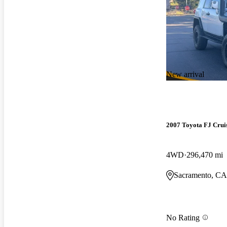
New arrival
2007 Toyota FJ Crui
4WD
296,470 mi
Sacramento, CA
No Rating