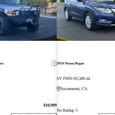
ser
2018 Nissan Rogue
SV FWD
65,306 mi
Sacramento, CA
$10,999
No Rating