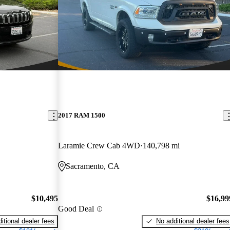
2017 RAM 1500
Laramie Crew Cab 4WD
140,798 mi
Sacramento, CA
$10,495
$16,99
Good Deal
itional dealer fees
No additional dealer fees