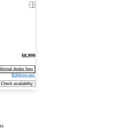
$8,999
itional dealer fees
$164/mo est.
Check availability
rs