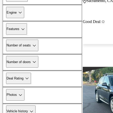
Sacramento, CA
Engine
Good Deal
Features
Number of seats
Number of doors
Deal Rating
Photos
Vehicle history