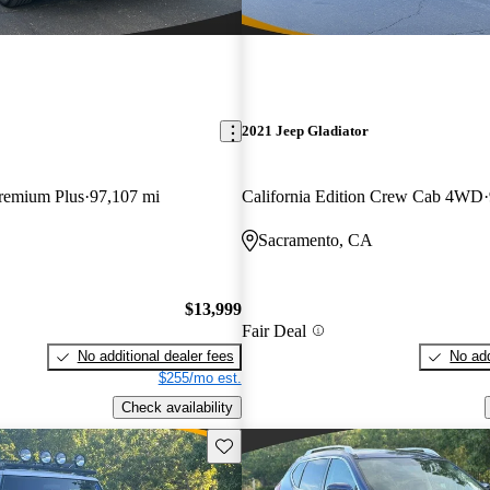
2021 Jeep Gladiator
Premium Plus
97,107 mi
California Edition Crew Cab 4WD
Sacramento, CA
$13,999
Fair Deal
No additional dealer fees
No add
$255/mo est.
Check availability
Save this listing