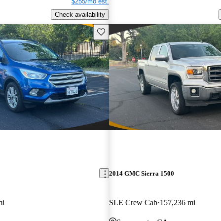
$255/mo est.
Check availability
Save this listing
2014 GMC Sierra 1500
mi
SLE Crew Cab
157,236 mi