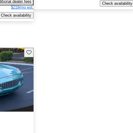
itional dealer fees
Check availability
$219/mo est.
Check availability
Save this listing