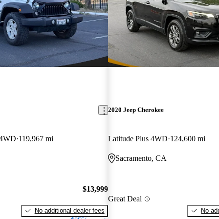
2020 Jeep Cherokee
S 4WD
119,967 mi
Latitude Plus 4WD
124,600 mi
Sacramento, CA
$13,999
Great Deal
No additional dealer fees
No add