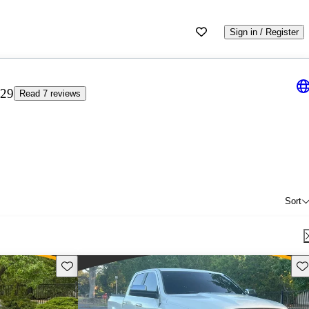
Sign in / Register
.29
Read 7 reviews
Sort
Save this listing
Sav