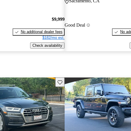
Sacramento, CA
$9,999
Good Deal
No additional dealer fees
No add
$182/mo est.
Check availability
Save this listing