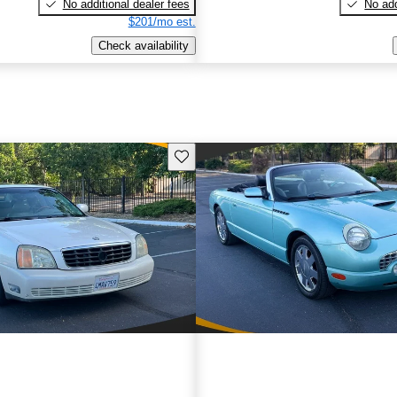
No additional dealer fees
No add
$201/mo est.
Check availability
Save this listing