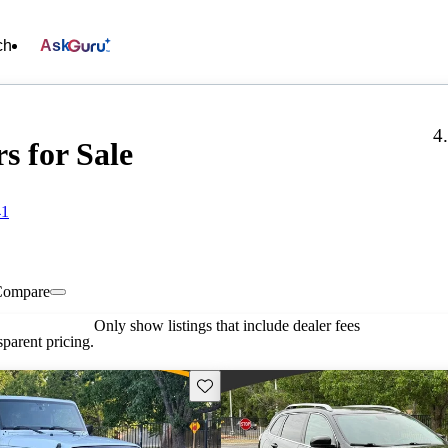
ch
Ask
4
s for Sale
41
Compare
Only show listings that include dealer fees
parent pricing.
Save this listing