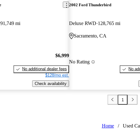
e
2002 Ford Thunderbird
91,749 mi
Deluxe RWD
128,765 mi
Sacramento, CA
$6,999
No Rating
No additional dealer fees
No add
$128/mo est.
Check availability
1
Home
/
Used Ca