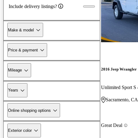
Include delivery listings?
Make & model
Price & payment
2016 Jeep Wrangler
Mileage
Unlimited Sport 
Years
Sacramento, CA
Online shopping options
Great Deal
Exterior color