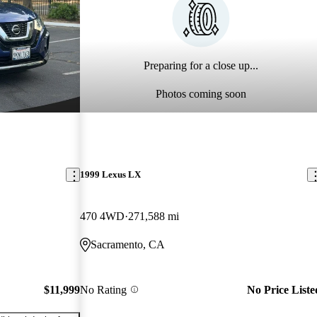
Preparing for a close up...
Photos coming soon
1999 Lexus LX
470 4WD
271,588 mi
Sacramento, CA
$11,999
No Rating
No Price Liste