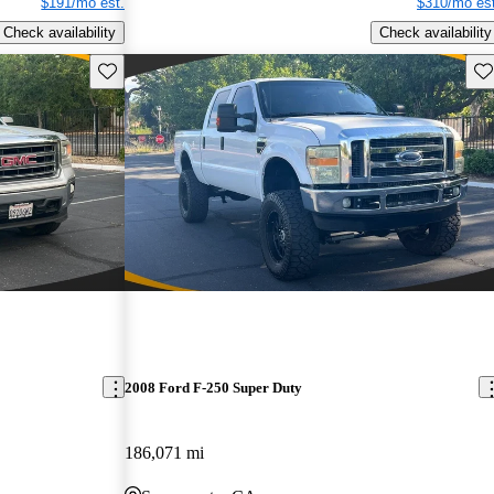
$191/mo est.
$310/mo est
Check availability
Check availability
Save this listing
Sav
2008 Ford F-250 Super Duty
186,071 mi