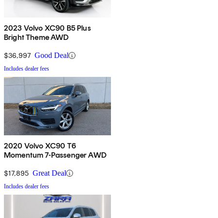
2023 Volvo XC90 B5 Plus
Bright Theme AWD
$36,997
Good Deal
Includes dealer fees
2020 Volvo XC90 T6
Momentum 7-Passenger AWD
$17,895
Great Deal
Includes dealer fees