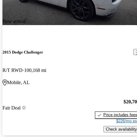
New arrival
2015 Dodge Challenger
R/T RWD
100,168 mi
Mobile, AL
$20,7
Fair Deal
Price includes fee
$226/mo es
Check availability