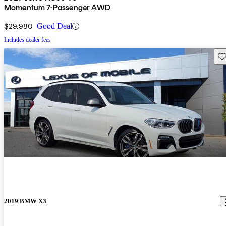
Momentum 7-Passenger AWD
$29,980
Good Deal
Includes dealer fees
Sav
2019 BMW X3