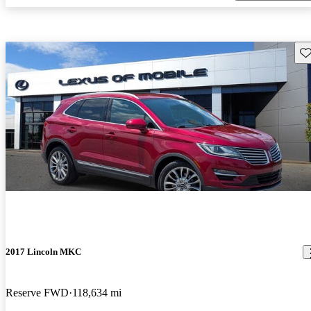
Sav
2017 Lincoln MKC
Reserve FWD
118,634 mi