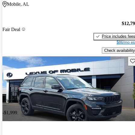
Mobile, AL
$12,7
Fair Deal
Price includes fee
$86/mo es
Check availability
Sav
Price drop
-$1,999