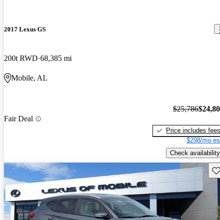
2017 Lexus GS
200t RWD
68,385 mi
Mobile, AL
$25,786
$24,8
Fair Deal
Price includes fee
$298/mo es
Check availability
Sav