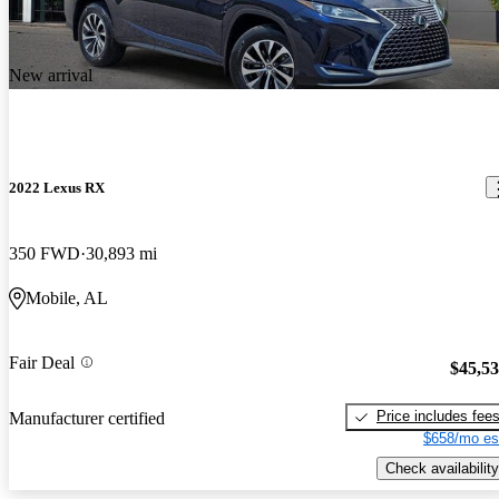
New arrival
2022 Lexus RX
350 FWD
30,893 mi
Mobile, AL
Fair Deal
$45,5
Price includes fee
Manufacturer certified
$658/mo es
Check availability