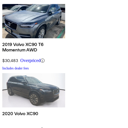
2019 Volvo XC90 T6
Momentum AWD
$30,483
Overpriced
Includes dealer fees
2020 Volvo XC90