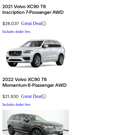
2021 Volvo XC90 T6
Inscription 7-Passenger AWD
$28,037
Great Deal
Includes dealer fees
2022 Volvo XC90 T6
Momentum 6-Passenger AWD
$21,930
Great Deal
Includes dealer fees