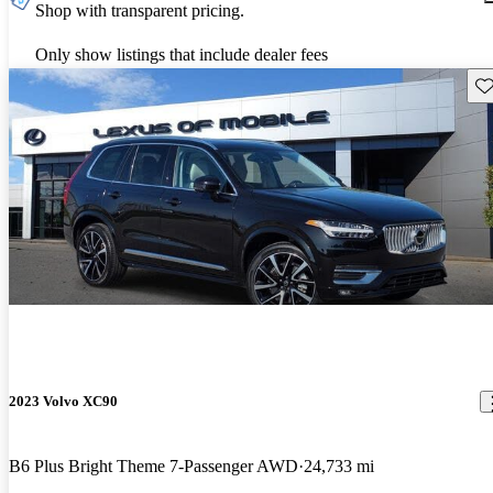
Shop with transparent pricing.
Only show listings that include dealer fees
Sav
2023 Volvo XC90
B6 Plus Bright Theme 7-Passenger AWD
24,733 mi