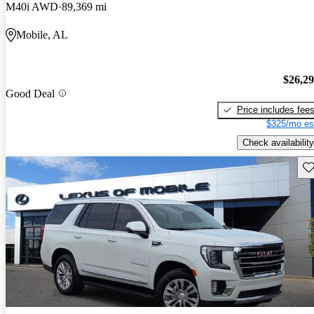
M40i AWD
89,369 mi
Mobile, AL
$26,2
Good Deal
Price includes fee
$325/mo es
Check availability
Sav