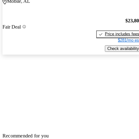
Mobile, AL
$23,8
Fair Deal
Price includes fee
$281/mo es
Check availability
Recommended for you