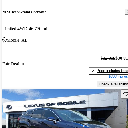
2023 Jeep Grand Cherokee
Limited 4WD
46,770 mi
Mobile, AL
$32,809
$30,8
Fair Deal
Price includes fee
$398/mo es
Check availability
Sav