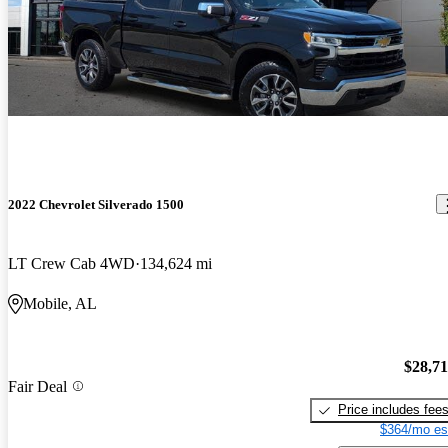
2022 Chevrolet Silverado 1500
LT Crew Cab 4WD
134,624 mi
Mobile, AL
$28,7
Fair Deal
Price includes fee
$364/mo es