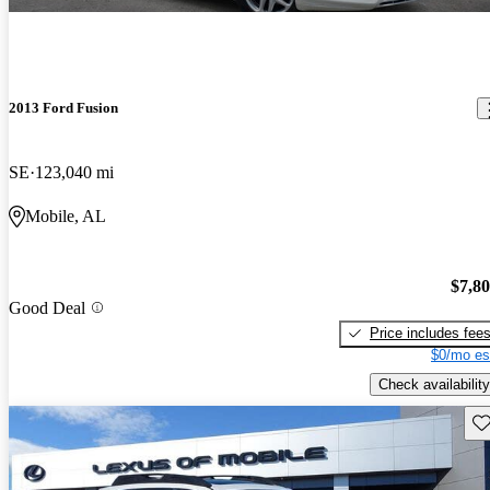
2013 Ford Fusion
SE
123,040 mi
Mobile, AL
$7,8
Good Deal
Price includes fee
$0/mo es
Check availability
Sav