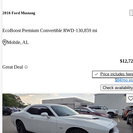
2016 Ford Mustang
EcoBoost Premium Convertible RWD
130,859 mi
Mobile, AL
$12,7
Great Deal
Price includes fee
$84/mo es
Check availability
Sav