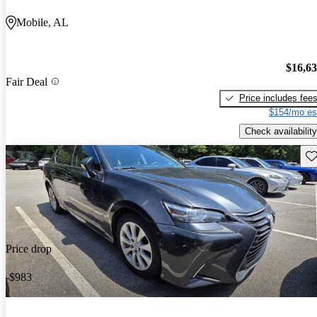
Mobile, AL
$16,6
Fair Deal
Price includes fee
$154/mo es
Check availability
Sav
Price drop
-$983