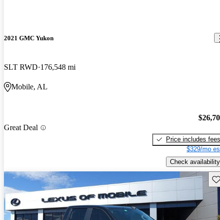
2021 GMC Yukon
SLT RWD
176,548 mi
Mobile, AL
$26,7
Great Deal
Price includes fee
$329/mo es
Check availability
Sav