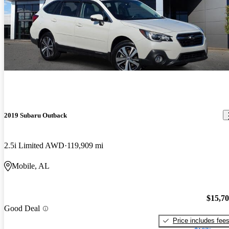
2019 Subaru Outback
2.5i Limited AWD
119,909 mi
Mobile, AL
$15,7
Good Deal
Price includes fee