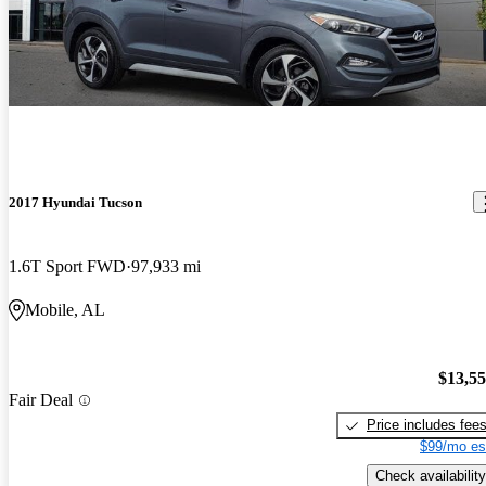
2017 Hyundai Tucson
1.6T Sport FWD
97,933 mi
Mobile, AL
$13,5
Fair Deal
Price includes fee
$99/mo es
Check availability