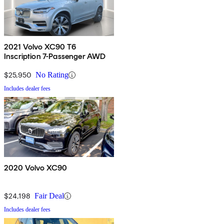
2021 Volvo XC90 T6
Inscription 7-Passenger AWD
$25,950
No Rating
Includes dealer fees
2020 Volvo XC90
$24,198
Fair Deal
Includes dealer fees