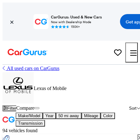
CarGurus: Used & New Cars
Get ap
Now with Dealership Mode
150K+
All used cars on CarGurus
Lexus of Mobile
Compare
Filter
Sort
Make/Model
Year
50 mi away
Mileage
Color
Transmission
94 vehicles found