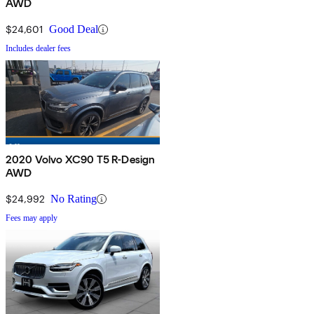
AWD
$24,601
Good Deal
Includes dealer fees
2020 Volvo XC90 T5 R-Design
AWD
$24,992
No Rating
Fees may apply