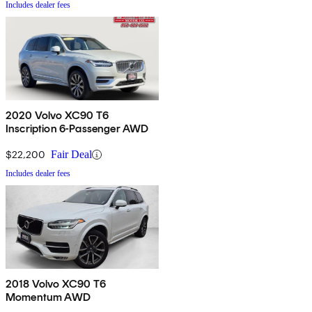
Includes dealer fees
2020 Volvo XC90 T6
Inscription 6-Passenger AWD
$22,200
Fair Deal
Includes dealer fees
2018 Volvo XC90 T6
Momentum AWD