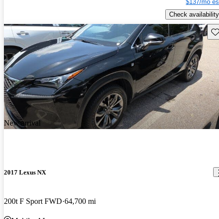
$137/mo es
Check availability
Sav
New arrival
2017 Lexus NX
200t F Sport FWD
64,700 mi