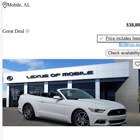
Mobile, AL
$38,8
Great Deal
Price includes fee
$538/mo es
Check availability
Sav