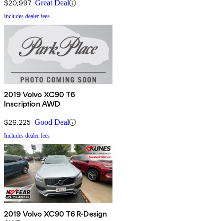
$20,997
Great Deal
Includes dealer fees
2019 Volvo XC90 T6
Inscription AWD
$26,225
Good Deal
Includes dealer fees
2019 Volvo XC90 T6 R-Design