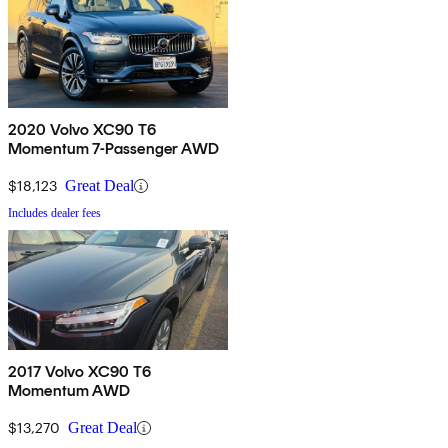
2020 Volvo XC90 T6
Momentum 7-Passenger AWD
$18,123
Great Deal
Includes dealer fees
2017 Volvo XC90 T6
Momentum AWD
$13,270
Great Deal