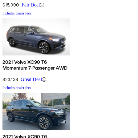
$15,990
Fair Deal
Includes dealer fees
2021 Volvo XC90 T6
Momentum 7-Passenger AWD
$23,138
Great Deal
Includes dealer fees
2021 Volvo XC90 T6