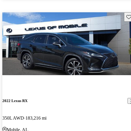
Sav
2022 Lexus RX
350L AWD
183,216 mi
Mobile, AL