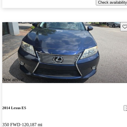
Check availability
Sav
New arrival
2014 Lexus ES
350 FWD
120,187 mi