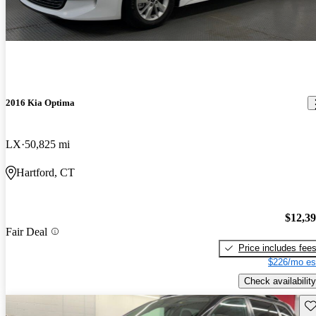
2016 Kia Optima
LX
50,825 mi
Hartford, CT
$12,3
Fair Deal
Price includes fee
$226/mo es
Check availability
Sav