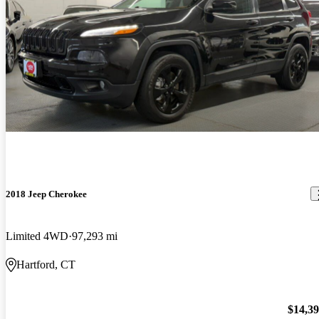
2018 Jeep Cherokee
Limited 4WD
97,293 mi
Hartford, CT
$14,3