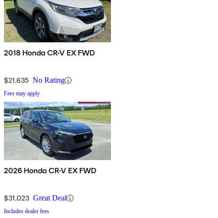
2018 Honda CR-V EX FWD
$21,635
No Rating
Fees may apply
2026 Honda CR-V EX FWD
$31,023
Great Deal
Includes dealer fees