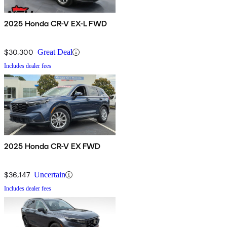
2025 Honda CR-V EX-L FWD
$30,300
Great Deal
Includes dealer fees
2025 Honda CR-V EX FWD
$36,147
Uncertain
Includes dealer fees