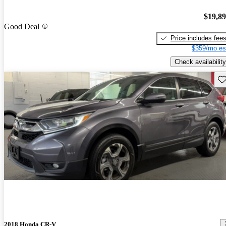
$19,8
Good Deal
Price includes fee
$359/mo es
Check availability
Sav
2018 Honda CR-V