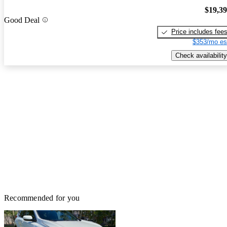
$19,3
Good Deal
Price includes fee
$353/mo es
Check availability
Recommended for you