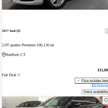
2017 Audi Q3
2.0T quattro Premium
106,136 mi
Hartford, CT
$11,8
Fair Deal
Price includes fee
$217/mo es
Check availability
Sav