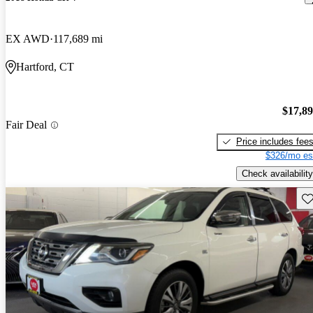
EX AWD
117,689 mi
Hartford, CT
$17,8
Fair Deal
Price includes fee
$326/mo es
Check availability
Sav