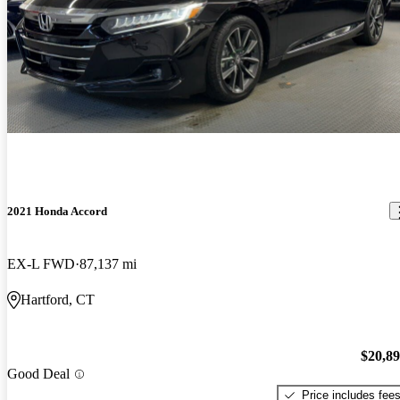
2021 Honda Accord
EX-L FWD
87,137 mi
Hartford, CT
$20,8
Good Deal
Price includes fee