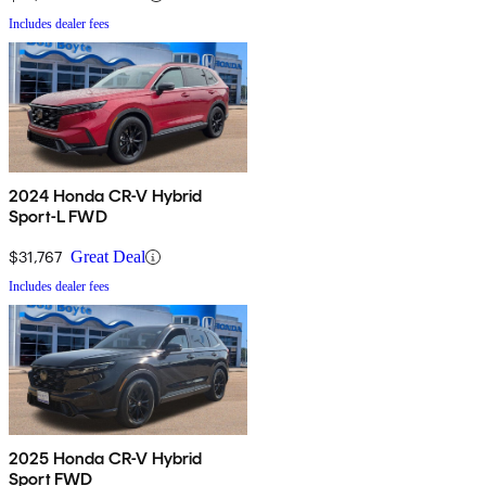
Includes dealer fees
2024 Honda CR-V Hybrid
Sport-L FWD
$31,767
Great Deal
Includes dealer fees
2025 Honda CR-V Hybrid
Sport FWD