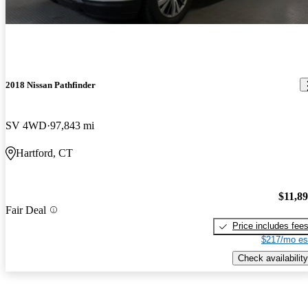
2018 Nissan Pathfinder
SV 4WD
97,843 mi
Hartford, CT
$11,8
Fair Deal
Price includes fee
$217/mo es
Check availability