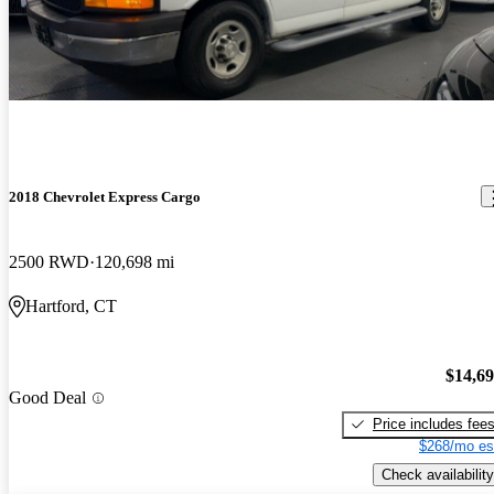
2018 Chevrolet Express Cargo
2500 RWD
120,698 mi
Hartford, CT
$14,6
Good Deal
Price includes fee
$268/mo es
Check availability