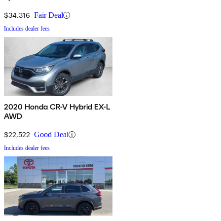
$34,316
Fair Deal
Includes dealer fees
2020 Honda CR-V Hybrid EX-L
AWD
$22,522
Good Deal
Includes dealer fees