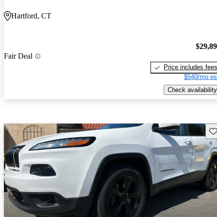
Hartford, CT
$29,8
Fair Deal
Price includes fee
$540/mo es
Check availability
Sav