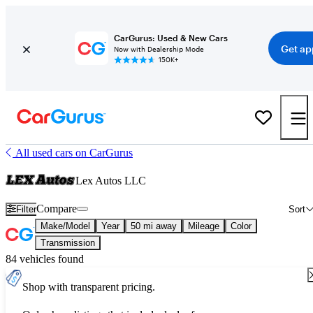
CarGurus: Used & New Cars
Get ap
Now with Dealership Mode
150K+
All used cars on CarGurus
Lex Autos LLC
Compare
Filter
Sort
Make/Model
Year
50 mi away
Mileage
Color
Transmission
84 vehicles found
Shop with transparent pricing.