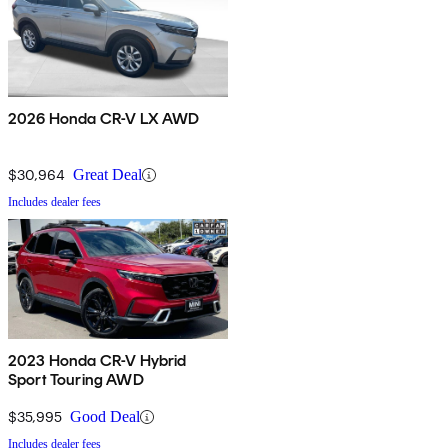
2026 Honda CR-V LX AWD
$30,964
Great Deal
Includes dealer fees
2023 Honda CR-V Hybrid
Sport Touring AWD
$35,995
Good Deal
Includes dealer fees