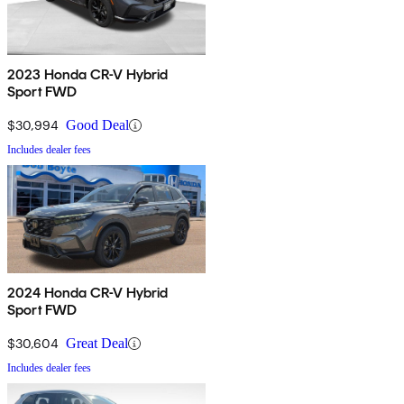
2023 Honda CR-V Hybrid
Sport FWD
$30,994
Good Deal
Includes dealer fees
2024 Honda CR-V Hybrid
Sport FWD
$30,604
Great Deal
Includes dealer fees