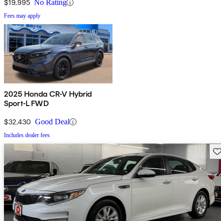
$19,995
No Rating
Fees may apply
2025 Honda CR-V Hybrid
Sport-L FWD
$32,430
Good Deal
Includes dealer fees
Sav