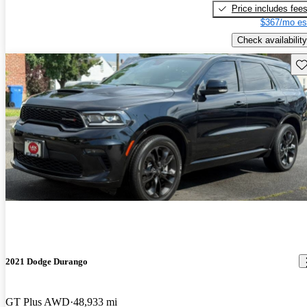
Price includes fee
$367/mo es
Check availability
Sav
2021 Dodge Durango
GT Plus AWD
48,933 mi