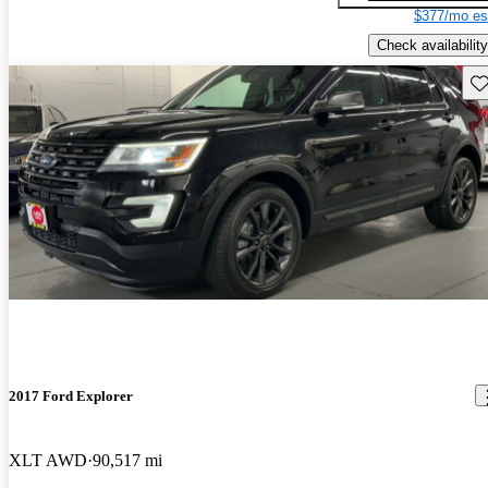
$377/mo es
Check availability
Sav
2017 Ford Explorer
XLT AWD
90,517 mi