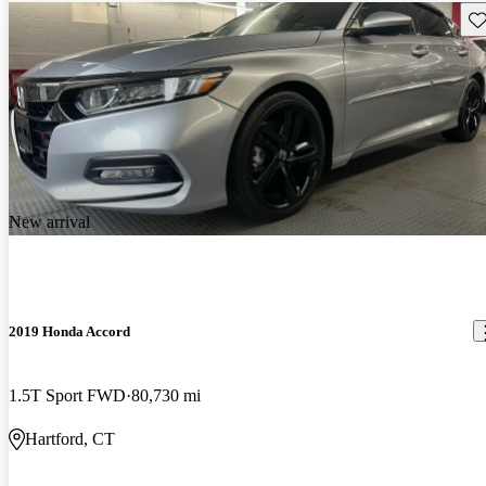
Sav
New arrival
2019 Honda Accord
1.5T Sport FWD
80,730 mi
Hartford, CT