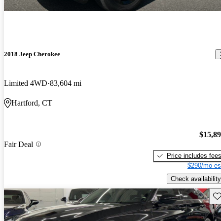
2018 Jeep Cherokee
Limited 4WD
83,604 mi
Hartford, CT
$15,8
Fair Deal
Price includes fee
$290/mo es
Check availability
Sav