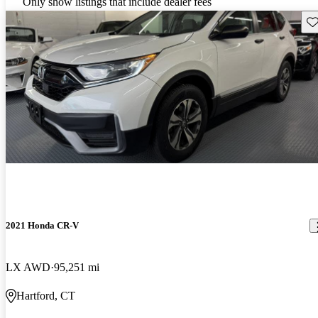
Only show listings that include dealer fees
Sav
2021 Honda CR-V
LX AWD
95,251 mi
Hartford, CT