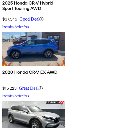
2025 Honda CR-V Hybrid
Sport Touring AWD
$37,345
Good Deal
Includes dealer fees
2020 Honda CR-V EX AWD
$15,223
Great Deal
Includes dealer fees