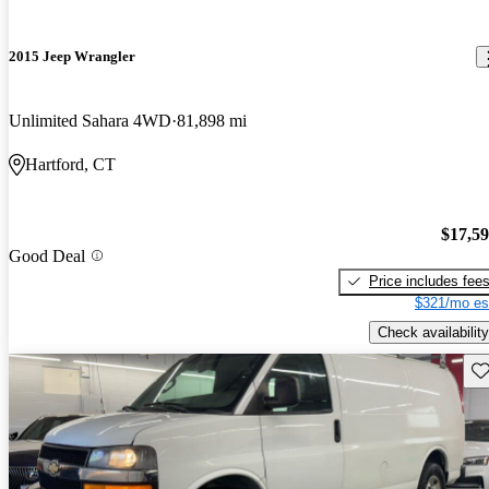
2015 Jeep Wrangler
Unlimited Sahara 4WD
81,898 mi
Hartford, CT
$17,5
Good Deal
Price includes fee
$321/mo es
Check availability
Sav