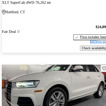
XLT SuperCab 4WD
76,262 mi
Hartford, CT
$24,8
Fair Deal
Price includes fee
$453/mo es
Check availability
Sav