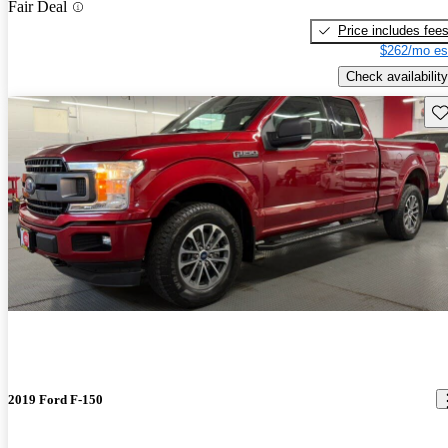
Fair Deal
Price includes fee
$262/mo es
Check availability
Sav
2019 Ford F-150