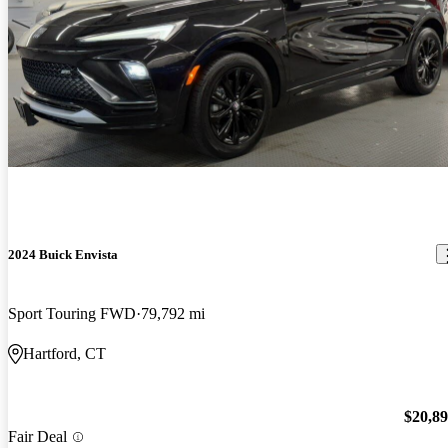
2024 Buick Envista
Sport Touring FWD
79,792 mi
Hartford, CT
$20,8
Fair Deal