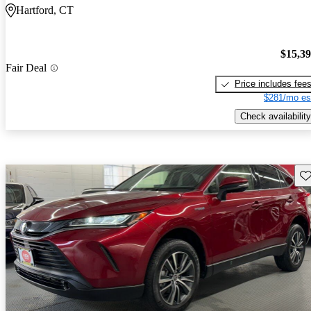
Hartford, CT
$15,3
Fair Deal
Price includes fee
$281/mo es
Check availability
Sav