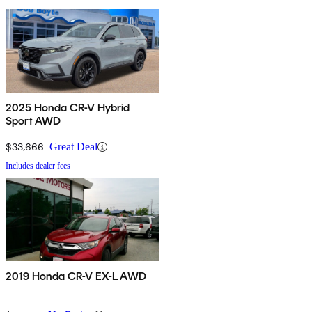
2025 Honda CR-V Hybrid
Sport AWD
$33,666
Great Deal
Includes dealer fees
2019 Honda CR-V EX-L AWD