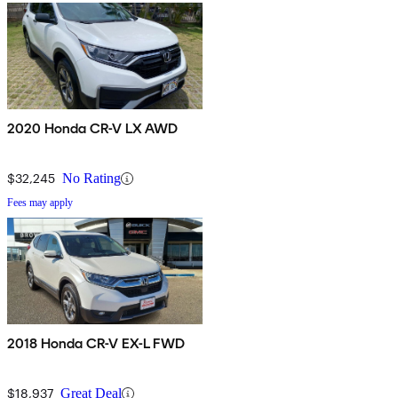
2020 Honda CR-V LX AWD
$32,245
No Rating
Fees may apply
2018 Honda CR-V EX-L FWD
$18,937
Great Deal