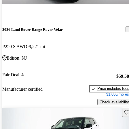
2026 Land Rover Range Rover Velar
P250 S AWD
9,221 mi
Edison, NJ
Fair Deal
$59,5
Price includes fee
Manufacturer certified
$1,036/mo es
Check availability
Sav