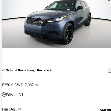
2026 Land Rover Range Rover Velar
P250 S AWD
7,987 mi
Edison, NJ
Fair Deal
$60,8