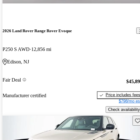
2026 Land Rover Range Rover Evoque
P250 S AWD
12,856 mi
Edison, NJ
Fair Deal
$45,8
Price includes fee
Manufacturer certified
$798/mo es
Check availability
Sav