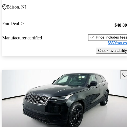
Edison, NJ
Fair Deal
$48,8
Price includes fee
Manufacturer certified
$850/mo es
Check availability
Sav