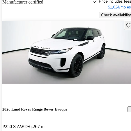
Price includes fee
Manufacturer certified
$1,024/mo es
Check availability
Sav
2026 Land Rover Range Rover Evoque
P250 S AWD
6,267 mi