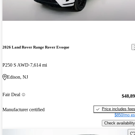
2026 Land Rover Range Rover Evoque
P250 S AWD
7,614 mi
Edison, NJ
Fair Deal
$48,8
Price includes fee
Manufacturer certified
$850/mo es
Check availability
Sav