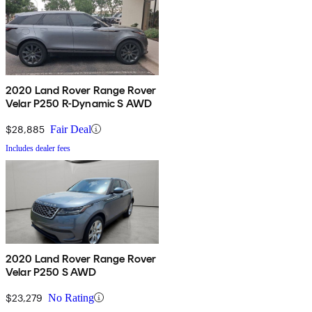
2020 Land Rover Range Rover
Velar P250 R-Dynamic S AWD
$28,885
Fair Deal
Includes dealer fees
2020 Land Rover Range Rover
Velar P250 S AWD
$23,279
No Rating