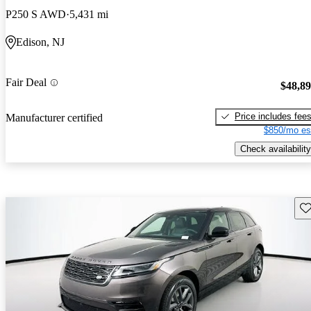
P250 S AWD
5,431 mi
Edison, NJ
Fair Deal
$48,8
Price includes fee
Manufacturer certified
$850/mo es
Check availability
Sav