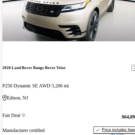
2026 Land Rover Range Rover Velar
P250 Dynamic SE AWD
5,206 mi
Edison, NJ
Fair Deal
$64,8
Price includes fee
Manufacturer certified