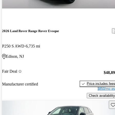
2026 Land Rover Range Rover Evoque
P250 S AWD
6,735 mi
Edison, NJ
Fair Deal
$48,8
Price includes fee
Manufacturer certified
$850/mo es
Check availability
Sav