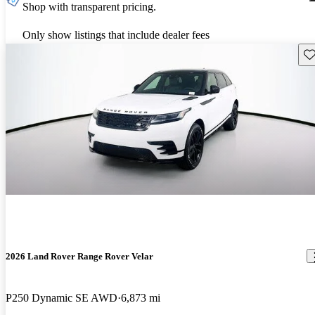
Shop with transparent pricing.
Only show listings that include dealer fees
Sav
2026 Land Rover Range Rover Velar
P250 Dynamic SE AWD
6,873 mi