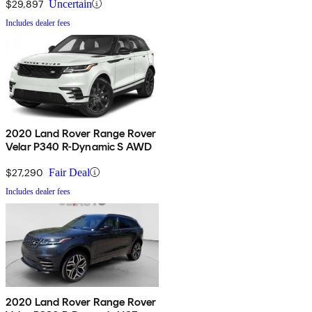
$29,897
Uncertain
Includes dealer fees
2020 Land Rover Range Rover
Velar P340 R-Dynamic S AWD
$27,290
Fair Deal
Includes dealer fees
2020 Land Rover Range Rover