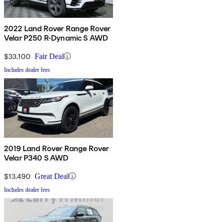
2022 Land Rover Range Rover
Velar P250 R-Dynamic S AWD
$33,100
Fair Deal
Includes dealer fees
2019 Land Rover Range Rover
Velar P340 S AWD
$13,490
Great Deal
Includes dealer fees