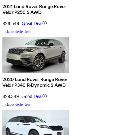
2021 Land Rover Range Rover
Velar P250 S AWD
$26,549
Great Deal
Includes dealer fees
2020 Land Rover Range Rover
Velar P340 R-Dynamic S AWD
$29,349
Good Deal
Includes dealer fees