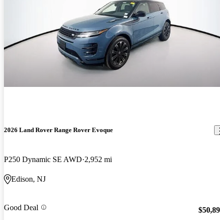
2026 Land Rover Range Rover Evoque
P250 Dynamic SE AWD
2,952 mi
Edison, NJ
Good Deal
$50,8