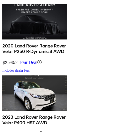
2020 Land Rover Range Rover
Velar P250 R-Dynamic S AWD
$25,652
Fair Deal
Includes dealer fees
2023 Land Rover Range Rover
Velar P400 HST AWD