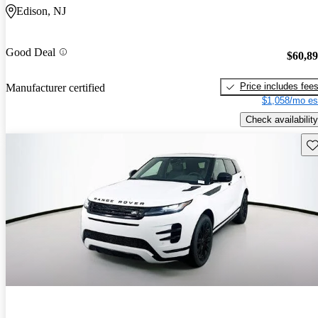
Edison, NJ
Good Deal
$60,8
Price includes fee
Manufacturer certified
$1,058/mo es
Check availability
Sav