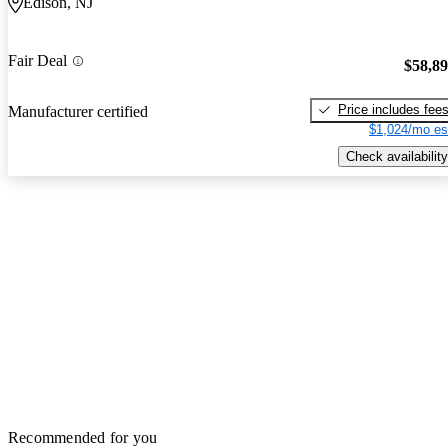
Edison, NJ
Fair Deal
$58,8
Price includes fee
Manufacturer certified
$1,024/mo es
Check availability
Recommended for you