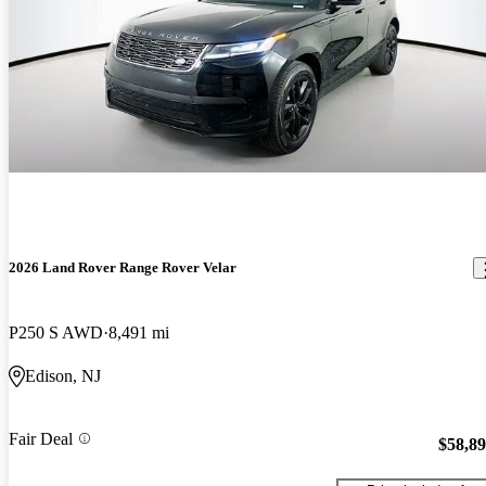
2026 Land Rover Range Rover Velar
P250 S AWD
8,491 mi
Edison, NJ
Fair Deal
$58,8