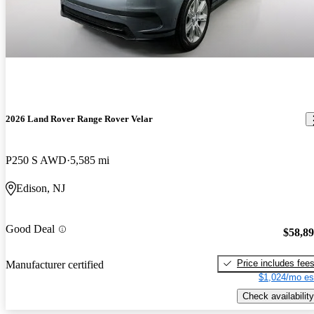
2026 Land Rover Range Rover Velar
P250 S AWD
5,585 mi
Edison, NJ
Good Deal
$58,8
Price includes fee
Manufacturer certified
$1,024/mo es
Check availability