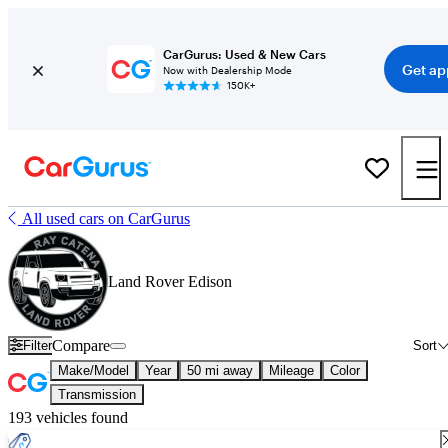
CarGurus: Used & New Cars
Get ap
Now with Dealership Mode
150K+
All used cars on CarGurus
Land Rover Edison
Compare
Filter
Sort
Make/Model
Year
50 mi away
Mileage
Color
Transmission
193 vehicles found