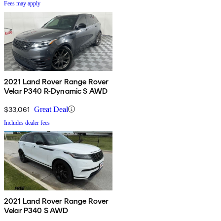
Fees may apply
2021 Land Rover Range Rover
Velar P340 R-Dynamic S AWD
$33,061
Great Deal
Includes dealer fees
2021 Land Rover Range Rover
Velar P340 S AWD