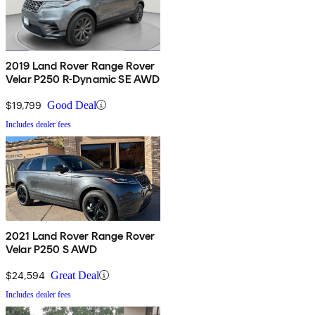
2019 Land Rover Range Rover
Velar P250 R-Dynamic SE AWD
$19,799
Good Deal
Includes dealer fees
2021 Land Rover Range Rover
Velar P250 S AWD
$24,594
Great Deal
Includes dealer fees