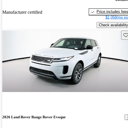
Price includes fee
Manufacturer certified
$1,058/mo es
Check availability
Sav
2026 Land Rover Range Rover Evoque