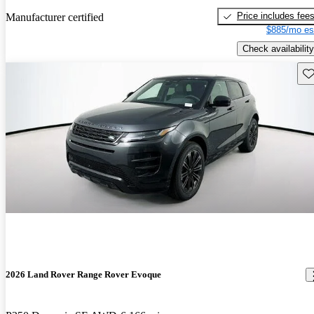
Price includes fee
Manufacturer certified
$885/mo es
Check availability
Sav
2026 Land Rover Range Rover Evoque