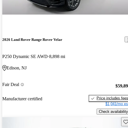
2026 Land Rover Range Rover Velar
P250 Dynamic SE AWD
8,898 mi
Edison, NJ
Fair Deal
$59,8
Price includes fee
Manufacturer certified
$1,041/mo es
Check availability
Sav