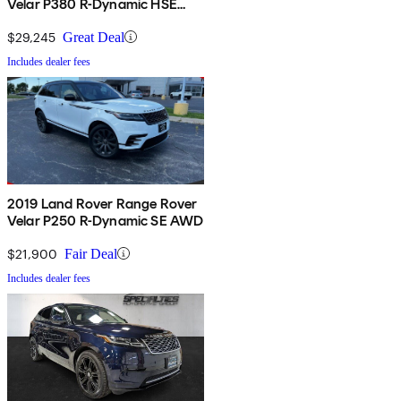
Velar P380 R-Dynamic HSE
AWD
$29,245
Great Deal
Includes dealer fees
2019 Land Rover Range Rover
Velar P250 R-Dynamic SE AWD
$21,900
Fair Deal
Includes dealer fees