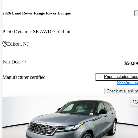
2026 Land Rover Range Rover Evoque
P250 Dynamic SE AWD
7,529 mi
Edison, NJ
Fair Deal
$50,8
Price includes fee
Manufacturer certified
$885/mo es
Check availability
Sav