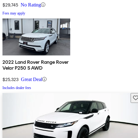
$29,745
No Rating
Fees may apply
2022 Land Rover Range Rover
Velar P250 S AWD
$25,323
Great Deal
Includes dealer fees
Sav