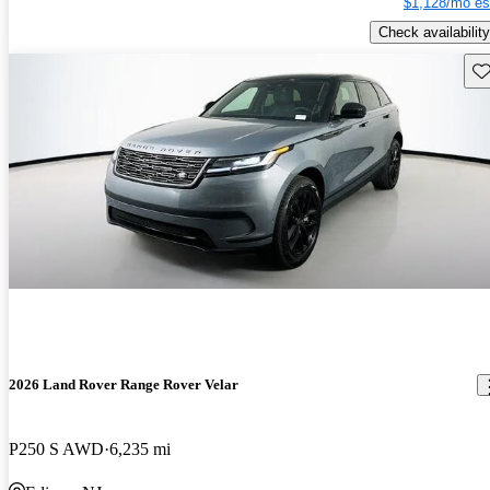
$1,128/mo es
Check availability
Sav
2026 Land Rover Range Rover Velar
P250 S AWD
6,235 mi