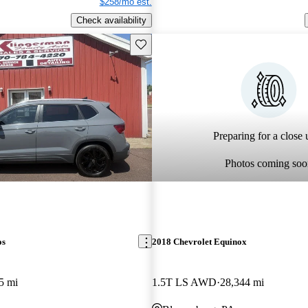
$258/mo est.
Check availability
Save this listing
Preparing for a close u
Photos coming soo
os
2018 Chevrolet Equinox
5 mi
1.5T LS AWD
28,344 mi