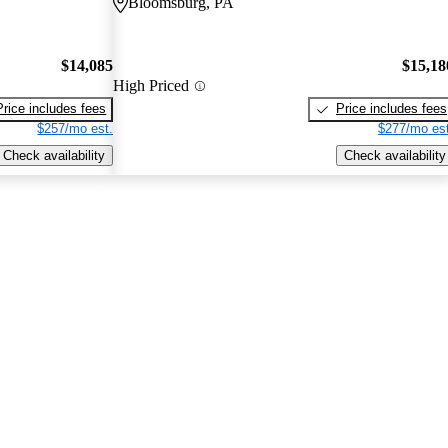
Bloomsburg, PA
$14,085
$15,18
High Priced
Price includes fees
Price includes fees
$257/mo est.
$277/mo est
Check availability
Check availability