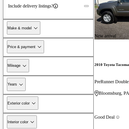
Include delivery listings?
Make & model
New arrival
Price & payment
2010 Toyota Tacoma
Mileage
PreRunner Doubl
Years
Bloomsburg, P
Exterior color
Good Deal
Interior color