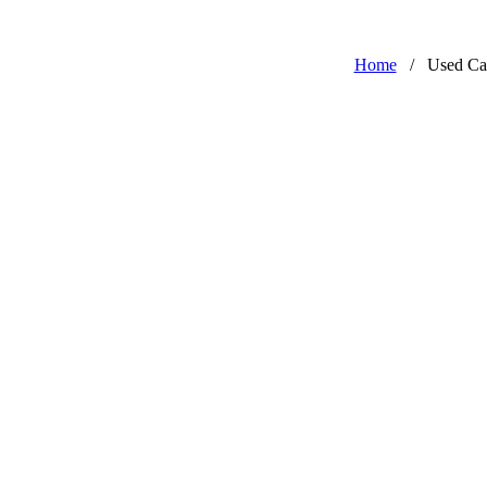
Home
/
Used Ca