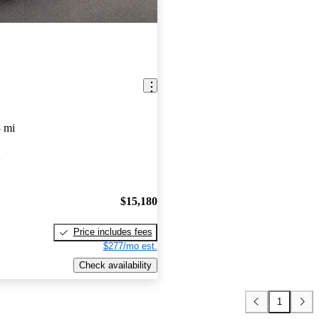
 mi
A
$15,180
Price includes fees
$277/mo est.
Check availability
1