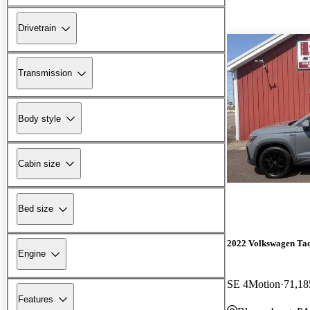
Drivetrain
Transmission
Body style
Cabin size
Bed size
2022 Volkswagen Ta
Engine
SE 4Motion
71,18
Features