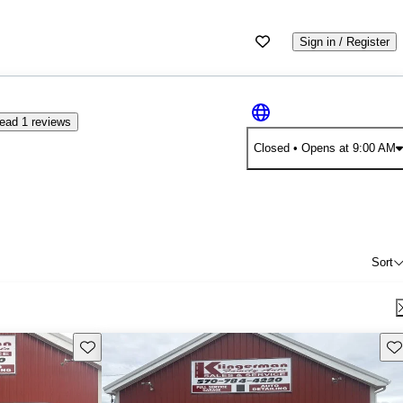
Sign in / Register
ead 1 reviews
Closed
• Opens at 9:00 AM
Sort
Save this listing
Sav