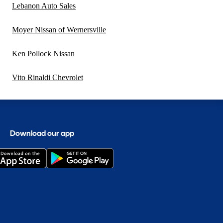
Lebanon Auto Sales
Moyer Nissan of Wernersville
Ken Pollock Nissan
Vito Rinaldi Chevrolet
Download our app