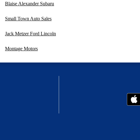
Blaise Alexander Subaru
Small Town Auto Sales
Jack Metzer Ford Lincoln
Montage Motors