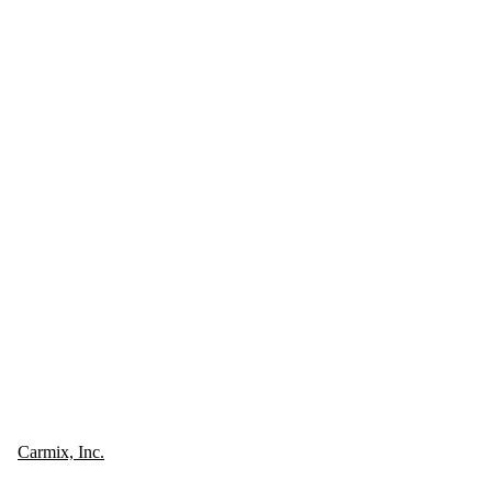
Carmix, Inc.