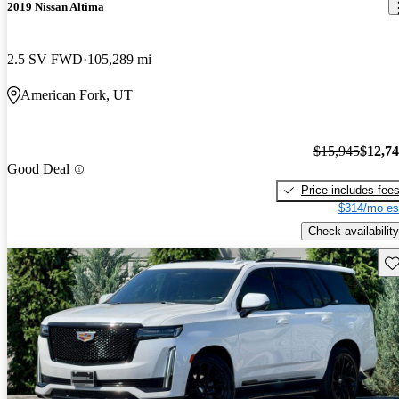
2019 Nissan Altima
2.5 SV FWD
105,289 mi
American Fork, UT
$15,945
$12,7
Good Deal
Price includes fee
$314/mo es
Check availability
Sav