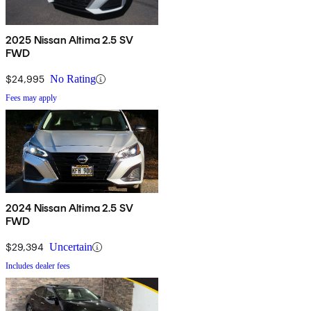
2025 Nissan Altima 2.5 SV
FWD
$24,995
No Rating
Fees may apply
2024 Nissan Altima 2.5 SV
FWD
$29,394
Uncertain
Includes dealer fees