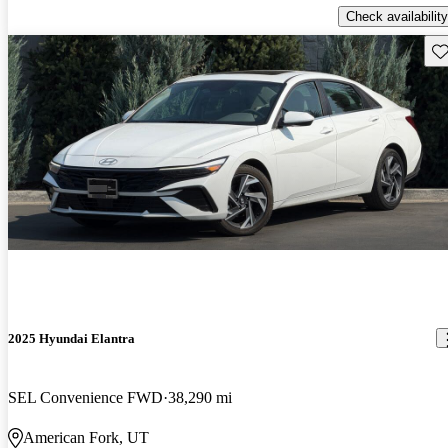
Check availability
Sav
2025 Hyundai Elantra
SEL Convenience FWD
38,290 mi
American Fork, UT