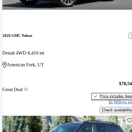
2026 GMC Yukon
Denali 4WD
8,410 mi
American Fork, UT
$78,5
Great Deal
Price includes fee
$1,869/mo es
Check availability
Sav