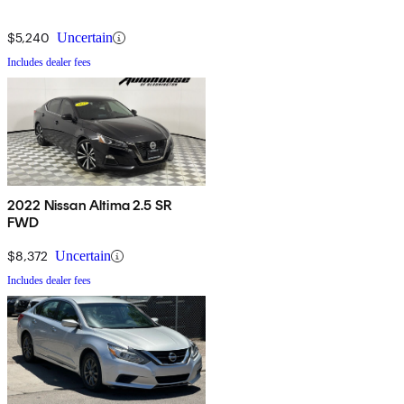
$5,240
Uncertain
Includes dealer fees
2022 Nissan Altima 2.5 SR
FWD
$8,372
Uncertain
Includes dealer fees