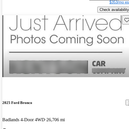
$353/mo es
Check availability
Sav
2025 Ford Bronco
Badlands 4-Door 4WD
26,706 mi