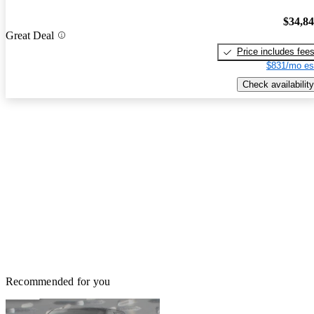
$34,8
Great Deal
Price includes fee
$831/mo es
Check availability
Recommended for you