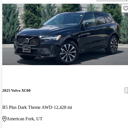
Sav
2025 Volvo XC60
B5 Plus Dark Theme AWD
12,428 mi
American Fork, UT