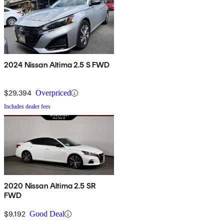
2024 Nissan Altima 2.5 S FWD
$29,394
Overpriced
Includes dealer fees
2020 Nissan Altima 2.5 SR
FWD
$9,192
Good Deal