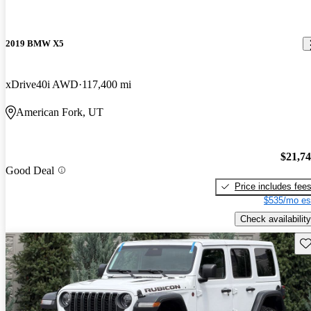
2019 BMW X5
xDrive40i AWD
117,400 mi
American Fork, UT
$21,7
Good Deal
Price includes fee
$535/mo es
Check availability
Sav