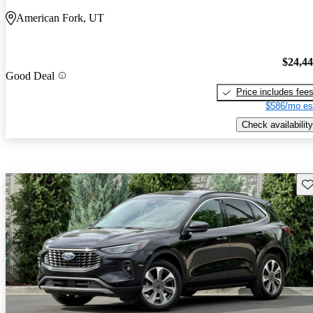
American Fork, UT
$24,4
Good Deal
Price includes fee
$586/mo es
Check availability
Sav