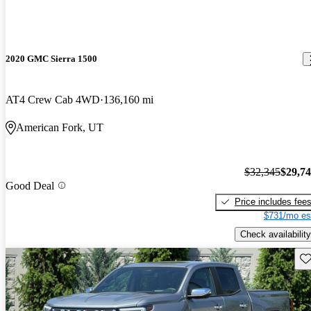
2020 GMC Sierra 1500
AT4 Crew Cab 4WD
136,160 mi
American Fork, UT
$32,345
$29,7
Good Deal
Price includes fee
$731/mo es
Check availability
Sav