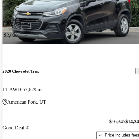
Price drop
-$2,000
2020 Chevrolet Trax
LT AWD
57,629 mi
American Fork, UT
$16,345
$14,3
Good Deal
Price includes fee