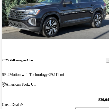
2025 Volkswagen Atlas
SE 4Motion with Technology
29,111 mi
American Fork, UT
$30,0
Great Deal