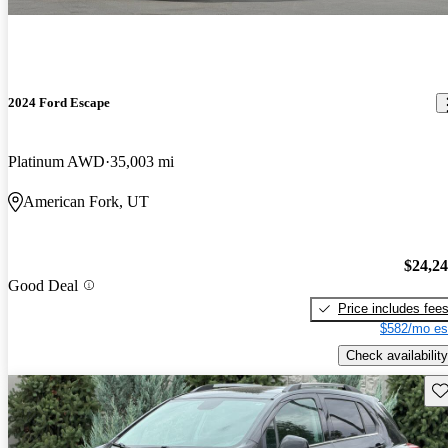
2024 Ford Escape
Platinum AWD
35,003 mi
American Fork, UT
$24,2
Good Deal
Price includes fee
$582/mo es
Check availability
Sav