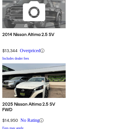
2014 Nissan Altima 2.5 SV
$13,344
Overpriced
Includes dealer fees
2025 Nissan Altima 2.5 SV
FWD
$14,950
No Rating
Fees may apply