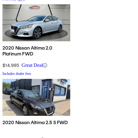
2020 Nissan Altima 2.0
Platinum FWD
$14,995
Great Deal
Includes dealer fees
2020 Nissan Altima 2.5 S FWD