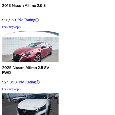
2018 Nissan Altima 2.5 S
$10,950
No Rating
Fees may apply
2025 Nissan Altima 2.5 SV
FWD
$24,600
No Rating
Fees may apply