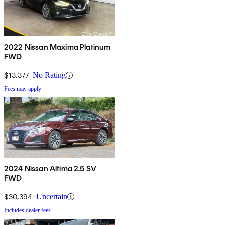
2022 Nissan Maxima Platinum
FWD
$13,377
No Rating
Fees may apply
2024 Nissan Altima 2.5 SV
FWD
$30,394
Uncertain
Includes dealer fees