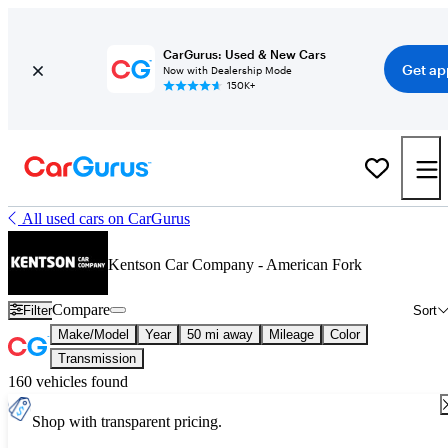
CarGurus: Used & New Cars
Get ap
Now with Dealership Mode
150K+
All used cars on CarGurus
Kentson Car Company - American Fork
Compare
Filter
Sort
Make/Model
Year
50 mi away
Mileage
Color
Transmission
160 vehicles found
Shop with transparent pricing.