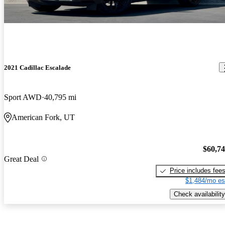
2021 Cadillac Escalade
Sport AWD
40,795 mi
American Fork, UT
$60,7
Great Deal
Price includes fee
$1,484/mo es
Check availability