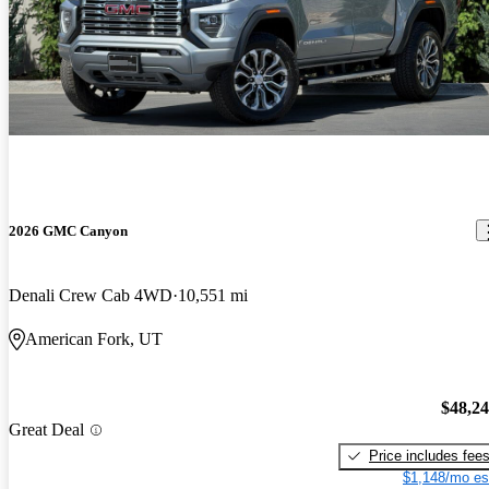
2026 GMC Canyon
Denali Crew Cab 4WD
10,551 mi
American Fork, UT
$48,2
Great Deal
Price includes fee
$1,148/mo es