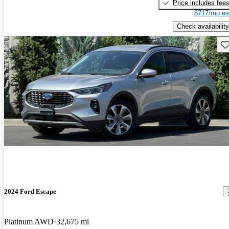
Price includes fee
$717/mo es
Check availability
Sav
2024 Ford Escape
Platinum AWD
32,675 mi