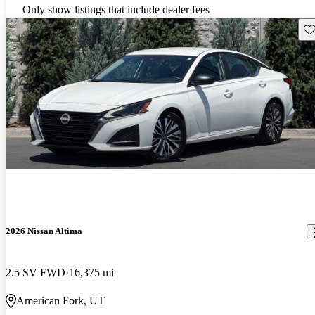
Only show listings that include dealer fees
Sav
2026 Nissan Altima
2.5 SV FWD
16,375 mi
American Fork, UT