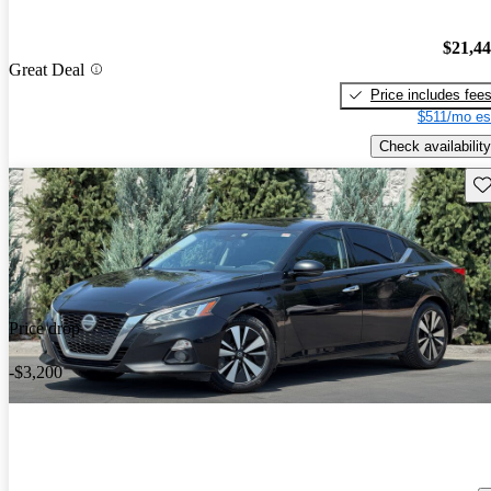
$21,4
Great Deal
Price includes fee
$511/mo es
Check availability
Sav
Price drop
-$3,200