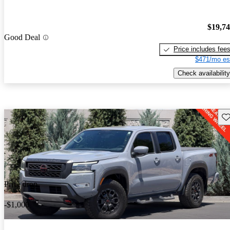
$19,7
Good Deal
Price includes fee
$471/mo es
Check availability
Sav
Price drop
-$1,000