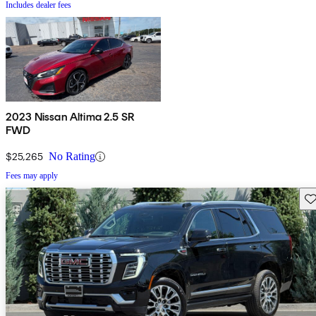
Includes dealer fees
2023 Nissan Altima 2.5 SR
FWD
$25,265
No Rating
Fees may apply
Sav