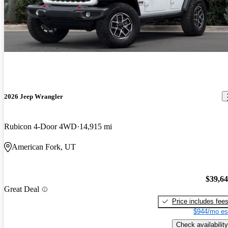
2026 Jeep Wrangler
Rubicon 4-Door 4WD
14,915 mi
American Fork, UT
$39,6
Great Deal
Price includes fee
$944/mo es
Check availability