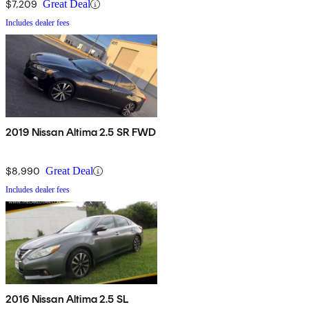
$7,209
Great Deal
Includes dealer fees
2019 Nissan Altima 2.5 SR FWD
$8,990
Great Deal
Includes dealer fees
2016 Nissan Altima 2.5 SL