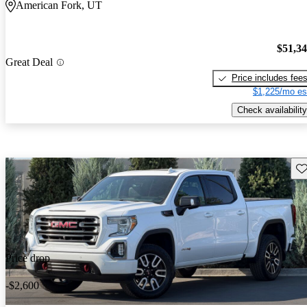
American Fork, UT
$51,3
Great Deal
Price includes fee
$1,225/mo es
Check availability
Sav
Price drop
-$2,600