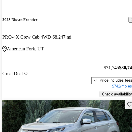
2023 Nissan Frontier
PRO-4X Crew Cab 4WD
68,247 mi
American Fork, UT
$31,745
$30,7
Great Deal
Price includes fee
$742/mo es
Check availability
Sav