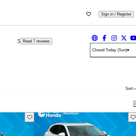
Sign in / Register
5
Read 7 reviews
Closed Today (Sun)
Sort
Save this listing
Sav