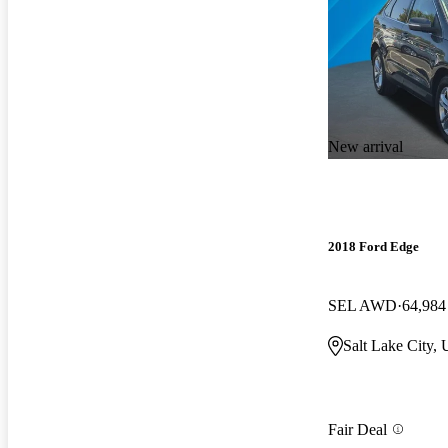
New arrival
2018 Ford Edge
SEL AWD
64,984
Salt Lake City,
Fair Deal