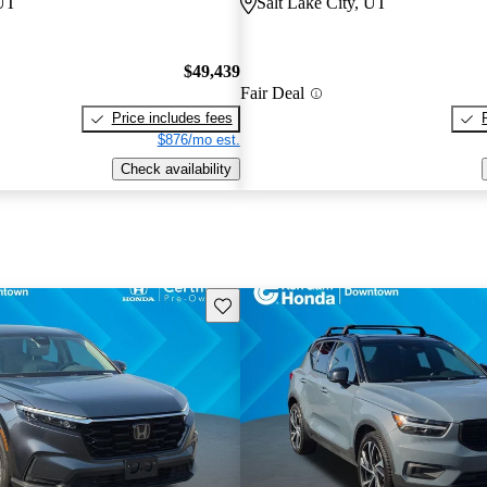
 UT
Salt Lake City, UT
$49,439
Fair Deal
Price includes fees
$876/mo est.
Check availability
Save this listing