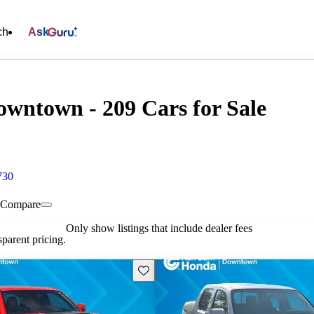
ch
Ask
wntown - 209 Cars for Sale
730
Compare
Only show listings that include dealer fees
parent pricing.
Save this listing