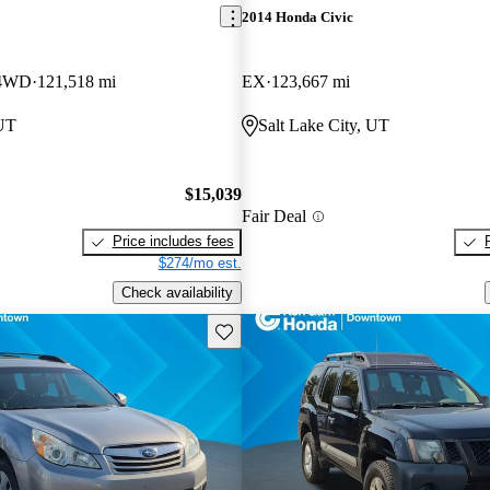
2014 Honda Civic
 4WD
121,518 mi
EX
123,667 mi
 UT
Salt Lake City, UT
$15,039
Fair Deal
Price includes fees
$274/mo est.
Check availability
Save this listing