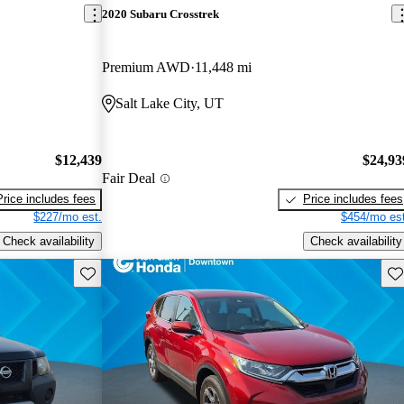
2020 Subaru Crosstrek
Premium AWD
11,448 mi
Salt Lake City, UT
$12,439
$24,93
Fair Deal
Price includes fees
Price includes fees
$227/mo est.
$454/mo est
Check availability
Check availability
Save this listing
Sav