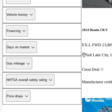
Vehicle history
2024 Honda CR-V
Financing
EX-L FWD
23,88
Days on market
Salt Lake City,
Gas mileage
Great Deal
NHTSA overall safety rating
Manufacturer certi
Price drops