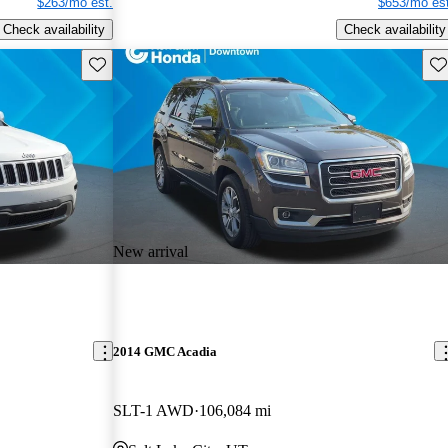
$263/mo est.
$653/mo est
Check availability
Check availability
Save this listing
Sav
New arrival
2014 GMC Acadia
SLT-1 AWD
106,084 mi