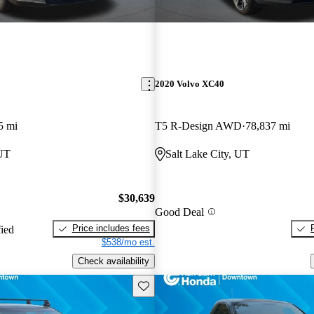
2020 Volvo XC40
5 mi
T5 R-Design AWD
78,837 mi
 UT
Salt Lake City, UT
$30,639
Good Deal
Price includes fees
fied
$538/mo est.
Check availability
Save this listing