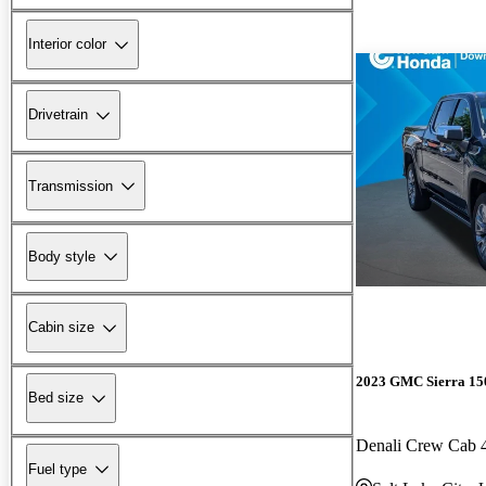
Interior color
Drivetrain
Transmission
Body style
Cabin size
2023 GMC Sierra 15
Bed size
Denali Crew Cab
Fuel type