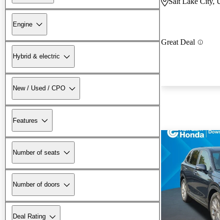
Salt Lake City,
Engine
Great Deal
Hybrid & electric
New / Used / CPO
Features
Number of seats
Number of doors
Deal Rating