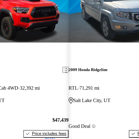
2009 Honda Ridgeline
 Cab 4WD
32,392 mi
RTL
71,291 mi
 UT
Salt Lake City, UT
$47,439
Good Deal
Price includes fees