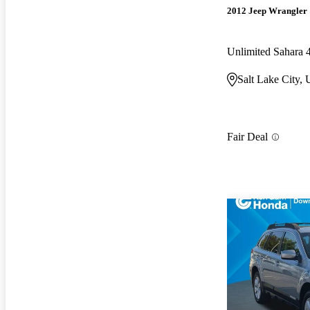
2012 Jeep Wrangler
Unlimited Sahara
Salt Lake City,
Fair Deal