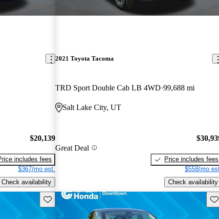
2021 Toyota Tacoma
TRD Sport Double Cab LB 4WD
99,688 mi
Salt Lake City, UT
$20,139
$30,93
Great Deal
Price includes fees
Price includes fees
$367/mo est.
$558/mo est
Check availability
Check availability
Save this listing
Sav