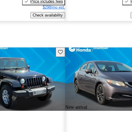
Price includes fees
$298/mo est.
Check availability
Save this listing
New arrival