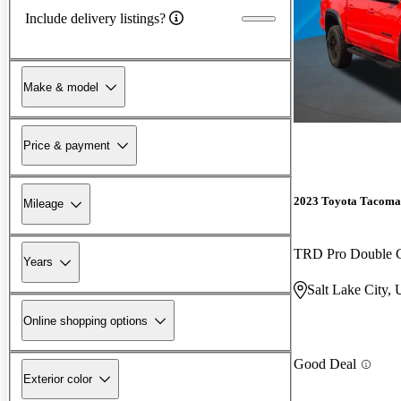
Include delivery listings?
Make & model
Price & payment
2023 Toyota Tacoma
Mileage
TRD Pro Double
Years
Salt Lake City,
Online shopping options
Good Deal
Exterior color