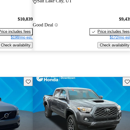
Salt Lake City, UT
$10,839
$9,43
Good Deal
Price includes fees
Price includes fees
$198/mo est.
$172/mo est
Check availability
Check availability
Save this listing
Sav