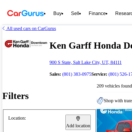
Buy
Sell
Finance
Resear
All used cars on CarGurus
Ken Garff Honda Do
900 S State, Salt Lake City, UT, 84111
Sales:
(801) 383-0975
Service:
(801) 526-1
209 vehicles found
Filters
Shop with trans
Location:
Add location