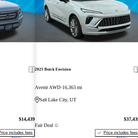
2025 Buick Envision
Avenir AWD
16,363 mi
Salt Lake City, UT
$14,439
$37,43
Fair Deal
Price includes fees
Price includes fees