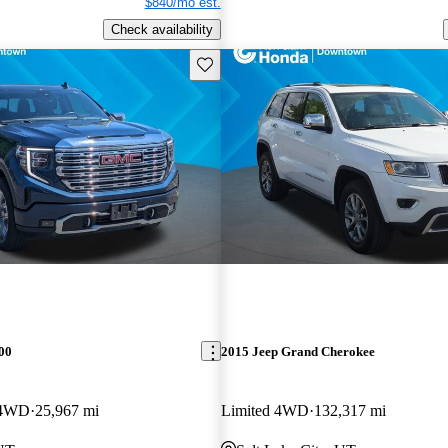
$840/mo est.
Check availability
Save this listing
00
2015 Jeep Grand Cherokee
 4WD
25,967 mi
Limited 4WD
132,317 mi