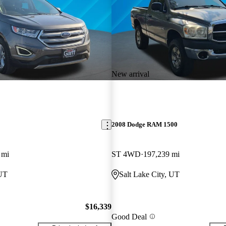
New arrival
2008 Dodge RAM 1500
 mi
ST 4WD
197,239 mi
 UT
Salt Lake City, UT
$16,339
Good Deal