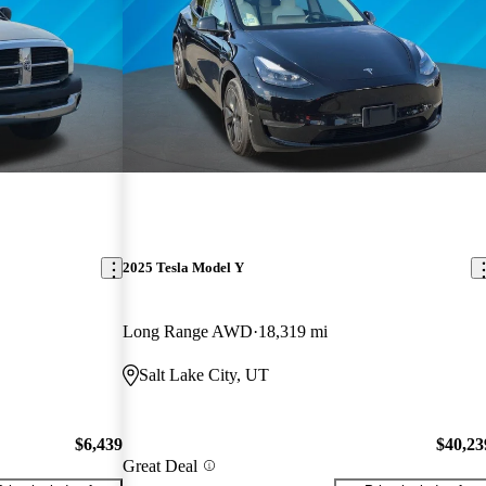
2025 Tesla Model Y
Long Range AWD
18,319 mi
Salt Lake City, UT
$6,439
$40,23
Great Deal