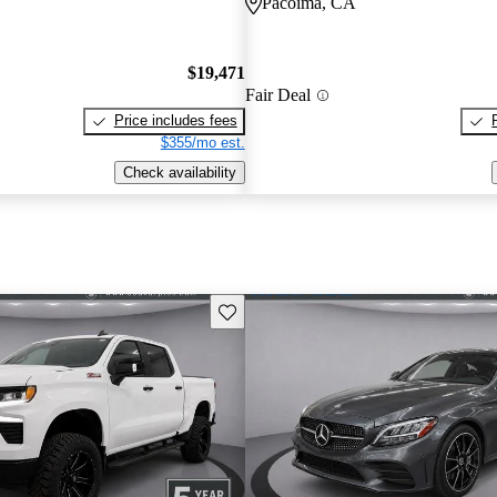
Pacoima, CA
$19,471
Fair Deal
Price includes fees
$355/mo est.
Check availability
Save this listing