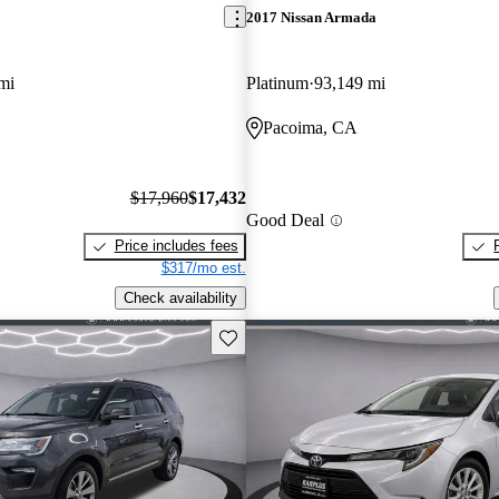
2017 Nissan Armada
mi
Platinum
93,149 mi
Pacoima, CA
$17,960
$17,432
Good Deal
Price includes fees
$317/mo est.
Check availability
Save this listing