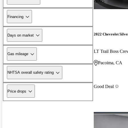
-$995
Financing
2022 Chevrolet Silv
Days on market
LT Trail Boss Cr
Gas mileage
Pacoima, CA
NHTSA overall safety rating
Good Deal
Price drops