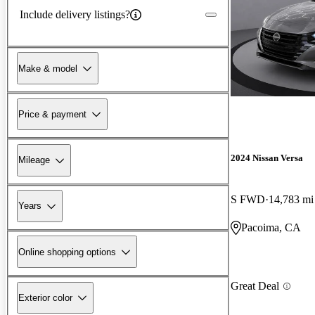
Include delivery listings?
Make & model
Price & payment
2024 Nissan Versa
Mileage
S FWD
14,783 mi
Years
Pacoima, CA
Online shopping options
Great Deal
Exterior color