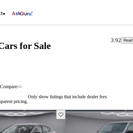
ch
Ask
3.92
Read 
ars for Sale
Compare
Only show listings that include dealer fees
parent pricing.
Save this listing