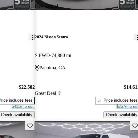
New arrival
2024 Nissan Sentra
S FWD
74,880 mi
Pacoima, CA
$22,582
$14,61
Great Deal
Price includes fees
Price includes fees
$411/mo est.
$257/mo est
Check availability
Check availability
Save this listing
Sav