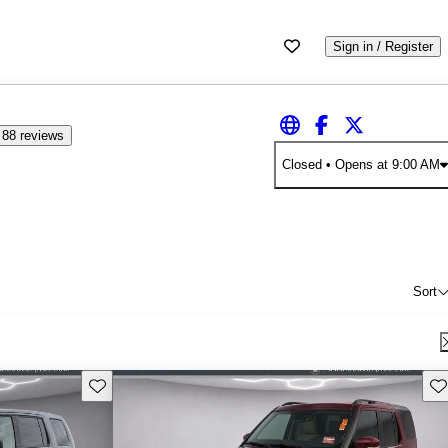
Sign in / Register
88 reviews
Closed
• Opens at 9:00 AM
Sort
Save this listing
Sav