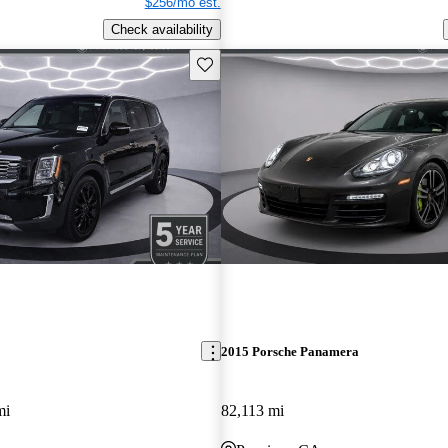
$256/mo est.
Check availability
Save this listing
2015 Porsche Panamera
mi
82,113 mi