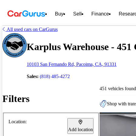
Buy
Sell
Finance
Resear
All used cars on CarGurus
Karplus Warehouse - 451 C
10103 San Fernando Rd, Pacoima, CA, 91331
Sales:
(818) 485-4272
451 vehicles found
Filters
Shop with trans
Location:
Add location