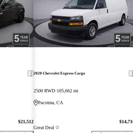
2020 Chevrolet Express Cargo
2500 RWD
105,662 mi
Pacoima, CA
$21,512
$14,71
Great Deal