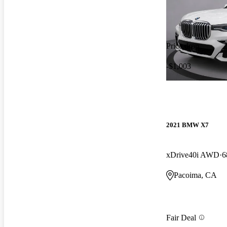
Price drop
-$1,003
2021 BMW X7
xDrive40i AWD
6
Pacoima, CA
Fair Deal