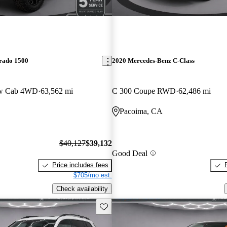
erado 1500
2020 Mercedes-Benz C-Class
ew Cab 4WD
63,562 mi
C 300 Coupe RWD
62,486 mi
Pacoima, CA
$40,127
$39,132
Good Deal
Price includes fees
$705/mo est.
Check availability
Save this listing