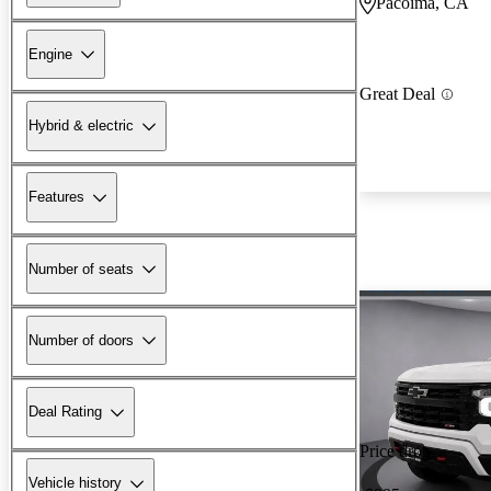
Pacoima, CA
Engine
Great Deal
Hybrid & electric
Features
Number of seats
Number of doors
Deal Rating
Price drop
Vehicle history