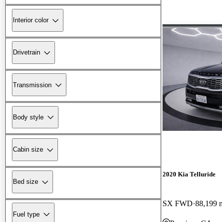
Interior color
Drivetrain
Transmission
Body style
Cabin size
2020 Kia Telluride
Bed size
SX FWD
88,199 
Fuel type