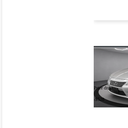
Price drop
-$528