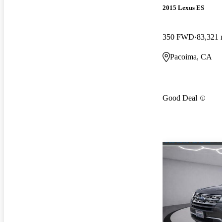
2015 Lexus ES
350 FWD
83,321 
Pacoima, CA
Good Deal