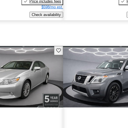
Price includes fees
$598/mo est.
Check availability
Save this listing