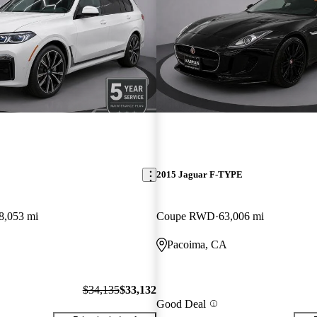
2015 Jaguar F-TYPE
8,053 mi
Coupe RWD
63,006 mi
Pacoima, CA
$34,135
$33,132
Good Deal