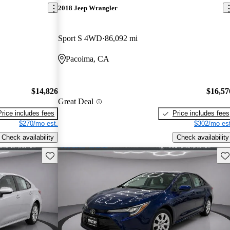
2018 Jeep Wrangler
Sport S 4WD
86,092 mi
Pacoima, CA
$14,826
$16,57
Great Deal
Price includes fees
Price includes fees
$270/mo est.
$302/mo est
Check availability
Check availability
Save this listing
Sav