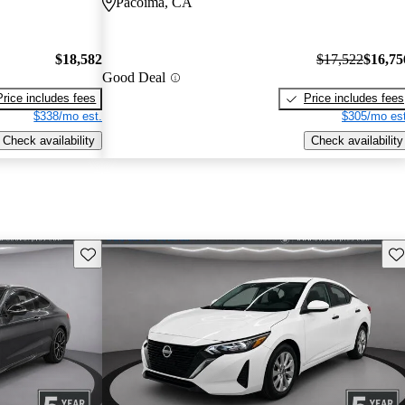
Pacoima, CA
$18,582
$17,522
$16,75
Good Deal
Price includes fees
Price includes fees
$338/mo est.
$305/mo est
Check availability
Check availability
Save this listing
Sav