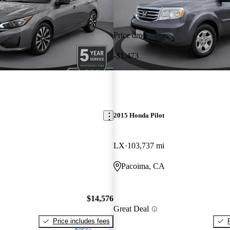
Price drop
-$1,473
2015 Honda Pilot
LX
103,737 mi
Pacoima, CA
$14,576
Great Deal
Price includes fees