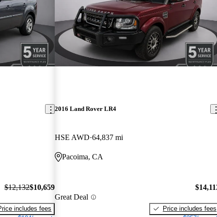
2016 Land Rover LR4
HSE AWD
64,837 mi
Pacoima, CA
$12,132
$10,659
$14,11
Great Deal
Price includes fees
Price includes fees